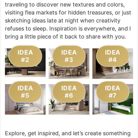
traveling to discover new textures and colors,
visiting flea markets for hidden treasures, or just
sketching ideas late at night when creativity
refuses to sleep. Inspiration is everywhere, and I
bring a little piece of it back to share with you.
IDEA
IDEA
IDEA
#2
#3
#4
IDEA
IDEA
IDEA
#5
#6
#7
Explore, get inspired, and let’s create something