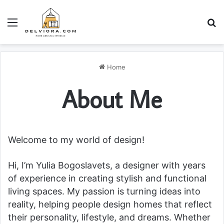
Menu
S
Home
About Me
Welcome to my world of design!
Hi, I’m Yulia Bogoslavets, a designer with years
of experience in creating stylish and functional
living spaces. My passion is turning ideas into
reality, helping people design homes that reflect
their personality, lifestyle, and dreams. Whether