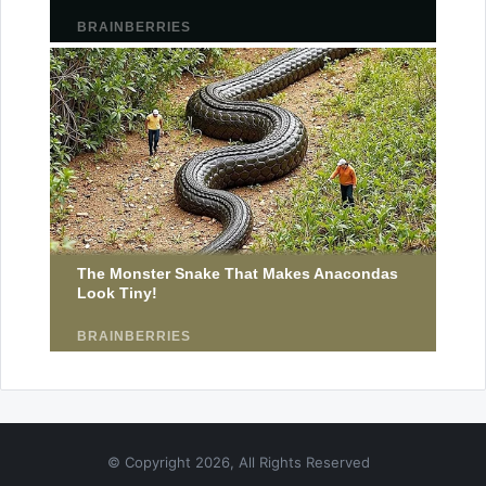
© Copyright 2026, All Rights Reserved