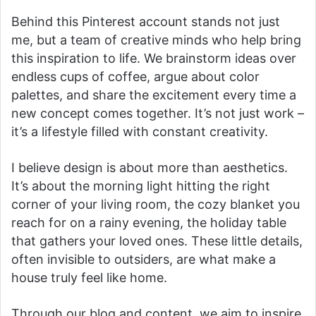
Behind this Pinterest account stands not just
me, but a team of creative minds who help bring
this inspiration to life. We brainstorm ideas over
endless cups of coffee, argue about color
palettes, and share the excitement every time a
new concept comes together. It’s not just work –
it’s a lifestyle filled with constant creativity.
I believe design is about more than aesthetics.
It’s about the morning light hitting the right
corner of your living room, the cozy blanket you
reach for on a rainy evening, the holiday table
that gathers your loved ones. These little details,
often invisible to outsiders, are what make a
house truly feel like home.
Through our blog and content, we aim to inspire,