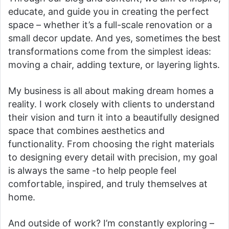
educate, and guide you in creating the perfect
space – whether it’s a full-scale renovation or a
small decor update. And yes, sometimes the best
transformations come from the simplest ideas:
moving a chair, adding texture, or layering lights.
My business is all about making dream homes a
reality. I work closely with clients to understand
their vision and turn it into a beautifully designed
space that combines aesthetics and
functionality. From choosing the right materials
to designing every detail with precision, my goal
is always the same -to help people feel
comfortable, inspired, and truly themselves at
home.
And outside of work? I’m constantly exploring –