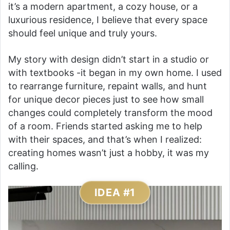
it’s a modern apartment, a cozy house, or a
luxurious residence, I believe that every space
should feel unique and truly yours.
My story with design didn’t start in a studio or
with textbooks -it began in my own home. I used
to rearrange furniture, repaint walls, and hunt
for unique decor pieces just to see how small
changes could completely transform the mood
of a room. Friends started asking me to help
with their spaces, and that’s when I realized:
creating homes wasn’t just a hobby, it was my
calling.
IDEA #1