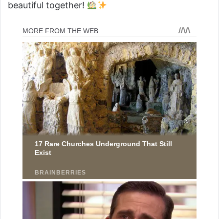
beautiful together!