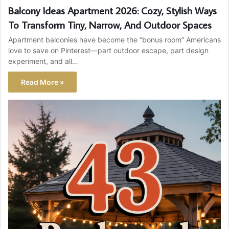
Balcony Ideas Apartment 2026: Cozy, Stylish Ways
To Transform Tiny, Narrow, And Outdoor Spaces
Apartment balconies have become the “bonus room” Americans
love to save on Pinterest—part outdoor escape, part design
experiment, and all…
Read More »