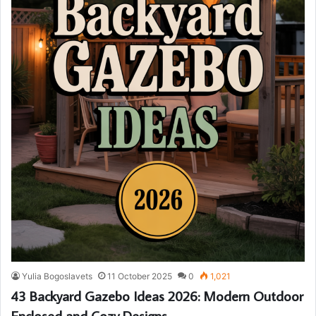
Yulia Bogoslavets
11 October 2025
0
1,021
43 Backyard Gazebo Ideas 2026: Modern Outdoor
Enclosed and Cozy Designs