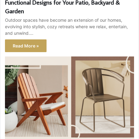
Functional Designs for Your Patio, Backyard &
Garden
Outdoor spaces have become an extension of our homes,
evolving into stylish, cozy retreats where we relax, entertain,
and unwind.…
Read More »