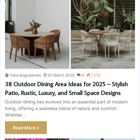
Yulia Bogoslavets
20 March 2025
0
1,278
38 Outdoor Dining Area Ideas for 2025 – Stylish
Patio, Rustic, Luxury, and Small Space Designs
Outdoor dining has evolved into an essential part of modern
living, offering a seamless blend of nature and comfort.
Whether…
Read More »