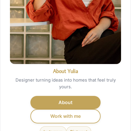
About Yulia
Designer turning ideas into homes that feel truly
yours.
About
Work with me