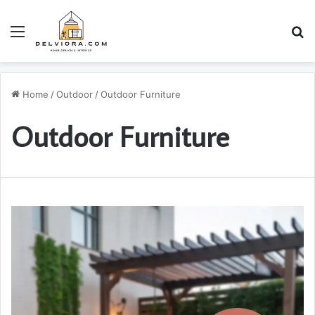
Menu
S
Home
/
Outdoor
/
Outdoor Furniture
Outdoor Furniture