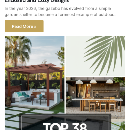
In the year 2026, the gazebo has evolved from a simple
garden shelter to become a foremost example of outdoor…
Read More »