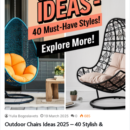
Yulia Bogoslavets
19 March 2025
0
685
Outdoor Chairs Ideas 2025 – 40 Stylish &