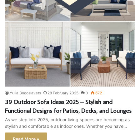
Yulia Bogoslavets
28 February 2025
0
672
39 Outdoor Sofa Ideas 2025 – Stylish and
Functional Designs for Patios, Decks, and Lounges
As we step into 2025, outdoor living spaces are becoming as
stylish and comfortable as indoor ones. Whether you have…
Read More »