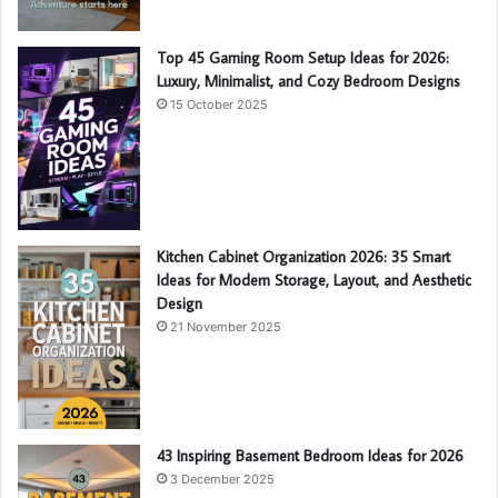
Top 45 Gaming Room Setup Ideas for 2026:
Luxury, Minimalist, and Cozy Bedroom Designs
15 October 2025
Kitchen Cabinet Organization 2026: 35 Smart
Ideas for Modern Storage, Layout, and Aesthetic
Design
21 November 2025
43 Inspiring Basement Bedroom Ideas for 2026
3 December 2025