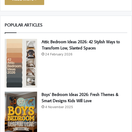
POPULAR ARTICLES
Attic Bedroom Ideas 2026: 42 Stylish Ways to
Transform Low, Slanted Spaces
24 February 2026
Boys’ Bedroom Ideas 2026: Fresh Themes &
Smart Designs Kids Will Love
4 November 2025