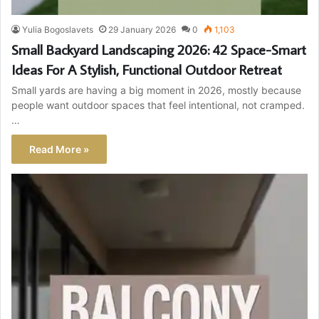
Yulia Bogoslavets
29 January 2026
0
1,103
Small Backyard Landscaping 2026: 42 Space-Smart
Ideas For A Stylish, Functional Outdoor Retreat
Small yards are having a big moment in 2026, mostly because
people want outdoor spaces that feel intentional, not cramped.
…
Read More »