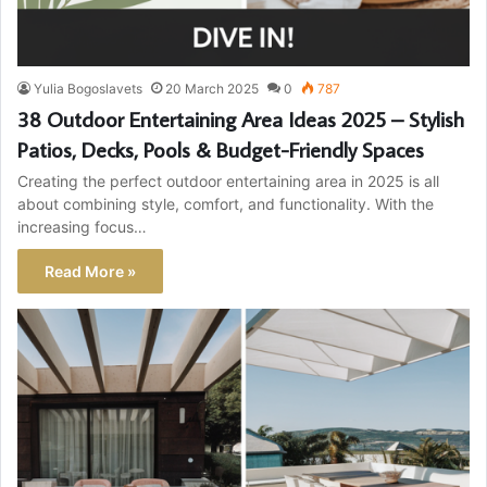
Yulia Bogoslavets
20 March 2025
0
787
38 Outdoor Entertaining Area Ideas 2025 – Stylish
Patios, Decks, Pools & Budget-Friendly Spaces
Creating the perfect outdoor entertaining area in 2025 is all
about combining style, comfort, and functionality. With the
increasing focus…
Read More »