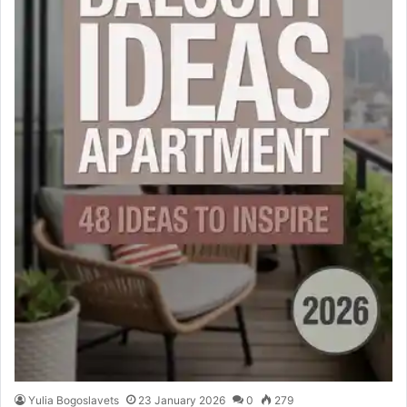
Yulia Bogoslavets
23 January 2026
0
279