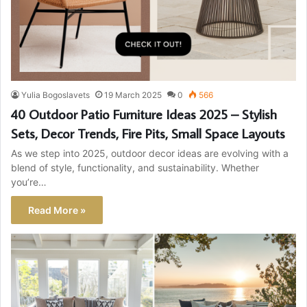
Yulia Bogoslavets
19 March 2025
0
566
40 Outdoor Patio Furniture Ideas 2025 – Stylish
Sets, Decor Trends, Fire Pits, Small Space Layouts
As we step into 2025, outdoor decor ideas are evolving with a
blend of style, functionality, and sustainability. Whether
you’re…
Read More »