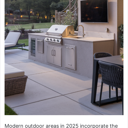
Modern outdoor areas in 2025 incorporate the