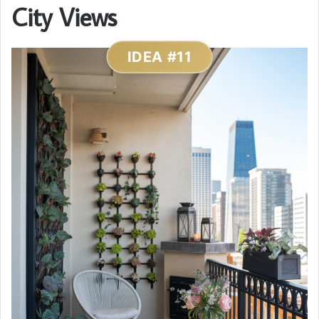
City Views
IDEA #11