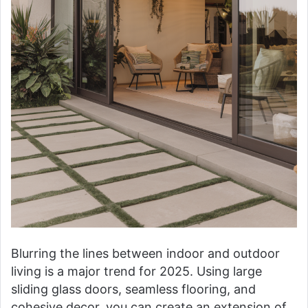
Blurring the lines between indoor and outdoor
living is a major trend for 2025. Using large
sliding glass doors, seamless flooring, and
cohesive decor, you can create an extension of