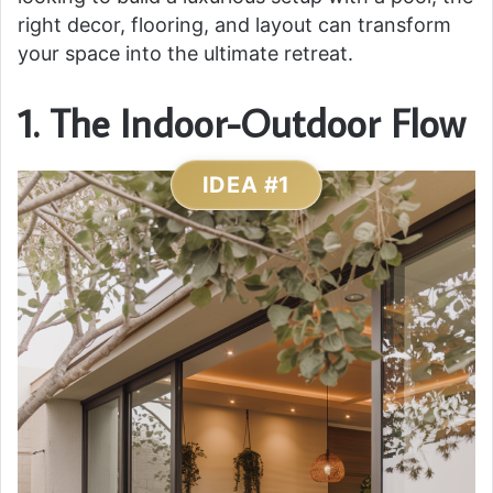
right decor, flooring, and layout can transform
your space into the ultimate retreat.
1. The Indoor-Outdoor Flow
IDEA #1