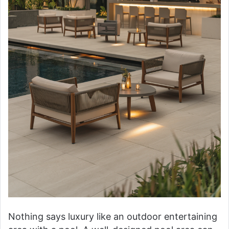
Nothing says luxury like an outdoor entertaining