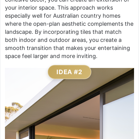
your interior space. This approach works
especially well for Australian country homes
where the open-plan aesthetic complements the
landscape. By incorporating tiles that match
both indoor and outdoor areas, you create a
smooth transition that makes your entertaining
space feel larger and more inviting.
IDEA #2