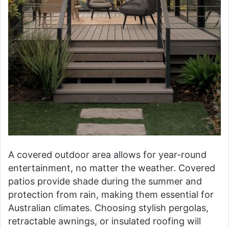
A covered outdoor area allows for year-round
entertainment, no matter the weather. Covered
patios provide shade during the summer and
protection from rain, making them essential for
Australian climates. Choosing stylish pergolas,
retractable awnings, or insulated roofing will