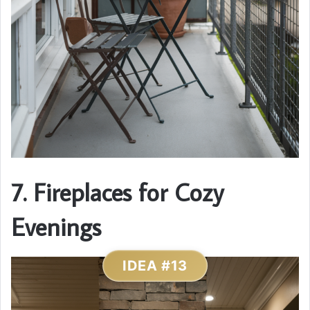
7. Fireplaces for Cozy
Evenings
IDEA #13