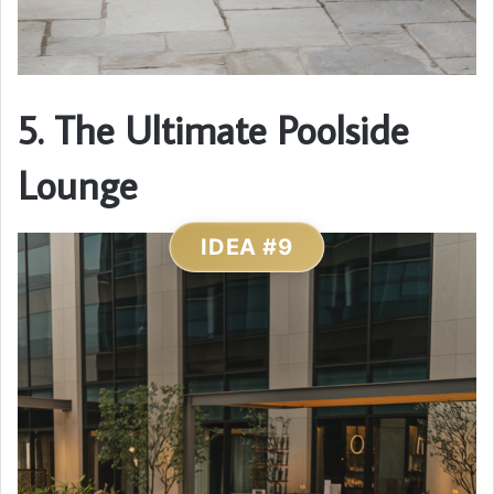
5. The Ultimate Poolside
Lounge
IDEA #9