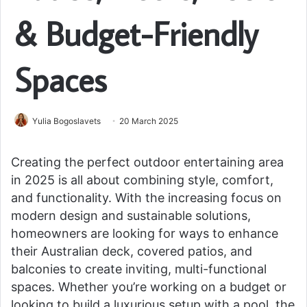
& Budget-Friendly
Spaces
Yulia Bogoslavets
20 March 2025
Creating the perfect outdoor entertaining area
in 2025 is all about combining style, comfort,
and functionality. With the increasing focus on
modern design and sustainable solutions,
homeowners are looking for ways to enhance
their Australian deck, covered patios, and
balconies to create inviting, multi-functional
spaces. Whether you’re working on a budget or
looking to build a luxurious setup with a pool, the