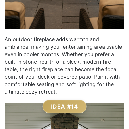
An outdoor fireplace adds warmth and
ambiance, making your entertaining area usable
even in cooler months. Whether you prefer a
built-in stone hearth or a sleek, modern fire
table, the right fireplace can become the focal
point of your deck or covered patio. Pair it with
comfortable seating and soft lighting for the
ultimate cozy retreat.
IDEA #14