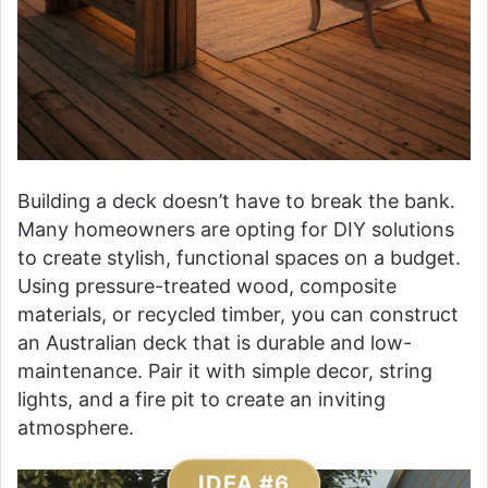
Building a deck doesn’t have to break the bank.
Many homeowners are opting for DIY solutions
to create stylish, functional spaces on a budget.
Using pressure-treated wood, composite
materials, or recycled timber, you can construct
an Australian deck that is durable and low-
maintenance. Pair it with simple decor, string
lights, and a fire pit to create an inviting
atmosphere.
IDEA #6