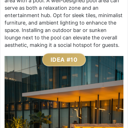
area with a pool. A well-designed pool area can
serve as both a relaxation zone and an
entertainment hub. Opt for sleek tiles, minimalist
furniture, and ambient lighting to enhance the
space. Installing an outdoor bar or sunken
lounge next to the pool can elevate the overall
aesthetic, making it a social hotspot for guests.
IDEA #10