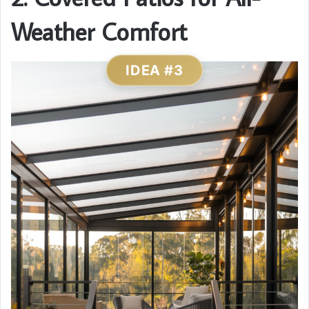
Weather Comfort
IDEA #3