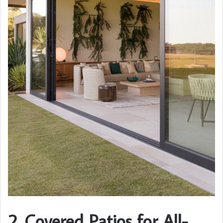
2. Covered Patios for All-