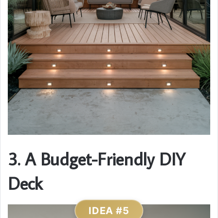
3. A Budget-Friendly DIY
Deck
IDEA #5