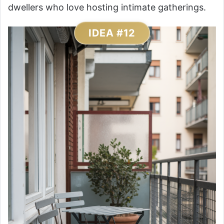
dwellers who love hosting intimate gatherings.
IDEA #12