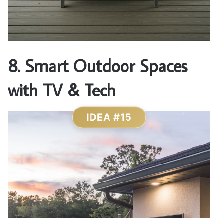
8. Smart Outdoor Spaces
with TV & Tech
IDEA #15