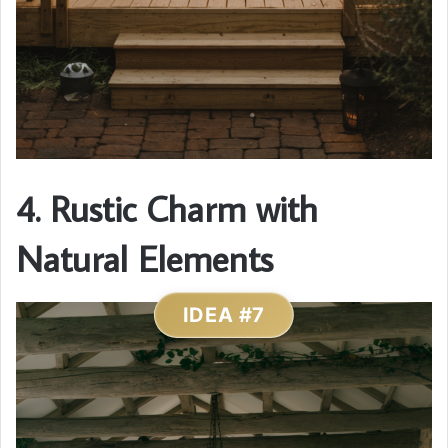
4. Rustic Charm with
Natural Elements
IDEA #7