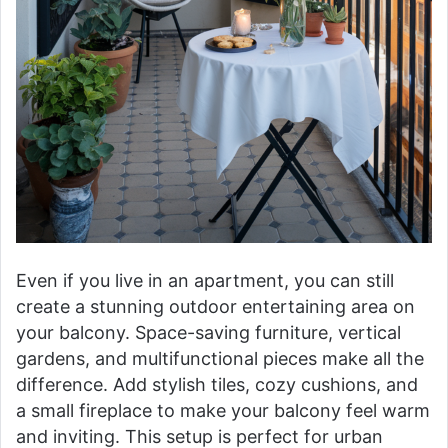
Even if you live in an apartment, you can still
create a stunning outdoor entertaining area on
your balcony. Space-saving furniture, vertical
gardens, and multifunctional pieces make all the
difference. Add stylish tiles, cozy cushions, and
a small fireplace to make your balcony feel warm
and inviting. This setup is perfect for urban