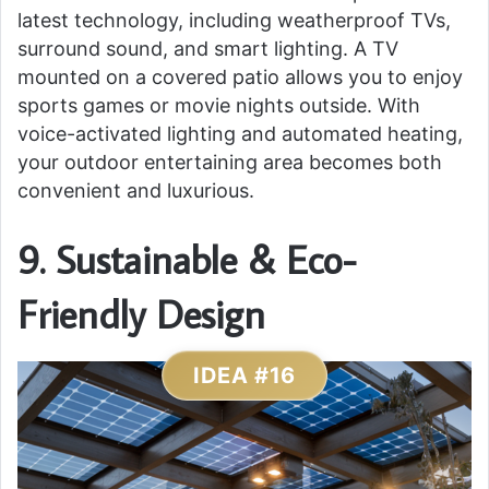
latest technology, including weatherproof TVs,
surround sound, and smart lighting. A TV
mounted on a covered patio allows you to enjoy
sports games or movie nights outside. With
voice-activated lighting and automated heating,
your outdoor entertaining area becomes both
convenient and luxurious.
9. Sustainable & Eco-
Friendly Design
IDEA #16