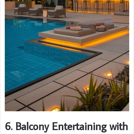
6. Balcony Entertaining with