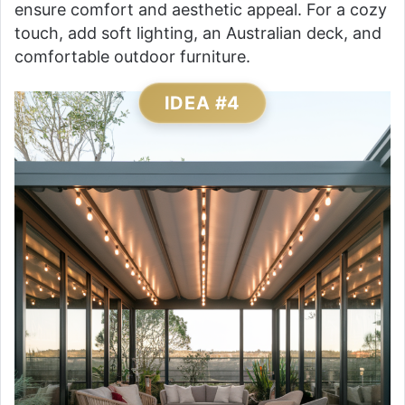
ensure comfort and aesthetic appeal. For a cozy
touch, add soft lighting, an Australian deck, and
comfortable outdoor furniture.
IDEA #4