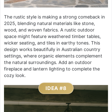
The rustic style is making a strong comeback in
2025, blending natural materials like stone,
wood, and woven fabrics. A rustic outdoor
space might feature weathered timber tables,
wicker seating, and tiles in earthy tones. This
design works beautifully in Australian country
settings, where organic elements complement
the natural surroundings. Add an outdoor
fireplace and lantern lighting to complete the
cozy look.
IDEA #8