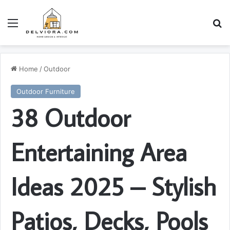
Menu
S
Home
/
Outdoor
Outdoor Furniture
38 Outdoor
Entertaining Area
Ideas 2025 – Stylish
Patios, Decks, Pools