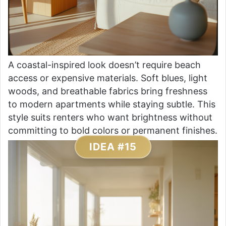
A coastal-inspired look doesn’t require beach
access or expensive materials. Soft blues, light
woods, and breathable fabrics bring freshness
to modern apartments while staying subtle. This
style suits renters who want brightness without
committing to bold colors or permanent finishes.
IDEA #15