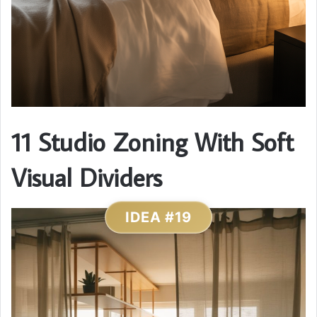
11 Studio Zoning With Soft
Visual Dividers
IDEA #19