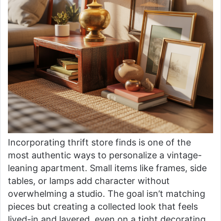
Incorporating thrift store finds is one of the
most authentic ways to personalize a vintage-
leaning apartment. Small items like frames, side
tables, or lamps add character without
overwhelming a studio. The goal isn’t matching
pieces but creating a collected look that feels
lived-in and layered, even on a tight decorating