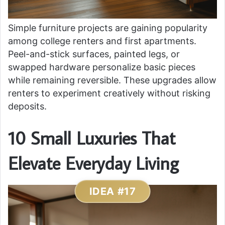
Simple furniture projects are gaining popularity
among college renters and first apartments.
Peel-and-stick surfaces, painted legs, or
swapped hardware personalize basic pieces
while remaining reversible. These upgrades allow
renters to experiment creatively without risking
deposits.
10 Small Luxuries That
Elevate Everyday Living
IDEA #17