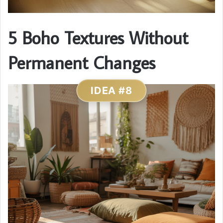
5 Boho Textures Without
Permanent Changes
IDEA #8