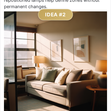
repositioned lamps help define zones without
permanent changes.
IDEA #2