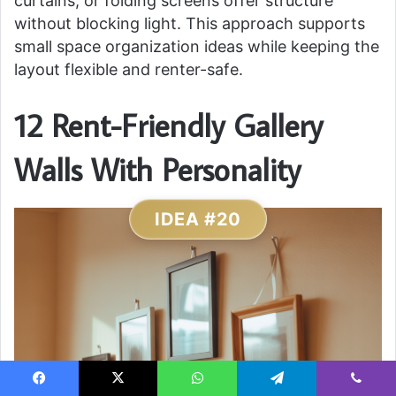
curtains, or folding screens offer structure
without blocking light. This approach supports
small space organization ideas while keeping the
layout flexible and renter-safe.
12 Rent-Friendly Gallery
Walls With Personality
IDEA #20