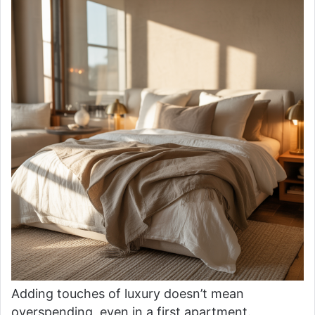
Adding touches of luxury doesn’t mean
overspending, even in a first apartment.