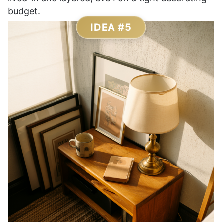
budget.
IDEA #5