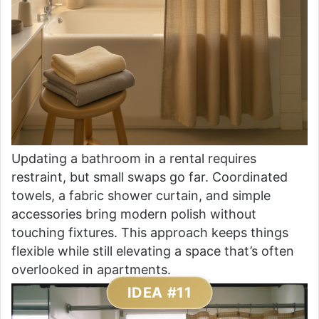
Updating a bathroom in a rental requires
restraint, but small swaps go far. Coordinated
towels, a fabric shower curtain, and simple
accessories bring modern polish without
touching fixtures. This approach keeps things
flexible while still elevating a space that’s often
overlooked in apartments.
IDEA #11