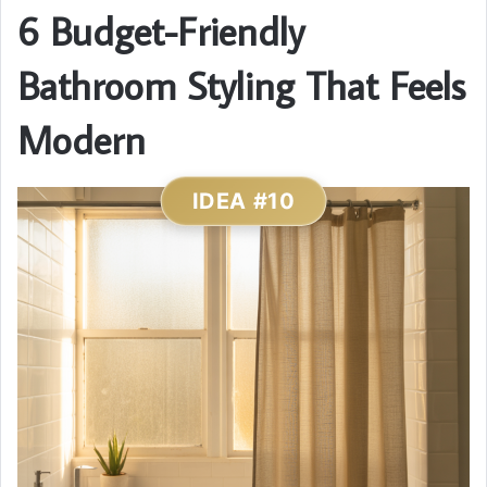
6 Budget-Friendly
Bathroom Styling That Feels
Modern
IDEA #10