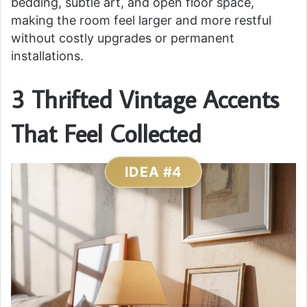
bedding, subtle art, and open floor space,
making the room feel larger and more restful
without costly upgrades or permanent
installations.
3 Thrifted Vintage Accents
That Feel Collected
IDEA #4