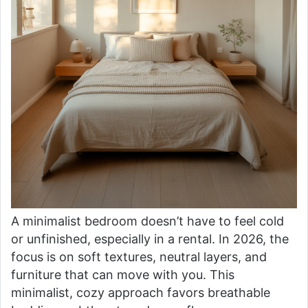
A minimalist bedroom doesn’t have to feel cold
or unfinished, especially in a rental. In 2026, the
focus is on soft textures, neutral layers, and
furniture that can move with you. This
minimalist, cozy approach favors breathable