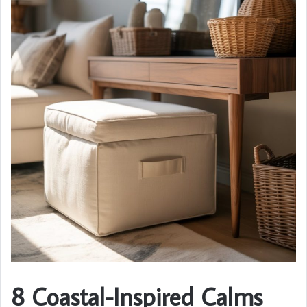
8 Coastal-Inspired Calms