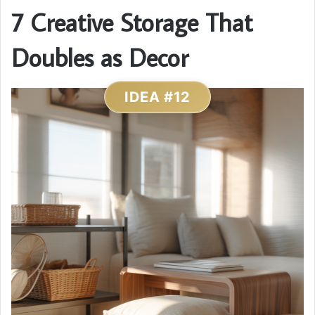
7 Creative Storage That
Doubles as Decor
IDEA #12