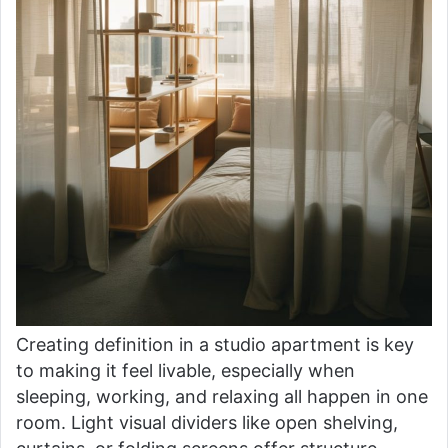
Creating definition in a studio apartment is key
to making it feel livable, especially when
sleeping, working, and relaxing all happen in one
room. Light visual dividers like open shelving,