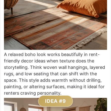
A relaxed boho look works beautifully in rent-
friendly decor ideas when texture does the
storytelling. Think woven wall hangings, layered
rugs, and low seating that can shift with the
space. This style adds warmth without drilling,
painting, or altering surfaces, making it ideal for
renters craving personality.
IDEA #9