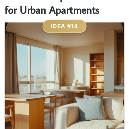
for Urban Apartments
IDEA #14