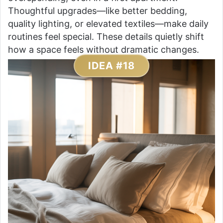
Thoughtful upgrades—like better bedding,
quality lighting, or elevated textiles—make daily
routines feel special. These details quietly shift
how a space feels without dramatic changes.
IDEA #18