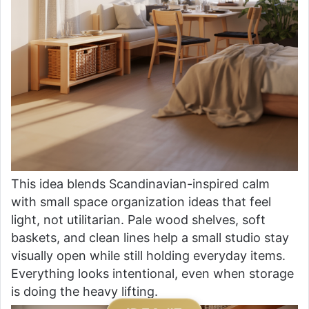
This idea blends Scandinavian-inspired calm
with small space organization ideas that feel
light, not utilitarian. Pale wood shelves, soft
baskets, and clean lines help a small studio stay
visually open while still holding everyday items.
Everything looks intentional, even when storage
is doing the heavy lifting.