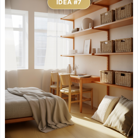
IDEA #7