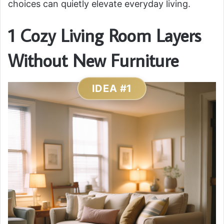
choices can quietly elevate everyday living.
1 Cozy Living Room Layers
Without New Furniture
IDEA #1