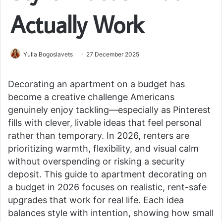
Actually Work
Yulia Bogoslavets
27 December 2025
Decorating an apartment on a budget has
become a creative challenge Americans
genuinely enjoy tackling—especially as Pinterest
fills with clever, livable ideas that feel personal
rather than temporary. In 2026, renters are
prioritizing warmth, flexibility, and visual calm
without overspending or risking a security
deposit. This guide to apartment decorating on
a budget in 2026 focuses on realistic, rent-safe
upgrades that work for real life. Each idea
balances style with intention, showing how small