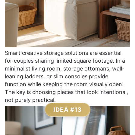
Smart creative storage solutions are essential
for couples sharing limited square footage. In a
minimalist living room, storage ottomans, wall-
leaning ladders, or slim consoles provide
function while keeping the room visually open.
The key is choosing pieces that look intentional,
not purely practical.
IDEA #13