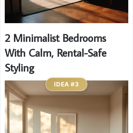
2 Minimalist Bedrooms
With Calm, Rental-Safe
Styling
IDEA #3