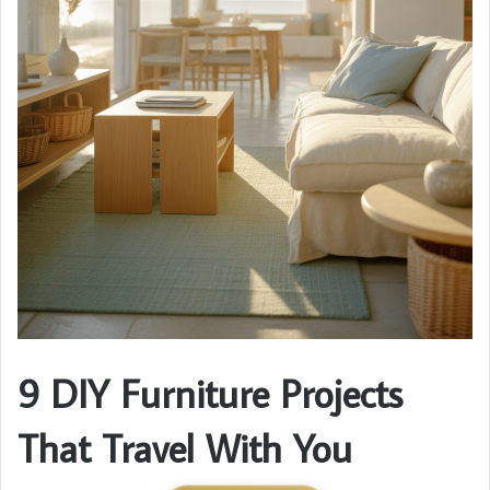
9 DIY Furniture Projects
That Travel With You