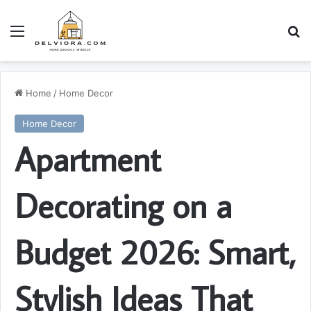
Menu
S
Home
/
Home Decor
Home Decor
Apartment
Decorating on a
Budget 2026: Smart,
Stylish Ideas That