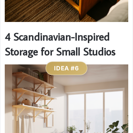
4 Scandinavian-Inspired
Storage for Small Studios
IDEA #6