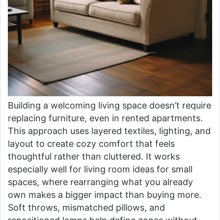
Building a welcoming living space doesn’t require
replacing furniture, even in rented apartments.
This approach uses layered textiles, lighting, and
layout to create cozy comfort that feels
thoughtful rather than cluttered. It works
especially well for living room ideas for small
spaces, where rearranging what you already
own makes a bigger impact than buying more.
Soft throws, mismatched pillows, and