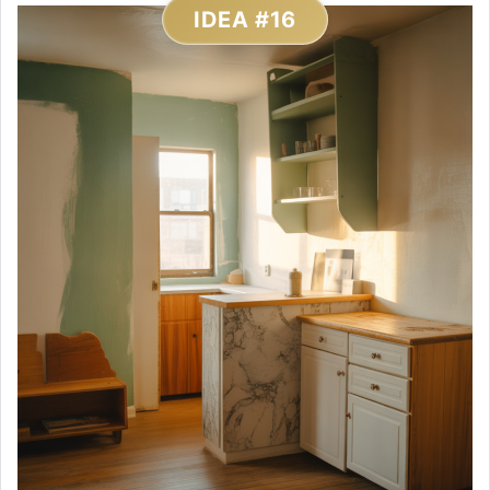
IDEA #16