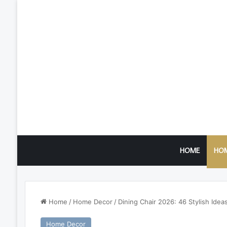
HOME
HO
Home
/
Home Decor
/
Dining Chair 2026: 46 Stylish Ide
Home Decor