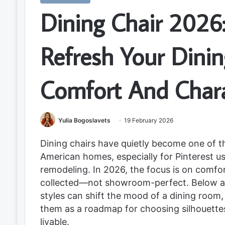
Dining Chair 2026:
Refresh Your Dini
Comfort And Char
Yulia Bogoslavets
19 February 2026
Dining chairs have quietly become one of t
American homes, especially for Pinterest u
remodeling. In 2026, the focus is on comfor
collected—not showroom-perfect. Below ar
styles can shift the mood of a dining room
them as a roadmap for choosing silhouettes,
livable.