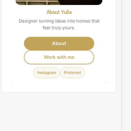
About Yulia
Designer turning ideas into homes that
feel truly yours.
About
Work with me
Instagram
Pinterest