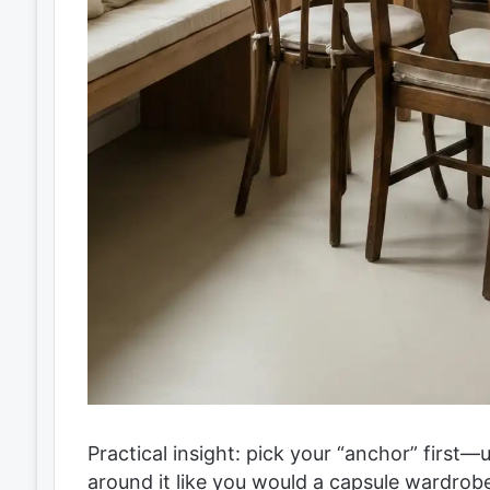
Practical insight: pick your “anchor” first—
around it like you would a capsule wardrobe