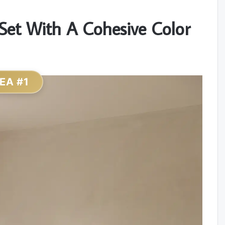
Set With A Cohesive Color
DEA #1