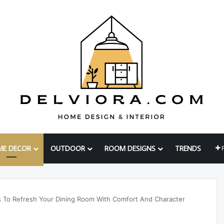
ME DECOR
OUTDOOR
ROOM DESIGNS
TRENDS
as To Refresh Your Dining Room With Comfort And Character