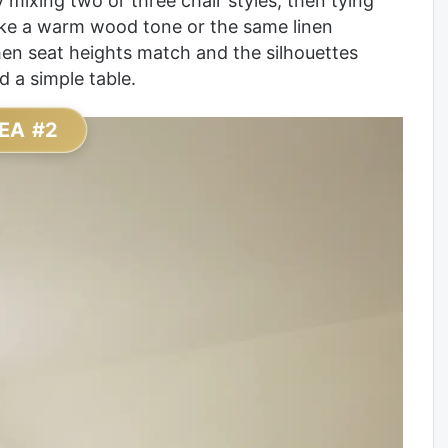
mixing two or three chair styles, then tying
ike a warm wood tone or the same linen
hen seat heights match and the silhouettes
d a simple table.
EA #2