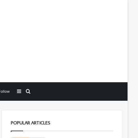
Sidebar
Search for
Follow
POPULAR ARTICLES