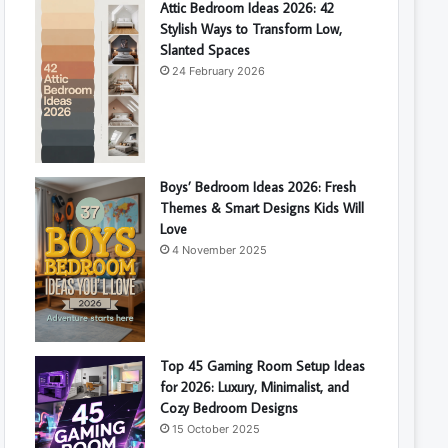
Attic Bedroom Ideas 2026: 42
Stylish Ways to Transform Low,
Slanted Spaces
24 February 2026
Boys’ Bedroom Ideas 2026: Fresh
Themes & Smart Designs Kids Will
Love
4 November 2025
Top 45 Gaming Room Setup Ideas
for 2026: Luxury, Minimalist, and
Cozy Bedroom Designs
15 October 2025