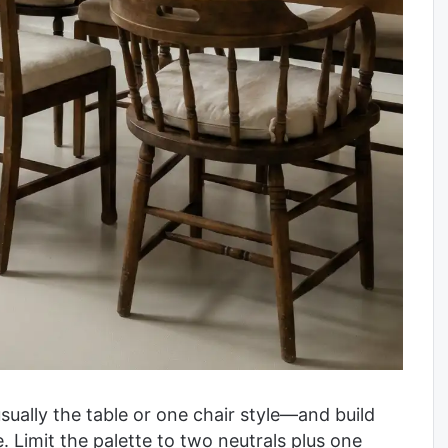
usually the table or one chair style—and build
. Limit the palette to two neutrals plus one