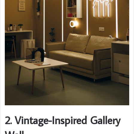
2. Vintage-Inspired Gallery