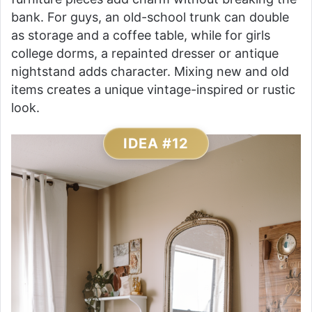
bank. For guys, an old-school trunk can double
as storage and a coffee table, while for girls
college dorms, a repainted dresser or antique
nightstand adds character. Mixing new and old
items creates a unique vintage-inspired or rustic
look.
IDEA #12