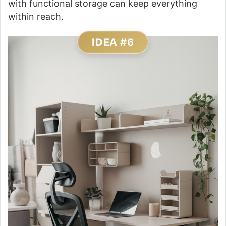
with functional storage can keep everything
within reach.
IDEA #6