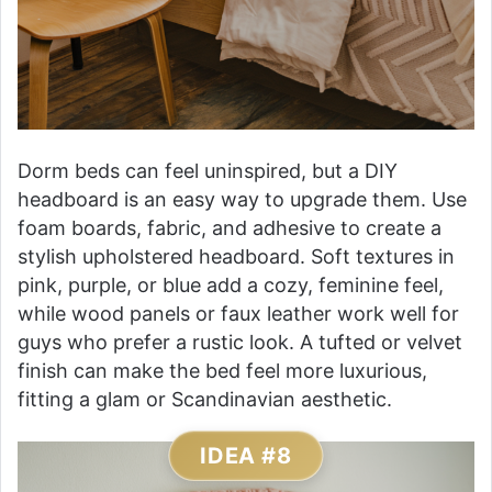
Dorm beds can feel uninspired, but a DIY
headboard is an easy way to upgrade them. Use
foam boards, fabric, and adhesive to create a
stylish upholstered headboard. Soft textures in
pink, purple, or blue add a cozy, feminine feel,
while wood panels or faux leather work well for
guys who prefer a rustic look. A tufted or velvet
finish can make the bed feel more luxurious,
fitting a glam or Scandinavian aesthetic.
IDEA #8