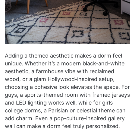
Adding a themed aesthetic makes a dorm feel
unique. Whether it’s a modern black-and-white
aesthetic, a farmhouse vibe with reclaimed
wood, or a glam Hollywood-inspired setup,
choosing a cohesive look elevates the space. For
guys, a sports-themed room with framed jerseys
and LED lighting works well, while for girls
college dorms, a Parisian or celestial theme can
add charm. Even a pop-culture-inspired gallery
wall can make a dorm feel truly personalized.