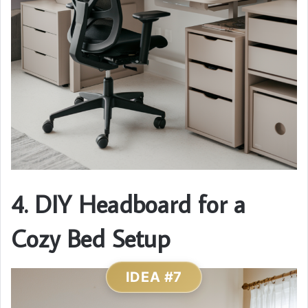
4. DIY Headboard for a
Cozy Bed Setup
IDEA #7