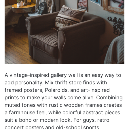
A vintage-inspired gallery wall is an easy way to
add personality. Mix thrift store finds with
framed posters, Polaroids, and art-inspired
prints to make your walls come alive. Combining
muted tones with rustic wooden frames creates
a farmhouse feel, while colorful abstract pieces
suit a boho or modern look. For guys, retro
concert posters and old-school sports