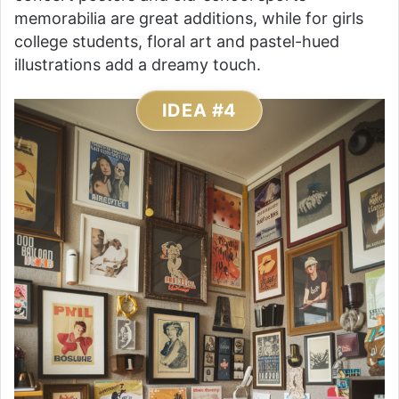
memorabilia are great additions, while for girls
college students, floral art and pastel-hued
illustrations add a dreamy touch.
IDEA #4