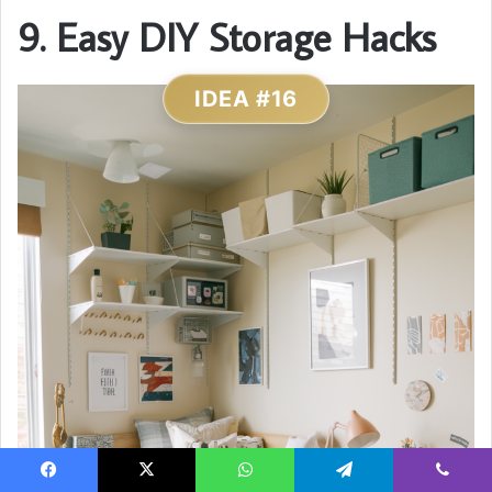
9. Easy DIY Storage Hacks
IDEA #16