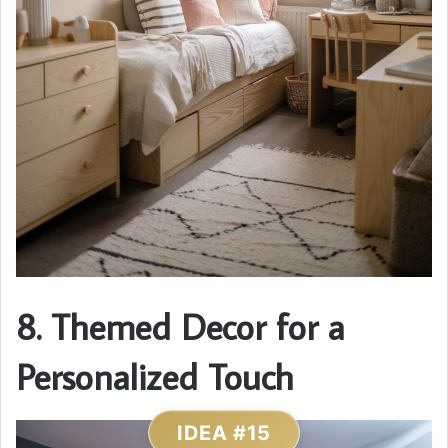
8. Themed Decor for a
Personalized Touch
IDEA #15