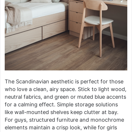
The Scandinavian aesthetic is perfect for those
who love a clean, airy space. Stick to light wood,
neutral fabrics, and green or muted blue accents
for a calming effect. Simple storage solutions
like wall-mounted shelves keep clutter at bay.
For guys, structured furniture and monochrome
elements maintain a crisp look, while for girls