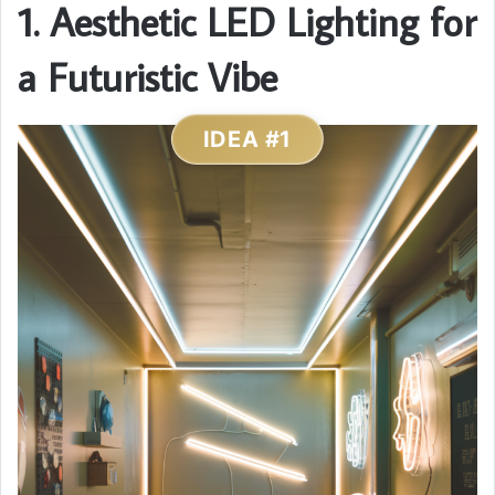
1. Aesthetic LED Lighting for
a Futuristic Vibe
IDEA #1