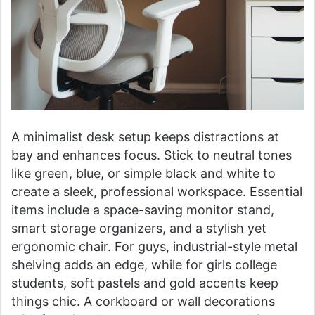
A minimalist desk setup keeps distractions at
bay and enhances focus. Stick to neutral tones
like green, blue, or simple black and white to
create a sleek, professional workspace. Essential
items include a space-saving monitor stand,
smart storage organizers, and a stylish yet
ergonomic chair. For guys, industrial-style metal
shelving adds an edge, while for girls college
students, soft pastels and gold accents keep
things chic. A corkboard or wall decorations