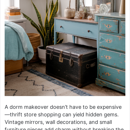
A dorm makeover doesn’t have to be expensive
—thrift store shopping can yield hidden gems.
Vintage mirrors, wall decorations, and small
furniture pieces add charm without breaking the