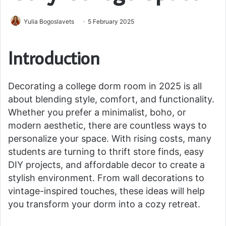
Yulia Bogoslavets
5 February 2025
Introduction
Decorating a college dorm room in 2025 is all
about blending style, comfort, and functionality.
Whether you prefer a minimalist, boho, or
modern aesthetic, there are countless ways to
personalize your space. With rising costs, many
students are turning to thrift store finds, easy
DIY projects, and affordable decor to create a
stylish environment. From wall decorations to
vintage-inspired touches, these ideas will help
you transform your dorm into a cozy retreat.