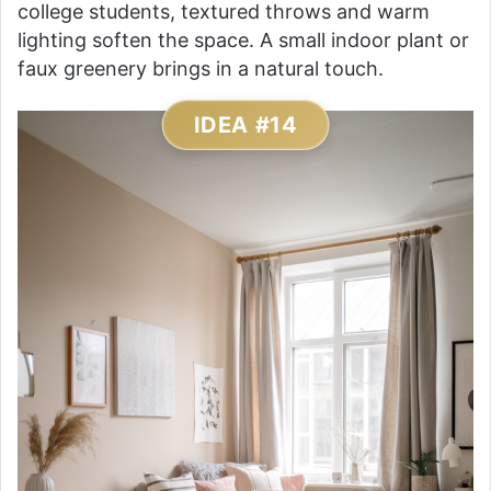
college students, textured throws and warm
lighting soften the space. A small indoor plant or
faux greenery brings in a natural touch.
IDEA #14