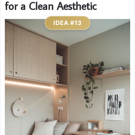
for a Clean Aesthetic
IDEA #13