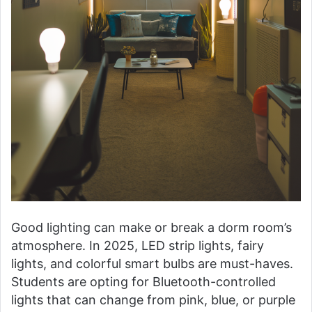
Good lighting can make or break a dorm room’s
atmosphere. In 2025, LED strip lights, fairy
lights, and colorful smart bulbs are must-haves.
Students are opting for Bluetooth-controlled
lights that can change from pink, blue, or purple