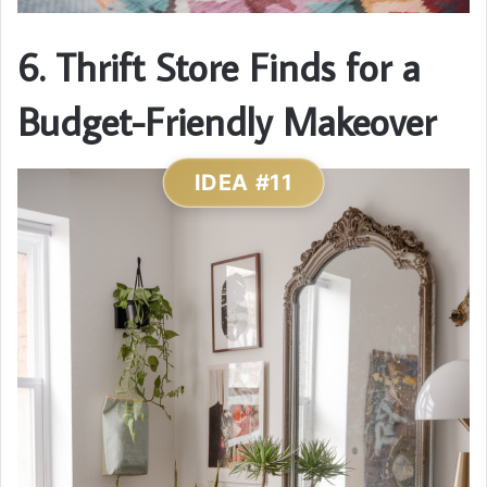
6. Thrift Store Finds for a
Budget-Friendly Makeover
IDEA #11