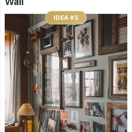
Wall
IDEA #3