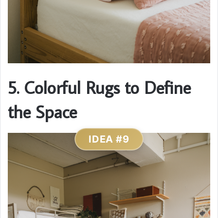
5. Colorful Rugs to Define
the Space
IDEA #9