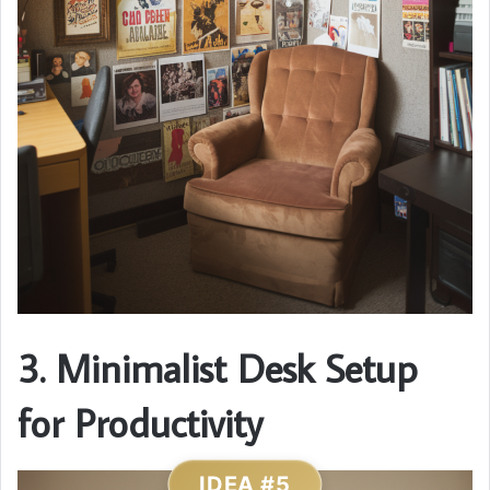
3. Minimalist Desk Setup
for Productivity
IDEA #5