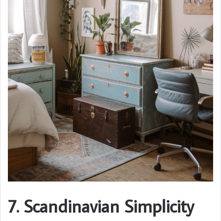
7. Scandinavian Simplicity