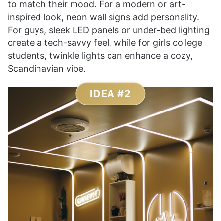
to match their mood. For a modern or art-
inspired look, neon wall signs add personality.
For guys, sleek LED panels or under-bed lighting
create a tech-savvy feel, while for girls college
students, twinkle lights can enhance a cozy,
Scandinavian vibe.
IDEA #2