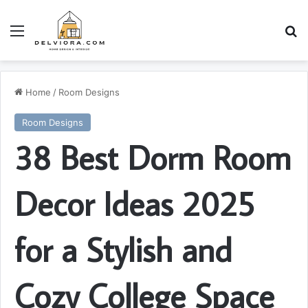
Menu
S
Home
/
Room Designs
Room Designs
38 Best Dorm Room
Decor Ideas 2025
for a Stylish and
Cozy College Space