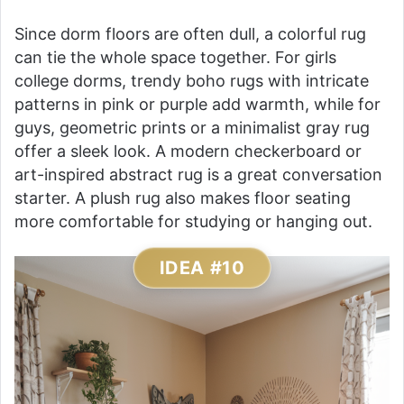
Since dorm floors are often dull, a colorful rug
can tie the whole space together. For girls
college dorms, trendy boho rugs with intricate
patterns in pink or purple add warmth, while for
guys, geometric prints or a minimalist gray rug
offer a sleek look. A modern checkerboard or
art-inspired abstract rug is a great conversation
starter. A plush rug also makes floor seating
more comfortable for studying or hanging out.
IDEA #10