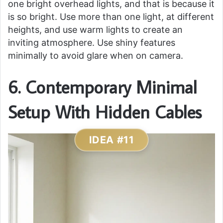
one bright overhead lights, and that is because it
is so bright. Use more than one light, at different
heights, and use warm lights to create an
inviting atmosphere. Use shiny features
minimally to avoid glare when on camera.
6. Contemporary Minimal
Setup With Hidden Cables
IDEA #11