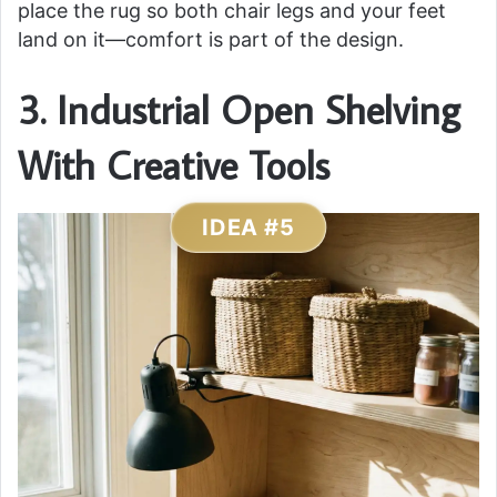
place the rug so both chair legs and your feet
land on it—comfort is part of the design.
3. Industrial Open Shelving
With Creative Tools
IDEA #5