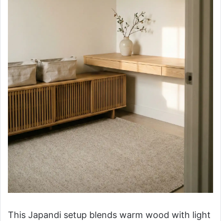
This Japandi setup blends warm wood with light