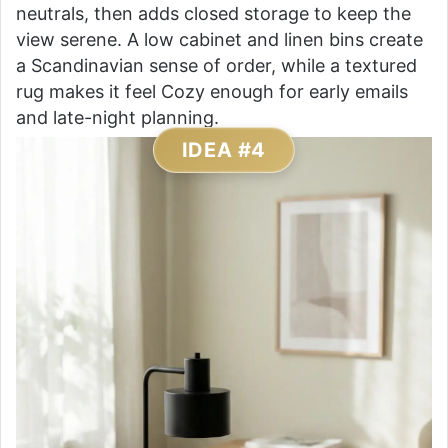
neutrals, then adds closed storage to keep the
view serene. A low cabinet and linen bins create
a Scandinavian sense of order, while a textured
rug makes it feel Cozy enough for early emails
and late-night planning.
IDEA #4