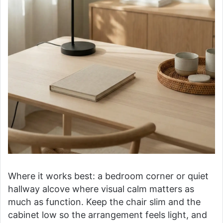
Where it works best: a bedroom corner or quiet
hallway alcove where visual calm matters as
much as function. Keep the chair slim and the
cabinet low so the arrangement feels light, and