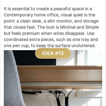
It is essential to create a peaceful space in a
Contemporary home office, visual quiet is the
point: a clean desk, a slim monitor, and storage
that closes fast. The look is Minimal and Simple
but feels premium when wires disappear. Use
coordinated extra pieces, such as one tray and
one pen cup, to keep the surface uncluttered.
IDEA #12