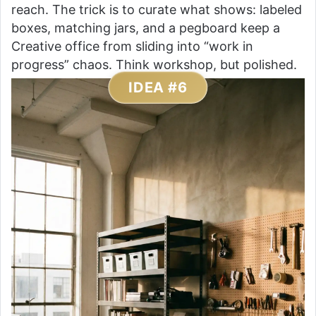
reach. The trick is to curate what shows: labeled
boxes, matching jars, and a pegboard keep a
Creative office from sliding into “work in
progress” chaos. Think workshop, but polished.
IDEA #6