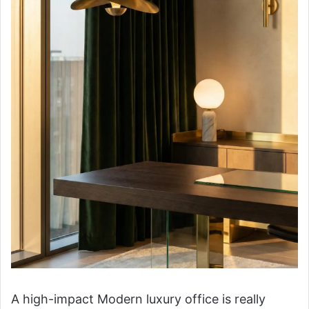
A high-impact Modern luxury office is really