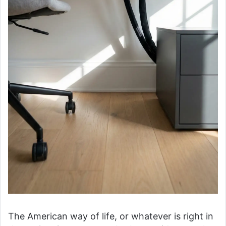
The American way of life, or whatever is right in