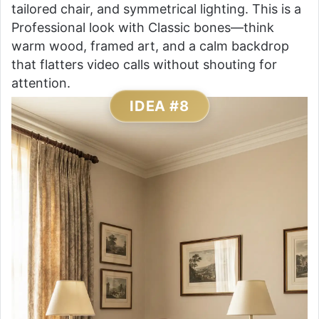
tailored chair, and symmetrical lighting. This is a
Professional look with Classic bones—think
warm wood, framed art, and a calm backdrop
that flatters video calls without shouting for
attention.
IDEA #8