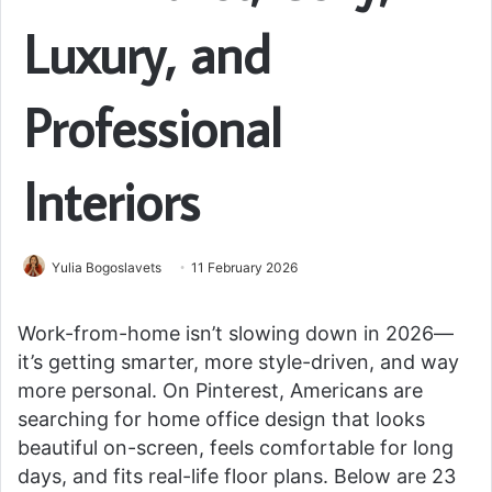
Luxury, and
Professional
Interiors
Yulia Bogoslavets
11 February 2026
Work-from-home isn’t slowing down in 2026—
it’s getting smarter, more style-driven, and way
more personal. On Pinterest, Americans are
searching for home office design that looks
beautiful on-screen, feels comfortable for long
days, and fits real-life floor plans. Below are 23