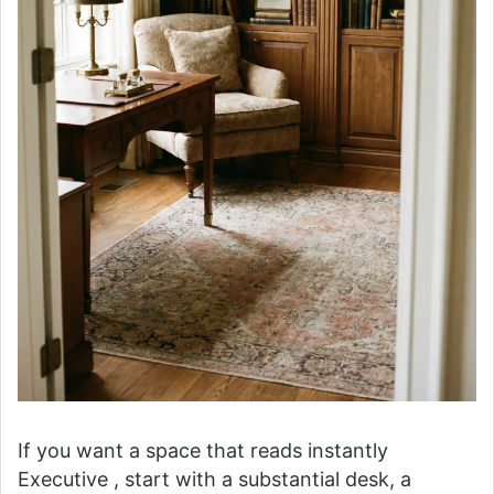
If you want a space that reads instantly
Executive , start with a substantial desk, a