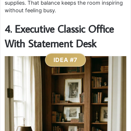
supplies. That balance keeps the room inspiring
without feeling busy.
4. Executive Classic Office
With Statement Desk
IDEA #7