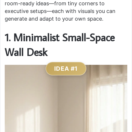
room-ready ideas—from tiny corners to
executive setups—each with visuals you can
generate and adapt to your own space.
1. Minimalist Small-Space
Wall Desk
IDEA #1