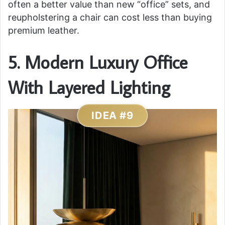
often a better value than new “office” sets, and
reupholstering a chair can cost less than buying
premium leather.
5. Modern Luxury Office
With Layered Lighting
IDEA #9