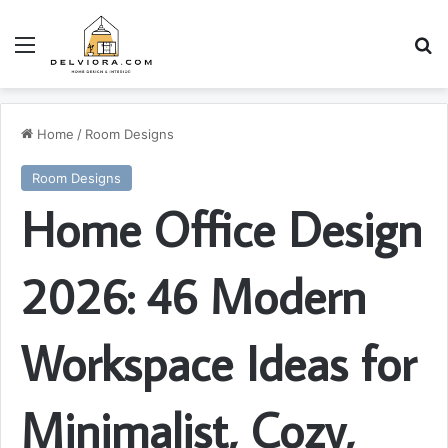
Menu
S
Home
/
Room Designs
Room Designs
Home Office Design
2026: 46 Modern
Workspace Ideas for
Minimalist, Cozy,