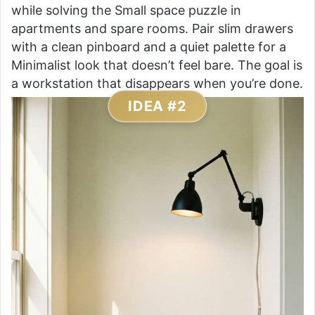
while solving the Small space puzzle in
apartments and spare rooms. Pair slim drawers
with a clean pinboard and a quiet palette for a
Minimalist look that doesn’t feel bare. The goal is
a workstation that disappears when you’re done.
IDEA #2