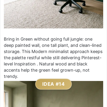
Bring in Green without going full jungle: one
deep painted wall, one tall plant, and clean-lined
storage. This Modern minimalist approach keeps
the palette restful while still delivering Pinterest-
level Inspiration . Natural wood and black
accents help the green feel grown-up, not
trendy.
IDEA #14