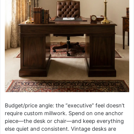
Budget/price angle: the “executive” feel doesn’t
require custom millwork. Spend on one anchor
piece—the desk or chair—and keep everything
else quiet and consistent. Vintage desks are