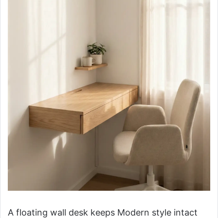
A floating wall desk keeps Modern style intact