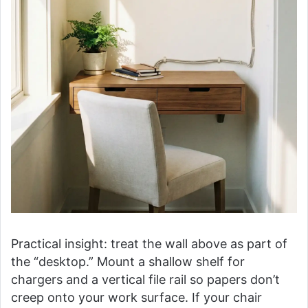
Practical insight: treat the wall above as part of
the “desktop.” Mount a shallow shelf for
chargers and a vertical file rail so papers don’t
creep onto your work surface. If your chair