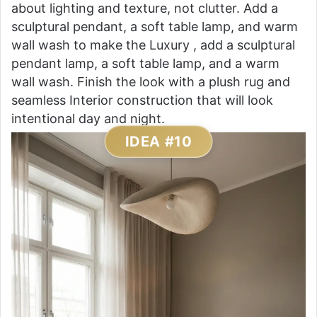
about lighting and texture, not clutter. Add a
sculptural pendant, a soft table lamp, and warm
wall wash to make the Luxury , add a sculptural
pendant lamp, a soft table lamp, and a warm
wall wash. Finish the look with a plush rug and
seamless Interior construction that will look
intentional day and night.
IDEA #10