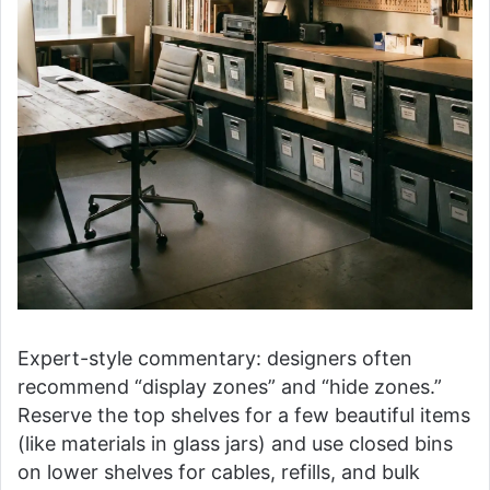
Expert-style commentary: designers often
recommend “display zones” and “hide zones.”
Reserve the top shelves for a few beautiful items
(like materials in glass jars) and use closed bins
on lower shelves for cables, refills, and bulk