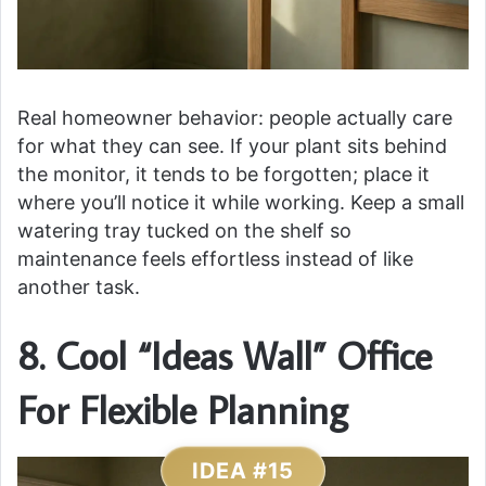
Real homeowner behavior: people actually care
for what they can see. If your plant sits behind
the monitor, it tends to be forgotten; place it
where you’ll notice it while working. Keep a small
watering tray tucked on the shelf so
maintenance feels effortless instead of like
another task.
8. Cool “Ideas Wall” Office
For Flexible Planning
IDEA #15