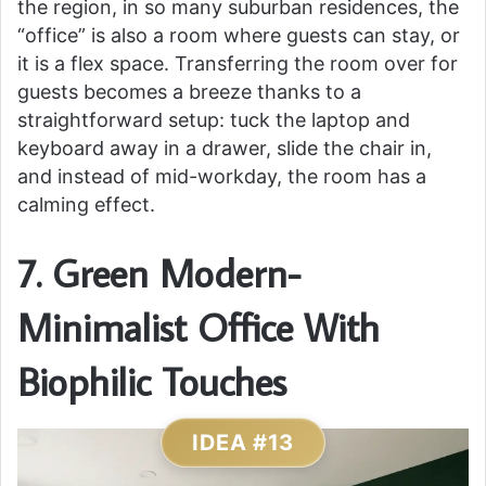
the region, in so many suburban residences, the
“office” is also a room where guests can stay, or
it is a flex space. Transferring the room over for
guests becomes a breeze thanks to a
straightforward setup: tuck the laptop and
keyboard away in a drawer, slide the chair in,
and instead of mid-workday, the room has a
calming effect.
7. Green Modern-
Minimalist Office With
Biophilic Touches
IDEA #13