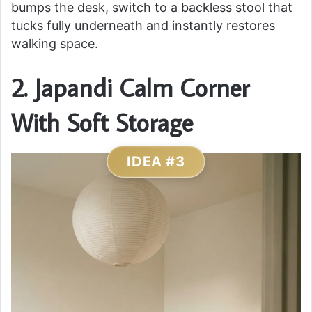
bumps the desk, switch to a backless stool that
tucks fully underneath and instantly restores
walking space.
2. Japandi Calm Corner
With Soft Storage
IDEA #3