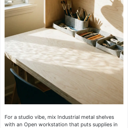
For a studio vibe, mix Industrial metal shelves
with an Open workstation that puts supplies in