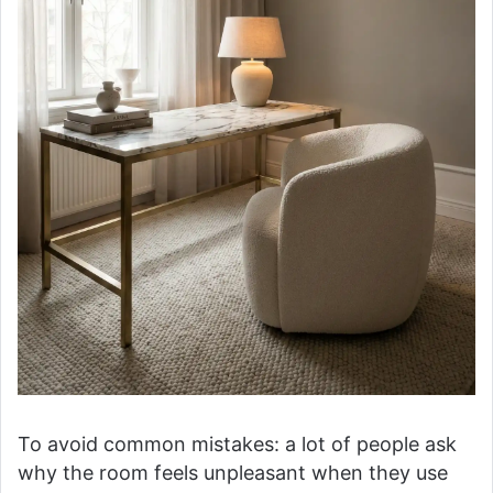
To avoid common mistakes: a lot of people ask
why the room feels unpleasant when they use