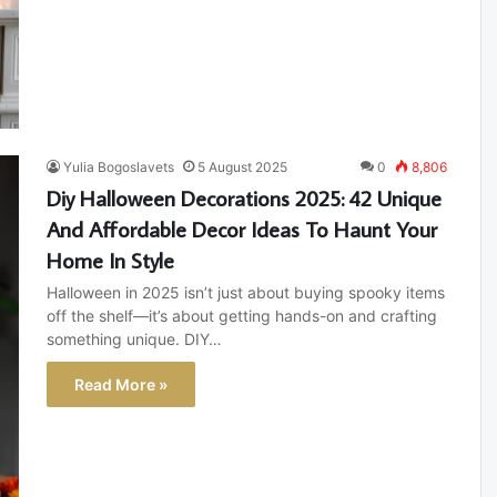
Yulia Bogoslavets
5 August 2025
0
8,806
Diy Halloween Decorations 2025: 42 Unique
And Affordable Decor Ideas To Haunt Your
Home In Style
Halloween in 2025 isn’t just about buying spooky items
off the shelf—it’s about getting hands-on and crafting
something unique. DIY…
Read More »