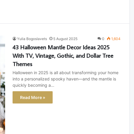
Yulia Bogoslavets
5 August 2025
0
1,604
43 Halloween Mantle Decor Ideas 2025
With TV, Vintage, Gothic, and Dollar Tree
Themes
Halloween in 2025 is all about transforming your home
into a personalized spooky haven—and the mantle is
quickly becoming a…
Read More »