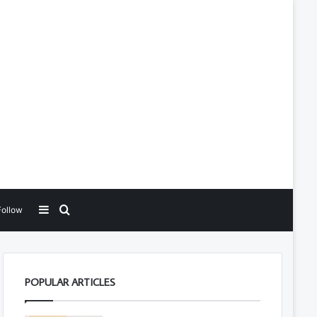
Sidebar
Search for
Follow
POPULAR ARTICLES