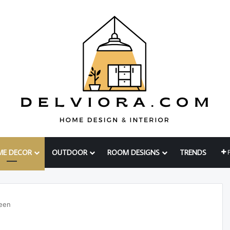
ME DECOR
OUTDOOR
ROOM DESIGNS
TRENDS
een