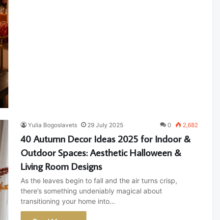
Yulia Bogoslavets
29 July 2025
0
2,682
40 Autumn Decor Ideas 2025 for Indoor &
Outdoor Spaces: Aesthetic Halloween &
Living Room Designs
As the leaves begin to fall and the air turns crisp,
there’s something undeniably magical about
transitioning your home into…