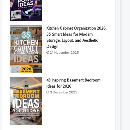
Kitchen Cabinet Organization 2026:
35 Smart Ideas for Modern
Storage, Layout, and Aesthetic
Design
21 November 2025
43 Inspiring Basement Bedroom
Ideas for 2026
3 December 2025