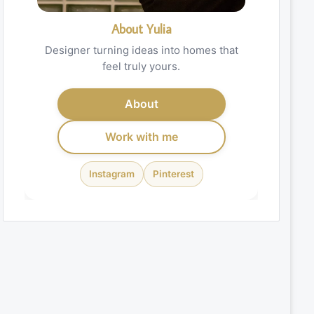
About Yulia
Designer turning ideas into homes that
feel truly yours.
About
Work with me
Instagram
Pinterest