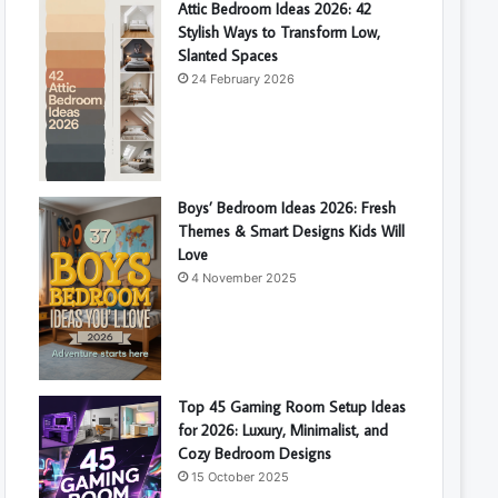
Attic Bedroom Ideas 2026: 42
Stylish Ways to Transform Low,
Slanted Spaces
24 February 2026
Boys’ Bedroom Ideas 2026: Fresh
Themes & Smart Designs Kids Will
Love
4 November 2025
Top 45 Gaming Room Setup Ideas
for 2026: Luxury, Minimalist, and
Cozy Bedroom Designs
15 October 2025