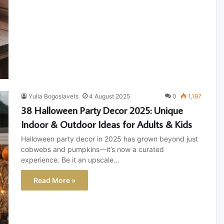
Yulia Bogoslavets
4 August 2025
0
1,197
38 Halloween Party Decor 2025: Unique
Indoor & Outdoor Ideas for Adults & Kids
Halloween party decor in 2025 has grown beyond just
cobwebs and pumpkins—it’s now a curated
experience. Be it an upscale…
Read More »