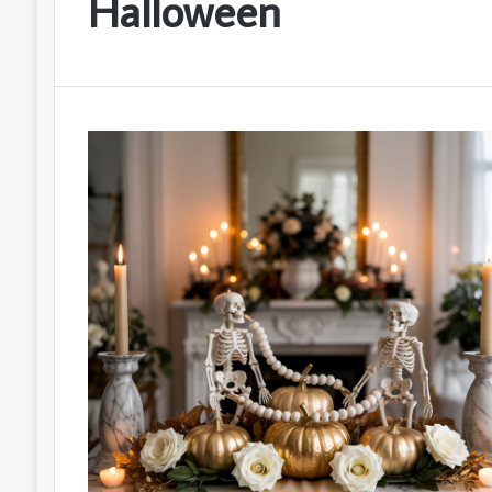
Halloween