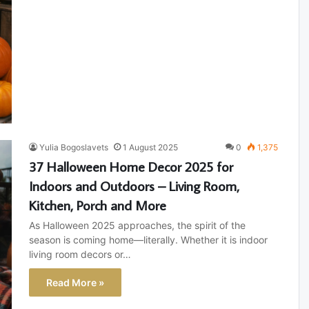
Yulia Bogoslavets
1 August 2025
0
1,375
37 Halloween Home Decor 2025 for
Indoors and Outdoors – Living Room,
Kitchen, Porch and More
As Halloween 2025 approaches, the spirit of the
season is coming home—literally. Whether it is indoor
living room decors or…
Read More »