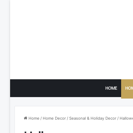
HOME
HO
Home
/
Home Decor
/
Seasonal & Holiday Decor
/
Hallow