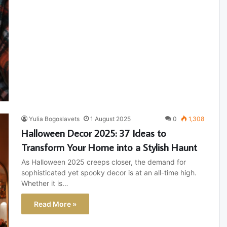
Yulia Bogoslavets
1 August 2025
0
1,308
Halloween Decor 2025: 37 Ideas to
Transform Your Home into a Stylish Haunt
As Halloween 2025 creeps closer, the demand for
sophisticated yet spooky decor is at an all-time high.
Whether it is…
Read More »