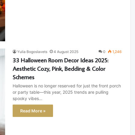
Yulia Bogoslavets
4 August 2025
0
1,246
33 Halloween Room Decor Ideas 2025:
Aesthetic Cozy, Pink, Bedding & Color
Schemes
Halloween is no longer reserved for just the front porch
or party table—this year, 2025 trends are pulling
spooky vibes…
Read More »