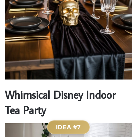
Whimsical Disney Indoor
Tea Party
IDEA #7