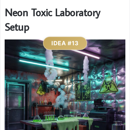
Neon Toxic Laboratory
Setup
IDEA #13