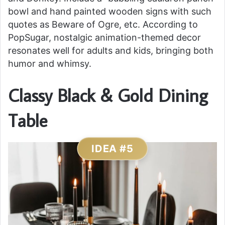
bowl and hand painted wooden signs with such
quotes as Beware of Ogre, etc. According to
PopSugar, nostalgic animation-themed decor
resonates well for adults and kids, bringing both
humor and whimsy.
Classy Black & Gold Dining
Table
IDEA #5