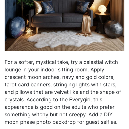
For a softer, mystical take, try a celestial witch
lounge in your indoor sitting room. Apply
crescent moon arches, navy and gold colors,
tarot card banners, stringing lights with stars,
and pillows that are velvet like and the shape of
crystals. According to the Everygirl, this
appearance is good on the adults who prefer
something witchy but not creepy. Add a DIY
moon phase photo backdrop for guest selfies.