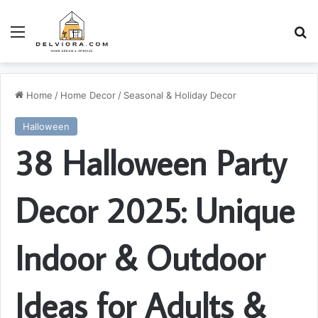
Menu
S
Home
/
Home Decor
/
Seasonal & Holiday Decor
Halloween
38 Halloween Party
Decor 2025: Unique
Indoor & Outdoor
Ideas for Adults &