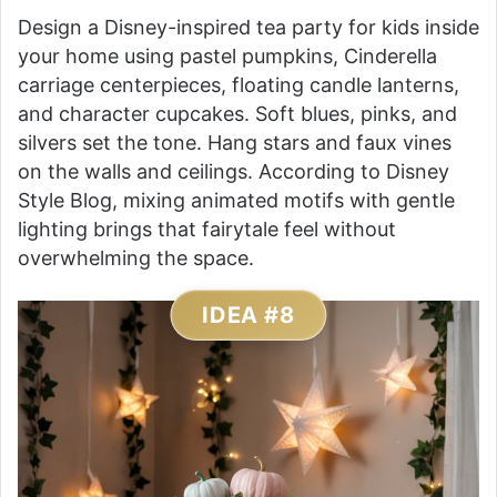
Design a Disney-inspired tea party for kids inside
your home using pastel pumpkins, Cinderella
carriage centerpieces, floating candle lanterns,
and character cupcakes. Soft blues, pinks, and
silvers set the tone. Hang stars and faux vines
on the walls and ceilings. According to Disney
Style Blog, mixing animated motifs with gentle
lighting brings that fairytale feel without
overwhelming the space.
IDEA #8