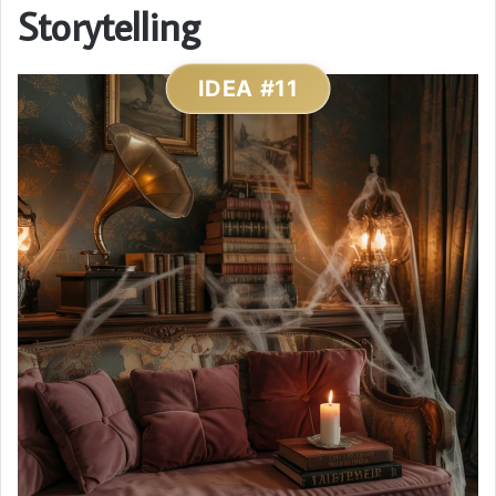
Storytelling
IDEA #11