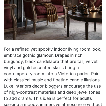
For a refined yet spooky indoor living room look,
embrace gothic glamour. Drapes in rich
burgundy, black candelabra that are tall, velvet
vinyl and gold accented skulls bring a
contemporary room into a Victorian parlor. Pair
with classical music and floating candle illusions.
Luxe interiors decor bloggers encourage the use
of high-contrast materials and deep jewel tones
to add drama. This idea is perfect for adults
seeking a moody, immersive atmosphere without