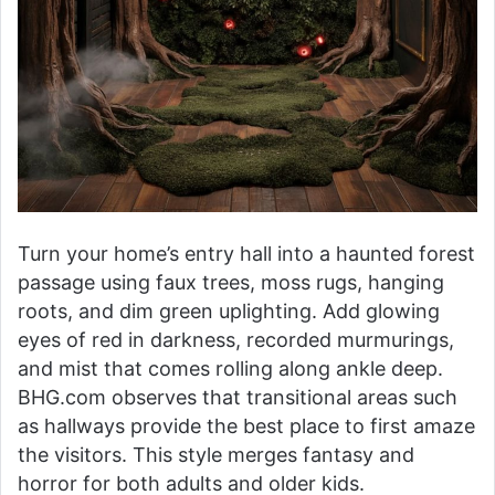
Turn your home’s entry hall into a haunted forest
passage using faux trees, moss rugs, hanging
roots, and dim green uplighting. Add glowing
eyes of red in darkness, recorded murmurings,
and mist that comes rolling along ankle deep.
BHG.com observes that transitional areas such
as hallways provide the best place to first amaze
the visitors. This style merges fantasy and
horror for both adults and older kids.