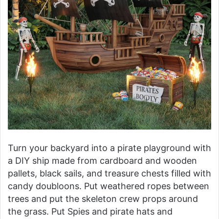
Turn your backyard into a pirate playground with
a DIY ship made from cardboard and wooden
pallets, black sails, and treasure chests filled with
candy doubloons. Put weathered ropes between
trees and put the skeleton crew props around
the grass. Put Spies and pirate hats and