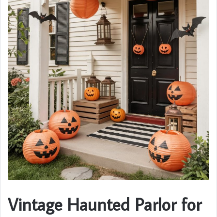
Vintage Haunted Parlor for