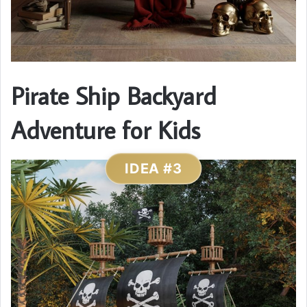
Pirate Ship Backyard
Adventure for Kids
IDEA #3