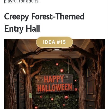
playful for adults.
Creepy Forest-Themed
Entry Hall
IDEA #15