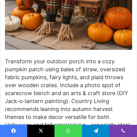
Transform your outdoor porch into a cozy
pumpkin patch using bales of straw, oversized
fabric pumpkins, fairy lights, and plaid throws
over wooden crates. Include a photo spot of
scarecrow bench and an arts & craft store (DIY
Jack-o-lantern painting). Country Living
recommends leaning into autumn harvest
themes to make decor versatile for both
Halloween and fall entertaining—especially ideal
for families with small kids.