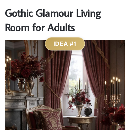
Gothic Glamour Living
Room for Adults
IDEA #1