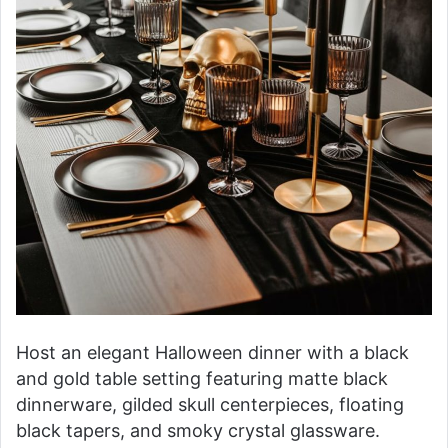
Host an elegant Halloween dinner with a black
and gold table setting featuring matte black
dinnerware, gilded skull centerpieces, floating
black tapers, and smoky crystal glassware.