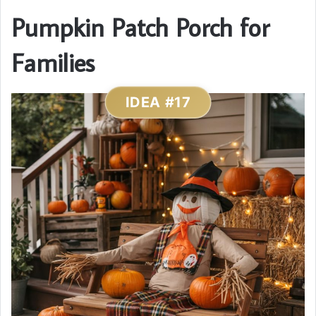
Pumpkin Patch Porch for
Families
IDEA #17