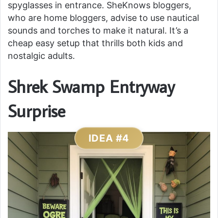
spyglasses in entrance. SheKnows bloggers,
who are home bloggers, advise to use nautical
sounds and torches to make it natural. It’s a
cheap easy setup that thrills both kids and
nostalgic adults.
Shrek Swamp Entryway
Surprise
IDEA #4