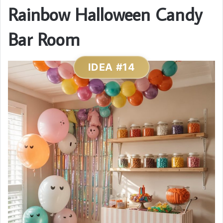
Rainbow Halloween Candy
Bar Room
IDEA #14