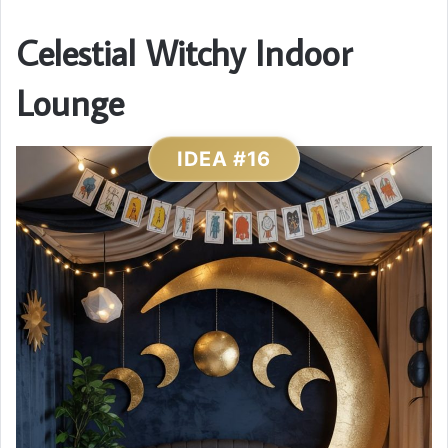
Celestial Witchy Indoor
Lounge
IDEA #16