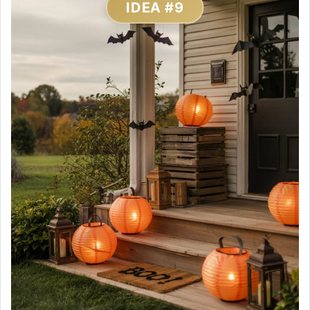
IDEA #9