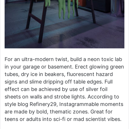
For an ultra-modern twist, build a neon toxic lab
in your garage or basement. Erect glowing green
tubes, dry ice in beakers, fluorescent hazard
signs and slime dripping off table edges. Full
effect can be achieved by use of silver foil
sheets on walls and strobe lights. According to
style blog Refinery29, Instagrammable moments
are made by bold, thematic zones. Great for
teens or adults into sci-fi or mad scientist vibes.