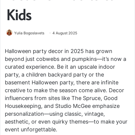
Kids
Yulia Bogoslavets
4 August 2025
Halloween party decor in 2025 has grown
beyond just cobwebs and pumpkins—it’s now a
curated experience. Be it an upscale indoor
party, a children backyard party or the
basement Halloween party, there are infinite
creative to make the season come alive. Decor
influencers from sites like The Spruce, Good
Housekeeping, and Studio McGee emphasize
personalization—using classic, vintage,
aesthetic, or even quirky themes—to make your
event unforgettable.