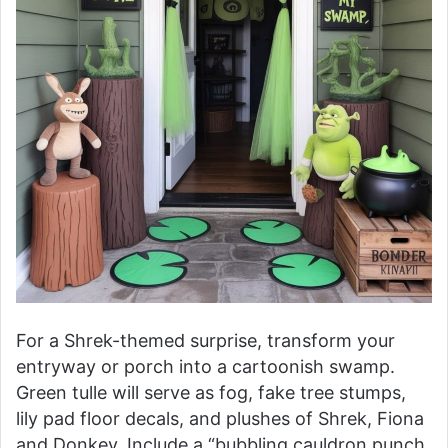
For a Shrek-themed surprise, transform your
entryway or porch into a cartoonish swamp.
Green tulle will serve as fog, fake tree stumps,
lily pad floor decals, and plushes of Shrek, Fiona
and Donkey. Include a “bubbling cauldron punch