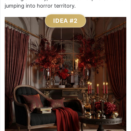
jumping into horror territory.
IDEA #2