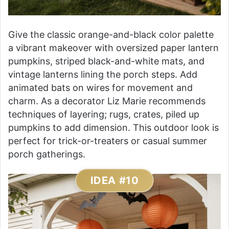
Give the classic orange-and-black color palette
a vibrant makeover with oversized paper lantern
pumpkins, striped black-and-white mats, and
vintage lanterns lining the porch steps. Add
animated bats on wires for movement and
charm. As a decorator Liz Marie recommends
techniques of layering; rugs, crates, piled up
pumpkins to add dimension. This outdoor look is
perfect for trick-or-treaters or casual summer
porch gatherings.
IDEA #10