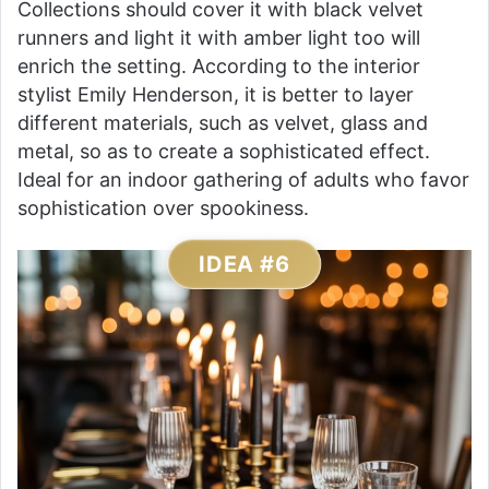
Collections should cover it with black velvet
runners and light it with amber light too will
enrich the setting. According to the interior
stylist Emily Henderson, it is better to layer
different materials, such as velvet, glass and
metal, so as to create a sophisticated effect.
Ideal for an indoor gathering of adults who favor
sophistication over spookiness.
IDEA #6