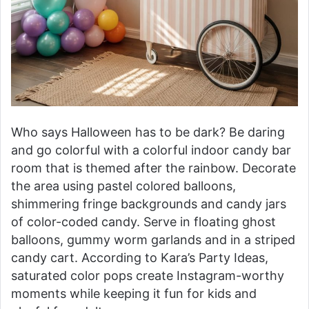
Who says Halloween has to be dark? Be daring
and go colorful with a colorful indoor candy bar
room that is themed after the rainbow. Decorate
the area using pastel colored balloons,
shimmering fringe backgrounds and candy jars
of color-coded candy. Serve in floating ghost
balloons, gummy worm garlands and in a striped
candy cart. According to Kara’s Party Ideas,
saturated color pops create Instagram-worthy
moments while keeping it fun for kids and