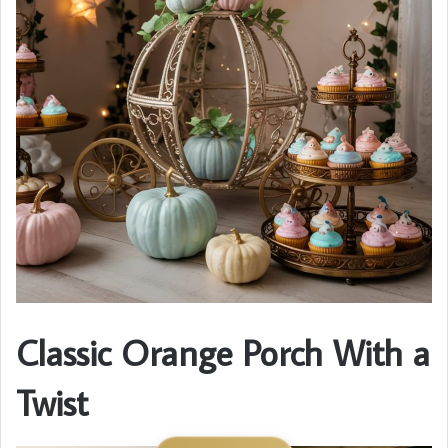
Classic Orange Porch With a
Twist