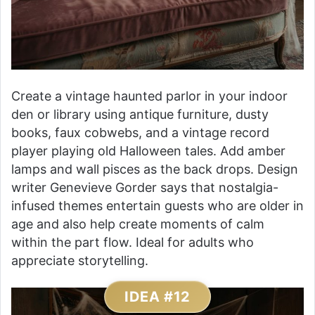
Create a vintage haunted parlor in your indoor
den or library using antique furniture, dusty
books, faux cobwebs, and a vintage record
player playing old Halloween tales. Add amber
lamps and wall pisces as the back drops. Design
writer Genevieve Gorder says that nostalgia-
infused themes entertain guests who are older in
age and also help create moments of calm
within the part flow. Ideal for adults who
appreciate storytelling.
IDEA #12