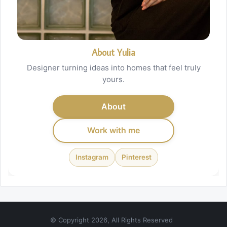
About Yulia
Designer turning ideas into homes that feel truly
yours.
About
Work with me
Instagram
Pinterest
© Copyright 2026, All Rights Reserved