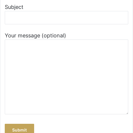
Subject
Your message (optional)