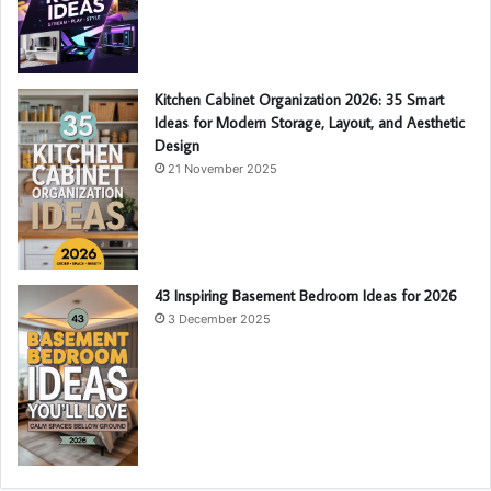
Kitchen Cabinet Organization 2026: 35 Smart
Ideas for Modern Storage, Layout, and Aesthetic
Design
21 November 2025
43 Inspiring Basement Bedroom Ideas for 2026
3 December 2025