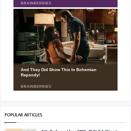
POPULAR ARTICLES