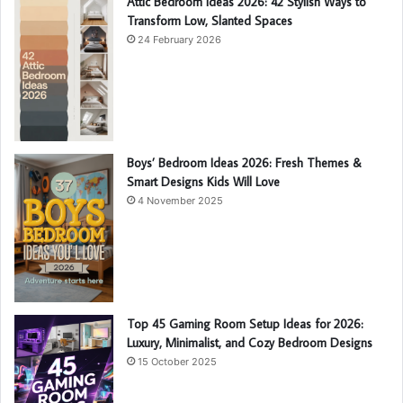
Attic Bedroom Ideas 2026: 42 Stylish Ways to
Transform Low, Slanted Spaces
24 February 2026
Boys’ Bedroom Ideas 2026: Fresh Themes &
Smart Designs Kids Will Love
4 November 2025
Top 45 Gaming Room Setup Ideas for 2026:
Luxury, Minimalist, and Cozy Bedroom Designs
15 October 2025