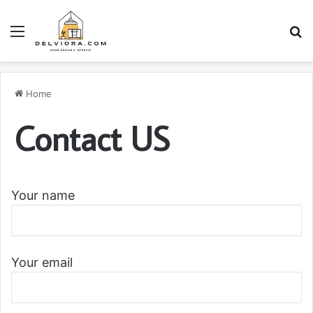
Menu
S
Home
Contact US
Your name
Your email