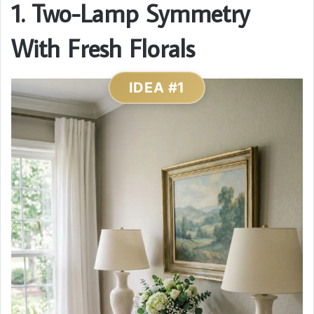
1. Two-Lamp Symmetry
With Fresh Florals
IDEA #1