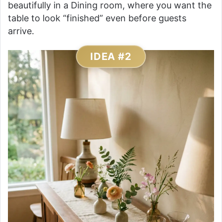
beautifully in a Dining room, where you want the
table to look “finished” even before guests
arrive.
IDEA #2