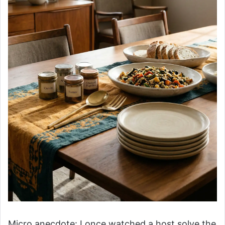
Micro anecdote: I once watched a host solve the