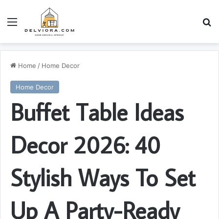
Menu
S
Home
/
Home Decor
Home Decor
Buffet Table Ideas
Decor 2026: 40
Stylish Ways To Set
Up A Party-Ready