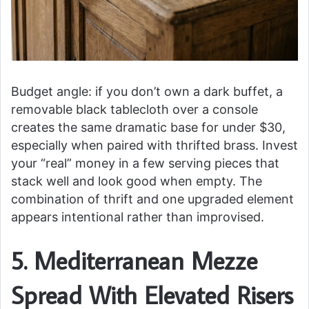
Budget angle: if you don’t own a dark buffet, a
removable black tablecloth over a console
creates the same dramatic base for under $30,
especially when paired with thrifted brass. Invest
your “real” money in a few serving pieces that
stack well and look good when empty. The
combination of thrift and one upgraded element
appears intentional rather than improvised.
5. Mediterranean Mezze
Spread With Elevated Risers