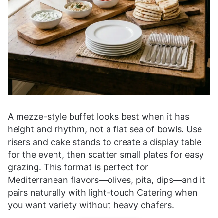
A mezze-style buffet looks best when it has
height and rhythm, not a flat sea of bowls. Use
risers and cake stands to create a display table
for the event, then scatter small plates for easy
grazing. This format is perfect for
Mediterranean flavors—olives, pita, dips—and it
pairs naturally with light-touch Catering when
you want variety without heavy chafers.