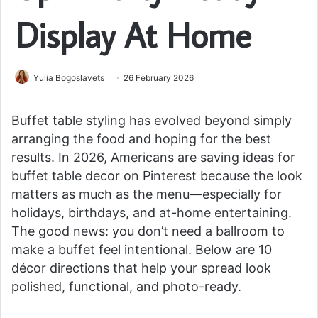
Display At Home
Yulia Bogoslavets
26 February 2026
Buffet table styling has evolved beyond simply
arranging the food and hoping for the best
results. In 2026, Americans are saving ideas for
buffet table decor on Pinterest because the look
matters as much as the menu—especially for
holidays, birthdays, and at-home entertaining.
The good news: you don’t need a ballroom to
make a buffet feel intentional. Below are 10
décor directions that help your spread look
polished, functional, and photo-ready.