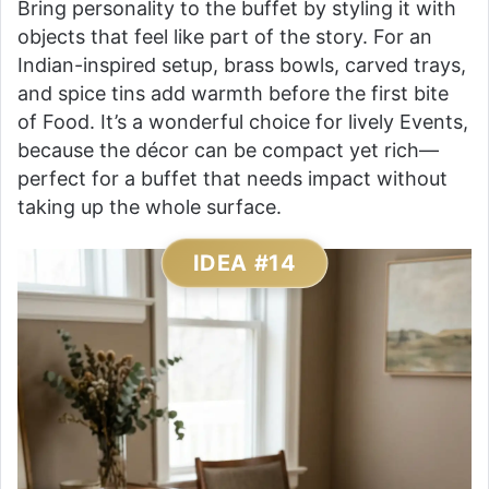
Bring personality to the buffet by styling it with
objects that feel like part of the story. For an
Indian-inspired setup, brass bowls, carved trays,
and spice tins add warmth before the first bite
of Food. It’s a wonderful choice for lively Events,
because the décor can be compact yet rich—
perfect for a buffet that needs impact without
taking up the whole surface.
IDEA #14