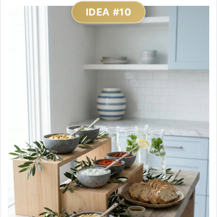
IDEA #10