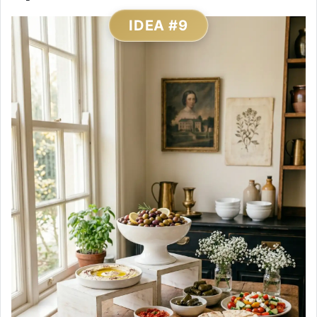
IDEA #9