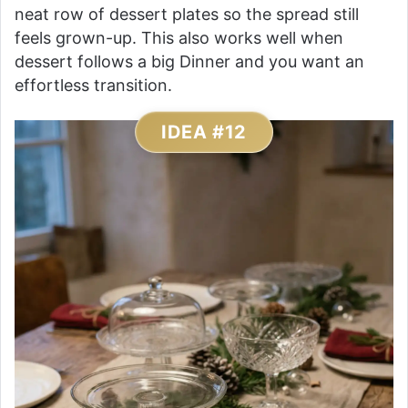
neat row of dessert plates so the spread still
feels grown-up. This also works well when
dessert follows a big Dinner and you want an
effortless transition.
IDEA #12