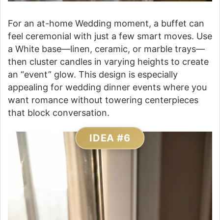
For an at-home Wedding moment, a buffet can
feel ceremonial with just a few smart moves. Use
a White base—linen, ceramic, or marble trays—
then cluster candles in varying heights to create
an “event” glow. This design is especially
appealing for wedding dinner events where you
want romance without towering centerpieces
that block conversation.
IDEA #6