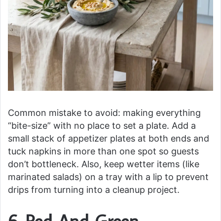
Common mistake to avoid: making everything
“bite-size” with no place to set a plate. Add a
small stack of appetizer plates at both ends and
tuck napkins in more than one spot so guests
don’t bottleneck. Also, keep wetter items (like
marinated salads) on a tray with a lip to prevent
drips from turning into a cleanup project.
6. Red-And-Green