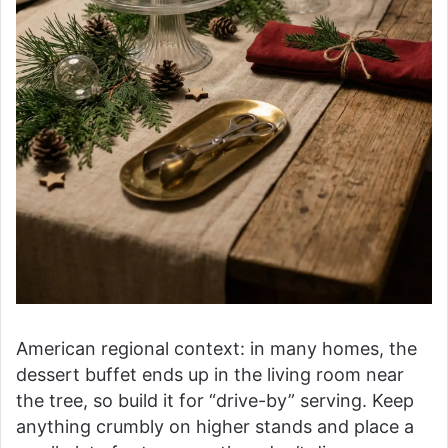
American regional context: in many homes, the
dessert buffet ends up in the living room near
the tree, so build it for “drive-by” serving. Keep
anything crumbly on higher stands and place a