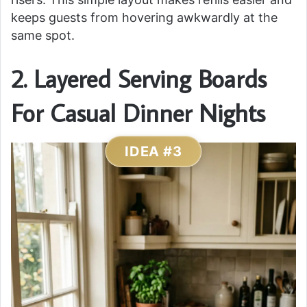
keeps guests from hovering awkwardly at the
same spot.
2. Layered Serving Boards
For Casual Dinner Nights
IDEA #3