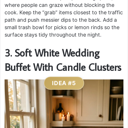
where people can graze without blocking the
cook. Keep the “grab” items closest to the traffic
path and push messier dips to the back. Add a
small trash bowl for picks or lemon rinds so the
surface stays tidy throughout the night.
3. Soft White Wedding
Buffet With Candle Clusters
IDEA #5