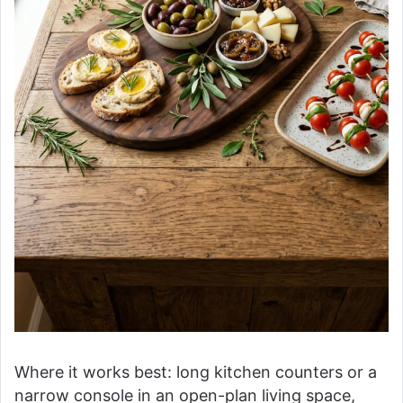
Where it works best: long kitchen counters or a
narrow console in an open-plan living space,