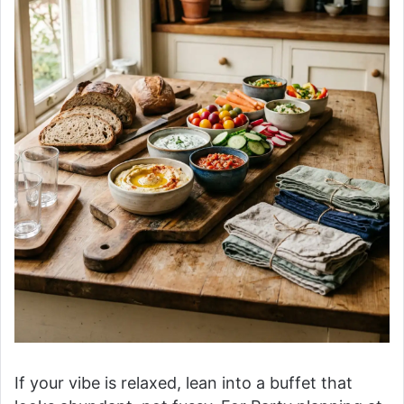
If your vibe is relaxed, lean into a buffet that