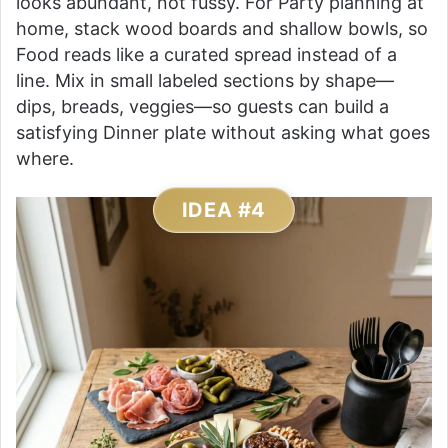
looks abundant, not fussy. For Party planning at
home, stack wood boards and shallow bowls, so
Food reads like a curated spread instead of a
line. Mix in small labeled sections by shape—
dips, breads, veggies—so guests can build a
satisfying Dinner plate without asking what goes
where.
IDEA #4