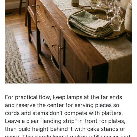
For practical flow, keep lamps at the far ends
and reserve the center for serving pieces so
cords and stems don’t compete with platters.
Leave a clear “landing strip” in front for plates,
then build height behind it with cake stands or
risers. This simple layout makes refills easier and