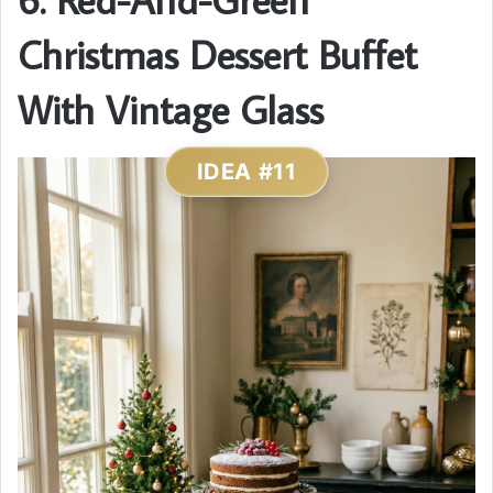
Christmas Dessert Buffet
With Vintage Glass
IDEA #11