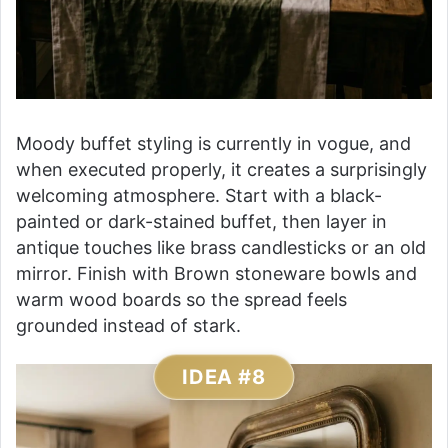
Moody buffet styling is currently in vogue, and
when executed properly, it creates a surprisingly
welcoming atmosphere. Start with a black-
painted or dark-stained buffet, then layer in
antique touches like brass candlesticks or an old
mirror. Finish with Brown stoneware bowls and
warm wood boards so the spread feels
grounded instead of stark.
IDEA #8