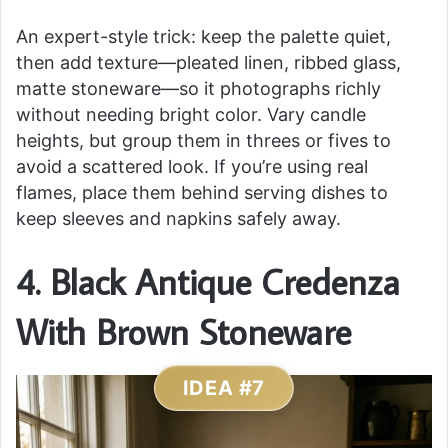
An expert-style trick: keep the palette quiet,
then add texture—pleated linen, ribbed glass,
matte stoneware—so it photographs richly
without needing bright color. Vary candle
heights, but group them in threes or fives to
avoid a scattered look. If you’re using real
flames, place them behind serving dishes to
keep sleeves and napkins safely away.
4. Black Antique Credenza
With Brown Stoneware
IDEA #7