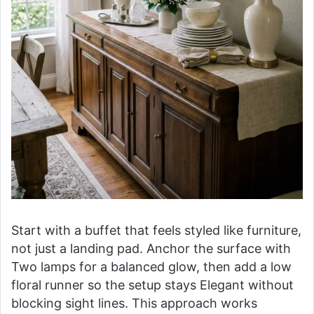
Start with a buffet that feels styled like furniture,
not just a landing pad. Anchor the surface with
Two lamps for a balanced glow, then add a low
floral runner so the setup stays Elegant without
blocking sight lines. This approach works