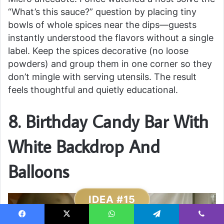
“What’s this sauce?” question by placing tiny
bowls of whole spices near the dips—guests
instantly understood the flavors without a single
label. Keep the spices decorative (no loose
powders) and group them in one corner so they
don’t mingle with serving utensils. The result
feels thoughtful and quietly educational.
8. Birthday Candy Bar With
White Backdrop And
Balloons
IDEA #15