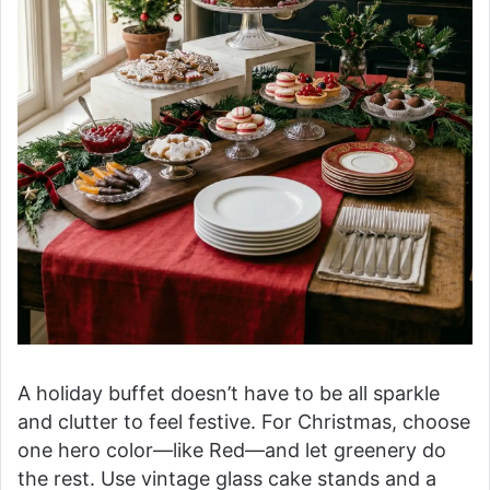
A holiday buffet doesn’t have to be all sparkle
and clutter to feel festive. For Christmas, choose
one hero color—like Red—and let greenery do
the rest. Use vintage glass cake stands and a