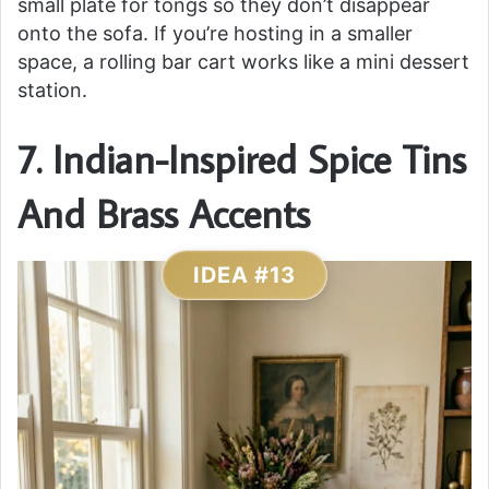
small plate for tongs so they don’t disappear
onto the sofa. If you’re hosting in a smaller
space, a rolling bar cart works like a mini dessert
station.
7. Indian-Inspired Spice Tins
And Brass Accents
IDEA #13