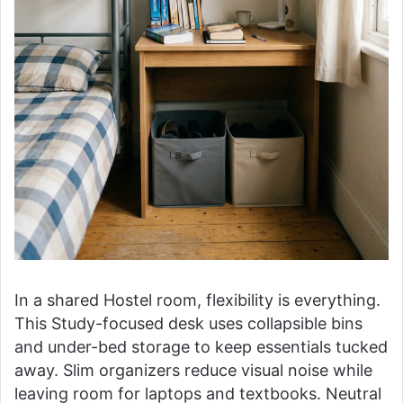
In a shared Hostel room, flexibility is everything.
This Study-focused desk uses collapsible bins
and under-bed storage to keep essentials tucked
away. Slim organizers reduce visual noise while
leaving room for laptops and textbooks. Neutral