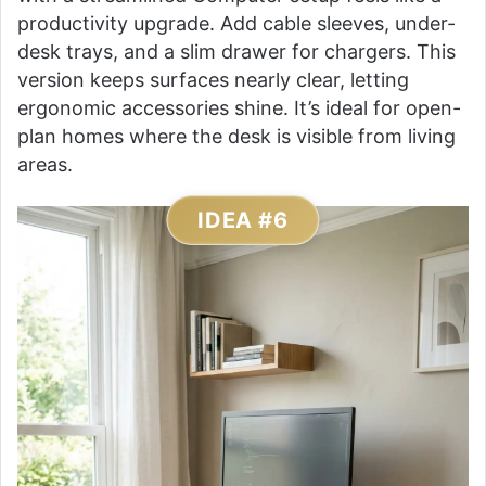
productivity upgrade. Add cable sleeves, under-
desk trays, and a slim drawer for chargers. This
version keeps surfaces nearly clear, letting
ergonomic accessories shine. It’s ideal for open-
plan homes where the desk is visible from living
areas.
IDEA #6