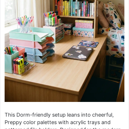
This Dorm-friendly setup leans into cheerful,
Preppy color palettes with acrylic trays and