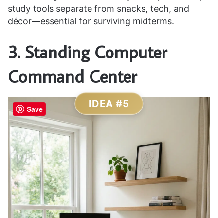
study tools separate from snacks, tech, and
décor—essential for surviving midterms.
3. Standing Computer
Command Center
IDEA #5
Save