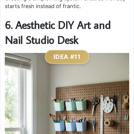
starts fresh instead of frantic.
6. Aesthetic DIY Art and
Nail Studio Desk
IDEA #11