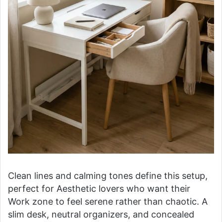
Clean lines and calming tones define this setup,
perfect for Aesthetic lovers who want their
Work zone to feel serene rather than chaotic. A
slim desk, neutral organizers, and concealed