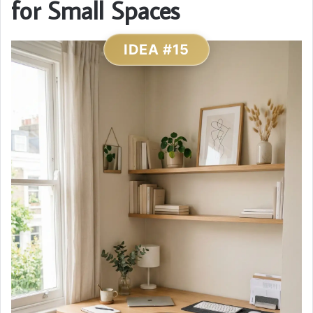
for Small Spaces
IDEA #15