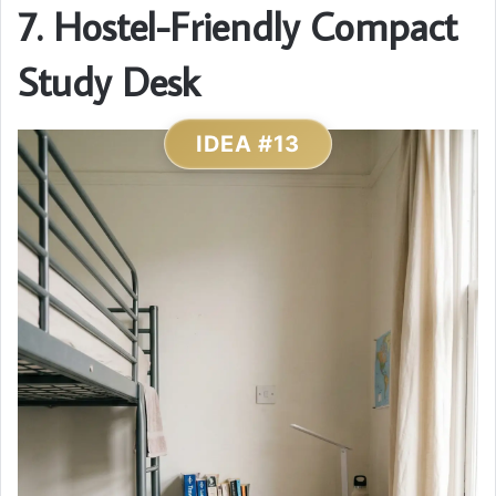
7. Hostel-Friendly Compact
Study Desk
IDEA #13