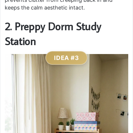
keeps the calm aesthetic intact.
2. Preppy Dorm Study
Station
IDEA #3