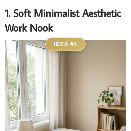
1. Soft Minimalist Aesthetic
Work Nook
IDEA #1