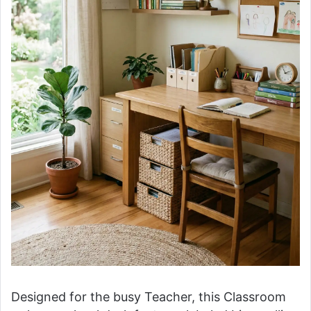
Designed for the busy Teacher, this Classroom