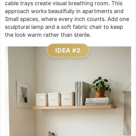
cable trays create visual breathing room. This
approach works beautifully in apartments and
Small spaces, where every inch counts. Add one
sculptural lamp and a soft fabric chair to keep
the look warm rather than sterile.
IDEA #2