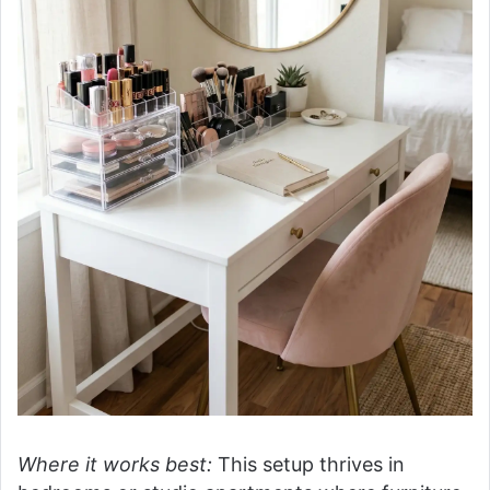
Where it works best:
This setup thrives in