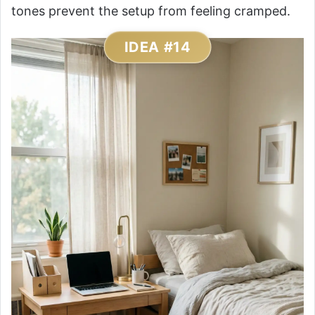
tones prevent the setup from feeling cramped.
IDEA #14