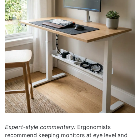
Expert-style commentary:
Ergonomists
recommend keeping monitors at eye level and