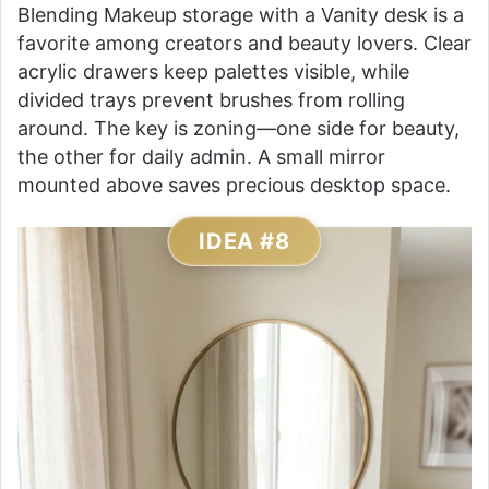
Blending Makeup storage with a Vanity desk is a
favorite among creators and beauty lovers. Clear
acrylic drawers keep palettes visible, while
divided trays prevent brushes from rolling
around. The key is zoning—one side for beauty,
the other for daily admin. A small mirror
mounted above saves precious desktop space.
IDEA #8