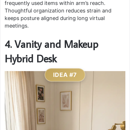
frequently used items within arm’s reach.
Thoughtful organization reduces strain and
keeps posture aligned during long virtual
meetings.
4. Vanity and Makeup
Hybrid Desk
IDEA #7