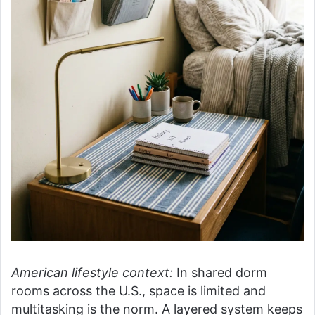
American lifestyle context:
In shared dorm
rooms across the U.S., space is limited and
multitasking is the norm. A layered system keeps