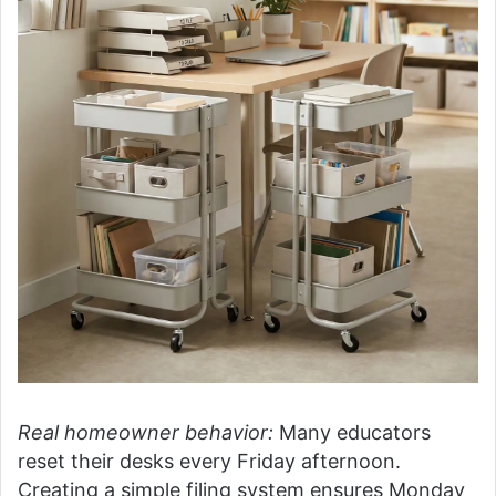
Real homeowner behavior:
Many educators
reset their desks every Friday afternoon.
Creating a simple filing system ensures Monday