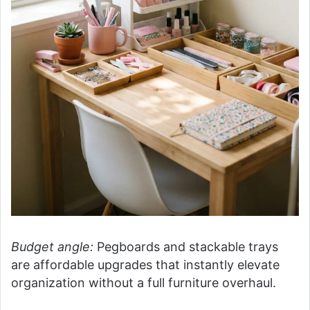
Budget angle:
Pegboards and stackable trays
are affordable upgrades that instantly elevate
organization without a full furniture overhaul.