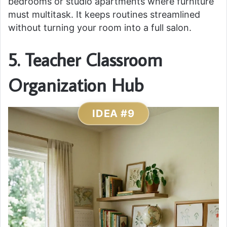
bedrooms or studio apartments where furniture
must multitask. It keeps routines streamlined
without turning your room into a full salon.
5. Teacher Classroom
Organization Hub
IDEA #9