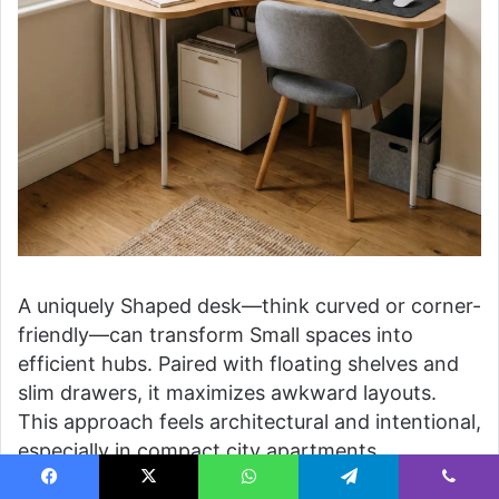
A uniquely Shaped desk—think curved or corner-
friendly—can transform Small spaces into
efficient hubs. Paired with floating shelves and
slim drawers, it maximizes awkward layouts.
This approach feels architectural and intentional,
especially in compact city apartments.