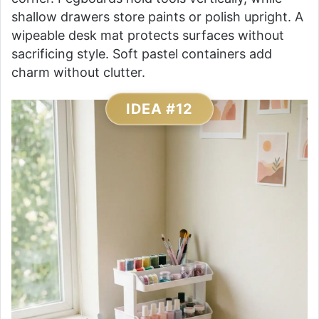
shallow drawers store paints or polish upright. A
wipeable desk mat protects surfaces without
sacrificing style. Soft pastel containers add
charm without clutter.
IDEA #12