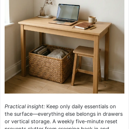
Practical insight:
Keep only daily essentials on
the surface—everything else belongs in drawers
or vertical storage. A weekly five-minute reset
prevents clutter from creeping back in and