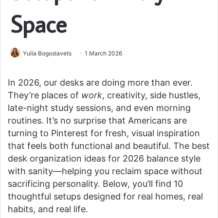
Space
Yulia Bogoslavets
1 March 2026
In 2026, our desks are doing more than ever.
They’re places of
work
, creativity, side hustles,
late-night study sessions, and even morning
routines. It’s no surprise that Americans are
turning to Pinterest for fresh, visual inspiration
that feels both functional and beautiful. The best
desk organization ideas for 2026 balance style
with sanity—helping you reclaim space without
sacrificing personality. Below, you’ll find 10
thoughtful setups designed for real homes, real
habits, and real life.