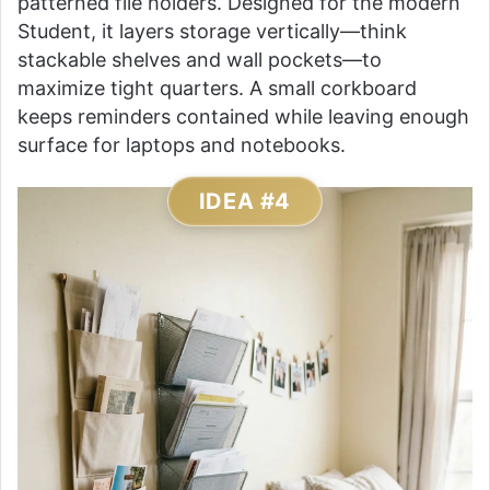
patterned file holders. Designed for the modern
Student, it layers storage vertically—think
stackable shelves and wall pockets—to
maximize tight quarters. A small corkboard
keeps reminders contained while leaving enough
surface for laptops and notebooks.
IDEA #4