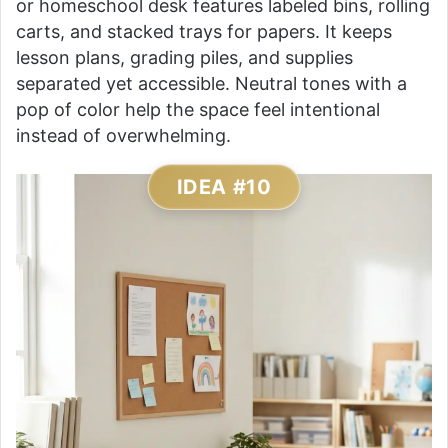
or homeschool desk features labeled bins, rolling
carts, and stacked trays for papers. It keeps
lesson plans, grading piles, and supplies
separated yet accessible. Neutral tones with a
pop of color help the space feel intentional
instead of overwhelming.
IDEA #10