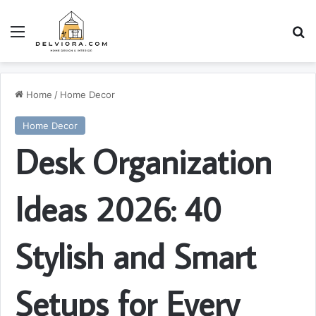
Menu
S
Home
/
Home Decor
Home Decor
Desk Organization
Ideas 2026: 40
Stylish and Smart
Setups for Every