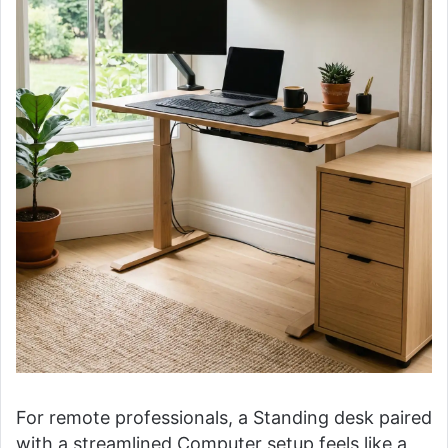
For remote professionals, a Standing desk paired
with a streamlined Computer setup feels like a