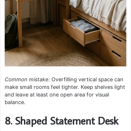
Common mistake:
Overfilling vertical space can
make small rooms feel tighter. Keep shelves light
and leave at least one open area for visual
balance.
8. Shaped Statement Desk