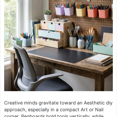
Creative minds gravitate toward an Aesthetic diy
approach, especially in a compact Art or Nail
corner. Pegboards hold tools vertically, while