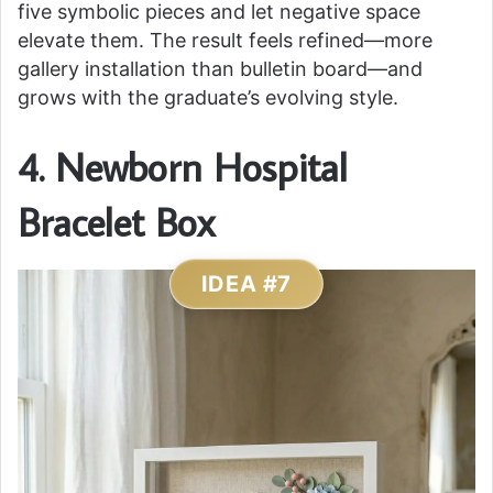
five symbolic pieces and let negative space
elevate them. The result feels refined—more
gallery installation than bulletin board—and
grows with the graduate’s evolving style.
4. Newborn Hospital
Bracelet Box
IDEA #7