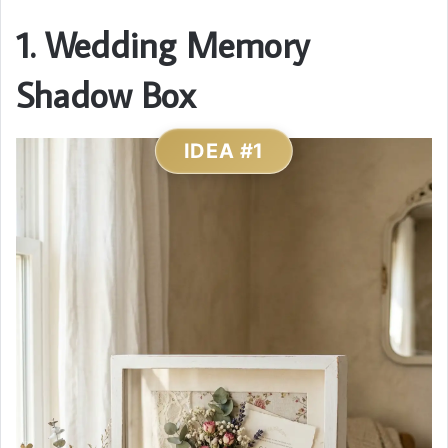
1. Wedding Memory
Shadow Box
IDEA #1