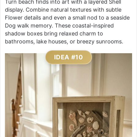
Turn beach finds into art with a layered Shell
display. Combine natural textures with subtle
Flower details and even a small nod to a seaside
Dog walk memory. These coastal-inspired
shadow boxes bring relaxed charm to
bathrooms, lake houses, or breezy sunrooms.
IDEA #10