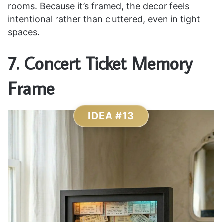
rooms. Because it’s framed, the decor feels
intentional rather than cluttered, even in tight
spaces.
7. Concert Ticket Memory
Frame
IDEA #13