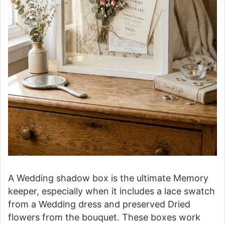
A Wedding shadow box is the ultimate Memory
keeper, especially when it includes a lace swatch
from a Wedding dress and preserved Dried
flowers from the bouquet. These boxes work