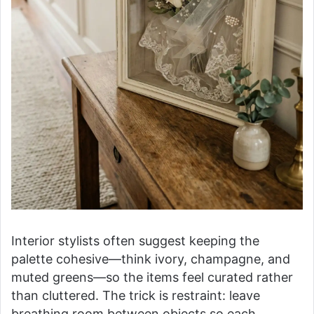
Interior stylists often suggest keeping the
palette cohesive—think ivory, champagne, and
muted greens—so the items feel curated rather
than cluttered. The trick is restraint: leave
breathing room between objects so each