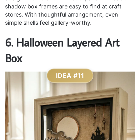
shadow box frames are easy to find at craft
stores. With thoughtful arrangement, even
simple shells feel gallery-worthy.
6. Halloween Layered Art
Box
IDEA #11