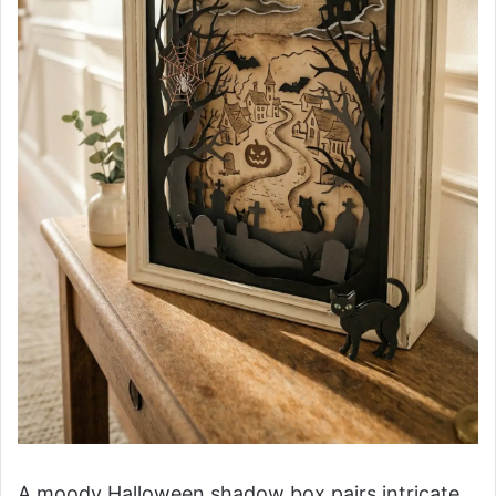
A moody Halloween shadow box pairs intricate