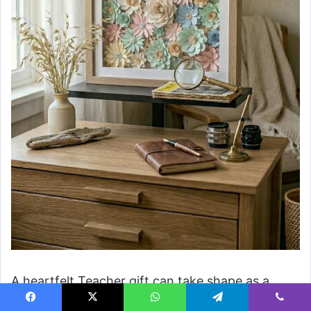
A heartfelt Teacher gift can take shape as a
delicate shadow box filled with Paper flower