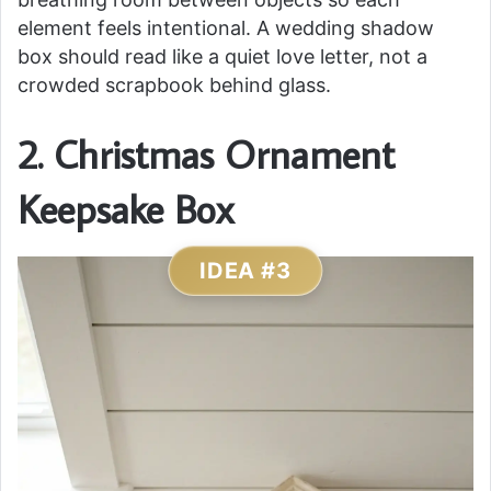
element feels intentional. A wedding shadow
box should read like a quiet love letter, not a
crowded scrapbook behind glass.
2. Christmas Ornament
Keepsake Box
IDEA #3