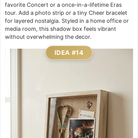
favorite Concert or a once-in-a-lifetime Eras
tour. Add a photo strip or a tiny Cheer bracelet
for layered nostalgia. Styled in a home office or
media room, this shadow box feels vibrant
without overwhelming the decor.
IDEA #14