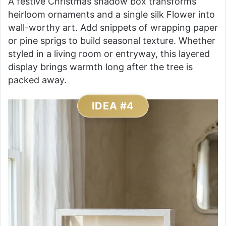
A festive Christmas shadow box transforms
heirloom ornaments and a single silk Flower into
wall-worthy art. Add snippets of wrapping paper
or pine sprigs to build seasonal texture. Whether
styled in a living room or entryway, this layered
display brings warmth long after the tree is
packed away.
IDEA #4