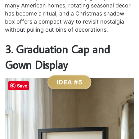
many American homes, rotating seasonal decor
has become a ritual, and a Christmas shadow
box offers a compact way to revisit nostalgia
without pulling out bins of decorations.
3. Graduation Cap and
Gown Display
IDEA #5
Save