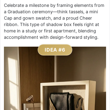
Celebrate a milestone by framing elements from
a Graduation ceremony—think tassels, a mini
Cap and gown swatch, and a proud Cheer
ribbon. This type of shadow box feels right at
home in a study or first apartment, blending
accomplishment with design-forward styling.
IDEA #6