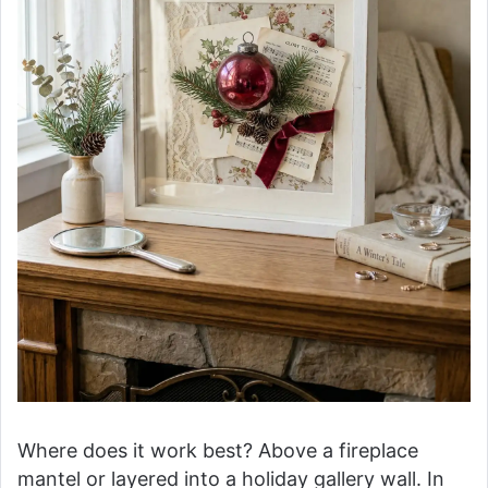
Where does it work best? Above a fireplace
mantel or layered into a holiday gallery wall. In