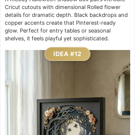
Cricut cutouts with dimensional Rolled flower
details for dramatic depth. Black backdrops and
copper accents create that Pinterest-ready
glow. Perfect for entry tables or seasonal
shelves, it feels playful yet sophisticated.
IDEA #12