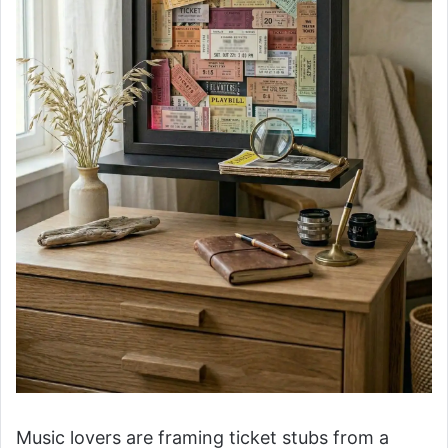
Music lovers are framing ticket stubs from a