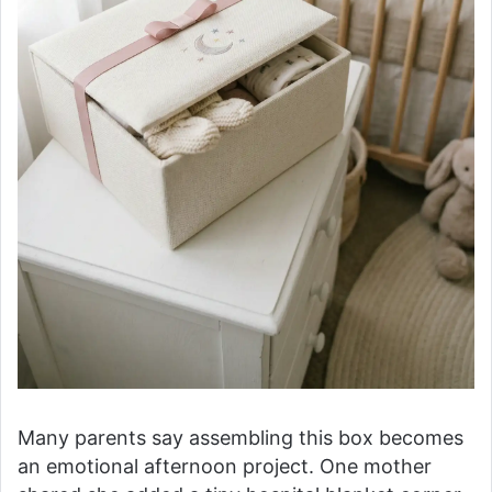
Many parents say assembling this box becomes
an emotional afternoon project. One mother