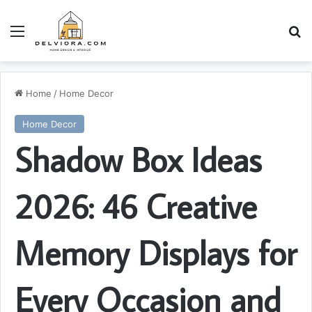
Menu
S
Home
/
Home Decor
Home Decor
Shadow Box Ideas
2026: 46 Creative
Memory Displays for
Every Occasion and