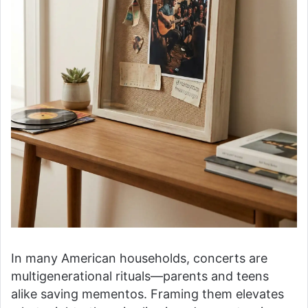
In many American households, concerts are
multigenerational rituals—parents and teens
alike saving mementos. Framing them elevates