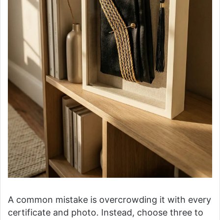
A common mistake is overcrowding it with every
certificate and photo. Instead, choose three to