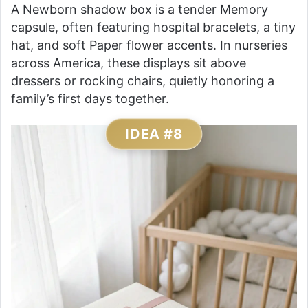
A Newborn shadow box is a tender Memory
capsule, often featuring hospital bracelets, a tiny
hat, and soft Paper flower accents. In nurseries
across America, these displays sit above
dressers or rocking chairs, quietly honoring a
family’s first days together.
IDEA #8