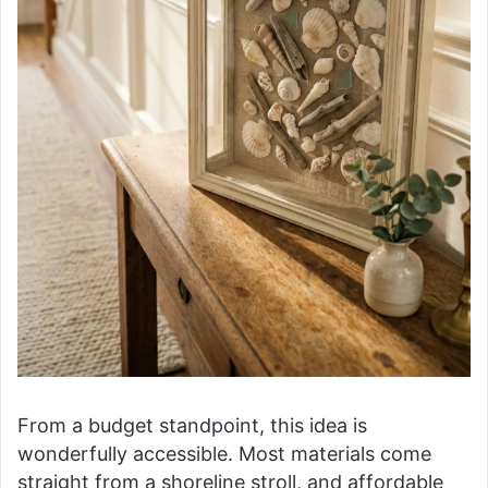
From a budget standpoint, this idea is
wonderfully accessible. Most materials come
straight from a shoreline stroll, and affordable