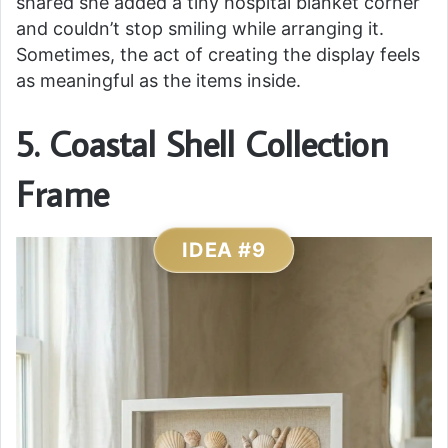
shared she added a tiny hospital blanket corner
and couldn’t stop smiling while arranging it.
Sometimes, the act of creating the display feels
as meaningful as the items inside.
5. Coastal Shell Collection
Frame
IDEA #9