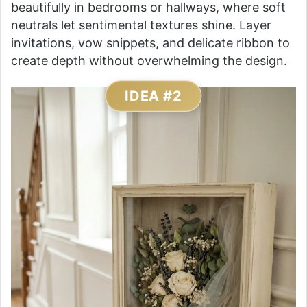
beautifully in bedrooms or hallways, where soft
neutrals let sentimental textures shine. Layer
invitations, vow snippets, and delicate ribbon to
create depth without overwhelming the design.
IDEA #2