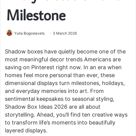
Milestone
Yulia Bogoslavets
3 March 2026
Shadow boxes have quietly become one of the
most meaningful decor trends Americans are
saving on Pinterest right now. In an era when
homes feel more personal than ever, these
dimensional displays turn milestones, holidays,
and everyday memories into art. From
sentimental keepsakes to seasonal styling,
Shadow Box Ideas 2026 are all about
storytelling. Ahead, you’ll find ten creative ways
to transform life’s moments into beautifully
layered displays.