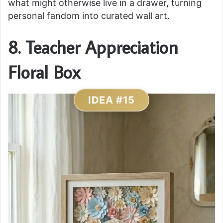
what might otherwise live in a drawer, turning
personal fandom into curated wall art.
8. Teacher Appreciation
Floral Box
IDEA #15