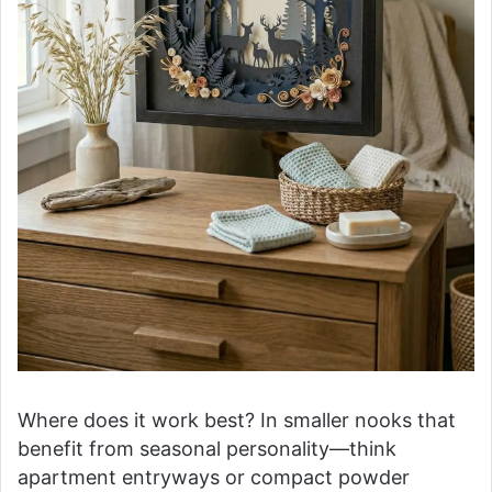
Where does it work best? In smaller nooks that
benefit from seasonal personality—think
apartment entryways or compact powder