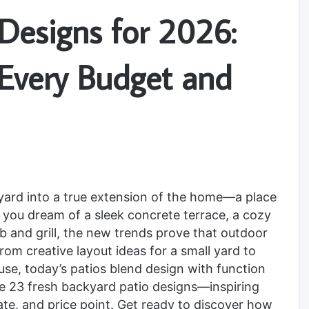
Designs for 2026:
r Every Budget and
kyard into a true extension of the home—a place
r you dream of a sleek concrete terrace, a cozy
b and grill, the new trends prove that outdoor
om creative layout ideas for a small yard to
se, today’s patios blend design with function
lore 23 fresh backyard patio designs—inspiring
mate, and price point. Get ready to discover how