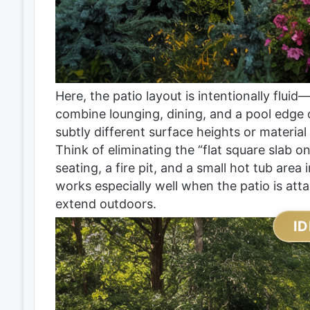
Here, the patio layout is intentionally fluid—
combine lounging, dining, and a pool edge 
subtly different surface heights or material
Think of eliminating the “flat square slab 
seating, a fire pit, and a small hot tub area 
works especially well when the patio is atta
extend outdoors.
ID