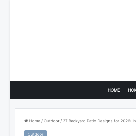
HOME
HO
Home
/
Outdoor
/
37 Backyard Patio Designs for 2026: In
Outdoor