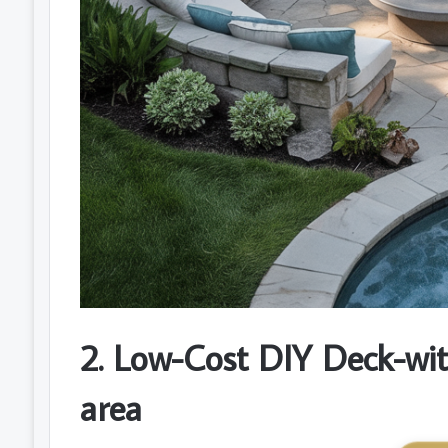
2. Low-Cost DIY Deck-wit
area