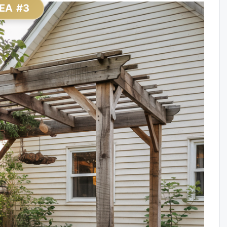
EA #3