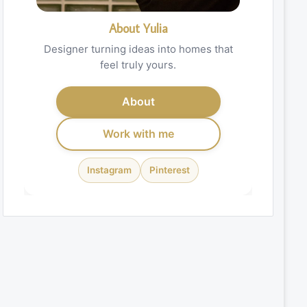
About Yulia
Designer turning ideas into homes that
feel truly yours.
About
Work with me
Instagram
Pinterest