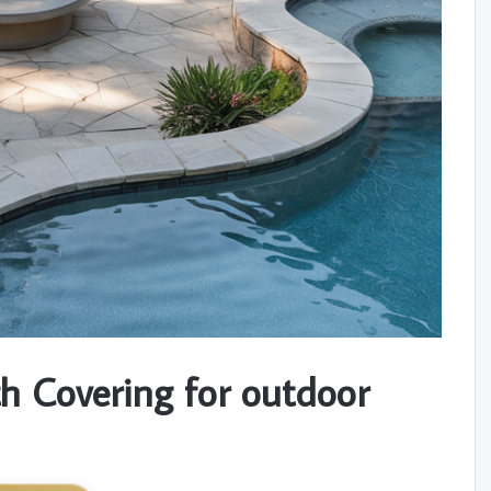
h Covering for outdoor