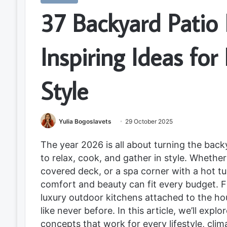
37 Backyard Patio 
Inspiring Ideas fo
Style
Yulia Bogoslavets
29 October 2025
The year 2026 is all about turning the bac
to relax, cook, and gather in style. Whethe
covered deck, or a spa corner with a hot tu
comfort and beauty can fit every budget. Fr
luxury outdoor kitchens attached to the hou
like never before. In this article, we’ll exp
concepts that work for every lifestyle, cli