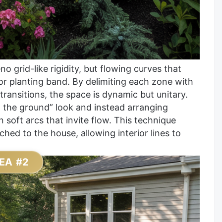
no grid-like rigidity, but flowing curves that
or planting band. By delimiting each zone with
 transitions, the space is dynamic but unitary.
on the ground” look and instead arranging
in soft arcs that invite flow. This technique
ched to the house, allowing interior lines to
EA #2