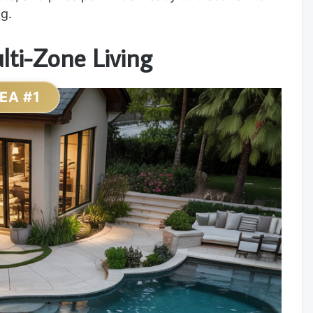
g.
lti-Zone Living
DEA #1