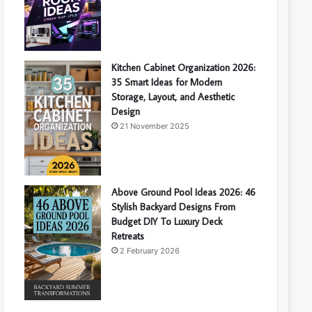
Kitchen Cabinet Organization 2026:
35 Smart Ideas for Modern
Storage, Layout, and Aesthetic
Design
21 November 2025
Above Ground Pool Ideas 2026: 46
Stylish Backyard Designs From
Budget DIY To Luxury Deck
Retreats
2 February 2026