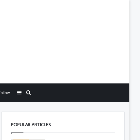
Sidebar
Search for
Follow
POPULAR ARTICLES