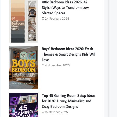
Attic Bedroom Ideas 2026: 42
Stylish Ways to Transform Low,
Slanted Spaces
24 February 2026
Boys’ Bedroom Ideas 2026: Fresh
Themes & Smart Designs Kids Will
Love
4 November 2025
Top 45 Gaming Room Setup Ideas
for 2026: Luxury, Minimalist, and
Cozy Bedroom Designs
15 October 2025