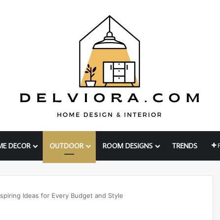
ME DECOR
OUTDOOR
ROOM DESIGNS
TRENDS
spiring Ideas for Every Budget and Style