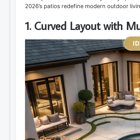
2026’s patios redefine modern outdoor livin
1. Curved Layout with Mu
I