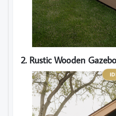
2. Rustic Wooden Gazebo 
ID