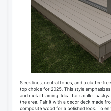
Sleek lines, neutral tones, and a clutter-f
top choice for 2025. This style emphasizes s
and metal framing. Ideal for smaller backy
the area. Pair it with a decor deck made fr
composite wood for a polished look. To enha