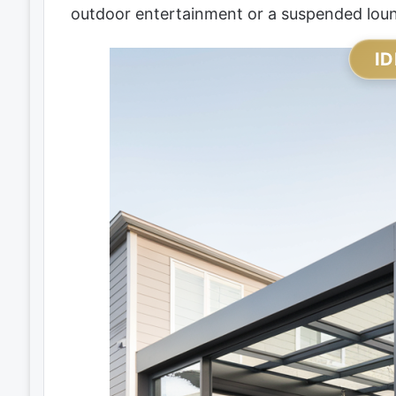
outdoor entertainment or a suspended loung
ID