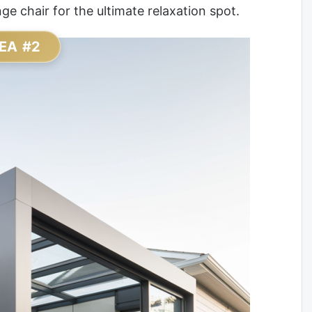
e chair for the ultimate relaxation spot.
EA #2