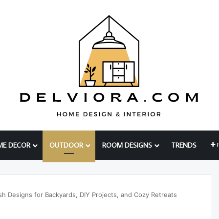
ME DECOR
OUTDOOR
ROOM DESIGNS
TRENDS
h Designs for Backyards, DIY Projects, and Cozy Retreats