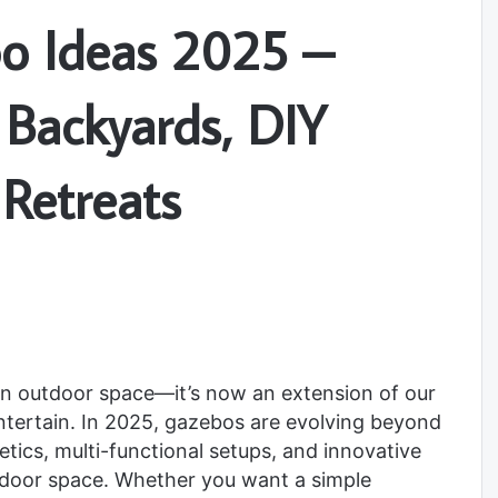
o Ideas 2025 –
r Backyards, DIY
 Retreats
n outdoor space—it’s now an extension of our
entertain. In 2025, gazebos are evolving beyond
etics, multi-functional setups, and innovative
tdoor space. Whether you want a simple