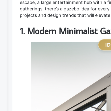
escape, a large entertainment hub with a fi
gatherings, there’s a gazebo idea for every
projects and design trends that will elevate
1. Modern Minimalist G
I