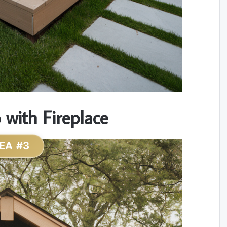
with Fireplace
EA #3