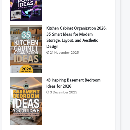
Kitchen Cabinet Organization 2026:
35 Smart Ideas for Modern
Storage, Layout, and Aesthetic
Design
21 November 2025
43 Inspiring Basement Bedroom
Ideas for 2026
3 December 2025