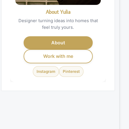
About Yulia
Designer turning ideas into homes that
feel truly yours.
About
Work with me
Instagram
Pinterest