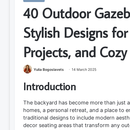
40 Outdoor Gazeb
Stylish Designs fo
Projects, and Cozy
Yulia Bogoslavets
14 March 2025
Introduction
The backyard has become more than just a
homes, a personal retreat, and a place to 
traditional designs to include modern aesth
decor seating areas that transform any ou