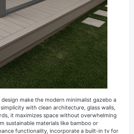
ree design make the modern minimalist gazebo a
implicity with clean architecture, glass walls,
ards, it maximizes space without overwhelming
om sustainable materials like bamboo or
nce functionality, incorporate a built-in tv for