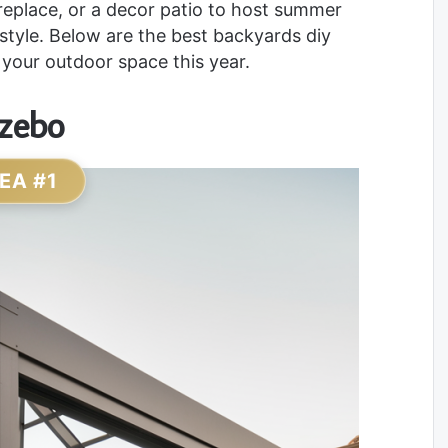
replace, or a decor patio to host summer
 style. Below are the best backyards diy
 your outdoor space this year.
azebo
DEA #1