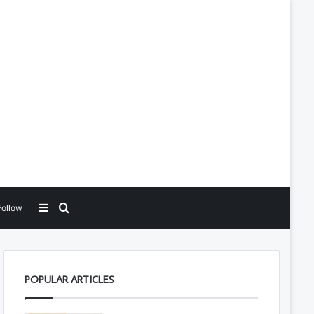
Sidebar
Search for
Follow
POPULAR ARTICLES