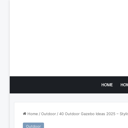
HOME
HO
Home
/
Outdoor
/
40 Outdoor Gazebo Ideas 2025 – Stylis
Outdoor