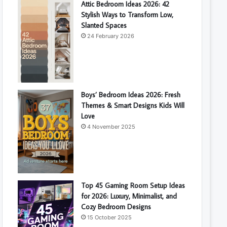
Attic Bedroom Ideas 2026: 42
Stylish Ways to Transform Low,
Slanted Spaces
24 February 2026
Boys’ Bedroom Ideas 2026: Fresh
Themes & Smart Designs Kids Will
Love
4 November 2025
Top 45 Gaming Room Setup Ideas
for 2026: Luxury, Minimalist, and
Cozy Bedroom Designs
15 October 2025