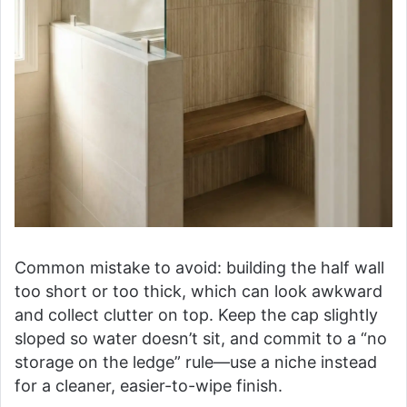
Common mistake to avoid: building the half wall
too short or too thick, which can look awkward
and collect clutter on top. Keep the cap slightly
sloped so water doesn’t sit, and commit to a “no
storage on the ledge” rule—use a niche instead
for a cleaner, easier-to-wipe finish.