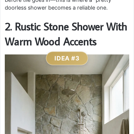
doorless shower becomes a reliable one.
2. Rustic Stone Shower With
Warm Wood Accents
IDEA #3