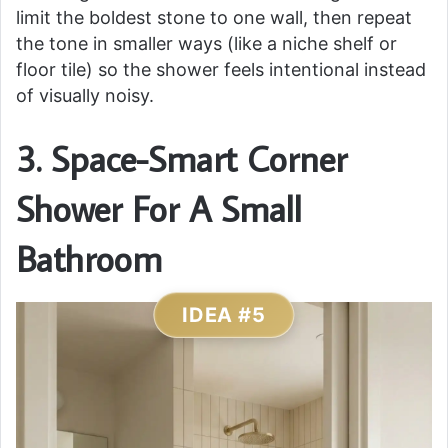
limit the boldest stone to one wall, then repeat
the tone in smaller ways (like a niche shelf or
floor tile) so the shower feels intentional instead
of visually noisy.
3. Space-Smart Corner
Shower For A Small
Bathroom
IDEA #5