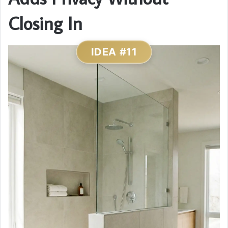
Closing In
IDEA #11