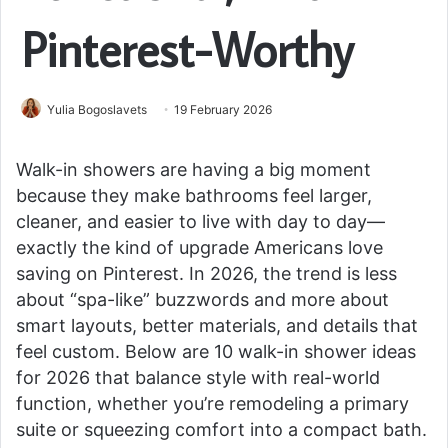
Pinterest-Worthy
Yulia Bogoslavets
19 February 2026
Walk-in showers are having a big moment
because they make bathrooms feel larger,
cleaner, and easier to live with day to day—
exactly the kind of upgrade Americans love
saving on Pinterest. In 2026, the trend is less
about “spa-like” buzzwords and more about
smart layouts, better materials, and details that
feel custom. Below are 10 walk-in shower ideas
for 2026 that balance style with real-world
function, whether you’re remodeling a primary
suite or squeezing comfort into a compact bath.