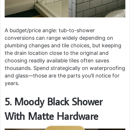
A budget/price angle: tub-to-shower
conversions can range widely depending on
plumbing changes and tile choices, but keeping
the drain location close to the original and
choosing readily available tiles often saves
thousands. Spend strategically on waterproofing
and glass—those are the parts you’ll notice for
years.
5. Moody Black Shower
With Matte Hardware