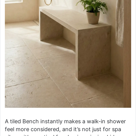
A tiled Bench instantly makes a walk-in shower
feel more considered, and it’s not just for spa