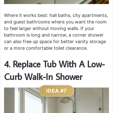
Where it works best: hall baths, city apartments,
and guest bathrooms where you want the room
to feel larger without moving walls. If your
bathroom is long and narrow, a corner shower
can also free up space for better vanity storage
or a more comfortable toilet clearance.
4. Replace Tub With A Low-
Curb Walk-In Shower
IDEA #7