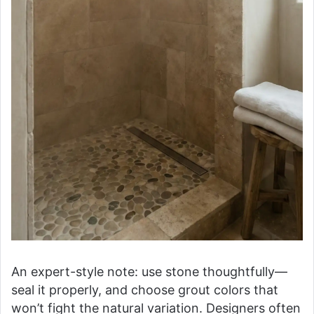
An expert-style note: use stone thoughtfully—
seal it properly, and choose grout colors that
won’t fight the natural variation. Designers often