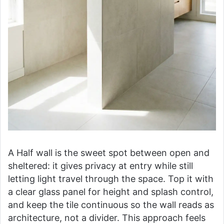
A Half wall is the sweet spot between open and
sheltered: it gives privacy at entry while still
letting light travel through the space. Top it with
a clear glass panel for height and splash control,
and keep the tile continuous so the wall reads as
architecture, not a divider. This approach feels