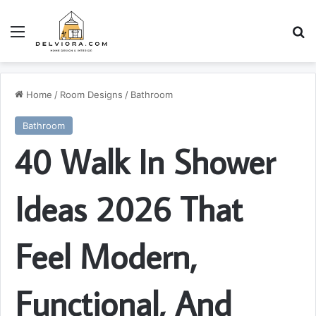
Menu
S
Home
/
Room Designs
/
Bathroom
Bathroom
40 Walk In Shower
Ideas 2026 That
Feel Modern,
Functional, And