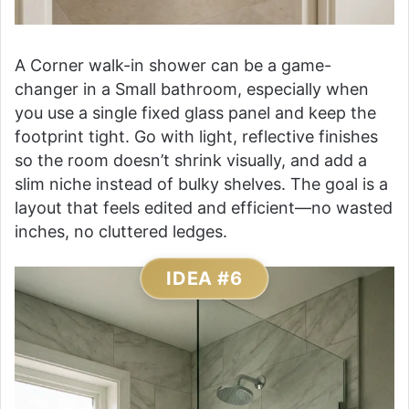
A Corner walk-in shower can be a game-
changer in a Small bathroom, especially when
you use a single fixed glass panel and keep the
footprint tight. Go with light, reflective finishes
so the room doesn’t shrink visually, and add a
slim niche instead of bulky shelves. The goal is a
layout that feels edited and efficient—no wasted
inches, no cluttered ledges.
IDEA #6