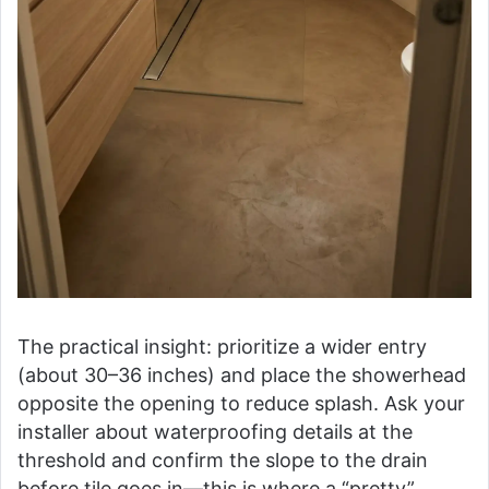
The practical insight: prioritize a wider entry
(about 30–36 inches) and place the showerhead
opposite the opening to reduce splash. Ask your
installer about waterproofing details at the
threshold and confirm the slope to the drain
before tile goes in—this is where a “pretty”