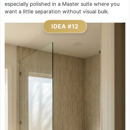
especially polished in a Master suite where you
want a little separation without visual bulk.
IDEA #12