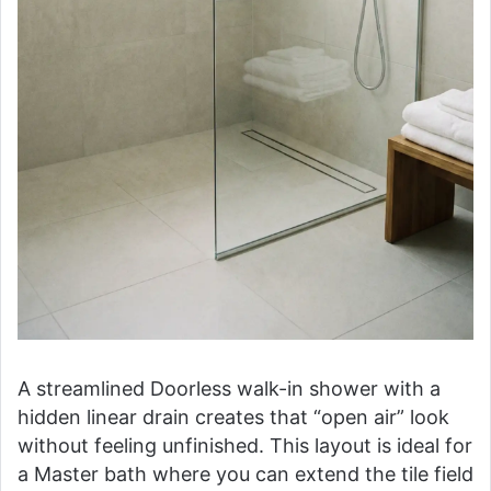
A streamlined Doorless walk-in shower with a
hidden linear drain creates that “open air” look
without feeling unfinished. This layout is ideal for
a Master bath where you can extend the tile field