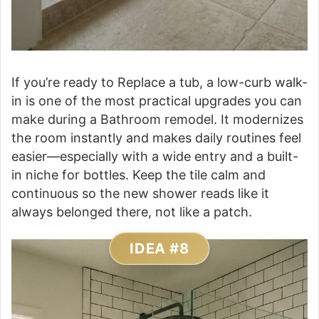
If you’re ready to Replace a tub, a low-curb walk-
in is one of the most practical upgrades you can
make during a Bathroom remodel. It modernizes
the room instantly and makes daily routines feel
easier—especially with a wide entry and a built-
in niche for bottles. Keep the tile calm and
continuous so the new shower reads like it
always belonged there, not like a patch.
IDEA #8