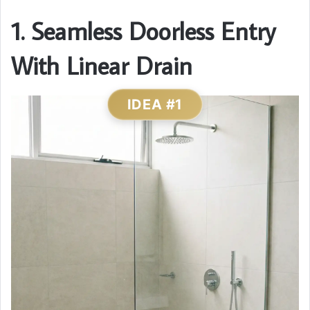
1. Seamless Doorless Entry
With Linear Drain
IDEA #1