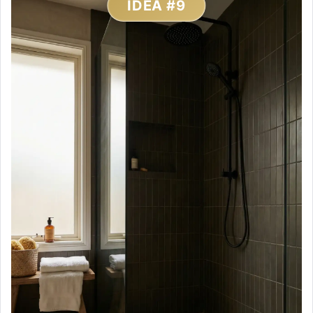
IDEA #9