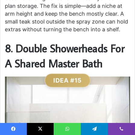
plan storage. The fix is simple—add a niche at
arm height and keep the bench mostly clear. A
small teak stool outside the spray zone can hold
extras without turning the bench into a shelf.
8. Double Showerheads For
A Shared Master Bath
IDEA #15