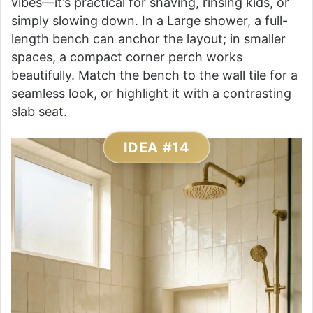
vibes—it’s practical for shaving, rinsing kids, or
simply slowing down. In a Large shower, a full-
length bench can anchor the layout; in smaller
spaces, a compact corner perch works
beautifully. Match the bench to the wall tile for a
seamless look, or highlight it with a contrasting
slab seat.
IDEA #14