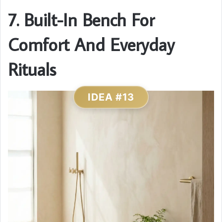
7. Built-In Bench For
Comfort And Everyday
Rituals
IDEA #13