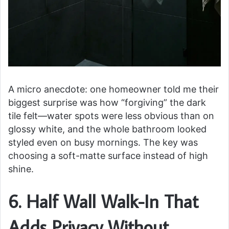
A micro anecdote: one homeowner told me their
biggest surprise was how “forgiving” the dark
tile felt—water spots were less obvious than on
glossy white, and the whole bathroom looked
styled even on busy mornings. The key was
choosing a soft-matte surface instead of high
shine.
6. Half Wall Walk-In That
Adds Privacy Without