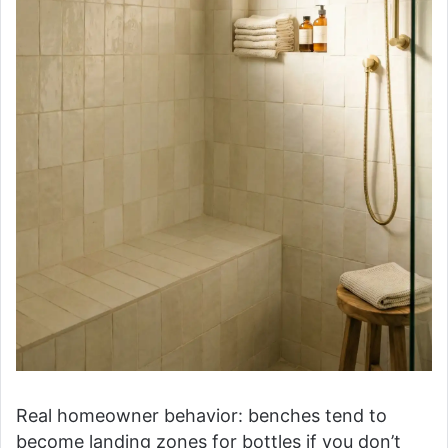
Real homeowner behavior: benches tend to
become landing zones for bottles if you don’t