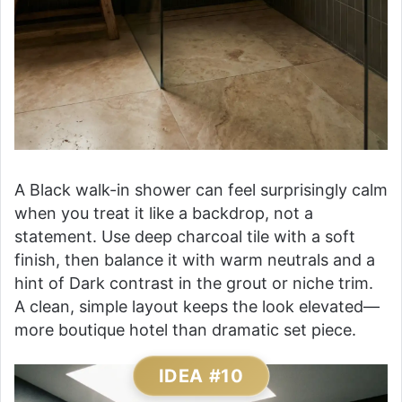
A Black walk-in shower can feel surprisingly calm
when you treat it like a backdrop, not a
statement. Use deep charcoal tile with a soft
finish, then balance it with warm neutrals and a
hint of Dark contrast in the grout or niche trim.
A clean, simple layout keeps the look elevated—
more boutique hotel than dramatic set piece.
IDEA #10