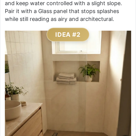
and keep water controlled with a slight slope.
Pair it with a Glass panel that stops splashes
while still reading as airy and architectural.
IDEA #2