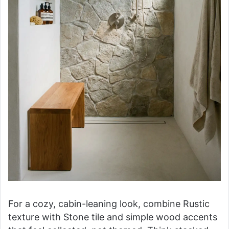
For a cozy, cabin-leaning look, combine Rustic
texture with Stone tile and simple wood accents