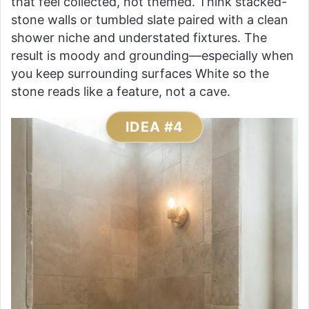
that feel collected, not themed. Think stacked-
stone walls or tumbled slate paired with a clean
shower niche and understated fixtures. The
result is moody and grounding—especially when
you keep surrounding surfaces White so the
stone reads like a feature, not a cave.
IDEA #4