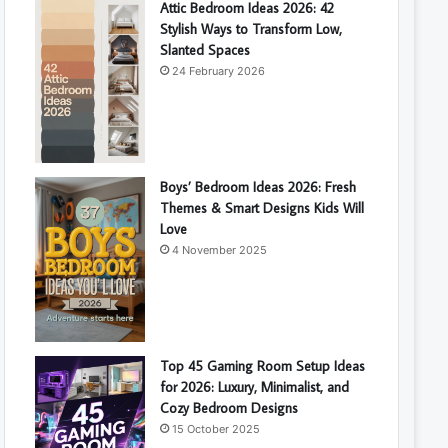
Attic Bedroom Ideas 2026: 42
Stylish Ways to Transform Low,
Slanted Spaces
24 February 2026
Boys’ Bedroom Ideas 2026: Fresh
Themes & Smart Designs Kids Will
Love
4 November 2025
Top 45 Gaming Room Setup Ideas
for 2026: Luxury, Minimalist, and
Cozy Bedroom Designs
15 October 2025