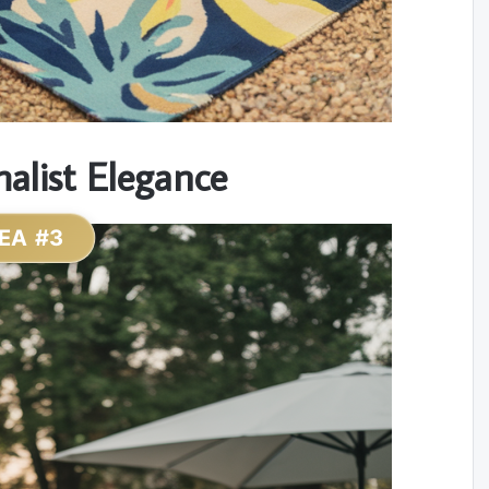
alist Elegance
EA #3