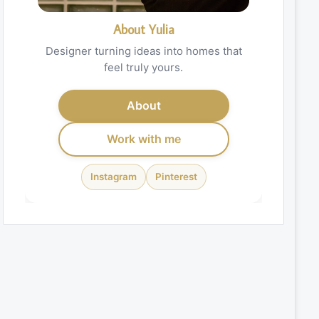
About Yulia
Designer turning ideas into homes that
feel truly yours.
About
Work with me
Instagram
Pinterest