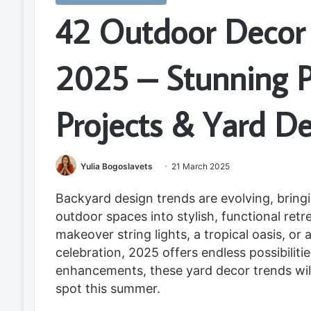
42 Outdoor Decor 
2025 – Stunning P
Projects & Yard D
Yulia Bogoslavets
21 March 2025
Backyard design trends are evolving, brin
outdoor spaces into stylish, functional ret
makeover string lights, a tropical oasis, or
celebration, 2025 offers endless possibiliti
enhancements, these yard decor trends wil
spot this summer.