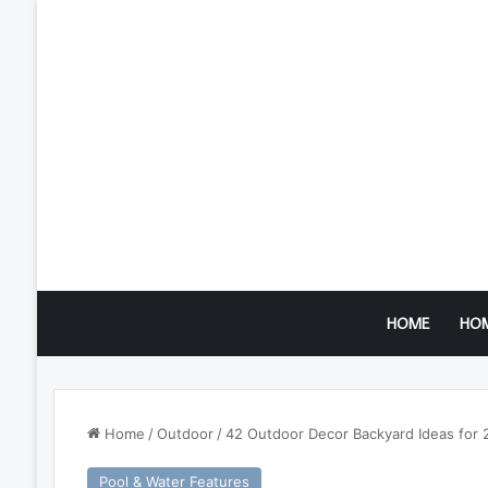
HOME
HO
Home
/
Outdoor
/
42 Outdoor Decor Backyard Ideas for 
Pool & Water Features