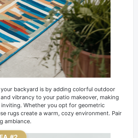
 your backyard is by adding colorful outdoor
 and vibrancy to your patio makeover, making
 inviting. Whether you opt for geometric
these rugs create a warm, cozy environment. Pair
ng ambiance.
EA #2