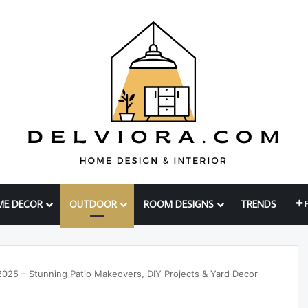
ME DECOR
OUTDOOR
ROOM DESIGNS
TRENDS
2025 – Stunning Patio Makeovers, DIY Projects & Yard Decor