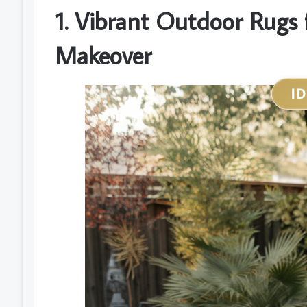
1. Vibrant Outdoor Rugs f
Makeover
I