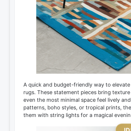
A quick and budget-friendly way to elevate
rugs. These statement pieces bring texture
even the most minimal space feel lively and
patterns, boho styles, or tropical prints, 
them with string lights for a magical eveni
ID