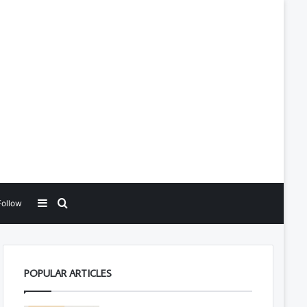
Sidebar
Search for
Follow
POPULAR ARTICLES