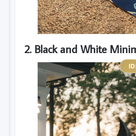
2. Black and White Minim
ID