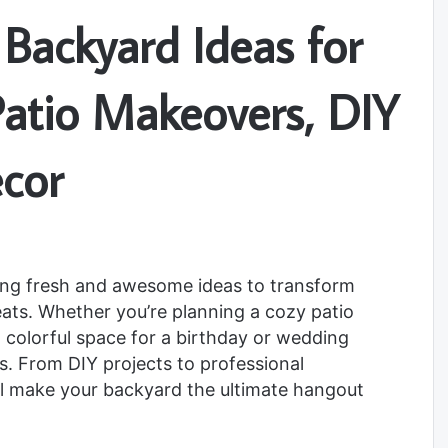
Backyard Ideas for
atio Makeovers, DIY
ecor
ging fresh and awesome ideas to transform
reats. Whether you’re planning a cozy patio
 a colorful space for a birthday or wedding
es. From DIY projects to professional
l make your backyard the ultimate hangout