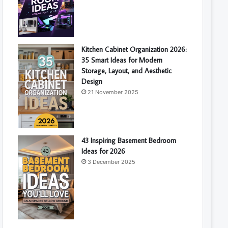
Kitchen Cabinet Organization 2026:
35 Smart Ideas for Modern
Storage, Layout, and Aesthetic
Design
21 November 2025
43 Inspiring Basement Bedroom
Ideas for 2026
3 December 2025