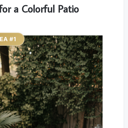
or a Colorful Patio
DEA #1