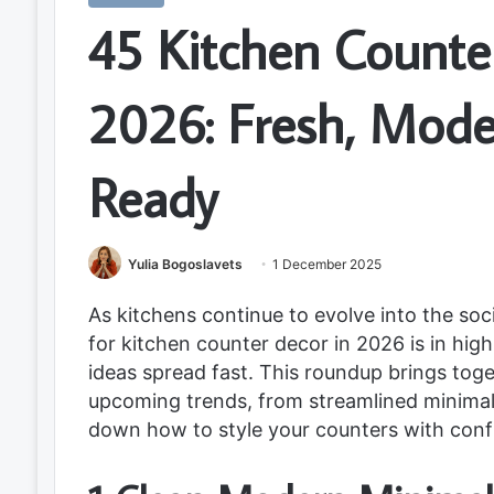
45 Kitchen Counter
2026: Fresh, Mode
Ready
Yulia Bogoslavets
1 December 2025
As kitchens continue to evolve into the soc
for kitchen counter decor in 2026 is in hi
ideas spread fast. This roundup brings tog
upcoming trends, from streamlined minima
down how to style your counters with conf