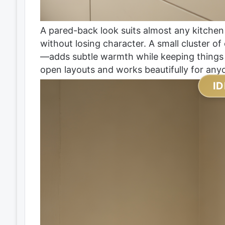
A pared-back look suits almost any kitchen
without losing character. A small cluster of
—adds subtle warmth while keeping things m
open layouts and works beautifully for anyo
ID