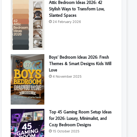
Attic Bedroom Ideas 2026: 42
Stylish Ways to Transform Low,
Slanted Spaces
24 February 2026
Boys’ Bedroom Ideas 2026: Fresh
Themes & Smart Designs Kids Will
Love
4 November 2025
Top 45 Gaming Room Setup Ideas
for 2026: Luxury, Minimalist, and
Cozy Bedroom Designs
15 October 2025