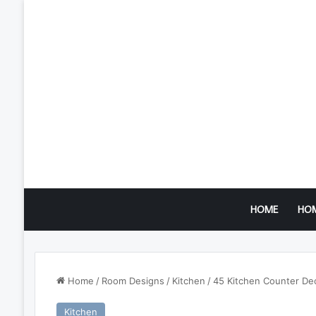
HOME
HO
Home
/
Room Designs
/
Kitchen
/
45 Kitchen Counter Dec
Kitchen