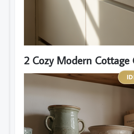
2 Cozy Modern Cottage 
ID