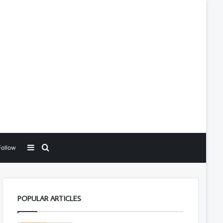
Sidebar
Search for
Follow
POPULAR ARTICLES