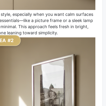
 style, especially when you want calm surfaces
 essentials—like a picture frame or a sleek lamp
inimal. This approach feels fresh in bright,
ne leaning toward simplicity.
EA #2