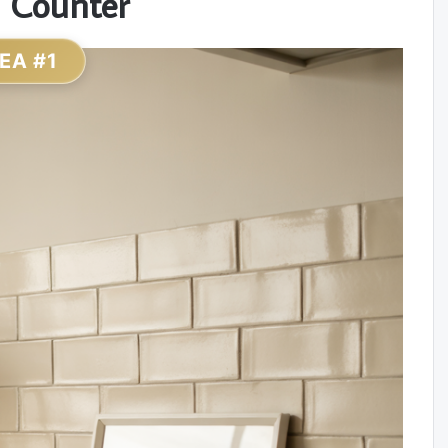
 Counter
DEA #1