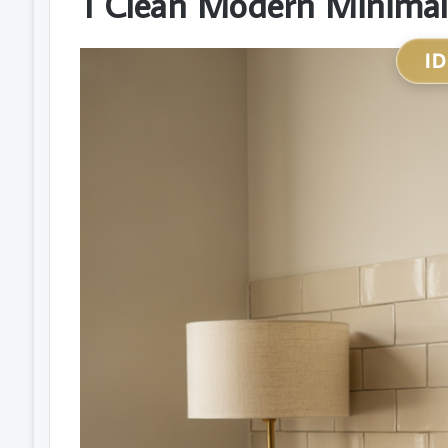
1 Clean Modern Minimal
I