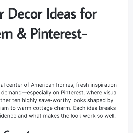
 Decor Ideas for
rn & Pinterest-
ial center of American homes, fresh inspiration
gh demand—especially on Pinterest, where visual
ether ten highly save-worthy looks shaped by
lism to warm cottage charm. Each idea breaks
idence and what makes the look work so well.