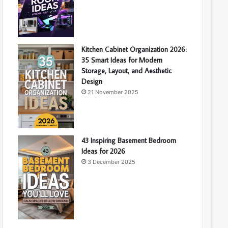
Kitchen Cabinet Organization 2026:
35 Smart Ideas for Modern
Storage, Layout, and Aesthetic
Design
21 November 2025
43 Inspiring Basement Bedroom
Ideas for 2026
3 December 2025