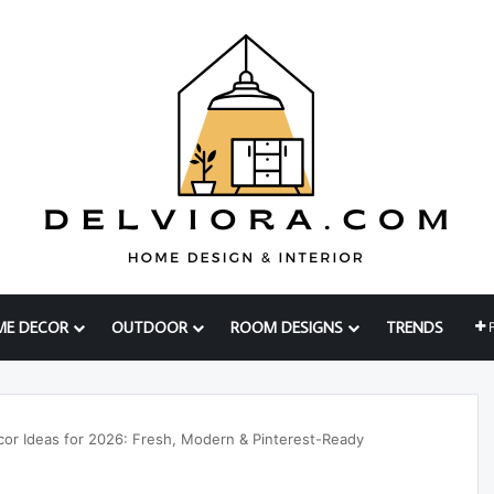
ME DECOR
OUTDOOR
ROOM DESIGNS
TRENDS
or Ideas for 2026: Fresh, Modern & Pinterest-Ready