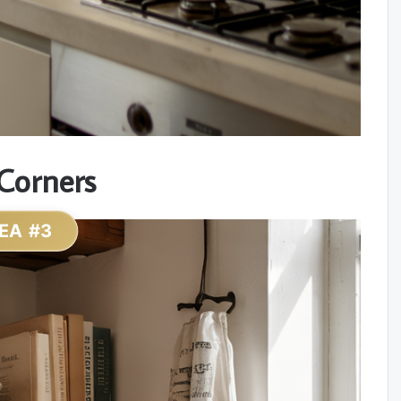
Corners
EA #3