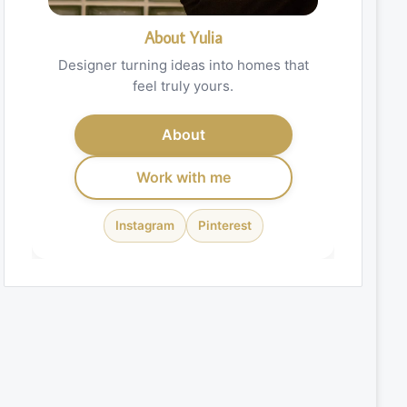
About Yulia
Designer turning ideas into homes that
feel truly yours.
About
Work with me
Instagram
Pinterest