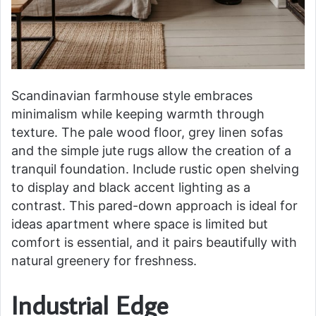
Scandinavian farmhouse style embraces
minimalism while keeping warmth through
texture. The pale wood floor, grey linen sofas
and the simple jute rugs allow the creation of a
tranquil foundation. Include rustic open shelving
to display and black accent lighting as a
contrast. This pared-down approach is ideal for
ideas apartment where space is limited but
comfort is essential, and it pairs beautifully with
natural greenery for freshness.
Industrial Edge