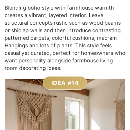
Blending boho style with farmhouse warmth
creates a vibrant, layered interior. Leave
structural concepts rustic such as wood beams
or shiplap walls and then introduce contrasting
patterned carpets, colorful cushions, macram
Hangings and lots of plants. This style feels
casual yet curated, perfect for homeowners who
want personality alongside farmhouse living
room decorating ideas.
IDEA #14