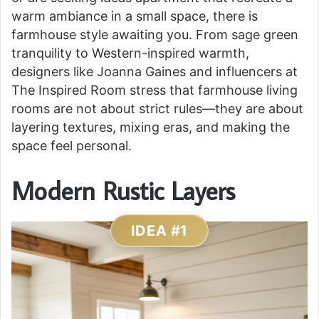
warm ambiance in a small space, there is
farmhouse style awaiting you. From sage green
tranquility to Western-inspired warmth,
designers like Joanna Gaines and influencers at
The Inspired Room stress that farmhouse living
rooms are not about strict rules—they are about
layering textures, mixing eras, and making the
space feel personal.
Modern Rustic Layers
IDEA #1