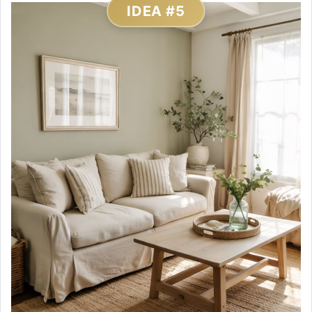
IDEA #5