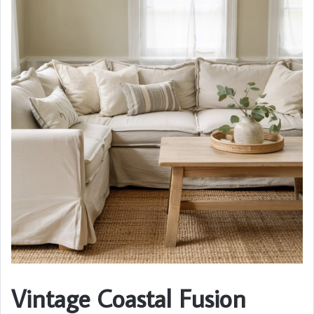
Vintage Coastal Fusion