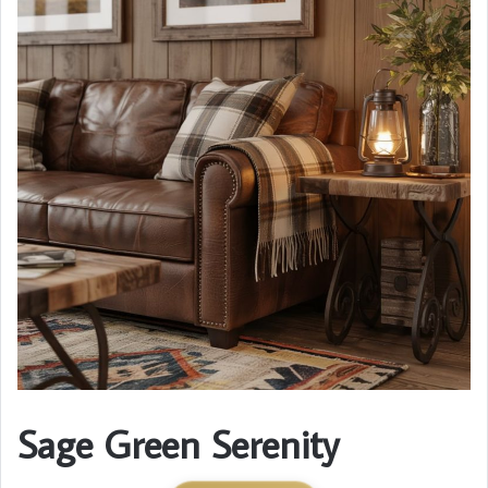
Sage Green Serenity