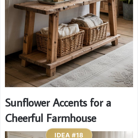
Sunflower Accents for a
Cheerful Farmhouse
IDEA #18