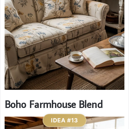
Boho Farmhouse Blend
IDEA #13