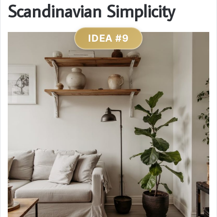
Scandinavian Simplicity
IDEA #9