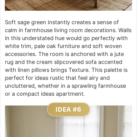
Soft sage green instantly creates a sense of
calm in farmhouse living room decorations. Walls
in this understated hue would go perfectly with
white trim, pale oak furniture and soft woven
accessories. The room is anchored with a jute
rug and the cream slipcovered sofa accented
with linen pillows brings Texture. This palette is
perfect for ideas rustic that feel airy and
uncluttered, whether in a sprawling farmhouse
or a compact ideas apartment.
IDEA #6