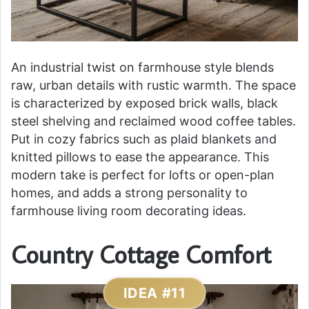
An industrial twist on farmhouse style blends
raw, urban details with rustic warmth. The space
is characterized by exposed brick walls, black
steel shelving and reclaimed wood coffee tables.
Put in cozy fabrics such as plaid blankets and
knitted pillows to ease the appearance. This
modern take is perfect for lofts or open-plan
homes, and adds a strong personality to
farmhouse living room decorating ideas.
Country Cottage Comfort
IDEA #11