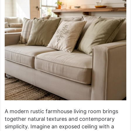
A modern rustic farmhouse living room brings
together natural textures and contemporary
simplicity. Imagine an exposed ceiling with a