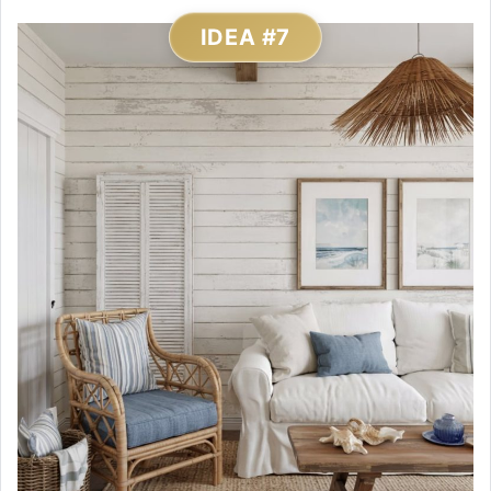
IDEA #7