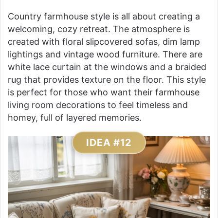
Country farmhouse style is all about creating a
welcoming, cozy retreat. The atmosphere is
created with floral slipcovered sofas, dim lamp
lightings and vintage wood furniture. There are
white lace curtain at the windows and a braided
rug that provides texture on the floor. This style
is perfect for those who want their farmhouse
living room decorations to feel timeless and
homey, full of layered memories.
IDEA #12