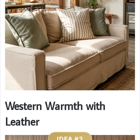
Western Warmth with
Leather
IDEA #3