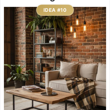
IDEA #10