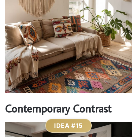
Contemporary Contrast
IDEA #15