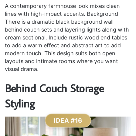
A contemporary farmhouse look mixes clean
lines with high-impact accents. Background
There is a dramatic black background wall
behind couch sets and layering lights along with
cream sectional. Include rustic wood end tables
to add a warm effect and abstract art to add
modern touch. This design suits both open
layouts and intimate rooms where you want
visual drama.
Behind Couch Storage
Styling
IDEA #16