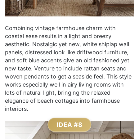
Combining vintage farmhouse charm with
coastal ease results in a light and breezy
aesthetic. Nostalgic yet new, white shiplap wall
panels, distressed look like driftwood furniture,
and soft blue accents give an old fashioned yet
new taste. Venture to include rattan seats and
woven pendants to get a seaside feel. This style
works especially well in airy living rooms with
lots of natural light, bringing the relaxed
elegance of beach cottages into farmhouse
interiors.
IDEA #8