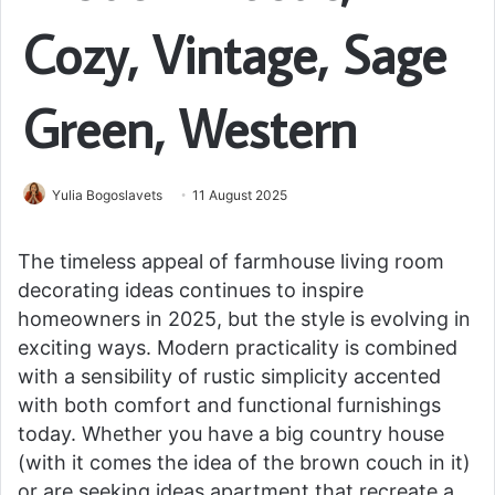
Cozy, Vintage, Sage
Green, Western
Yulia Bogoslavets
11 August 2025
The timeless appeal of farmhouse living room
decorating ideas continues to inspire
homeowners in 2025, but the style is evolving in
exciting ways. Modern practicality is combined
with a sensibility of rustic simplicity accented
with both comfort and functional furnishings
today. Whether you have a big country house
(with it comes the idea of the brown couch in it)
or are seeking ideas apartment that recreate a