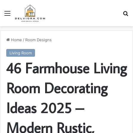
Menu
S
Home
/
Room Designs
Living Room
46 Farmhouse Living
Room Decorating
Ideas 2025 –
Modern Rustic,