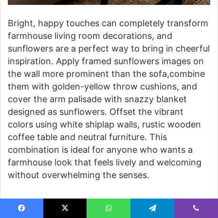
Bright, happy touches can completely transform
farmhouse living room decorations, and
sunflowers are a perfect way to bring in cheerful
inspiration. Apply framed sunflowers images on
the wall more prominent than the sofa,combine
them with golden-yellow throw cushions, and
cover the arm palisade with snazzy blanket
designed as sunflowers. Offset the vibrant
colors using white shiplap walls, rustic wooden
coffee table and neutral furniture. This
combination is ideal for anyone who wants a
farmhouse look that feels lively and welcoming
without overwhelming the senses.
Blue and White Country