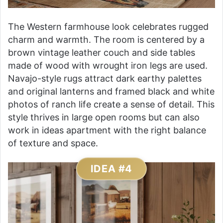
The Western farmhouse look celebrates rugged
charm and warmth. The room is centered by a
brown vintage leather couch and side tables
made of wood with wrought iron legs are used.
Navajo-style rugs attract dark earthy palettes
and original lanterns and framed black and white
photos of ranch life create a sense of detail. This
style thrives in large open rooms but can also
work in ideas apartment with the right balance
of texture and space.
IDEA #4