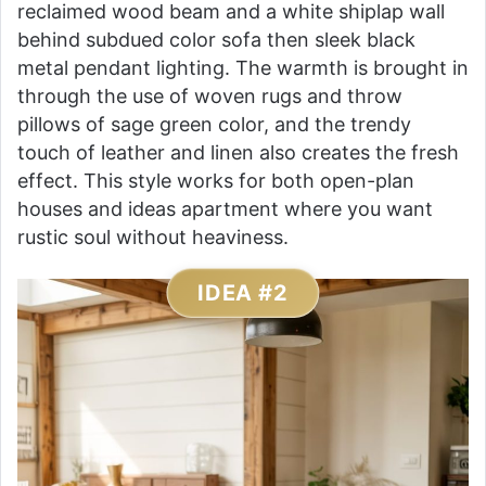
reclaimed wood beam and a white shiplap wall
behind subdued color sofa then sleek black
metal pendant lighting. The warmth is brought in
through the use of woven rugs and throw
pillows of sage green color, and the trendy
touch of leather and linen also creates the fresh
effect. This style works for both open-plan
houses and ideas apartment where you want
rustic soul without heaviness.
IDEA #2