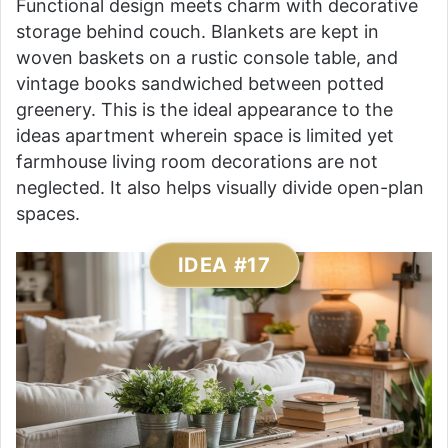
Functional design meets charm with decorative
storage behind couch. Blankets are kept in
woven baskets on a rustic console table, and
vintage books sandwiched between potted
greenery. This is the ideal appearance to the
ideas apartment wherein space is limited yet
farmhouse living room decorations are not
neglected. It also helps visually divide open-plan
spaces.
IDEA #17