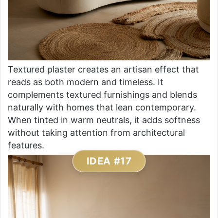
Textured plaster creates an artisan effect that
reads as both modern and timeless. It
complements textured furnishings and blends
naturally with homes that lean contemporary.
When tinted in warm neutrals, it adds softness
without taking attention from architectural
features.
IDEA #17