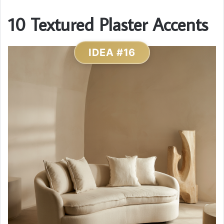
10 Textured Plaster Accents
IDEA #16