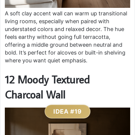
A soft clay accent wall can warm up transitional
living rooms, especially when paired with
understated colors and relaxed decor. The hue
feels earthy without going full terracotta,
offering a middle ground between neutral and
bold. It’s perfect for alcoves or built-in shelving
where you want quiet emphasis.
12 Moody Textured
Charcoal Wall
IDEA #19