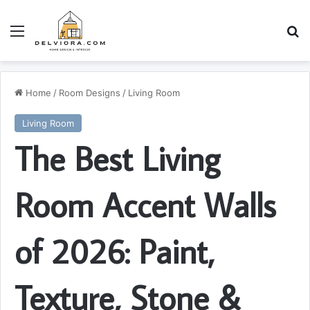
Menu
S
Home
/
Room Designs
/
Living Room
Living Room
The Best Living
Room Accent Walls
of 2026: Paint,
Texture, Stone &