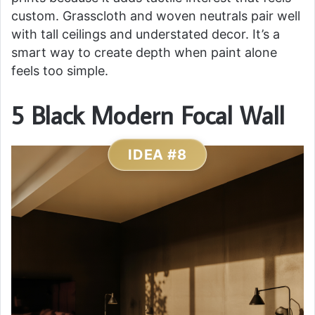
custom. Grasscloth and woven neutrals pair well
with tall ceilings and understated decor. It’s a
smart way to create depth when paint alone
feels too simple.
5 Black Modern Focal Wall
IDEA #8