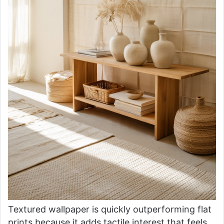
Textured wallpaper is quickly outperforming flat
prints because it adds tactile interest that feels