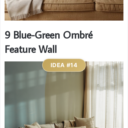
9 Blue-Green Ombré
Feature Wall
IDEA #14