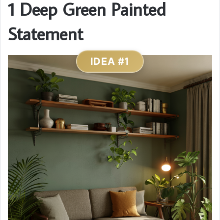
1 Deep Green Painted
Statement
IDEA #1