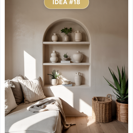
IDEA #18