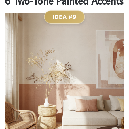
6 Two-Tone Painted Accents
IDEA #9