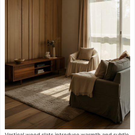
Vertical wood slats introduce warmth and subtle