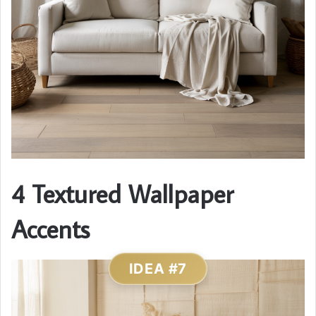
4 Textured Wallpaper
Accents
IDEA #7