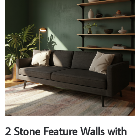
2 Stone Feature Walls with