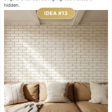
hidden.
IDEA #13