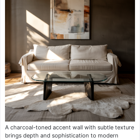
A charcoal-toned accent wall with subtle texture
brings depth and sophistication to modern