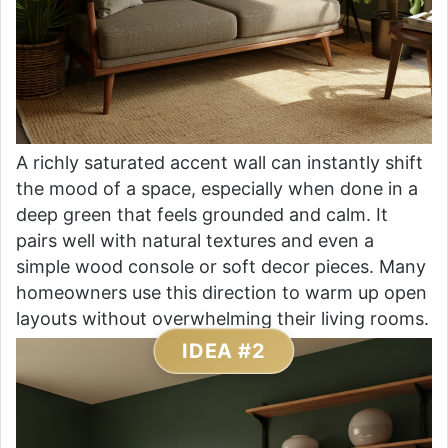
A richly saturated accent wall can instantly shift
the mood of a space, especially when done in a
deep green that feels grounded and calm. It
pairs well with natural textures and even a
simple wood console or soft decor pieces. Many
homeowners use this direction to warm up open
layouts without overwhelming their living rooms.
IDEA #2