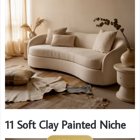
11 Soft Clay Painted Niche