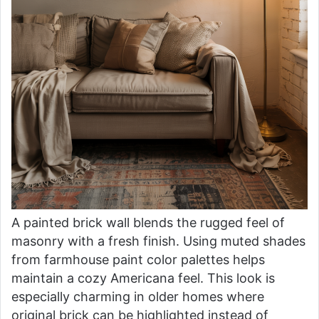
A painted brick wall blends the rugged feel of
masonry with a fresh finish. Using muted shades
from farmhouse paint color palettes helps
maintain a cozy Americana feel. This look is
especially charming in older homes where
original brick can be highlighted instead of