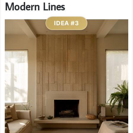
Modern Lines
IDEA #3