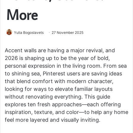
More
Yulia Bogoslavets
27 November 2025
Accent walls are having a major revival, and
2026 is shaping up to be the year of bold,
personal expression in the living room. From sea
to shining sea, Pinterest users are saving ideas
that blend comfort with modern character,
looking for ways to elevate familiar layouts
without renovating everything. This guide
explores ten fresh approaches—each offering
inspiration, texture, and color—to help any home
feel more layered and visually inviting.