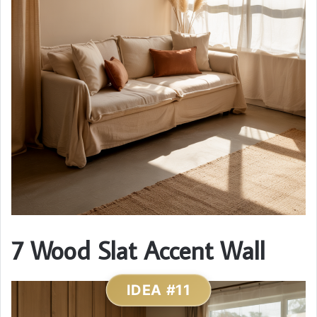
7 Wood Slat Accent Wall
IDEA #11