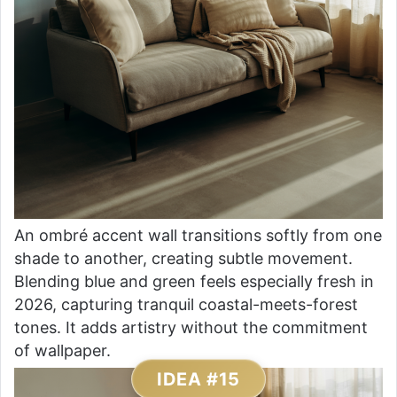
An ombré accent wall transitions softly from one
shade to another, creating subtle movement.
Blending blue and green feels especially fresh in
2026, capturing tranquil coastal-meets-forest
tones. It adds artistry without the commitment
of wallpaper.
IDEA #15