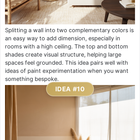
Splitting a wall into two complementary colors is
an easy way to add dimension, especially in
rooms with a high ceiling. The top and bottom
shades create visual structure, helping large
spaces feel grounded. This idea pairs well with
ideas of paint experimentation when you want
something bespoke.
IDEA #10