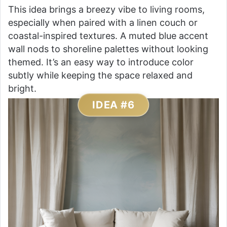
This idea brings a breezy vibe to living rooms,
especially when paired with a linen couch or
coastal-inspired textures. A muted blue accent
wall nods to shoreline palettes without looking
themed. It’s an easy way to introduce color
subtly while keeping the space relaxed and
bright.
IDEA #6