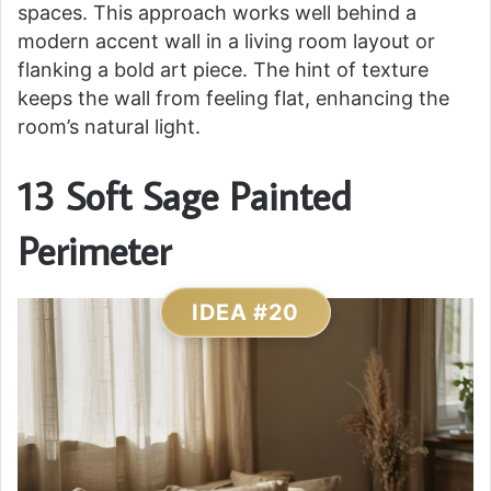
spaces. This approach works well behind a
modern accent wall in a living room layout or
flanking a bold art piece. The hint of texture
keeps the wall from feeling flat, enhancing the
room’s natural light.
13 Soft Sage Painted
Perimeter
IDEA #20