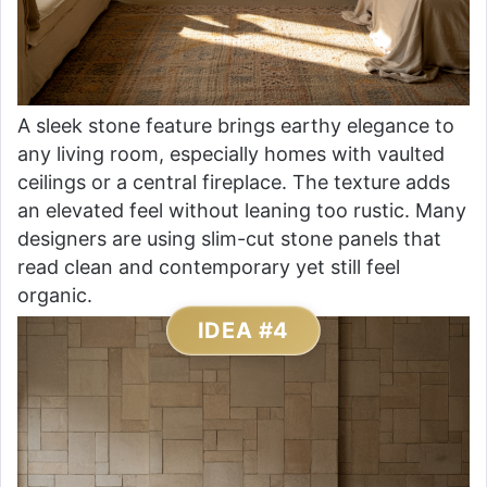
A sleek stone feature brings earthy elegance to
any living room, especially homes with vaulted
ceilings or a central fireplace. The texture adds
an elevated feel without leaning too rustic. Many
designers are using slim-cut stone panels that
read clean and contemporary yet still feel
organic.
IDEA #4