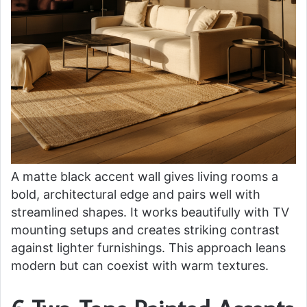
A matte black accent wall gives living rooms a
bold, architectural edge and pairs well with
streamlined shapes. It works beautifully with TV
mounting setups and creates striking contrast
against lighter furnishings. This approach leans
modern but can coexist with warm textures.