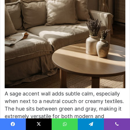
A sage accent wall adds subtle calm, especially
when next to a neutral couch or creamy textiles.
The hue sits between green and gray, making it
extremely versatile for both modern and
traditional living rooms. It’s a go-to choice for