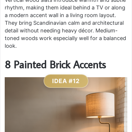
rhythm, making them ideal behind a TV or along
a modern accent wall in a living room layout.
They bring Scandinavian calm and architectural
detail without needing heavy décor. Medium-
toned woods work especially well for a balanced
look.
8 Painted Brick Accents
IDEA #12