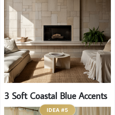
3 Soft Coastal Blue Accents
IDEA #5