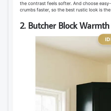
the contrast feels softer. And choose eas
crumbs faster, so the best rustic look is th
2. Butcher Block Warmth
ID