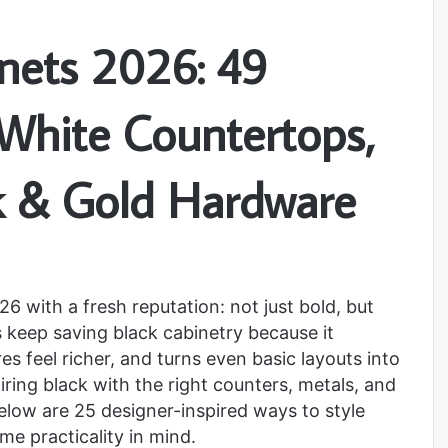
inets 2026: 49
 White Countertops,
k & Gold Hardware
6 with a fresh reputation: not just bold, but
s keep saving black cabinetry because it
s feel richer, and turns even basic layouts into
ring black with the right counters, metals, and
 Below are 25 designer-inspired ways to style
me practicality in mind.