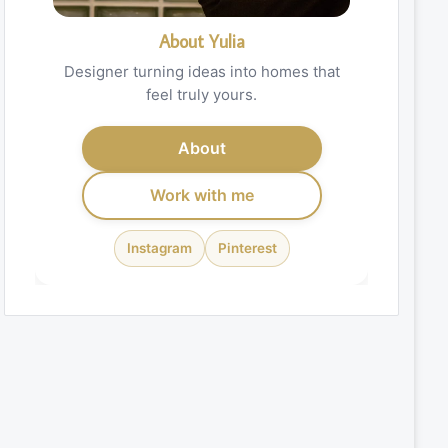
About Yulia
Designer turning ideas into homes that
feel truly yours.
About
Work with me
Instagram
Pinterest