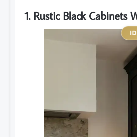
1. Rustic Black Cabinets
I