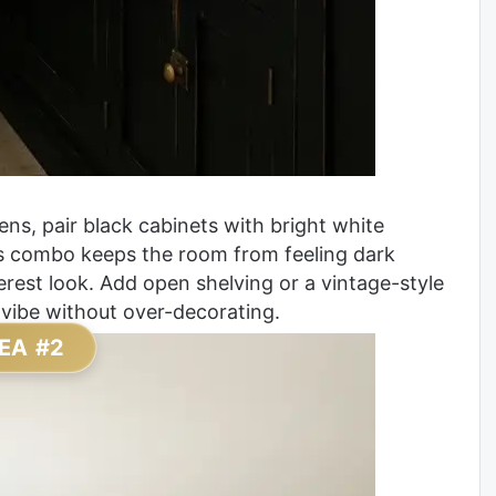
ns, pair black cabinets with bright white
is combo keeps the room from feeling dark
terest look. Add open shelving or a vintage-style
 vibe without over-decorating.
EA #2