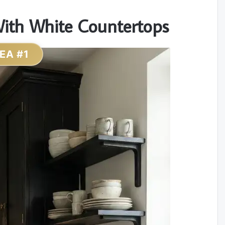
 With White Countertops
DEA #1