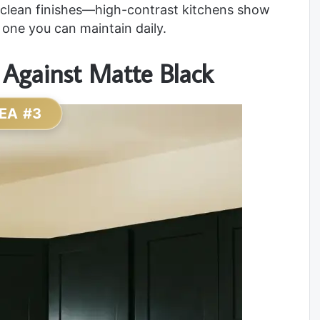
y-clean finishes—high-contrast kitchens show
e one you can maintain daily.
 Against Matte Black
EA #3