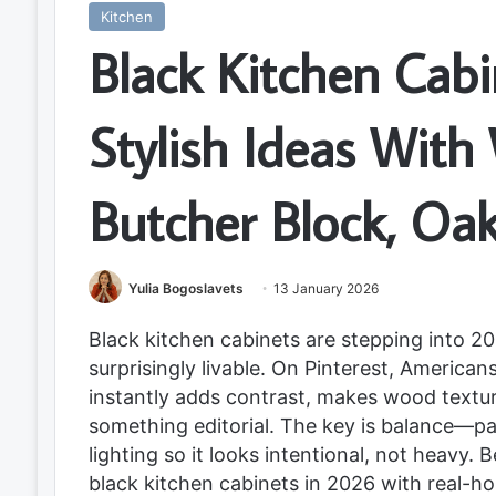
Kitchen
Black Kitchen Cab
Stylish Ideas With
Butcher Block, Oa
Yulia Bogoslavets
13 January 2026
Black kitchen cabinets are stepping into 202
surprisingly livable. On Pinterest, American
instantly adds contrast, makes wood texture
something editorial. The key is balance—pai
lighting so it looks intentional, not heavy.
black kitchen cabinets in 2026 with real-ho