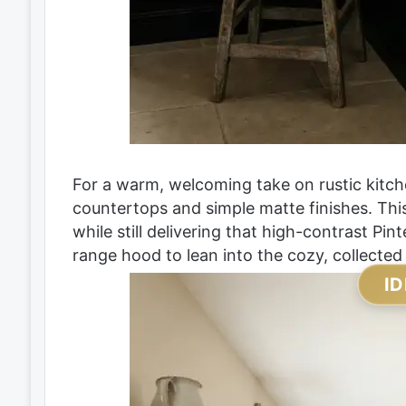
For a warm, welcoming take on rustic kitche
countertops and simple matte finishes. Th
while still delivering that high-contrast Pin
range hood to lean into the cozy, collected
ID