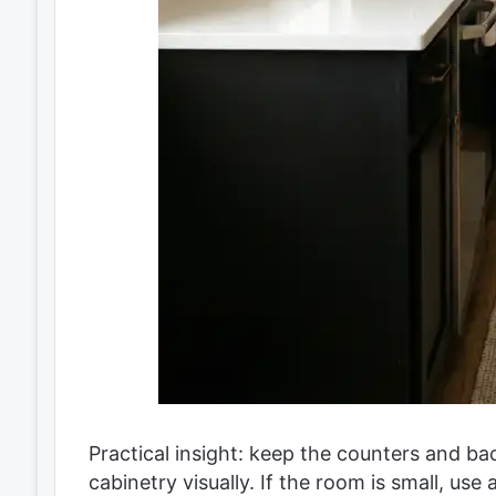
Practical insight: keep the counters and back
cabinetry visually. If the room is small, use