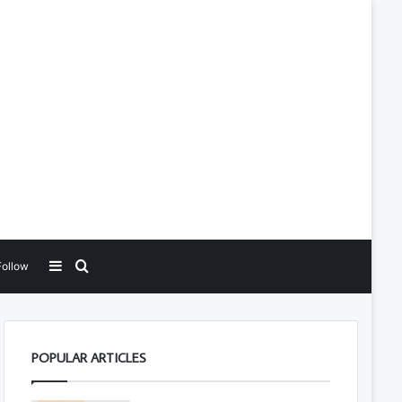
Sidebar
Search for
Follow
POPULAR ARTICLES