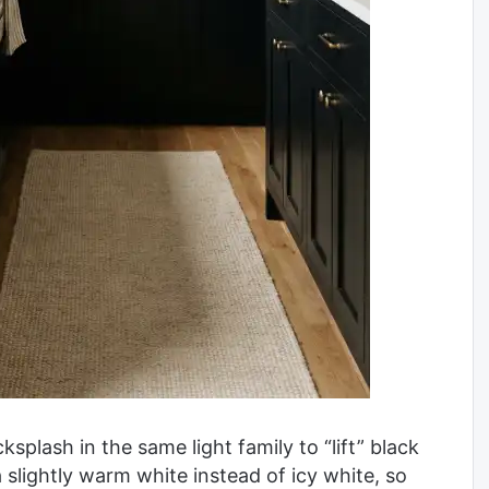
splash in the same light family to “lift” black
 a slightly warm white instead of icy white, so