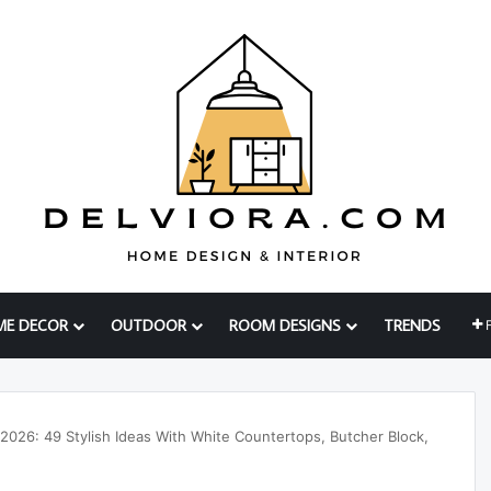
ME DECOR
OUTDOOR
ROOM DESIGNS
TRENDS
 2026: 49 Stylish Ideas With White Countertops, Butcher Block,