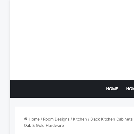
HOME
HO
Home
/
Room Designs
/
Kitchen
/
Black Kitchen Cabinets
Oak & Gold Hardware