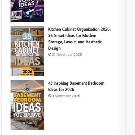
Kitchen Cabinet Organization 2026:
35 Smart Ideas for Modern
Storage, Layout, and Aesthetic
Design
21 November 2025
43 Inspiring Basement Bedroom
Ideas for 2026
3 December 2025