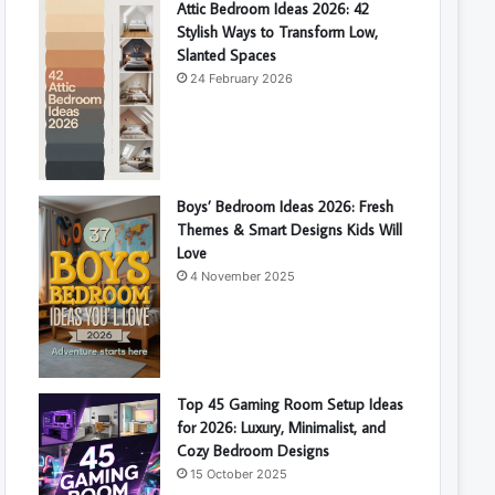
Attic Bedroom Ideas 2026: 42
Stylish Ways to Transform Low,
Slanted Spaces
24 February 2026
Boys’ Bedroom Ideas 2026: Fresh
Themes & Smart Designs Kids Will
Love
4 November 2025
Top 45 Gaming Room Setup Ideas
for 2026: Luxury, Minimalist, and
Cozy Bedroom Designs
15 October 2025