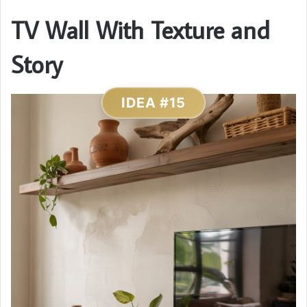
TV Wall With Texture and
Story
IDEA #15