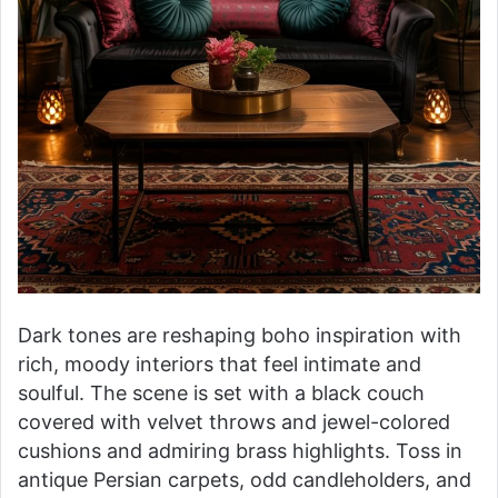
Dark tones are reshaping boho inspiration with
rich, moody interiors that feel intimate and
soulful. The scene is set with a black couch
covered with velvet throws and jewel-colored
cushions and admiring brass highlights. Toss in
antique Persian carpets, odd candleholders, and