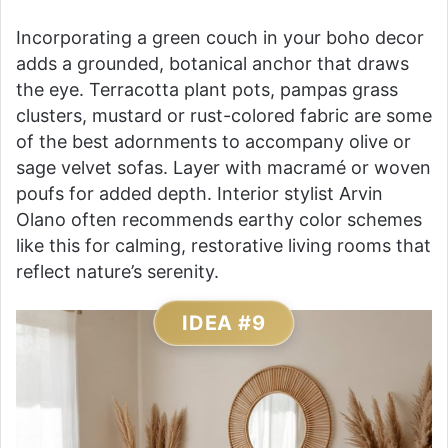
Incorporating a green couch in your boho decor
adds a grounded, botanical anchor that draws
the eye. Terracotta plant pots, pampas grass
clusters, mustard or rust-colored fabric are some
of the best adornments to accompany olive or
sage velvet sofas. Layer with macramé or woven
poufs for added depth. Interior stylist Arvin
Olano often recommends earthy color schemes
like this for calming, restorative living rooms that
reflect nature’s serenity.
IDEA #9