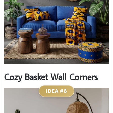
Cozy Basket Wall Corners
IDEA #6