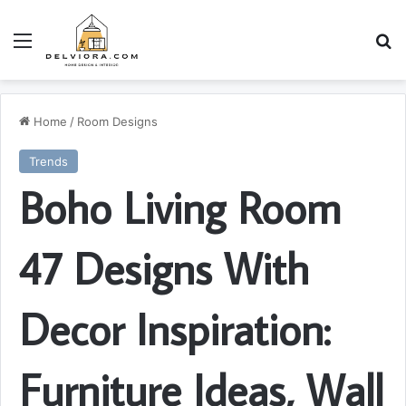
Menu
S
Home
/
Room Designs
Trends
Boho Living Room
47 Designs With
Decor Inspiration:
Furniture Ideas, Wall