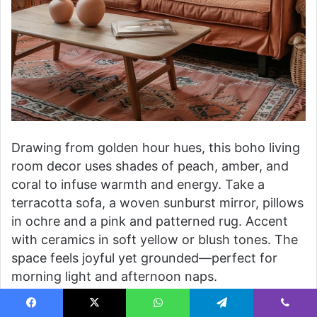
Drawing from golden hour hues, this boho living
room decor uses shades of peach, amber, and
coral to infuse warmth and energy. Take a
terracotta sofa, a woven sunburst mirror, pillows
in ochre and a pink and patterned rug. Accent
with ceramics in soft yellow or blush tones. The
space feels joyful yet grounded—perfect for
morning light and afternoon naps.