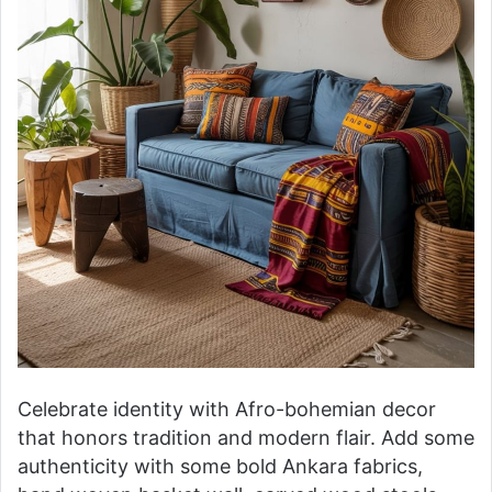
Celebrate identity with Afro-bohemian decor
that honors tradition and modern flair. Add some
authenticity with some bold Ankara fabrics,