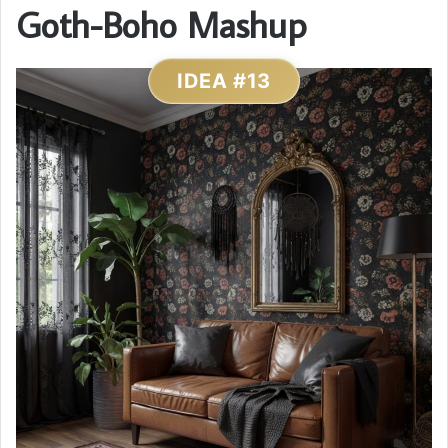
Goth-Boho Mashup
IDEA #13