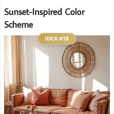
Sunset-Inspired Color
Scheme
IDEA #18