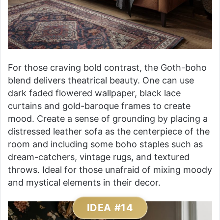
For those craving bold contrast, the Goth-boho
blend delivers theatrical beauty. One can use
dark faded flowered wallpaper, black lace
curtains and gold-baroque frames to create
mood. Create a sense of grounding by placing a
distressed leather sofa as the centerpiece of the
room and including some boho staples such as
dream-catchers, vintage rugs, and textured
throws. Ideal for those unafraid of mixing moody
and mystical elements in their decor.
IDEA #14