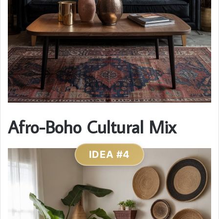
Afro-Boho Cultural Mix
IDEA #4