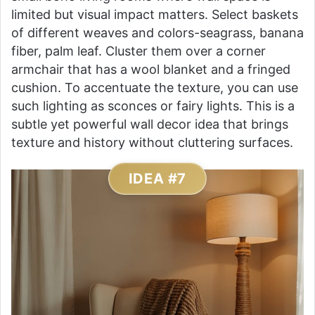
limited but visual impact matters. Select baskets
of different weaves and colors-seagrass, banana
fiber, palm leaf. Cluster them over a corner
armchair that has a wool blanket and a fringed
cushion. To accentuate the texture, you can use
such lighting as sconces or fairy lights. This is a
subtle yet powerful wall decor idea that brings
texture and history without cluttering surfaces.
IDEA #7