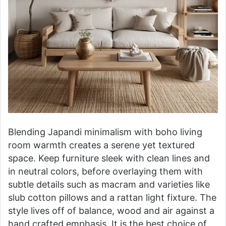
Blending Japandi minimalism with boho living
room warmth creates a serene yet textured
space. Keep furniture sleek with clean lines and
in neutral colors, before overlaying them with
subtle details such as macram and varieties like
slub cotton pillows and a rattan light fixture. The
style lives off of balance, wood and air against a
hand crafted emphasis. It is the best choice of