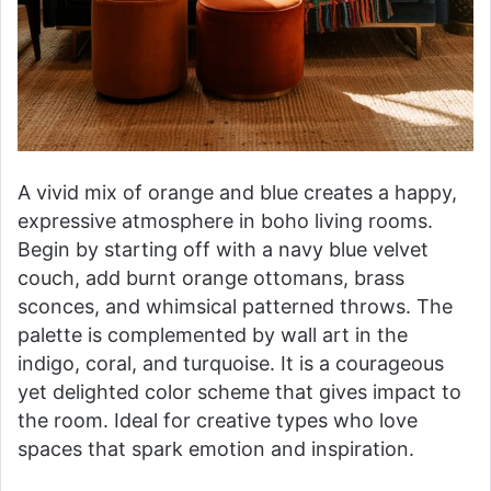
A vivid mix of orange and blue creates a happy,
expressive atmosphere in boho living rooms.
Begin by starting off with a navy blue velvet
couch, add burnt orange ottomans, brass
sconces, and whimsical patterned throws. The
palette is complemented by wall art in the
indigo, coral, and turquoise. It is a courageous
yet delighted color scheme that gives impact to
the room. Ideal for creative types who love
spaces that spark emotion and inspiration.