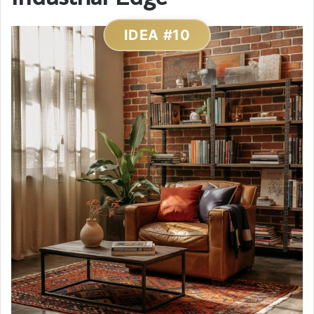
IDEA #10