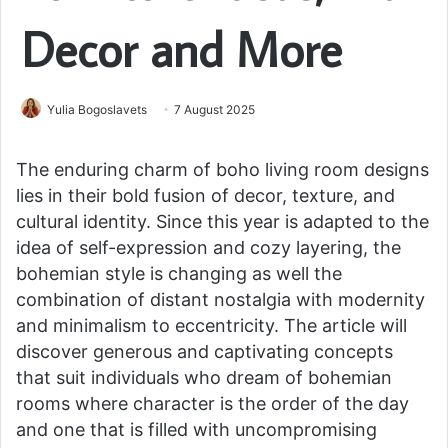
Decor and More
Yulia Bogoslavets
7 August 2025
The enduring charm of boho living room designs
lies in their bold fusion of decor, texture, and
cultural identity. Since this year is adapted to the
idea of self-expression and cozy layering, the
bohemian style is changing as well the
combination of distant nostalgia with modernity
and minimalism to eccentricity. The article will
discover generous and captivating concepts
that suit individuals who dream of bohemian
rooms where character is the order of the day
and one that is filled with uncompromising