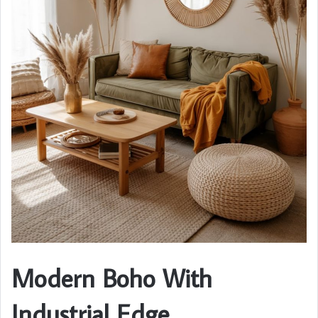
Modern Boho With
Industrial Edge