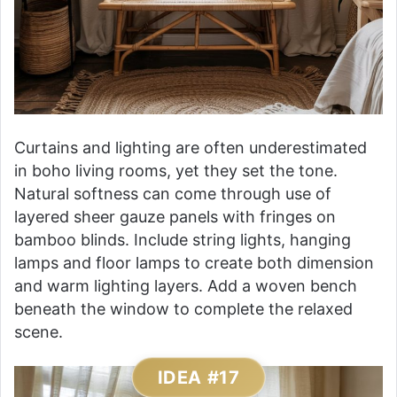
Curtains and lighting are often underestimated
in boho living rooms, yet they set the tone.
Natural softness can come through use of
layered sheer gauze panels with fringes on
bamboo blinds. Include string lights, hanging
lamps and floor lamps to create both dimension
and warm lighting layers. Add a woven bench
beneath the window to complete the relaxed
scene.
IDEA #17