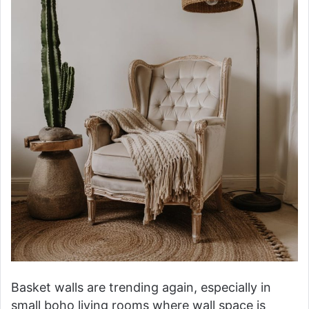
Basket walls are trending again, especially in
small boho living rooms where wall space is