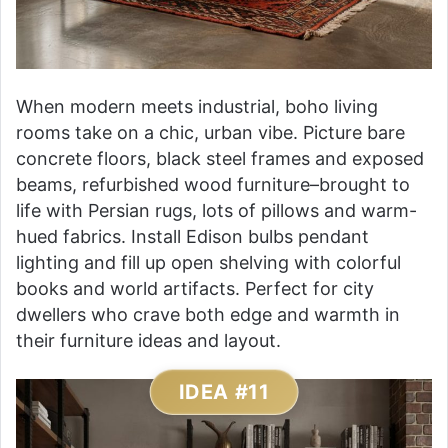
When modern meets industrial, boho living
rooms take on a chic, urban vibe. Picture bare
concrete floors, black steel frames and exposed
beams, refurbished wood furniture–brought to
life with Persian rugs, lots of pillows and warm-
hued fabrics. Install Edison bulbs pendant
lighting and fill up open shelving with colorful
books and world artifacts. Perfect for city
dwellers who crave both edge and warmth in
their furniture ideas and layout.
IDEA #11