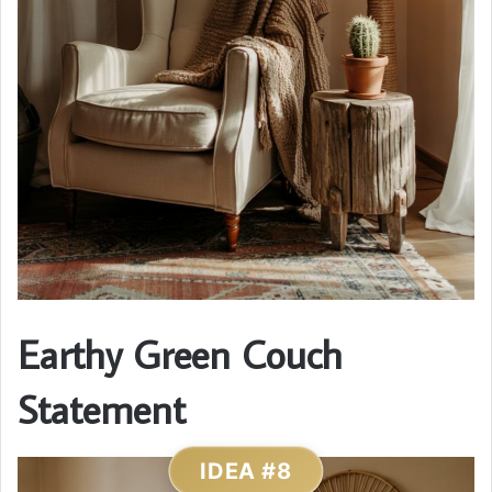
Earthy Green Couch
Statement
IDEA #8