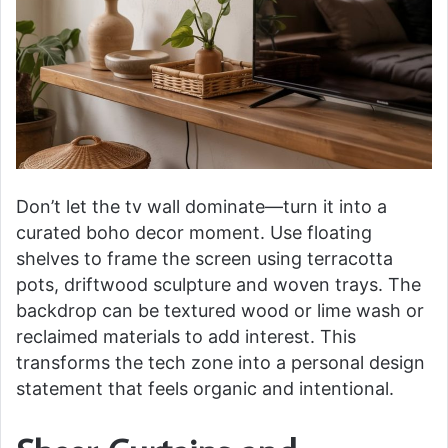
Don’t let the tv wall dominate—turn it into a
curated boho decor moment. Use floating
shelves to frame the screen using terracotta
pots, driftwood sculpture and woven trays. The
backdrop can be textured wood or lime wash or
reclaimed materials to add interest. This
transforms the tech zone into a personal design
statement that feels organic and intentional.