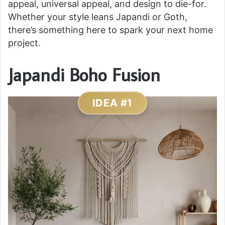
appeal, universal appeal, and design to die-for.
Whether your style leans Japandi or Goth,
there’s something here to spark your next home
project.
Japandi Boho Fusion
IDEA #1