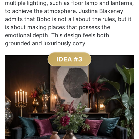
multiple lighting, such as floor lamp and lanterns,
to achieve the atmosphere. Justina Blakeney
admits that Boho is not all about the rules, but it
is about making places that possess the
emotional depth. This design feels both
grounded and luxuriously cozy.
IDEA #3