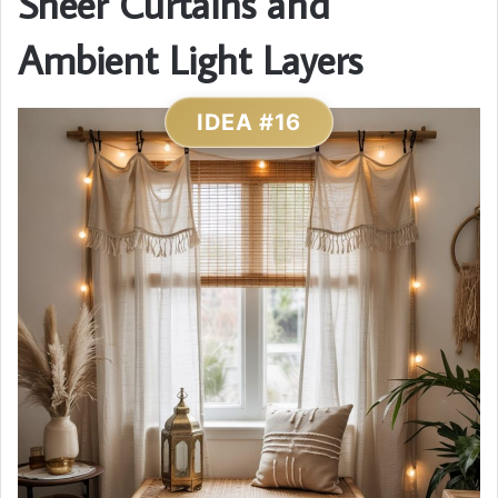
Sheer Curtains and
Ambient Light Layers
IDEA #16