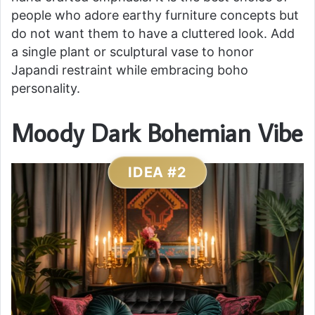
people who adore earthy furniture concepts but
do not want them to have a cluttered look. Add
a single plant or sculptural vase to honor
Japandi restraint while embracing boho
personality.
Moody Dark Bohemian Vibe
IDEA #2