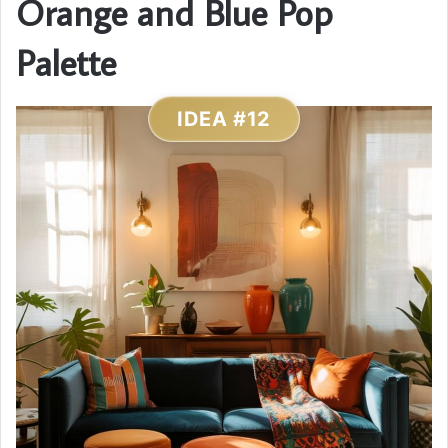
Orange and Blue Pop
Palette
IDEA #12