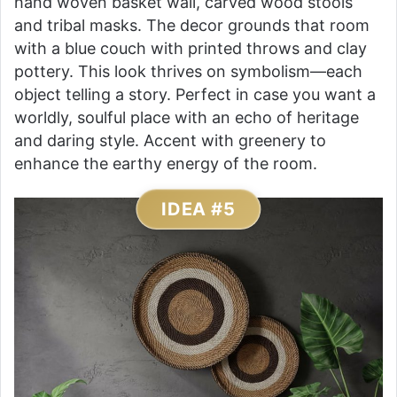
hand woven basket wall, carved wood stools
and tribal masks. The decor grounds that room
with a blue couch with printed throws and clay
pottery. This look thrives on symbolism—each
object telling a story. Perfect in case you want a
worldly, soulful place with an echo of heritage
and daring style. Accent with greenery to
enhance the earthy energy of the room.
IDEA #5