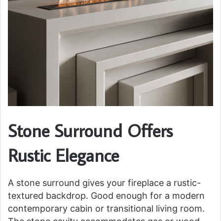
Stone Surround Offers
Rustic Elegance
A stone surround gives your fireplace a rustic-
textured backdrop. Good enough for a modern
contemporary cabin or transitional living room.