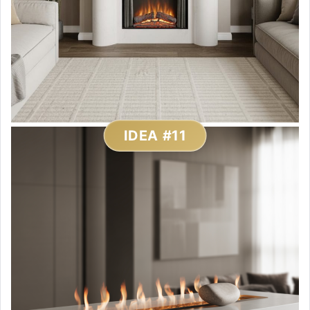
IDEA #11