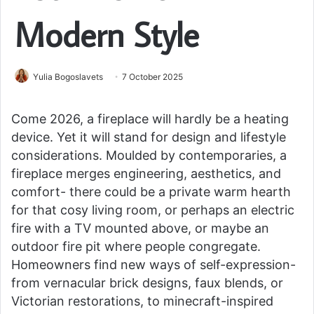
Modern Style
Yulia Bogoslavets
7 October 2025
Come 2026, a fireplace will hardly be a heating
device. Yet it will stand for design and lifestyle
considerations. Moulded by contemporaries, a
fireplace merges engineering, aesthetics, and
comfort- there could be a private warm hearth
for that cosy living room, or perhaps an electric
fire with a TV mounted above, or maybe an
outdoor fire pit where people congregate.
Homeowners find new ways of self-expression-
from vernacular brick designs, faux blends, or
Victorian restorations, to minecraft-inspired