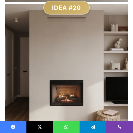
IDEA #20