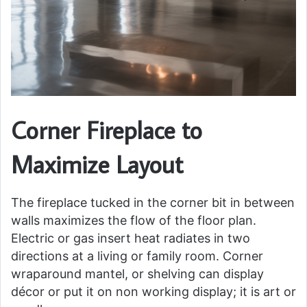
Corner Fireplace to
Maximize Layout
The fireplace tucked in the corner bit in between
walls maximizes the flow of the floor plan.
Electric or gas insert heat radiates in two
directions at a living or family room. Corner
wraparound mantel, or shelving can display
décor or put it on non working display; it is art or