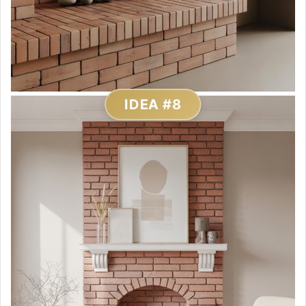
IDEA #8