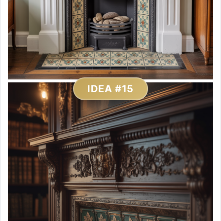
IDEA #15