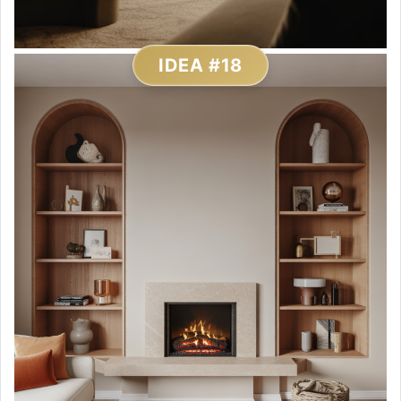
IDEA #18