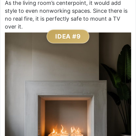
As the living room’s centerpoint, it would add
style to even nonworking spaces. Since there is
no real fire, it is perfectly safe to mount a TV
over it.
IDEA #9