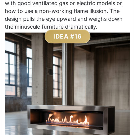
with good ventilated gas or electric models or
how to use a non-working flame illusion. The
design pulls the eye upward and weighs down
the minuscule furniture dramatically.
IDEA #16