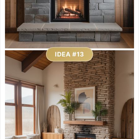
IDEA #13