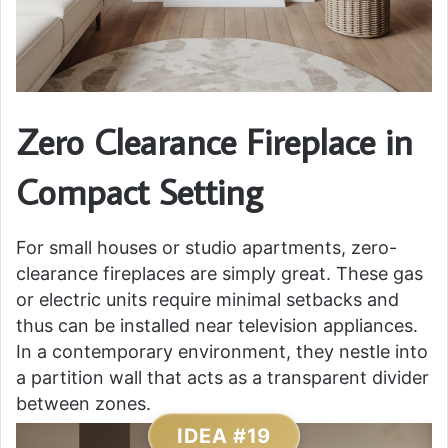
Zero Clearance Fireplace in
Compact Setting
For small houses or studio apartments, zero-
clearance fireplaces are simply great. These gas
or electric units require minimal setbacks and
thus can be installed near television appliances.
In a contemporary environment, they nestle into
a partition wall that acts as a transparent divider
between zones.
IDEA #19