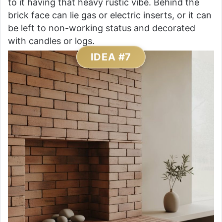
to it having that heavy rustic vibe. Behind the
brick face can lie gas or electric inserts, or it can
be left to non-working status and decorated
with candles or logs.
IDEA #7