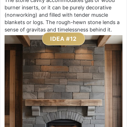
The stone cavity accommodates gas or wood
burner inserts, or it can be purely decorative
(nonworking) and filled with tender muscle
blankets or logs. The rough-hewn stone lends a
sense of gravitas and timelessness behind it.
IDEA #12