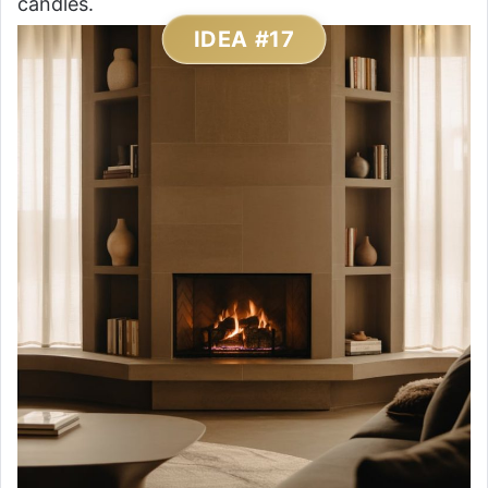
candles.
IDEA #17