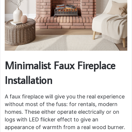
Minimalist Faux Fireplace
Installation
A faux fireplace will give you the real experience
without most of the fuss: for rentals, modern
homes. These either operate electrically or on
logs with LED flicker effect to give an
appearance of warmth from a real wood burner.