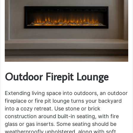
Outdoor Firepit Lounge
Extending living space into outdoors, an outdoor
fireplace or fire pit lounge turns your backyard
into a cozy retreat. Use stone or brick
construction around built-in seating, with fire
glass or gas inserts. Some seating should be
weatherproofly upholstered, along with soft