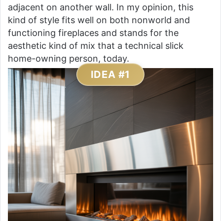
adjacent on another wall. In my opinion, this
kind of style fits well on both nonworld and
functioning fireplaces and stands for the
aesthetic kind of mix that a technical slick
home-owning person, today.
IDEA #1