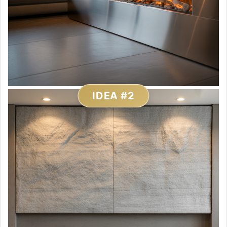
IDEA #2