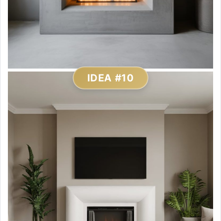
IDEA #10