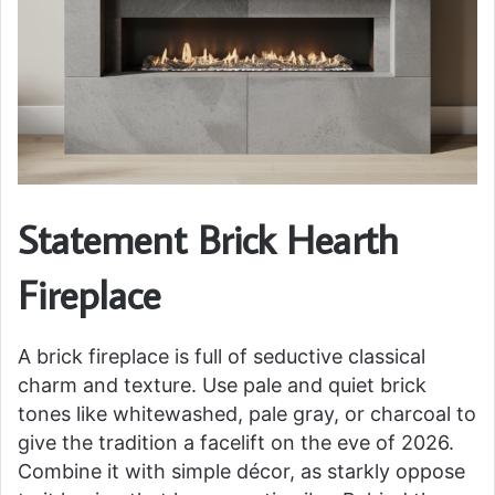
Statement Brick Hearth
Fireplace
A brick fireplace is full of seductive classical
charm and texture. Use pale and quiet brick
tones like whitewashed, pale gray, or charcoal to
give the tradition a facelift on the eve of 2026.
Combine it with simple décor, as starkly oppose