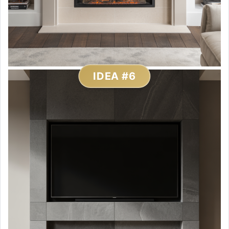
IDEA #6