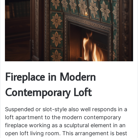
Fireplace in Modern
Contemporary Loft
Suspended or slot-style also well responds in a
loft apartment to the modern contemporary
fireplace working as a sculptural element in an
open loft living room. This arrangement is best