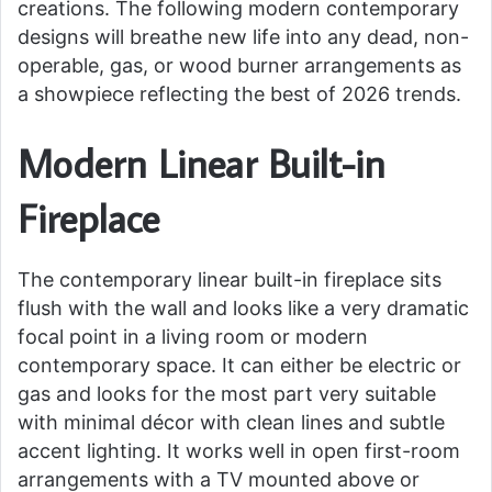
creations. The following modern contemporary
designs will breathe new life into any dead, non-
operable, gas, or wood burner arrangements as
a showpiece reflecting the best of 2026 trends.
Modern Linear Built-in
Fireplace
The contemporary linear built-in fireplace sits
flush with the wall and looks like a very dramatic
focal point in a living room or modern
contemporary space. It can either be electric or
gas and looks for the most part very suitable
with minimal décor with clean lines and subtle
accent lighting. It works well in open first-room
arrangements with a TV mounted above or