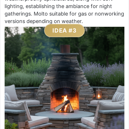
lighting, establishing the ambiance for night
gatherings. Molto suitable for gas or nonworking
versions depending on weather.
IDEA #3