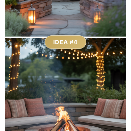
IDEA #4