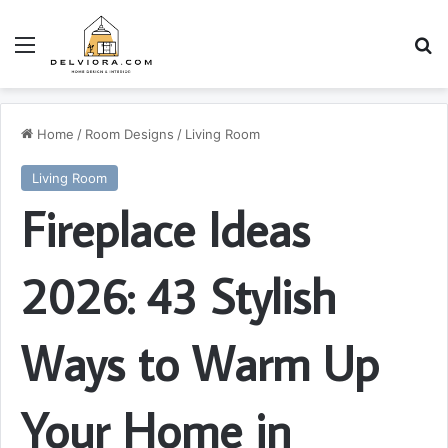
Menu
S
Home
/
Room Designs
/
Living Room
Living Room
Fireplace Ideas
2026: 43 Stylish
Ways to Warm Up
Your Home in