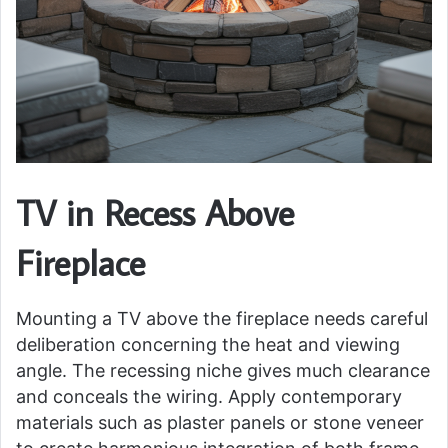
TV in Recess Above
Fireplace
Mounting a TV above the fireplace needs careful
deliberation concerning the heat and viewing
angle. The recessing niche gives much clearance
and conceals the wiring. Apply contemporary
materials such as plaster panels or stone veneer