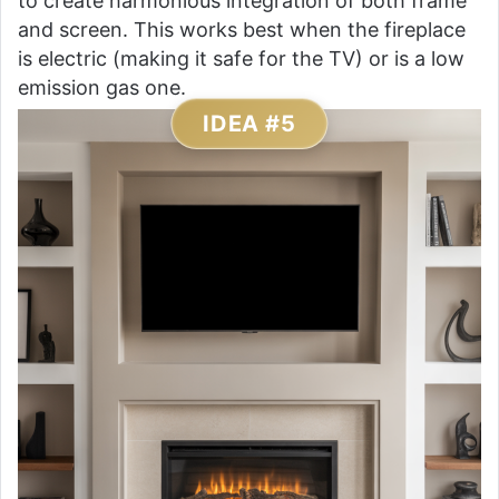
to create harmonious integration of both frame
and screen. This works best when the fireplace
is electric (making it safe for the TV) or is a low
emission gas one.
IDEA #5