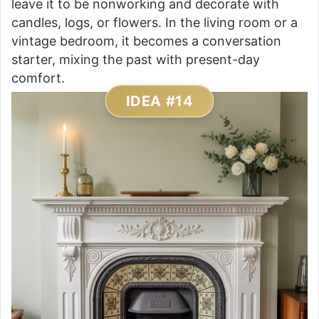
leave it to be nonworking and decorate with
candles, logs, or flowers. In the living room or a
vintage bedroom, it becomes a conversation
starter, mixing the past with present-day
comfort.
IDEA #14