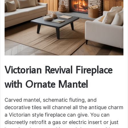
Victorian Revival Fireplace
with Ornate Mantel
Carved mantel, schematic fluting, and
decorative tiles will channel all the antique charm
a Victorian style fireplace can give. You can
discreetly retrofit a gas or electric insert or just