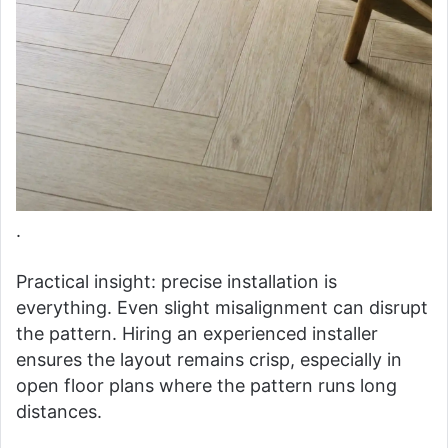
.
Practical insight: precise installation is
everything. Even slight misalignment can disrupt
the pattern. Hiring an experienced installer
ensures the layout remains crisp, especially in
open floor plans where the pattern runs long
distances.