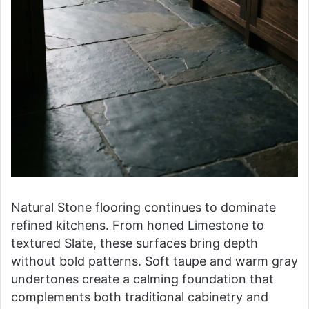
Natural Stone flooring continues to dominate
refined kitchens. From honed Limestone to
textured Slate, these surfaces bring depth
without bold patterns. Soft taupe and warm gray
undertones create a calming foundation that
complements both traditional cabinetry and