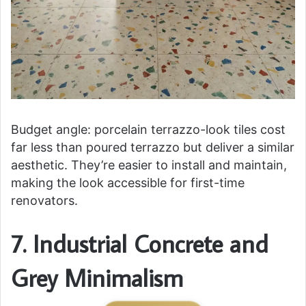
Budget angle: porcelain terrazzo-look tiles cost
far less than poured terrazzo but deliver a similar
aesthetic. They’re easier to install and maintain,
making the look accessible for first-time
renovators.
7. Industrial Concrete and
Grey Minimalism