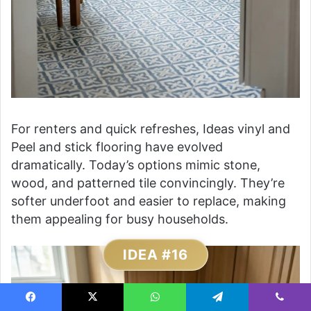
For renters and quick refreshes, Ideas vinyl and
Peel and stick flooring have evolved
dramatically. Today’s options mimic stone,
wood, and patterned tile convincingly. They’re
softer underfoot and easier to replace, making
them appealing for busy households.
IDEA #16