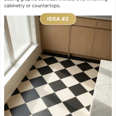
cabinetry or countertops.
IDEA #2