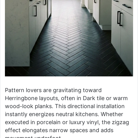
Pattern lovers are gravitating toward
Herringbone layouts, often in Dark tile or warm
wood-look planks. This directional installation
instantly energizes neutral kitchens. Whether
executed in porcelain or luxury vinyl, the zigzag
effect elongates narrow spaces and adds