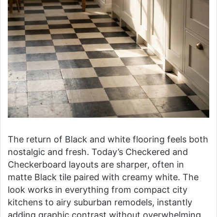
The return of Black and white flooring feels both
nostalgic and fresh. Today’s Checkered and
Checkerboard layouts are sharper, often in
matte Black tile paired with creamy white. The
look works in everything from compact city
kitchens to airy suburban remodels, instantly
adding graphic contrast without overwhelming