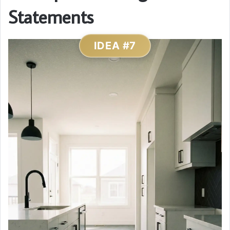
Statements
IDEA #7