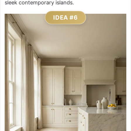
sleek contemporary islands.
IDEA #6