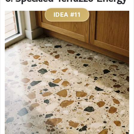
IDEA #11