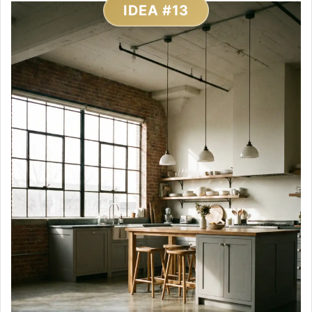
IDEA #13