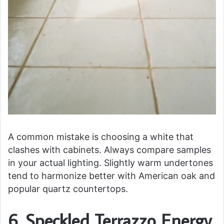
A common mistake is choosing a white that
clashes with cabinets. Always compare samples
in your actual lighting. Slightly warm undertones
tend to harmonize better with American oak and
popular quartz countertops.
6. Speckled Terrazzo Energy