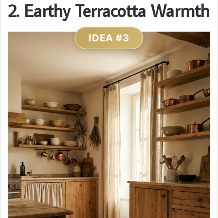
2. Earthy Terracotta Warmth
IDEA #3