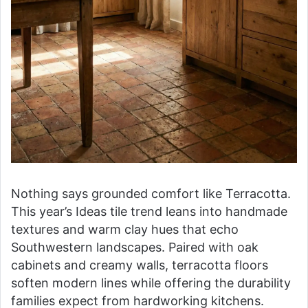
Nothing says grounded comfort like Terracotta.
This year’s Ideas tile trend leans into handmade
textures and warm clay hues that echo
Southwestern landscapes. Paired with oak
cabinets and creamy walls, terracotta floors
soften modern lines while offering the durability
families expect from hardworking kitchens.