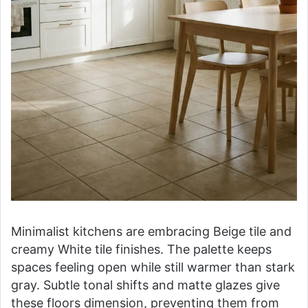
Minimalist kitchens are embracing Beige tile and
creamy White tile finishes. The palette keeps
spaces feeling open while still warmer than stark
gray. Subtle tonal shifts and matte glazes give
these floors dimension, preventing them from