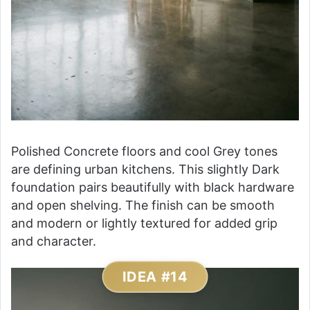
Polished Concrete floors and cool Grey tones
are defining urban kitchens. This slightly Dark
foundation pairs beautifully with black hardware
and open shelving. The finish can be smooth
and modern or lightly textured for added grip
and character.
IDEA #14