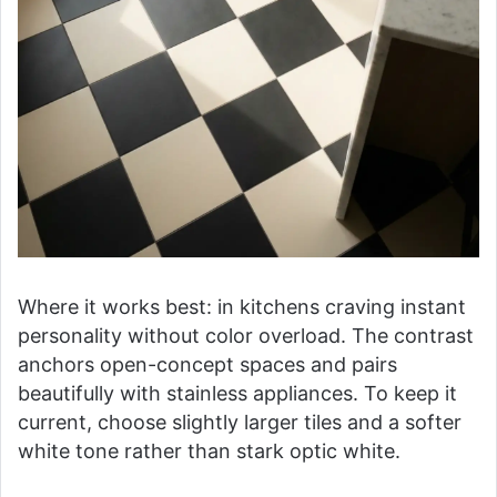
Where it works best: in kitchens craving instant
personality without color overload. The contrast
anchors open-concept spaces and pairs
beautifully with stainless appliances. To keep it
current, choose slightly larger tiles and a softer
white tone rather than stark optic white.