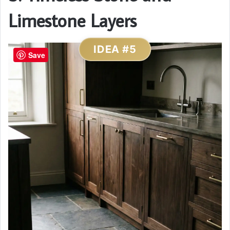
Limestone Layers
IDEA #5
Save