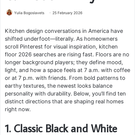
Yulia Bogoslavets
25 February 2026
Kitchen design conversations in America have
shifted underfoot—literally. As homeowners
scroll Pinterest for visual inspiration, kitchen
floor 2026 searches are rising fast. Floors are no
longer background players; they define mood,
light, and how a space feels at 7 a.m. with coffee
or at 7 p.m. with friends. From bold patterns to
earthy textures, the newest looks balance
personality with durability. Below, you’ll find ten
distinct directions that are shaping real homes
right now.
1. Classic Black and White