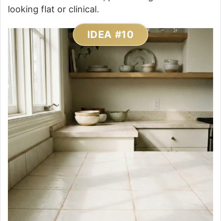
looking flat or clinical.
IDEA #10