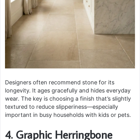
Designers often recommend stone for its
longevity. It ages gracefully and hides everyday
wear. The key is choosing a finish that’s slightly
textured to reduce slipperiness—especially
important in busy households with kids or pets.
4. Graphic Herringbone