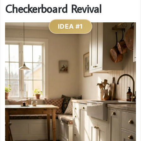
Checkerboard Revival
IDEA #1