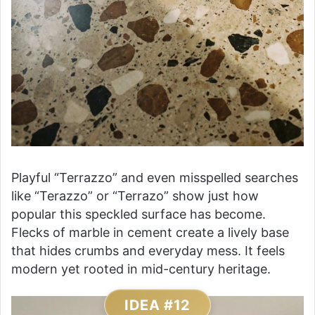
Playful “Terrazzo” and even misspelled searches
like “Terazzo” or “Terrazo” show just how
popular this speckled surface has become.
Flecks of marble in cement create a lively base
that hides crumbs and everyday mess. It feels
modern yet rooted in mid-century heritage.
IDEA #12