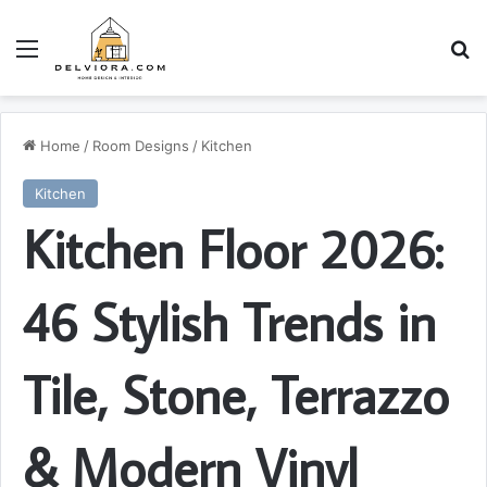
Menu
S
Home
/
Room Designs
/
Kitchen
Kitchen
Kitchen Floor 2026:
46 Stylish Trends in
Tile, Stone, Terrazzo
& Modern Vinyl