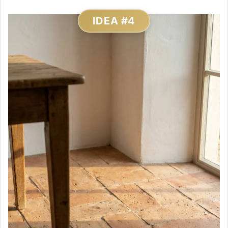
IDEA #4