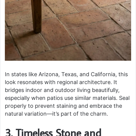
In states like Arizona, Texas, and California, this
look resonates with regional architecture. It
bridges indoor and outdoor living beautifully,
especially when patios use similar materials. Seal
properly to prevent staining and embrace the
natural variation—it’s part of the charm.
3. Timeless Stone and