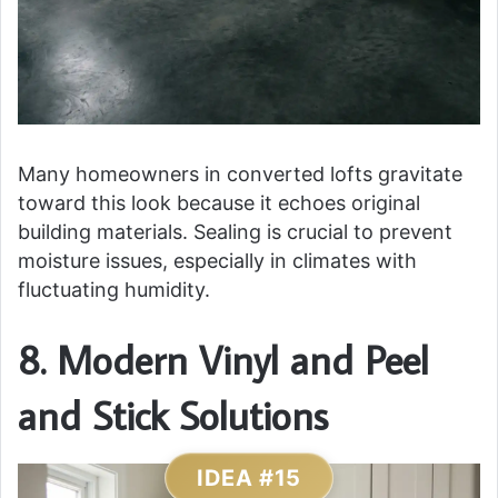
Many homeowners in converted lofts gravitate
toward this look because it echoes original
building materials. Sealing is crucial to prevent
moisture issues, especially in climates with
fluctuating humidity.
8. Modern Vinyl and Peel
and Stick Solutions
IDEA #15