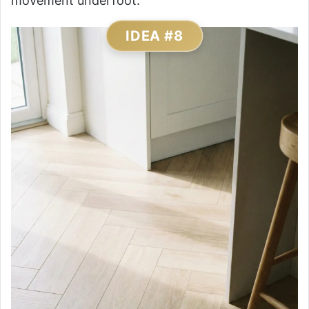
movement underfoot.
IDEA #8