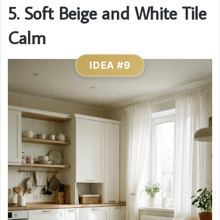
5. Soft Beige and White Tile
Calm
IDEA #9