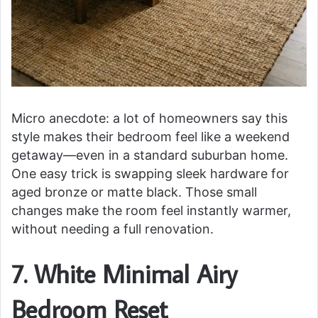
Micro anecdote: a lot of homeowners say this
style makes their bedroom feel like a weekend
getaway—even in a standard suburban home.
One easy trick is swapping sleek hardware for
aged bronze or matte black. Those small
changes make the room feel instantly warmer,
without needing a full renovation.
7. White Minimal Airy
Bedroom Reset