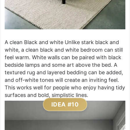
A clean Black and white Unlike stark black and
white, a clean black and white bedroom can still
feel warm. White walls can be paired with black
bedside lamps and some art above the bed. A
textured rug and layered bedding can be added,
and off-white tones will create an inviting feel.
This works well for people who enjoy having tidy
surfaces and bold, simplistic lines.
IDEA #10