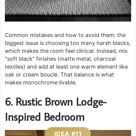
Common mistakes and how to avoid them: the
biggest issue is choosing too many harsh blacks,
which makes the room feel clinical. Instead, mix
“soft black” finishes (matte metal, charcoal
textiles) and add at least one warm element like
oak or cream boucle. That balance is what
makes monochrome livable.
6. Rustic Brown Lodge-
Inspired Bedroom
IDEA #11