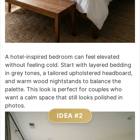
A hotel-inspired bedroom can feel elevated
without feeling cold. Start with layered bedding
in grey tones, a tailored upholstered headboard,
and warm wood nightstands to balance the
palette. This look is perfect for couples who
want a calm space that still looks polished in
photos.
IDEA #2