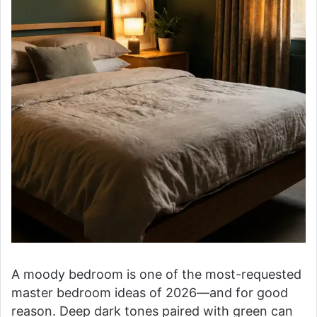
A moody bedroom is one of the most-requested
master bedroom ideas of 2026—and for good
reason. Deep dark tones paired with green can