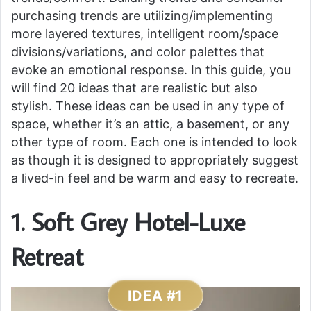
purchasing trends are utilizing/implementing
more layered textures, intelligent room/space
divisions/variations, and color palettes that
evoke an emotional response. In this guide, you
will find 20 ideas that are realistic but also
stylish. These ideas can be used in any type of
space, whether it’s an attic, a basement, or any
other type of room. Each one is intended to look
as though it is designed to appropriately suggest
a lived-in feel and be warm and easy to recreate.
1. Soft Grey Hotel-Luxe
Retreat
IDEA #1