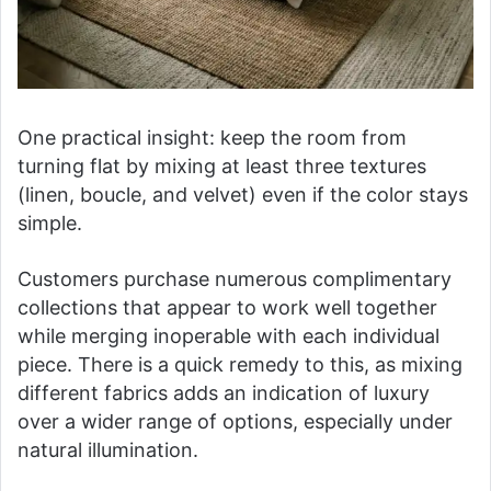
One practical insight: keep the room from
turning flat by mixing at least three textures
(linen, boucle, and velvet) even if the color stays
simple.
Customers purchase numerous complimentary
collections that appear to work well together
while merging inoperable with each individual
piece. There is a quick remedy to this, as mixing
different fabrics adds an indication of luxury
over a wider range of options, especially under
natural illumination.