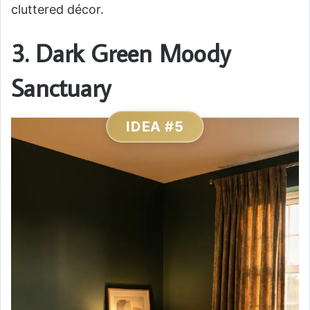
cluttered décor.
3. Dark Green Moody
Sanctuary
IDEA #5