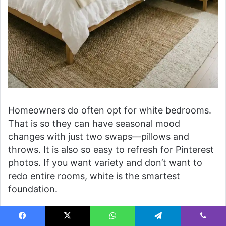
Homeowners do often opt for white bedrooms.
That is so they can have seasonal mood
changes with just two swaps—pillows and
throws. It is also so easy to refresh for Pinterest
photos. If you want variety and don’t want to
redo entire rooms, white is the smartest
foundation.
8. Pink Cozy Couples