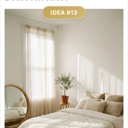
IDEA #13