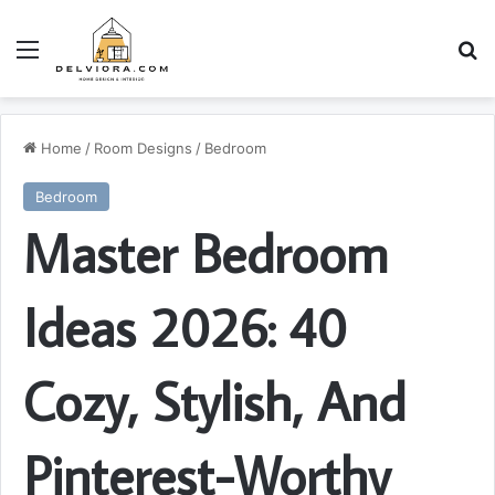
Menu
S
Home
/
Room Designs
/
Bedroom
Bedroom
Master Bedroom
Ideas 2026: 40
Cozy, Stylish, And
Pinterest-Worthy