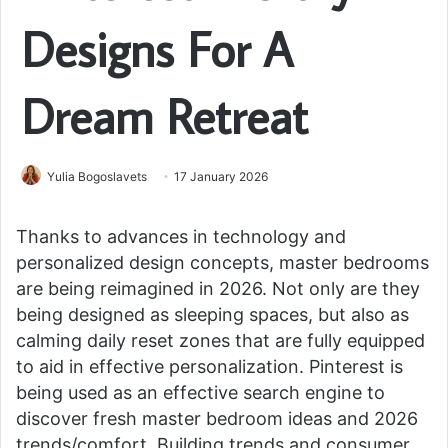
Designs For A
Dream Retreat
Yulia Bogoslavets
17 January 2026
Thanks to advances in technology and
personalized design concepts, master bedrooms
are being reimagined in 2026. Not only are they
being designed as sleeping spaces, but also as
calming daily reset zones that are fully equipped
to aid in effective personalization. Pinterest is
being used as an effective search engine to
discover fresh master bedroom ideas and 2026
trends/comfort. Building trends and consumer