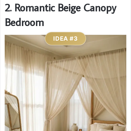
2. Romantic Beige Canopy
Bedroom
IDEA #3