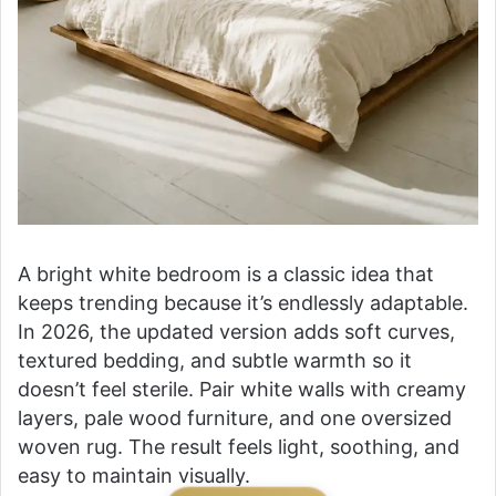
A bright white bedroom is a classic idea that
keeps trending because it’s endlessly adaptable.
In 2026, the updated version adds soft curves,
textured bedding, and subtle warmth so it
doesn’t feel sterile. Pair white walls with creamy
layers, pale wood furniture, and one oversized
woven rug. The result feels light, soothing, and
easy to maintain visually.