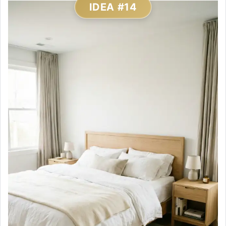
IDEA #14