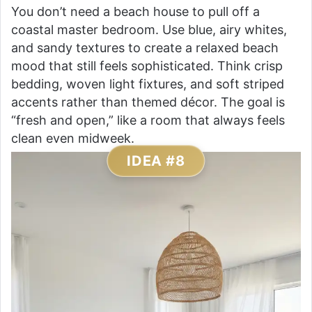
You don’t need a beach house to pull off a
coastal master bedroom. Use blue, airy whites,
and sandy textures to create a relaxed beach
mood that still feels sophisticated. Think crisp
bedding, woven light fixtures, and soft striped
accents rather than themed décor. The goal is
“fresh and open,” like a room that always feels
clean even midweek.
IDEA #8