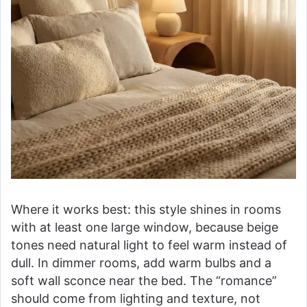
Where it works best: this style shines in rooms
with at least one large window, because beige
tones need natural light to feel warm instead of
dull. In dimmer rooms, add warm bulbs and a
soft wall sconce near the bed. The “romance”
should come from lighting and texture, not