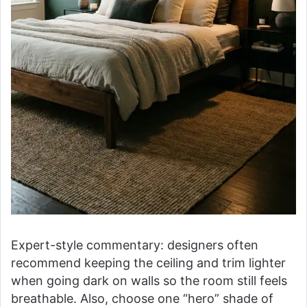
Expert-style commentary: designers often
recommend keeping the ceiling and trim lighter
when going dark on walls so the room still feels
breathable. Also, choose one “hero” shade of