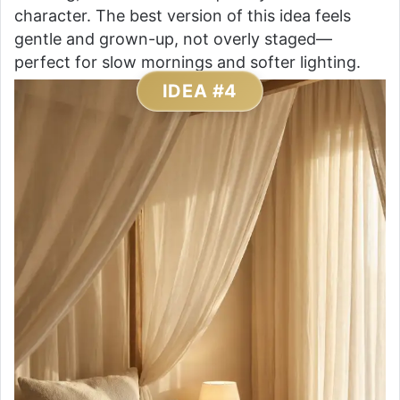
character. The best version of this idea feels
gentle and grown-up, not overly staged—
perfect for slow mornings and softer lighting.
IDEA #4