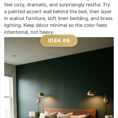
feel cozy, dramatic, and surprisingly restful. Try
a painted accent wall behind the bed, then layer
in walnut furniture, soft linen bedding, and brass
lighting. Keep décor minimal so the color feels
intentional, not heavy.
IDEA #6