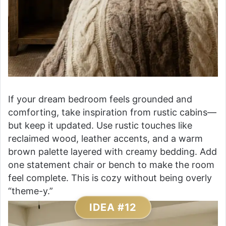
If your dream bedroom feels grounded and
comforting, take inspiration from rustic cabins—
but keep it updated. Use rustic touches like
reclaimed wood, leather accents, and a warm
brown palette layered with creamy bedding. Add
one statement chair or bench to make the room
feel complete. This is cozy without being overly
“theme-y.”
IDEA #12