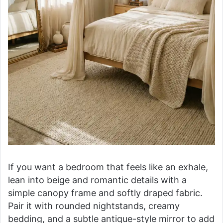
If you want a bedroom that feels like an exhale,
lean into beige and romantic details with a
simple canopy frame and softly draped fabric.
Pair it with rounded nightstands, creamy
bedding, and a subtle antique-style mirror to add