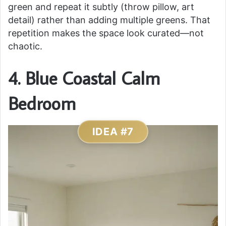
green and repeat it subtly (throw pillow, art
detail) rather than adding multiple greens. That
repetition makes the space look curated—not
chaotic.
4. Blue Coastal Calm
Bedroom
IDEA #7