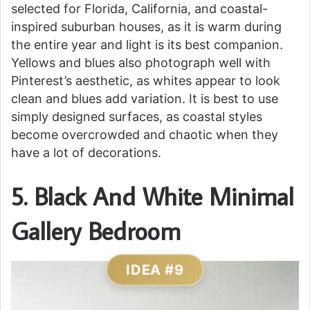
selected for Florida, California, and coastal-
inspired suburban houses, as it is warm during
the entire year and light is its best companion.
Yellows and blues also photograph well with
Pinterest’s aesthetic, as whites appear to look
clean and blues add variation. It is best to use
simply designed surfaces, as coastal styles
become overcrowded and chaotic when they
have a lot of decorations.
5. Black And White Minimal
Gallery Bedroom
IDEA #9