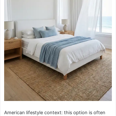
American lifestyle context: this option is often