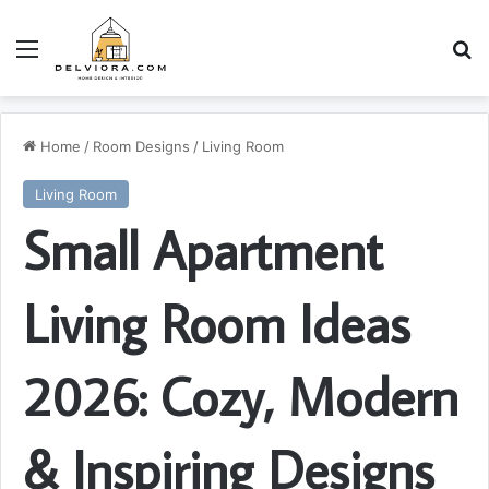
Menu
S
Home
/
Room Designs
/
Living Room
Living Room
Small Apartment
Living Room Ideas
2026: Cozy, Modern
& Inspiring Designs