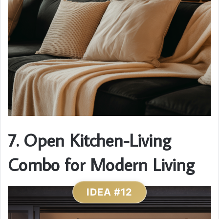
7. Open Kitchen-Living
Combo for Modern Living
IDEA #12