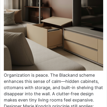
Organization is peace. The Blackand scheme
enhances this sense of calm—hidden cabinets,
ottomans with storage, and built-in shelving that
disappear into the wall. A clutter-free design
makes even tiny living rooms feel expansive.
Designer Marie Kondo’s principle still applies: