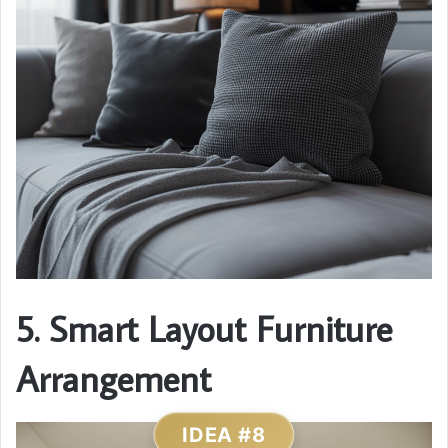
5. Smart Layout Furniture
Arrangement
IDEA #8