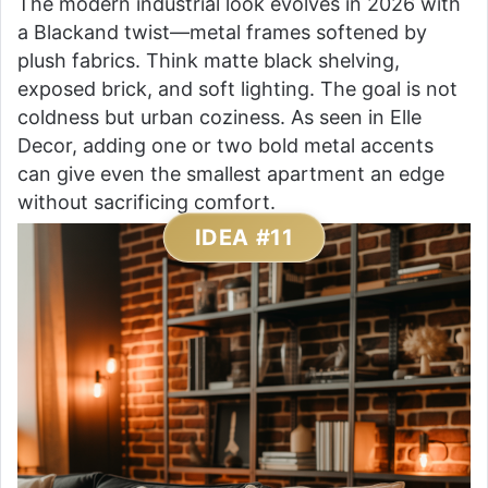
The modern industrial look evolves in 2026 with
a Blackand twist—metal frames softened by
plush fabrics. Think matte black shelving,
exposed brick, and soft lighting. The goal is not
coldness but urban coziness. As seen in Elle
Decor, adding one or two bold metal accents
can give even the smallest apartment an edge
without sacrificing comfort.
IDEA #11