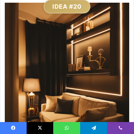
IDEA #20