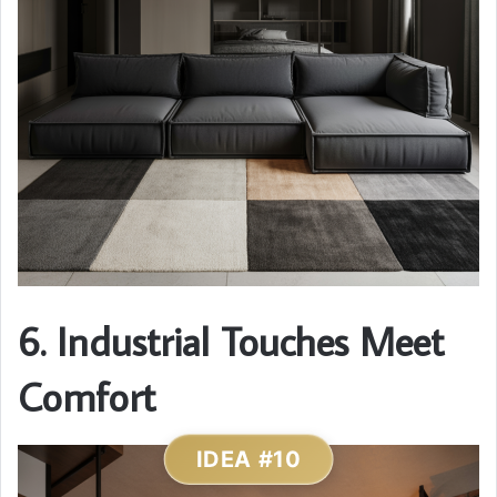
6. Industrial Touches Meet
Comfort
IDEA #10