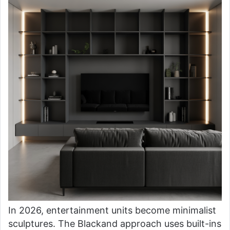
In 2026, entertainment units become minimalist
sculptures. The Blackand approach uses built-ins