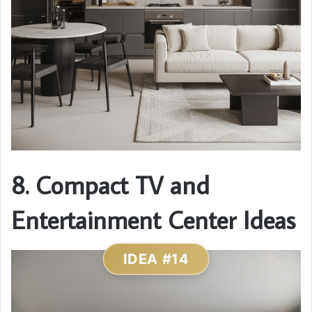
8. Compact TV and
Entertainment Center Ideas
IDEA #14