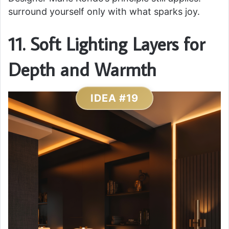
surround yourself only with what sparks joy.
11. Soft Lighting Layers for
Depth and Warmth
IDEA #19