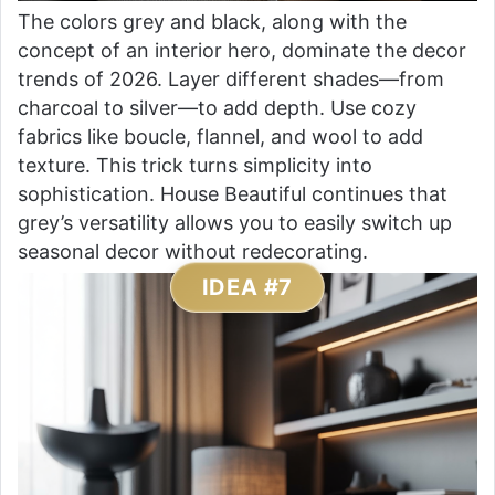
The colors grey and black, along with the
concept of an interior hero, dominate the decor
trends of 2026. Layer different shades—from
charcoal to silver—to add depth. Use cozy
fabrics like boucle, flannel, and wool to add
texture. This trick turns simplicity into
sophistication. House Beautiful continues that
grey’s versatility allows you to easily switch up
seasonal decor without redecorating.
IDEA #7