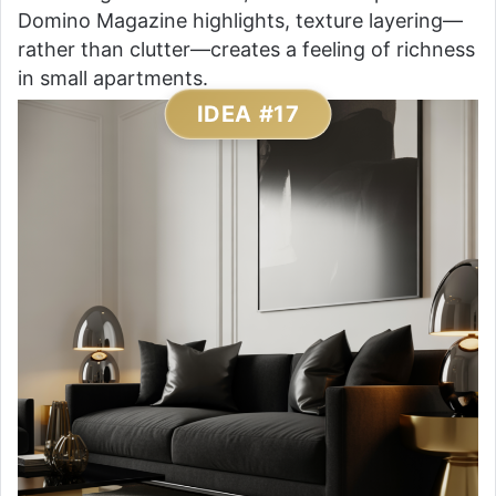
Domino Magazine highlights, texture layering—
rather than clutter—creates a feeling of richness
in small apartments.
IDEA #17