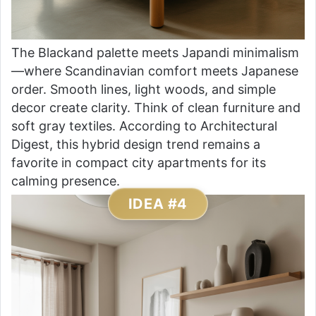
The Blackand palette meets Japandi minimalism
—where Scandinavian comfort meets Japanese
order. Smooth lines, light woods, and simple
decor create clarity. Think of clean furniture and
soft gray textiles. According to Architectural
Digest, this hybrid design trend remains a
favorite in compact city apartments for its
calming presence.
IDEA #4