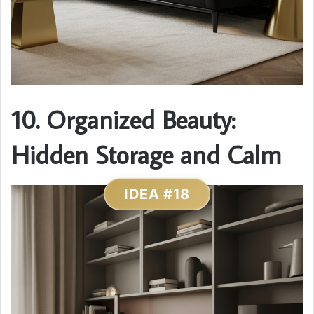
10. Organized Beauty:
Hidden Storage and Calm
IDEA #18