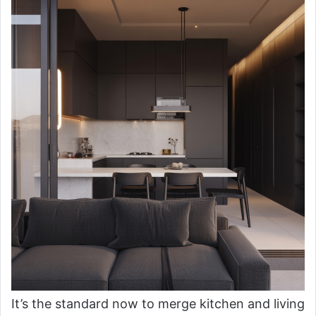
It’s the standard now to merge kitchen and living