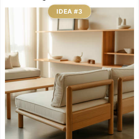
IDEA #3