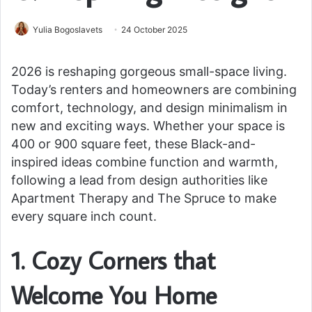
Yulia Bogoslavets
24 October 2025
2026 is reshaping gorgeous small-space living.
Today’s renters and homeowners are combining
comfort, technology, and design minimalism in
new and exciting ways. Whether your space is
400 or 900 square feet, these Black-and-
inspired ideas combine function and warmth,
following a lead from design authorities like
Apartment Therapy and The Spruce to make
every square inch count.
1. Cozy Corners that
Welcome You Home