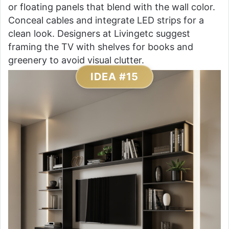
or floating panels that blend with the wall color.
Conceal cables and integrate LED strips for a
clean look. Designers at Livingetc suggest
framing the TV with shelves for books and
greenery to avoid visual clutter.
IDEA #15