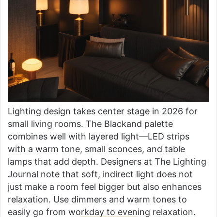
Lighting design takes center stage in 2026 for
small living rooms. The Blackand palette
combines well with layered light—LED strips
with a warm tone, small sconces, and table
lamps that add depth. Designers at The Lighting
Journal note that soft, indirect light does not
just make a room feel bigger but also enhances
relaxation. Use dimmers and warm tones to
easily go from workday to evening relaxation.