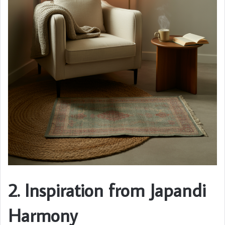
2. Inspiration from Japandi
Harmony