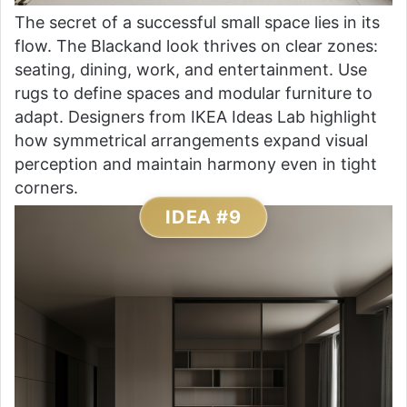
The secret of a successful small space lies in its
flow. The Blackand look thrives on clear zones:
seating, dining, work, and entertainment. Use
rugs to define spaces and modular furniture to
adapt. Designers from IKEA Ideas Lab highlight
how symmetrical arrangements expand visual
perception and maintain harmony even in tight
corners.
IDEA #9