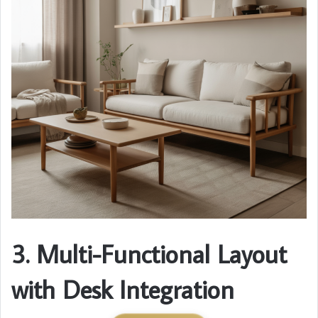
3. Multi-Functional Layout
with Desk Integration