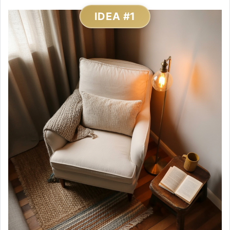
IDEA #1