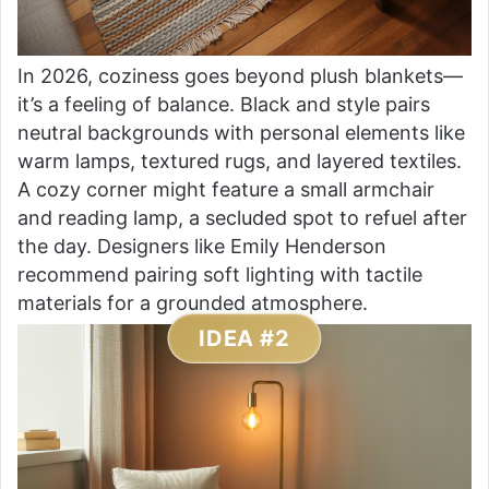
In 2026, coziness goes beyond plush blankets—
it’s a feeling of balance. Black and style pairs
neutral backgrounds with personal elements like
warm lamps, textured rugs, and layered textiles.
A cozy corner might feature a small armchair
and reading lamp, a secluded spot to refuel after
the day. Designers like Emily Henderson
recommend pairing soft lighting with tactile
materials for a grounded atmosphere.
IDEA #2