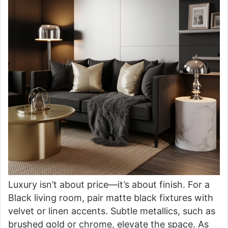
Luxury isn’t about price—it’s about finish. For a
Black living room, pair matte black fixtures with
velvet or linen accents. Subtle metallics, such as
brushed gold or chrome, elevate the space. As