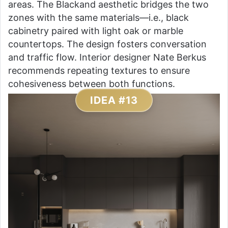
areas. The Blackand aesthetic bridges the two
zones with the same materials—i.e., black
cabinetry paired with light oak or marble
countertops. The design fosters conversation
and traffic flow. Interior designer Nate Berkus
recommends repeating textures to ensure
cohesiveness between both functions.
IDEA #13