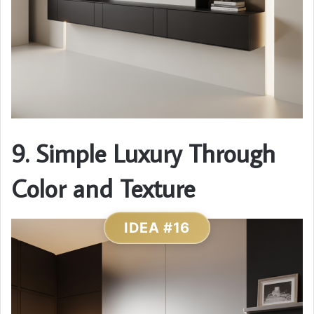
9. Simple Luxury Through
Color and Texture
IDEA #16