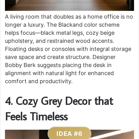
A living room that doubles as a home office is no
longer a luxury. The Blackand color scheme
helps focus—black metal legs, cozy beige
upholstery, and restrained wood accents.
Floating desks or consoles with integral storage
save space and create structure. Designer
Bobby Berk suggests placing the desk in
alignment with natural light for enhanced
comfort and productivity.
4. Cozy Grey Decor that
Feels Timeless
IDEA #6