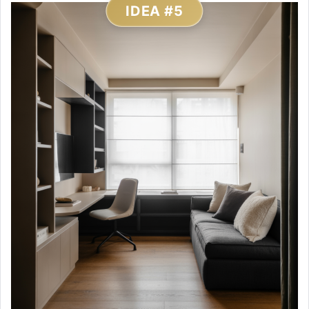
IDEA #5