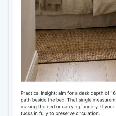
Practical insight: aim for a desk depth of 1
path beside the bed. That single measureme
making the bed or carrying laundry. If your 
tucks in fully to preserve circulation.