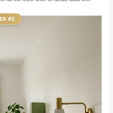
EA #2