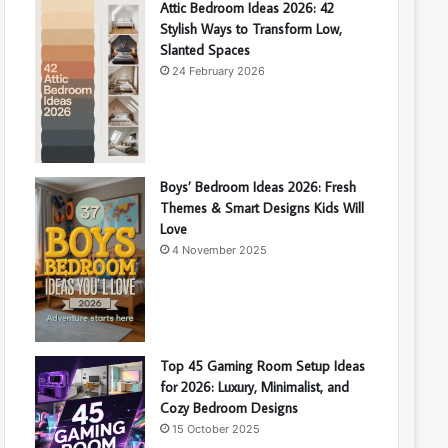
Attic Bedroom Ideas 2026: 42
Stylish Ways to Transform Low,
Slanted Spaces
24 February 2026
Boys’ Bedroom Ideas 2026: Fresh
Themes & Smart Designs Kids Will
Love
4 November 2025
Top 45 Gaming Room Setup Ideas
for 2026: Luxury, Minimalist, and
Cozy Bedroom Designs
15 October 2025