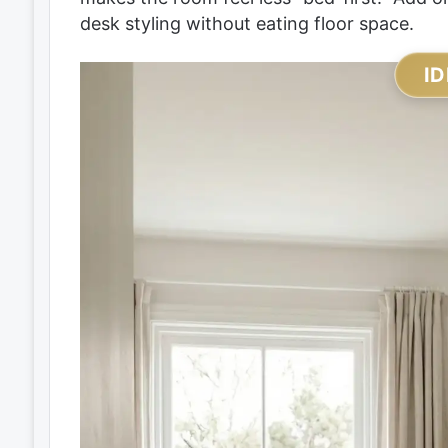
desk styling without eating floor space.
ID