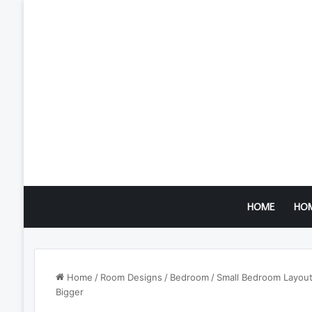
HOME
HO
Home
/
Room Designs
/
Bedroom
/
Small Bedroom Layout
Bigger