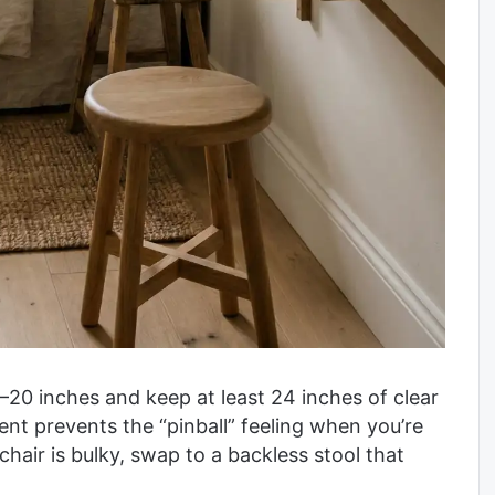
6–20 inches and keep at least 24 inches of clear
nt prevents the “pinball” feeling when you’re
chair is bulky, swap to a backless stool that