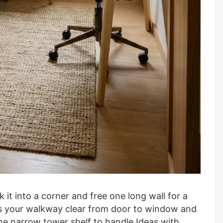
k it into a corner and free one long wall for a
ps your walkway clear from door to window and
ne narrow tower shelf to handle Ideas with