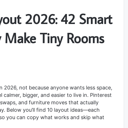
yout 2026: 42 Smart
ly Make Tiny Rooms
in 2026, not because anyone wants less space,
almer, bigger, and easier to live in. Pinterest
dly swaps, and furniture moves that actually
. Below you’ll find 10 layout ideas—each
so you can copy what works and skip what