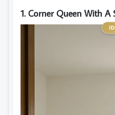
1. Corner Queen With A 
I