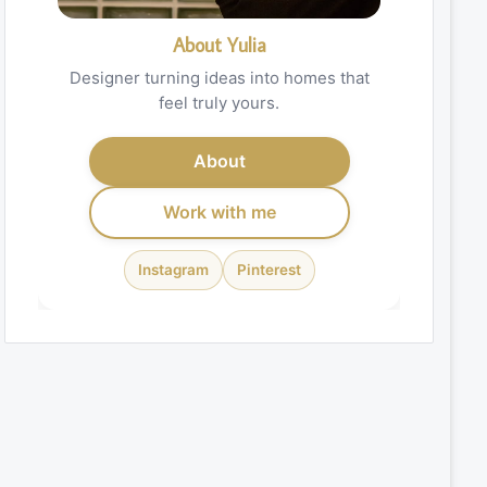
About Yulia
Designer turning ideas into homes that
feel truly yours.
About
Work with me
Instagram
Pinterest