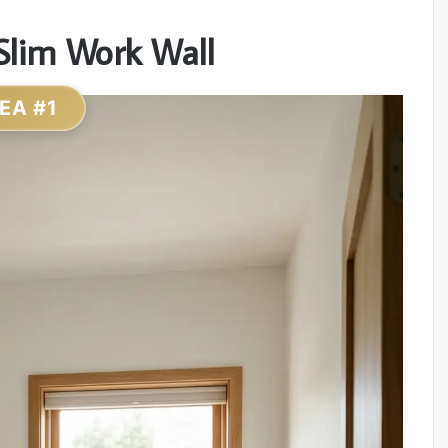
Slim Work Wall
DEA #1