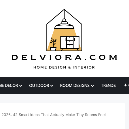
ME DECOR
OUTDOOR
ROOM DESIGNS
TRENDS
 2026: 42 Smart Ideas That Actually Make Tiny Rooms Feel