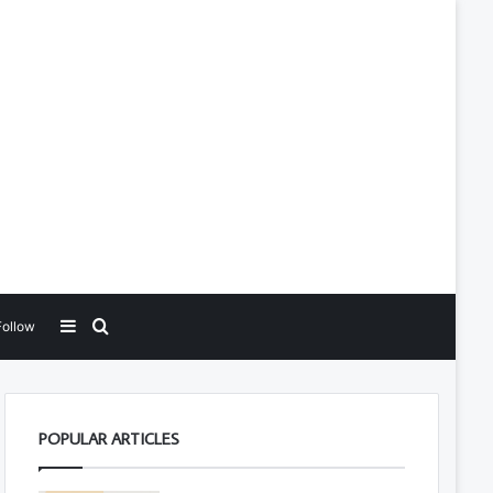
Sidebar
Search for
Follow
POPULAR ARTICLES