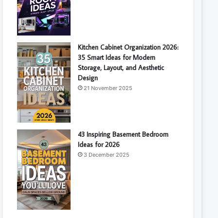
Kitchen Cabinet Organization 2026:
35 Smart Ideas for Modern
Storage, Layout, and Aesthetic
Design
21 November 2025
43 Inspiring Basement Bedroom
Ideas for 2026
3 December 2025