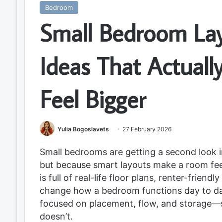
Bedroom
Small Bedroom La
Ideas That Actual
Feel Bigger
Yulia Bogoslavets
27 February 2026
Small bedrooms are getting a second look 
but because smart layouts make a room feel c
is full of real-life floor plans, renter-frien
change how a bedroom functions day to day
focused on placement, flow, and storage—
doesn’t.