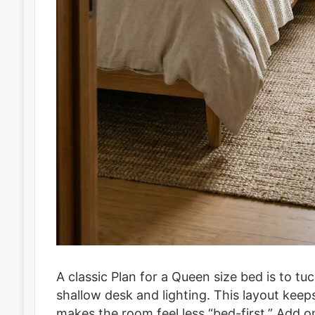
A classic Plan for a Queen size bed is to tuc
shallow desk and lighting. This layout kee
makes the room feel less “bed-first.” Add o