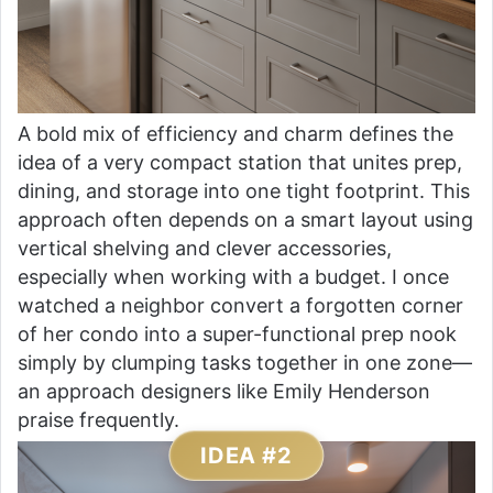
A bold mix of efficiency and charm defines the
idea of a very compact station that unites prep,
dining, and storage into one tight footprint. This
approach often depends on a smart layout using
vertical shelving and clever accessories,
especially when working with a budget. I once
watched a neighbor convert a forgotten corner
of her condo into a super-functional prep nook
simply by clumping tasks together in one zone—
an approach designers like Emily Henderson
praise frequently.
IDEA #2