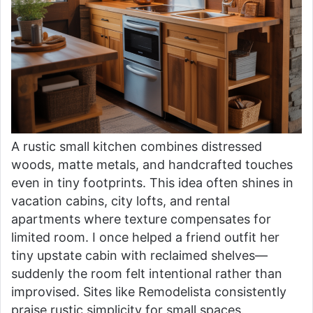
A rustic small kitchen combines distressed
woods, matte metals, and handcrafted touches
even in tiny footprints. This idea often shines in
vacation cabins, city lofts, and rental
apartments where texture compensates for
limited room. I once helped a friend outfit her
tiny upstate cabin with reclaimed shelves—
suddenly the room felt intentional rather than
improvised. Sites like Remodelista consistently
praise rustic simplicity for small spaces.