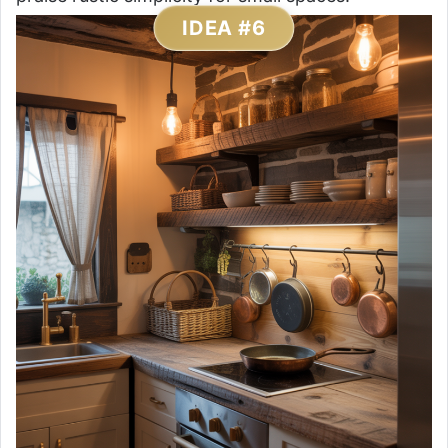
IDEA #6