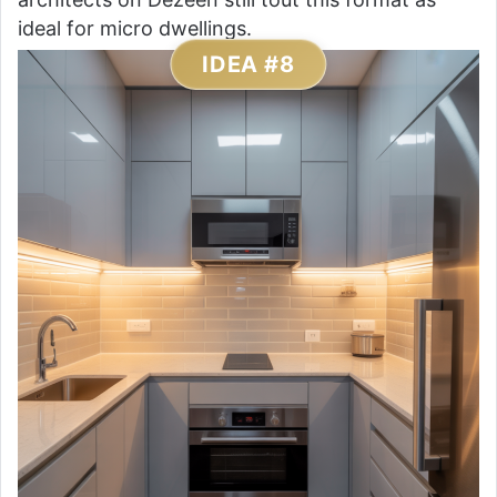
ideal for micro dwellings.
IDEA #8