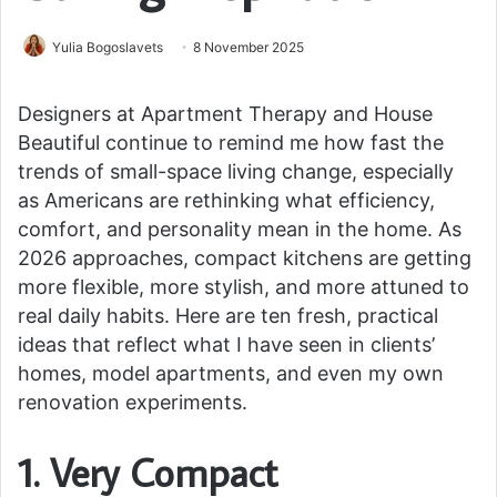
Yulia Bogoslavets
8 November 2025
Designers at Apartment Therapy and House
Beautiful continue to remind me how fast the
trends of small-space living change, especially
as Americans are rethinking what efficiency,
comfort, and personality mean in the home. As
2026 approaches, compact kitchens are getting
more flexible, more stylish, and more attuned to
real daily habits. Here are ten fresh, practical
ideas that reflect what I have seen in clients’
homes, model apartments, and even my own
renovation experiments.
1. Very Compact