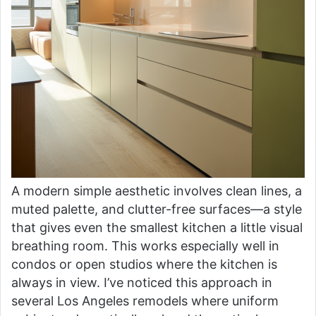
A modern simple aesthetic involves clean lines, a
muted palette, and clutter-free surfaces—a style
that gives even the smallest kitchen a little visual
breathing room. This works especially well in
condos or open studios where the kitchen is
always in view. I’ve noticed this approach in
several Los Angeles remodels where uniform