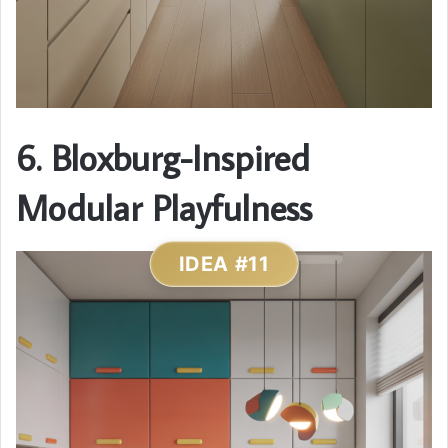
6. Bloxburg-Inspired
Modular Playfulness
IDEA #11