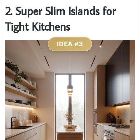
2. Super Slim Islands for
Tight Kitchens
IDEA #3