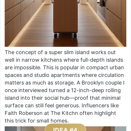
The concept of a super slim island works out
well in narrow kitchens where full-depth islands
are impossible. This is popular in compact urban
spaces and studio apartments where circulation
matters as much as storage. A Brooklyn couple I
once interviewed turned a 12-inch-deep rolling
island into their social hub—proof that minimal
surface can still feel generous. Influencers like
Faith Roberson at The Kitchn often highlight
this trick for small homes.
IDEA #4