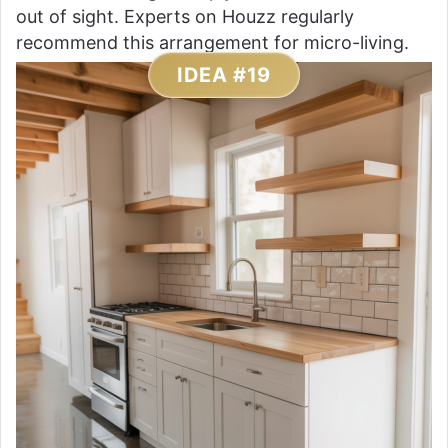
out of sight. Experts on Houzz regularly
recommend this arrangement for micro-living.
IDEA #19