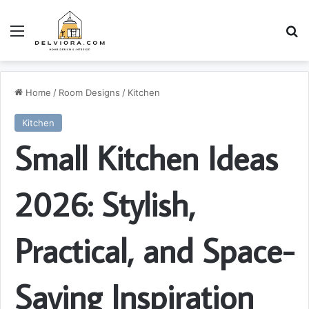
Menu
S
Home
/
Room Designs
/
Kitchen
Kitchen
Small Kitchen Ideas
2026: Stylish,
Practical, and Space-
Saving Inspiration