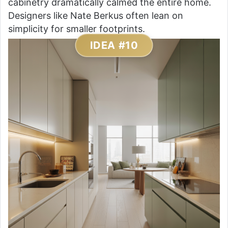
cabinetry dramatically calmed the entire home.
Designers like Nate Berkus often lean on
simplicity for smaller footprints.
IDEA #10