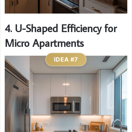
4. U-Shaped Efficiency for
Micro Apartments
IDEA #7