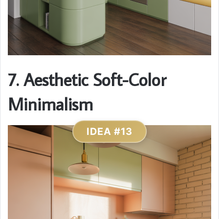
7. Aesthetic Soft-Color
Minimalism
IDEA #13