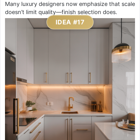
Many luxury designers now emphasize that scale
doesn’t limit quality—finish selection does.
IDEA #17