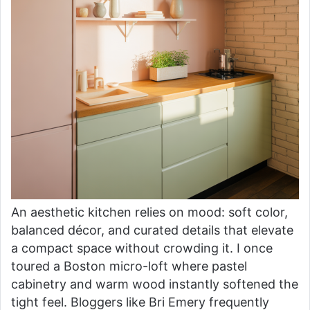
An aesthetic kitchen relies on mood: soft color,
balanced décor, and curated details that elevate
a compact space without crowding it. I once
toured a Boston micro-loft where pastel
cabinetry and warm wood instantly softened the
tight feel. Bloggers like Bri Emery frequently