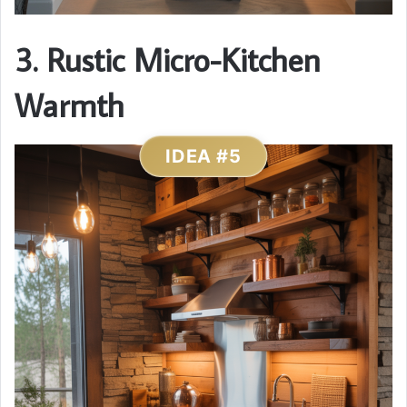
3. Rustic Micro-Kitchen
Warmth
IDEA #5