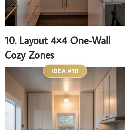
10. Layout 4×4 One-Wall
Cozy Zones
IDEA #18