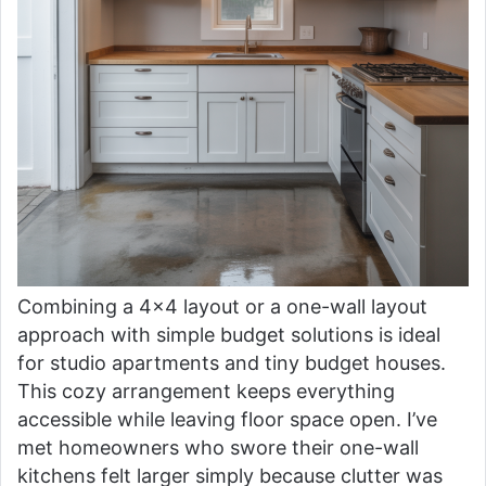
Combining a 4×4 layout or a one-wall layout
approach with simple budget solutions is ideal
for studio apartments and tiny budget houses.
This cozy arrangement keeps everything
accessible while leaving floor space open. I’ve
met homeowners who swore their one-wall
kitchens felt larger simply because clutter was