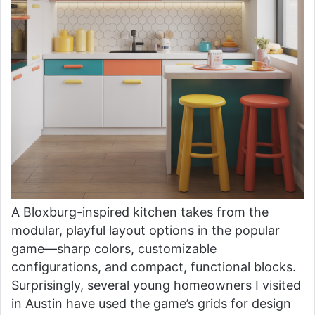
A Bloxburg-inspired kitchen takes from the
modular, playful layout options in the popular
game—sharp colors, customizable
configurations, and compact, functional blocks.
Surprisingly, several young homeowners I visited
in Austin have used the game’s grids for design