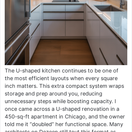
The U-shaped kitchen continues to be one of
the most efficient layouts when every square
inch matters. This extra compact system wraps
storage and prep around you, reducing
unnecessary steps while boosting capacity. I
once came across a U-shaped renovation in a
450-sq-ft apartment in Chicago, and the owner
told me it “doubled” her functional space. Many
architects on Dezeen still tout this format as