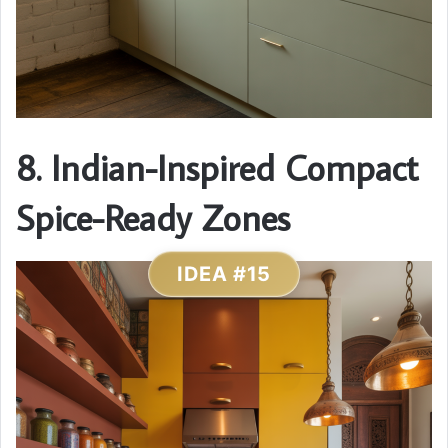
8. Indian-Inspired Compact
Spice-Ready Zones
IDEA #15