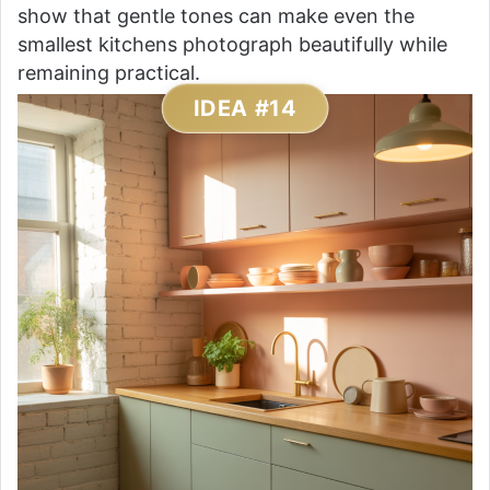
show that gentle tones can make even the
smallest kitchens photograph beautifully while
remaining practical.
IDEA #14