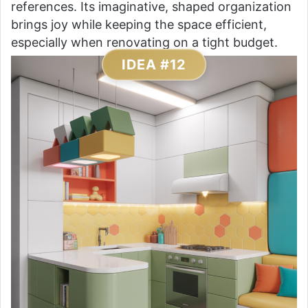
references. Its imaginative, shaped organization
brings joy while keeping the space efficient,
especially when renovating on a tight budget.
IDEA #12