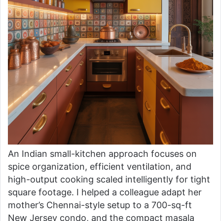
An Indian small-kitchen approach focuses on
spice organization, efficient ventilation, and
high-output cooking scaled intelligently for tight
square footage. I helped a colleague adapt her
mother’s Chennai-style setup to a 700-sq-ft
New Jersey condo, and the compact masala