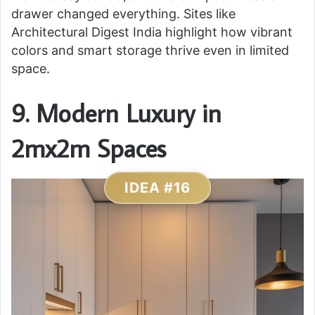
drawer changed everything. Sites like
Architectural Digest India highlight how vibrant
colors and smart storage thrive even in limited
space.
9. Modern Luxury in
2mx2m Spaces
IDEA #16