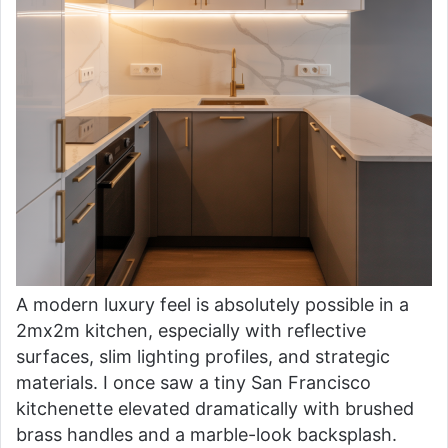
A modern luxury feel is absolutely possible in a
2mx2m kitchen, especially with reflective
surfaces, slim lighting profiles, and strategic
materials. I once saw a tiny San Francisco
kitchenette elevated dramatically with brushed
brass handles and a marble-look backsplash.