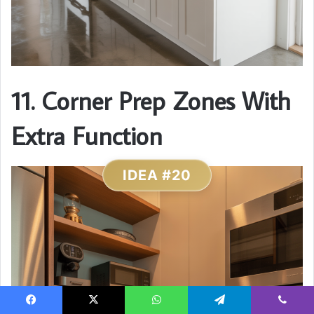
11. Corner Prep Zones With
Extra Function
IDEA #20