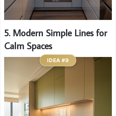
5. Modern Simple Lines for
Calm Spaces
IDEA #9