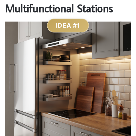
Multifunctional Stations
IDEA #1