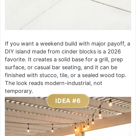
If you want a weekend build with major payoff, a
DIY island made from cinder blocks is a 2026
favorite. It creates a solid base for a grill, prep
surface, or casual bar seating, and it can be
finished with stucco, tile, or a sealed wood top.
The look reads modern-industrial, not
temporary.
IDEA #6