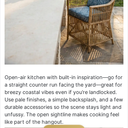
Open-air kitchen with built-in inspiration—go for
a straight counter run facing the yard—great for
breezy coastal vibes even if you’re landlocked.
Use pale finishes, a simple backsplash, and a few
durable accessories so the scene stays light and
unfussy. The open sightline makes cooking feel
like part of the hangout.