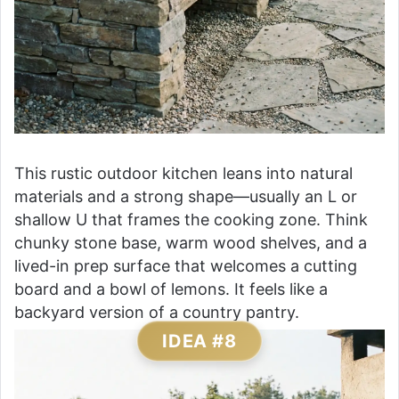
This rustic outdoor kitchen leans into natural
materials and a strong shape—usually an L or
shallow U that frames the cooking zone. Think
chunky stone base, warm wood shelves, and a
lived-in prep surface that welcomes a cutting
board and a bowl of lemons. It feels like a
backyard version of a country pantry.
IDEA #8