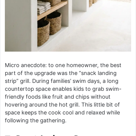
Micro anecdote: to one homeowner, the best
part of the upgrade was the “snack landing
strip” grill. During families’ swim days, a long
countertop space enables kids to grab swim-
friendly foods like fruit and chips without
hovering around the hot grill. This little bit of
space keeps the cook cool and relaxed while
following the gathering.