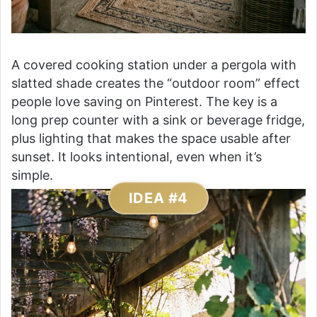
A covered cooking station under a pergola with
slatted shade creates the “outdoor room” effect
people love saving on Pinterest. The key is a
long prep counter with a sink or beverage fridge,
plus lighting that makes the space usable after
sunset. It looks intentional, even when it’s
simple.
IDEA #4