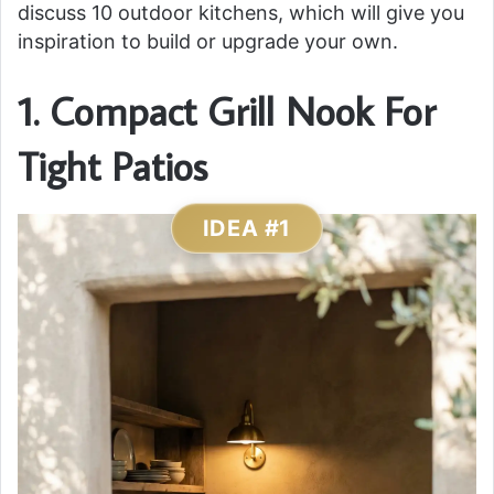
discuss 10 outdoor kitchens, which will give you
inspiration to build or upgrade your own.
1. Compact Grill Nook For
Tight Patios
IDEA #1