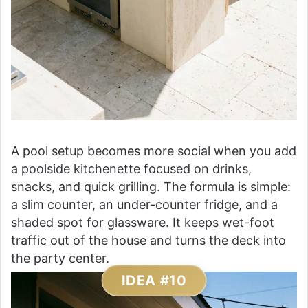
A pool setup becomes more social when you add
a poolside kitchenette focused on drinks,
snacks, and quick grilling. The formula is simple:
a slim counter, an under-counter fridge, and a
shaded spot for glassware. It keeps wet-foot
traffic out of the house and turns the deck into
the party center.
IDEA #10