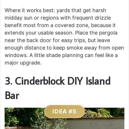
Where it works best: yards that get harsh
midday sun or regions with frequent drizzle
benefit most from a covered zone, because it
extends your usable season. Place the pergola
near the back door for easy trips, but leave
enough distance to keep smoke away from open
windows. A little shade planning can feel like a
major upgrade.
3. Cinderblock DIY Island
Bar
IDEA #5