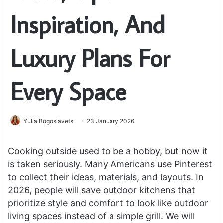
Inspiration, And
Luxury Plans For
Every Space
Yulia Bogoslavets
23 January 2026
Cooking outside used to be a hobby, but now it
is taken seriously. Many Americans use Pinterest
to collect their ideas, materials, and layouts. In
2026, people will save outdoor kitchens that
prioritize style and comfort to look like outdoor
living spaces instead of a simple grill. We will