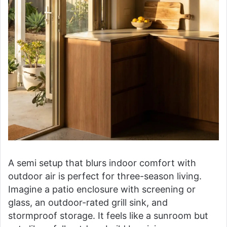
A semi setup that blurs indoor comfort with
outdoor air is perfect for three-season living.
Imagine a patio enclosure with screening or
glass, an outdoor-rated grill sink, and
stormproof storage. It feels like a sunroom but