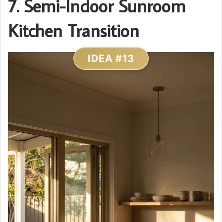
7. Semi-Indoor Sunroom
Kitchen Transition
IDEA #13