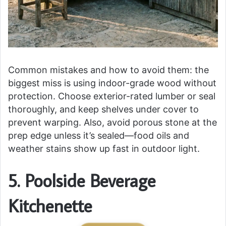
Common mistakes and how to avoid them: the
biggest miss is using indoor-grade wood without
protection. Choose exterior-rated lumber or seal
thoroughly, and keep shelves under cover to
prevent warping. Also, avoid porous stone at the
prep edge unless it’s sealed—food oils and
weather stains show up fast in outdoor light.
5. Poolside Beverage
Kitchenette