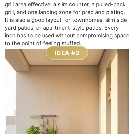
grill area effective: a slim counter, a pulled-back
grill, and one landing zone for prep and plating.
It is also a good layout for townhomes, slim side
yard patios, or apartment-style patios. Every
inch has to be used without compromising space
to the point of feeling stuffed.
IDEA #2