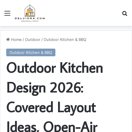
Menu
S
Home
/
Outdoor
/
Outdoor Kitchen & BBQ
Outdoor Kitchen & BBQ
Outdoor Kitchen
Design 2026:
Covered Layout
Ideas, Open-Air