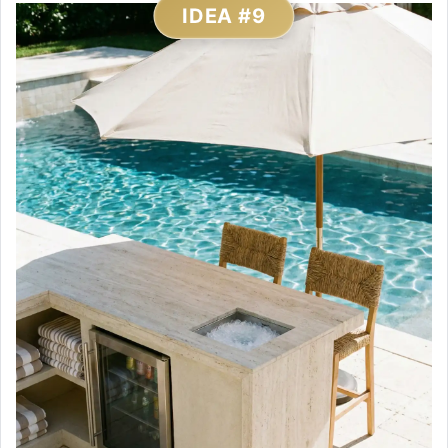
IDEA #9