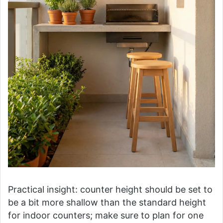
Practical insight: counter height should be set to
be a bit more shallow than the standard height
for indoor counters; make sure to plan for one