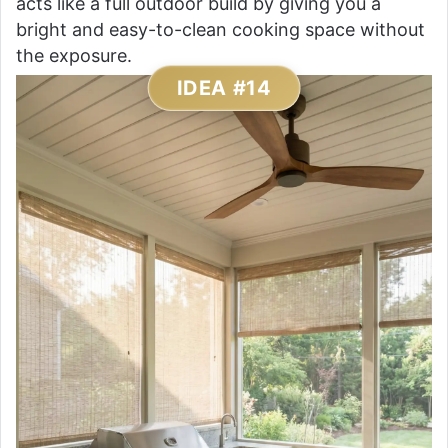
acts like a full outdoor build by giving you a
bright and easy-to-clean cooking space without
the exposure.
IDEA #14