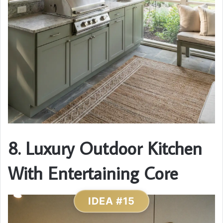
8. Luxury Outdoor Kitchen
With Entertaining Core
IDEA #15