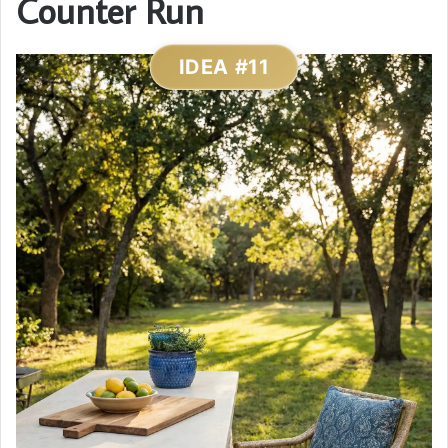
Counter Run
IDEA #11