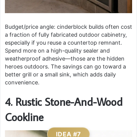
Budget/price angle: cinderblock builds often cost
a fraction of fully fabricated outdoor cabinetry,
especially if you reuse a countertop remnant.
Spend more on a high-quality sealer and
weatherproof adhesive—those are the hidden
heroes outdoors. The savings can go toward a
better grill or a small sink, which adds daily
convenience.
4. Rustic Stone-And-Wood
Cookline
IDEA #7