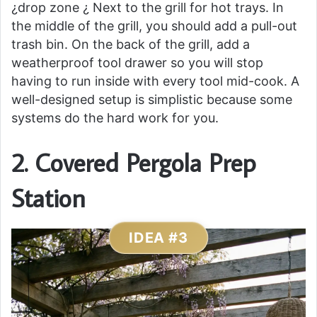
¿drop zone ¿ Next to the grill for hot trays. In
the middle of the grill, you should add a pull-out
trash bin. On the back of the grill, add a
weatherproof tool drawer so you will stop
having to run inside with every tool mid-cook. A
well-designed setup is simplistic because some
systems do the hard work for you.
2. Covered Pergola Prep
Station
IDEA #3