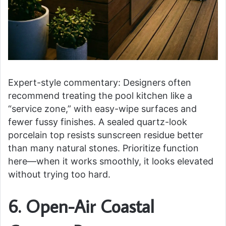
Expert-style commentary: Designers often
recommend treating the pool kitchen like a
“service zone,” with easy-wipe surfaces and
fewer fussy finishes. A sealed quartz-look
porcelain top resists sunscreen residue better
than many natural stones. Prioritize function
here—when it works smoothly, it looks elevated
without trying too hard.
6. Open-Air Coastal