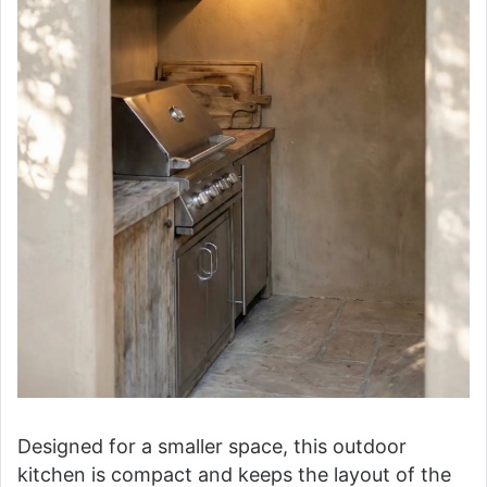
Designed for a smaller space, this outdoor
kitchen is compact and keeps the layout of the