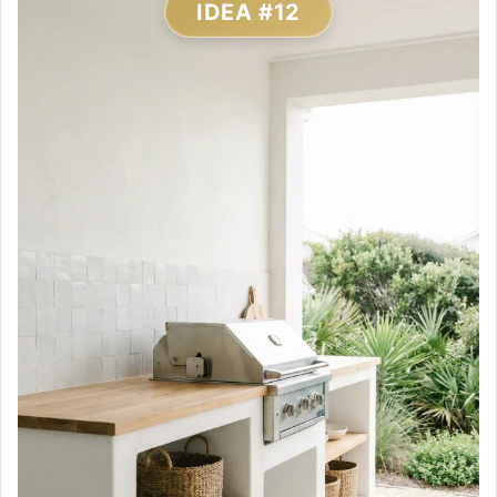
IDEA #12