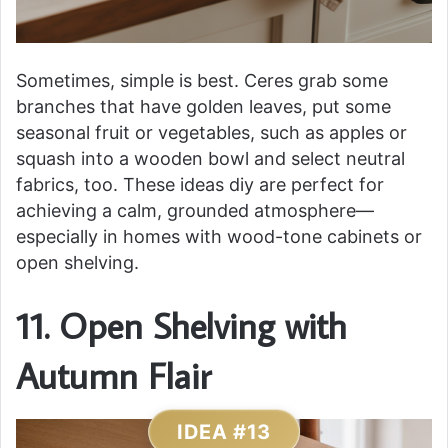
Sometimes, simple is best. Ceres grab some
branches that have golden leaves, put some
seasonal fruit or vegetables, such as apples or
squash into a wooden bowl and select neutral
fabrics, too. These ideas diy are perfect for
achieving a calm, grounded atmosphere—
especially in homes with wood-tone cabinets or
open shelving.
11. Open Shelving with
Autumn Flair
IDEA #13