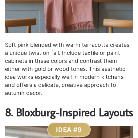
Soft pink blended with warm terracotta creates
a unique twist on fall. Include textile or paint
cabinets in these colors and contrast them
either with gold or wood tones. This aesthetic
idea works especially well in modern kitchens
and offers a delicate, creative approach to
autumn decor.
8. Bloxburg-Inspired Layouts
IDEA #9