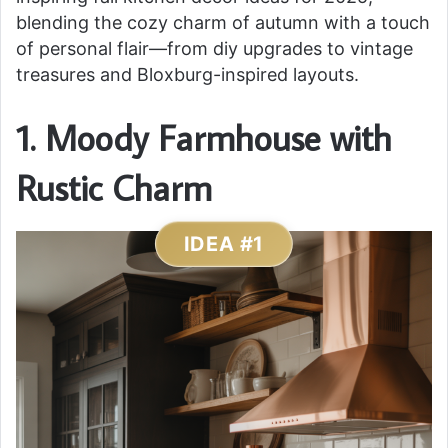
blending the cozy charm of autumn with a touch
of personal flair—from diy upgrades to vintage
treasures and Bloxburg-inspired layouts.
1. Moody Farmhouse with
Rustic Charm
IDEA #1