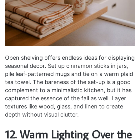
Open shelving offers endless ideas for displaying
seasonal decor. Set up cinnamon sticks in jars,
pile leaf-patterned mugs and tie on a warm plaid
tea towel. The bareness of the set-up is a good
complement to a minimalistic kitchen, but it has
captured the essence of the fall as well. Layer
textures like wood, glass, and linen to create
depth without visual clutter.
12. Warm Lighting Over the