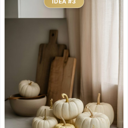
IDEA #3