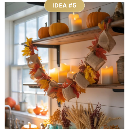
IDEA #5