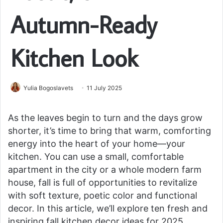
Autumn-Ready
Kitchen Look
Yulia Bogoslavets
11 July 2025
As the leaves begin to turn and the days grow
shorter, it’s time to bring that warm, comforting
energy into the heart of your home—your
kitchen. You can use a small, comfortable
apartment in the city or a whole modern farm
house, fall is full of opportunities to revitalize
with soft texture, poetic color and functional
decor. In this article, we’ll explore ten fresh and
inspiring fall kitchen decor ideas for 2025,