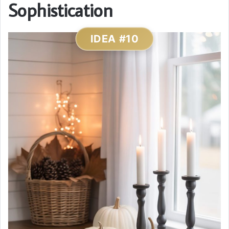
Sophistication
IDEA #10