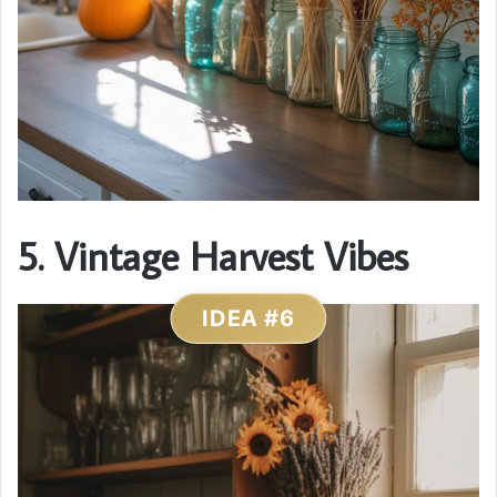
5. Vintage Harvest Vibes
IDEA #6