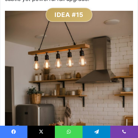
IDEA #15