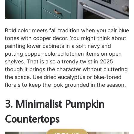
Bold color meets fall tradition when you pair blue
tones with copper decor. You might think about
painting lower cabinets in a soft navy and
putting copper-colored kitchen items on open
shelves. That is also a trendy twist in 2025
though it brings the character without cluttering
the space. Use dried eucalyptus or blue-toned
florals to keep the look grounded in the season.
3. Minimalist Pumpkin
Countertops