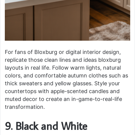
For fans of Bloxburg or digital interior design,
replicate those clean lines and ideas bloxburg
layouts in real life. Follow warm lights, natural
colors, and comfortable autumn clothes such as
thick sweaters and yellow glasses. Style your
countertops with apple-scented candles and
muted decor to create an in-game-to-real-life
transformation.
9. Black and White