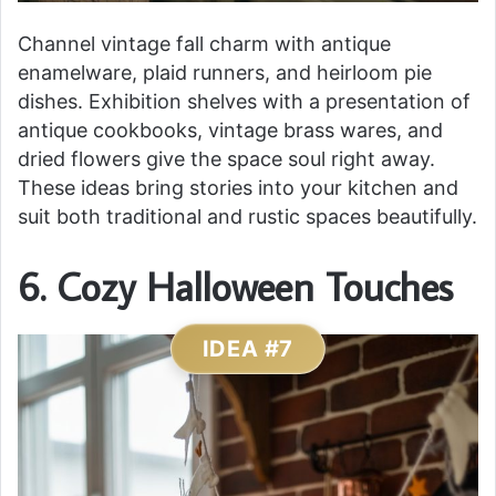
Channel vintage fall charm with antique
enamelware, plaid runners, and heirloom pie
dishes. Exhibition shelves with a presentation of
antique cookbooks, vintage brass wares, and
dried flowers give the space soul right away.
These ideas bring stories into your kitchen and
suit both traditional and rustic spaces beautifully.
6. Cozy Halloween Touches
IDEA #7