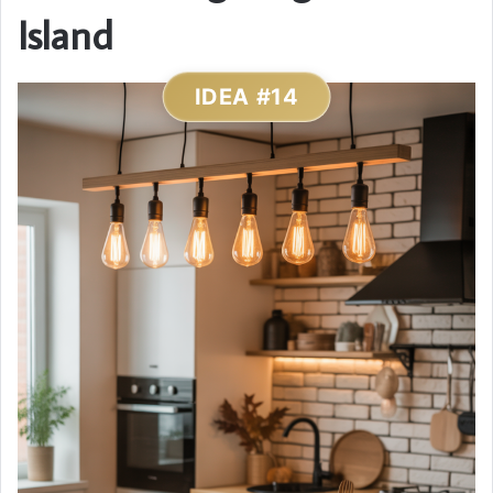
Island
IDEA #14