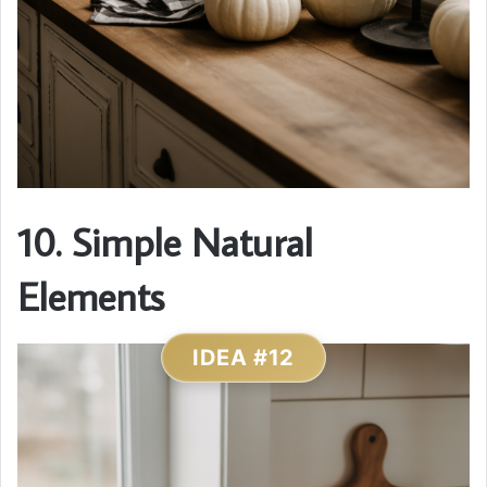
10. Simple Natural
Elements
IDEA #12