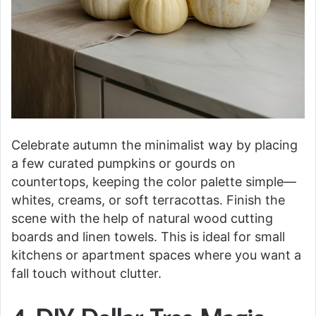
Celebrate autumn the minimalist way by placing
a few curated pumpkins or gourds on
countertops, keeping the color palette simple—
whites, creams, or soft terracottas. Finish the
scene with the help of natural wood cutting
boards and linen towels. This is ideal for small
kitchens or apartment spaces where you want a
fall touch without clutter.