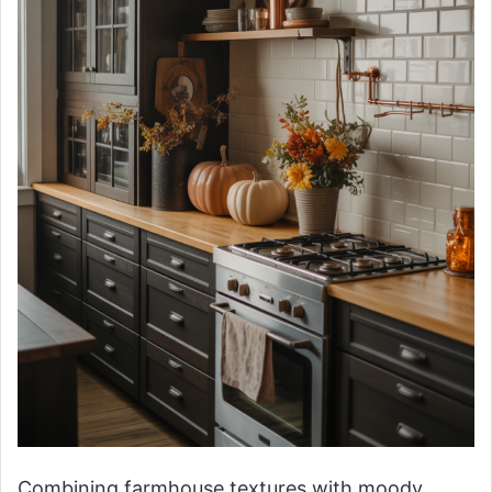
Combining farmhouse textures with moody