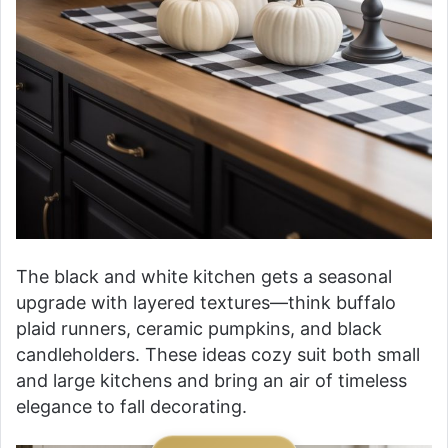
The black and white kitchen gets a seasonal
upgrade with layered textures—think buffalo
plaid runners, ceramic pumpkins, and black
candleholders. These ideas cozy suit both small
and large kitchens and bring an air of timeless
elegance to fall decorating.