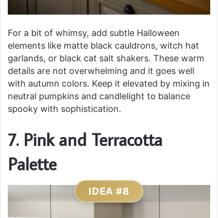
For a bit of whimsy, add subtle Halloween
elements like matte black cauldrons, witch hat
garlands, or black cat salt shakers. These warm
details are not overwhelming and it goes well
with autumn colors. Keep it elevated by mixing in
neutral pumpkins and candlelight to balance
spooky with sophistication.
7. Pink and Terracotta
Palette
IDEA #8