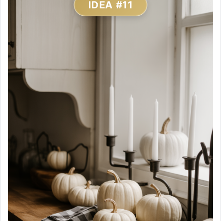
IDEA #11