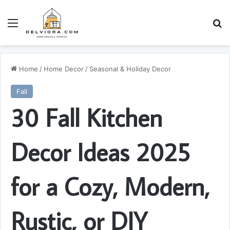
Menu
S
Home
/
Home Decor
/
Seasonal & Holiday Decor
Fall
30 Fall Kitchen
Decor Ideas 2025
for a Cozy, Modern,
Rustic, or DIY