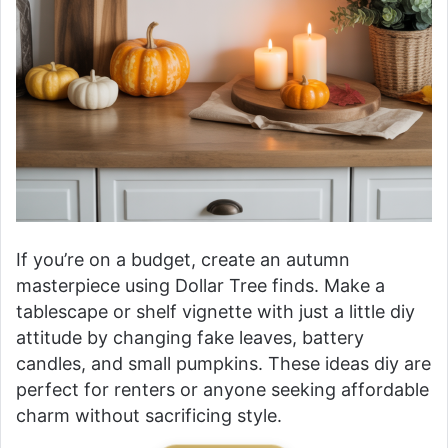
If you’re on a budget, create an autumn
masterpiece using Dollar Tree finds. Make a
tablescape or shelf vignette with just a little diy
attitude by changing fake leaves, battery
candles, and small pumpkins. These ideas diy are
perfect for renters or anyone seeking affordable
charm without sacrificing style.