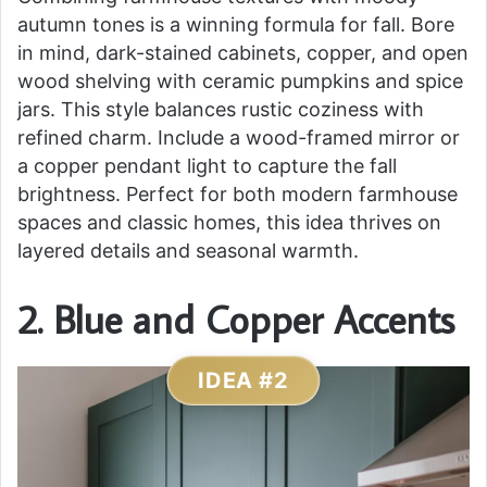
autumn tones is a winning formula for fall. Bore
in mind, dark-stained cabinets, copper, and open
wood shelving with ceramic pumpkins and spice
jars. This style balances rustic coziness with
refined charm. Include a wood-framed mirror or
a copper pendant light to capture the fall
brightness. Perfect for both modern farmhouse
spaces and classic homes, this idea thrives on
layered details and seasonal warmth.
2. Blue and Copper Accents
IDEA #2