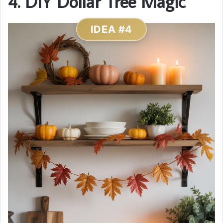
4. DIY Dollar Tree Magic
IDEA #4