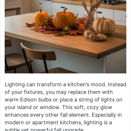
Lighting can transform a kitchen’s mood. Instead
of your fixtures, you may replace them with
warm Edison bulbs or place a string of lights on
your island or window. This soft, cozy glow
enhances every other fall element. Especially in
modern or apartment kitchens, lighting is a
subtle yet powerful fall upgrade.