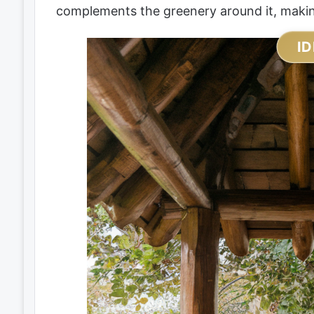
complements the greenery around it, making
ID