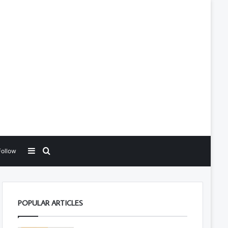
Sidebar
Search for
Follow
POPULAR ARTICLES