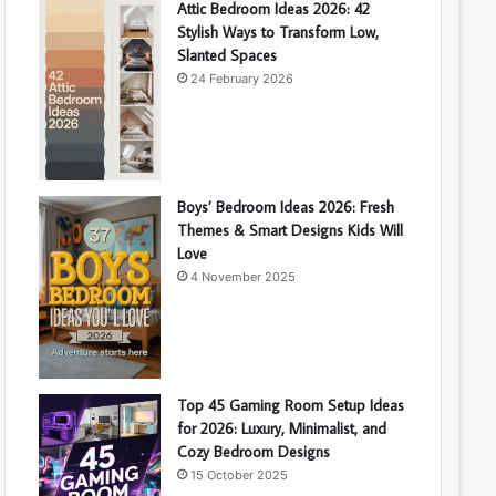
Attic Bedroom Ideas 2026: 42
Stylish Ways to Transform Low,
Slanted Spaces
24 February 2026
Boys’ Bedroom Ideas 2026: Fresh
Themes & Smart Designs Kids Will
Love
4 November 2025
Top 45 Gaming Room Setup Ideas
for 2026: Luxury, Minimalist, and
Cozy Bedroom Designs
15 October 2025