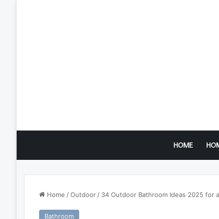
HOME
HO
Home
/
Outdoor
/
34 Outdoor Bathroom Ideas 2025 for a 
Bathroom