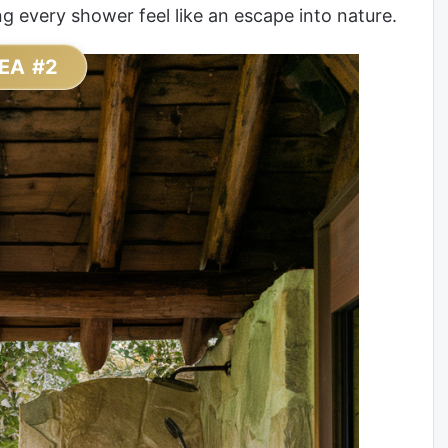
 every shower feel like an escape into nature.
EA #2