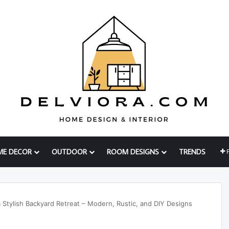
ME DECOR
OUTDOOR
ROOM DESIGNS
TRENDS
Stylish Backyard Retreat – Modern, Rustic, and DIY Designs