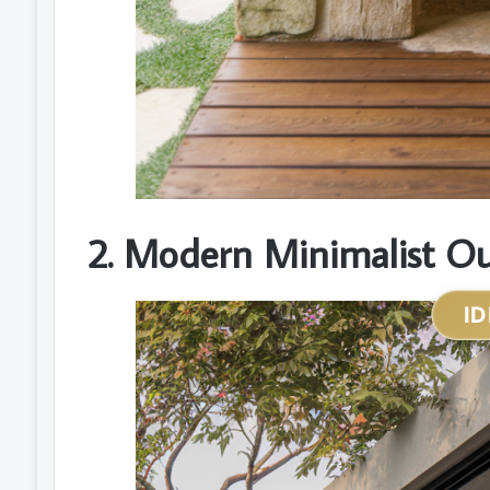
2. Modern Minimalist O
ID