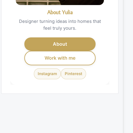
About Yulia
Designer turning ideas into homes that
feel truly yours.
About
Work with me
Instagram
Pinterest