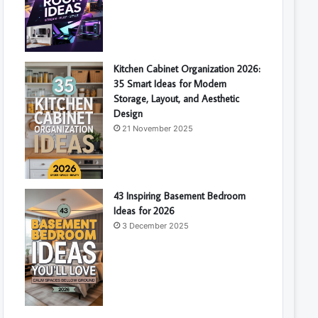
Kitchen Cabinet Organization 2026:
35 Smart Ideas for Modern
Storage, Layout, and Aesthetic
Design
21 November 2025
43 Inspiring Basement Bedroom
Ideas for 2026
3 December 2025