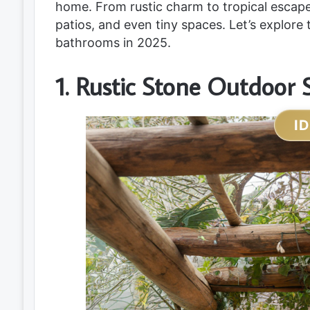
home. From rustic charm to tropical escape
patios, and even tiny spaces. Let’s explore 
bathrooms in 2025.
1. Rustic Stone Outdoor
I