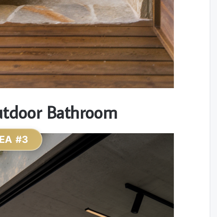
utdoor Bathroom
EA #3