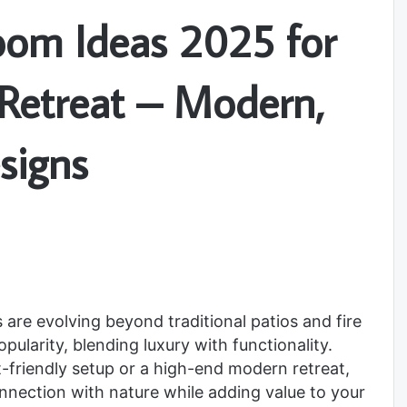
oom Ideas 2025 for
 Retreat – Modern,
signs
 are evolving beyond traditional patios and fire
ularity, blending luxury with functionality.
-friendly setup or a high-end modern retreat,
ection with nature while adding value to your