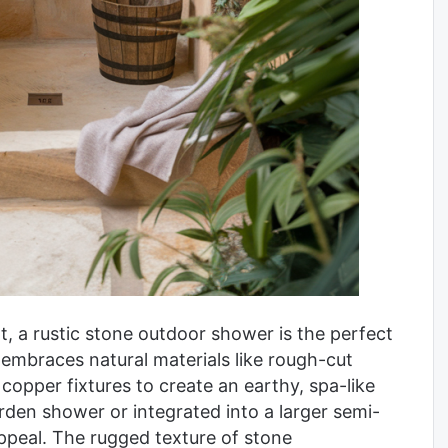
t, a rustic stone outdoor shower is the perfect
 embraces natural materials like rough-cut
opper fixtures to create an earthy, spa-like
rden shower or integrated into a larger semi-
appeal. The rugged texture of stone