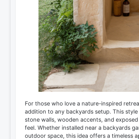
For those who love a nature-inspired retrea
addition to any backyards setup. This style
stone walls, wooden accents, and exposed c
feel. Whether installed near a backyards ga
outdoor space, this idea offers a timeless 