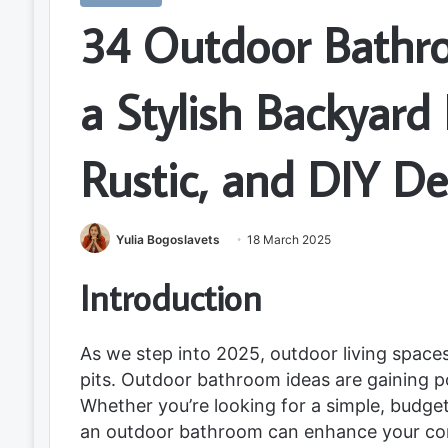
34 Outdoor Bathr
a Stylish Backyard
Rustic, and DIY De
Yulia Bogoslavets
18 March 2025
Introduction
As we step into 2025, outdoor living spaces
pits. Outdoor bathroom ideas are gaining pop
Whether you’re looking for a simple, budget
an outdoor bathroom can enhance your conn