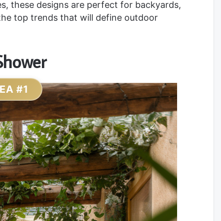
s, these designs are perfect for backyards,
the top trends that will define outdoor
 Shower
DEA #1