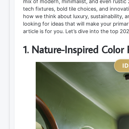
mix of modern, minimalist, and even rustic 
tech fixtures, bold tile choices, and innova
how we think about luxury, sustainability, 
looking for ideas that will make your prima
article is for you. Let’s dive into the top 
1. Nature-Inspired Color 
I