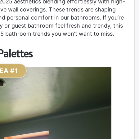
2025 aesthetics blending effortlessly with high-
tive wall coverings. These trends are shaping
and personal comfort in our bathrooms. If you’re
ry or guest bathroom feel fresh and trendy, this
2025 bathroom trends you won’t want to miss.
Palettes
DEA #1