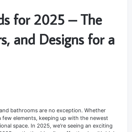
s for 2025 – The
rs, and Designs for a
, and bathrooms are no exception. Whether
 a few elements, keeping up with the newest
tional space. In 2025, we’re seeing an exciting