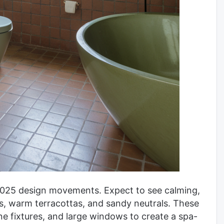
 2025 design movements. Expect to see calming,
s, warm terracottas, and sandy neutrals. These
ne fixtures, and large windows to create a spa-