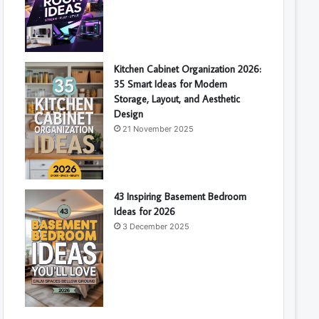
Kitchen Cabinet Organization 2026:
35 Smart Ideas for Modern
Storage, Layout, and Aesthetic
Design
21 November 2025
43 Inspiring Basement Bedroom
Ideas for 2026
3 December 2025