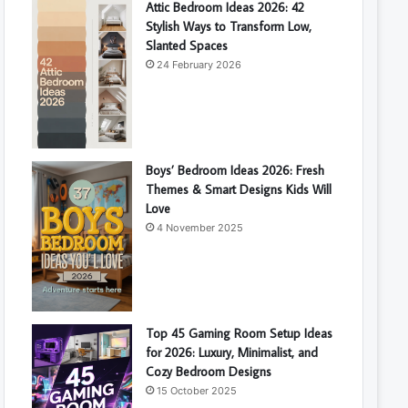
Attic Bedroom Ideas 2026: 42
Stylish Ways to Transform Low,
Slanted Spaces
24 February 2026
Boys’ Bedroom Ideas 2026: Fresh
Themes & Smart Designs Kids Will
Love
4 November 2025
Top 45 Gaming Room Setup Ideas
for 2026: Luxury, Minimalist, and
Cozy Bedroom Designs
15 October 2025