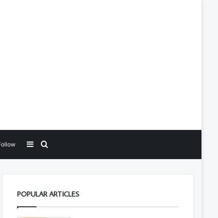
Sidebar
Search for
Follow
POPULAR ARTICLES