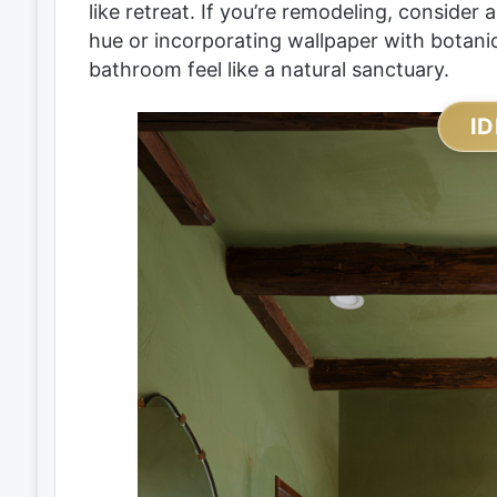
like retreat. If you’re remodeling, consider 
hue or incorporating wallpaper with botanic
bathroom feel like a natural sanctuary.
ID