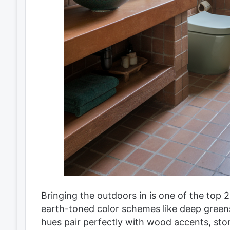
Bringing the outdoors in is one of the top
earth-toned color schemes like deep green
hues pair perfectly with wood accents, sto