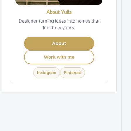
About Yulia
Designer turning ideas into homes that
feel truly yours.
About
Work with me
Instagram
Pinterest