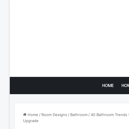
HOME
HO
Home
/
Room Designs
/
Bathroom
/
40 Bathroom Trends f
Upgrade