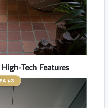
 High-Tech Features
EA #3