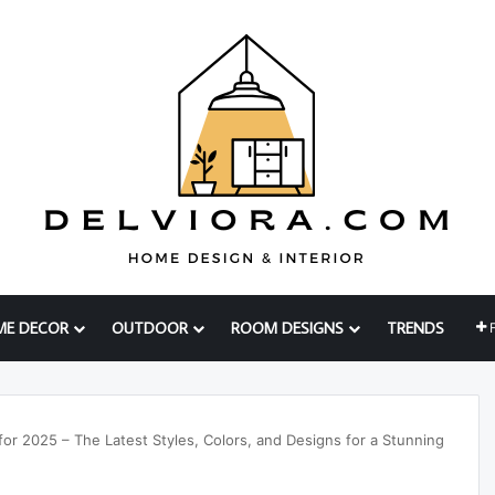
ME DECOR
OUTDOOR
ROOM DESIGNS
TRENDS
or 2025 – The Latest Styles, Colors, and Designs for a Stunning