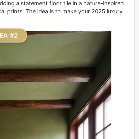
adding a statement floor tile in a nature-inspired
al prints. The idea is to make your 2025 luxury
EA #2