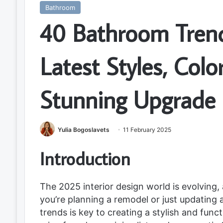
Bathroom
40 Bathroom Trend
Latest Styles, Colo
Stunning Upgrade
Yulia Bogoslavets
11 February 2025
Introduction
The 2025 interior design world is evolving
you’re planning a remodel or just updating
trends is key to creating a stylish and func