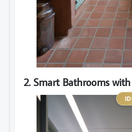
2. Smart Bathrooms with
ID