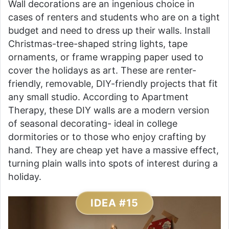
Wall decorations are an ingenious choice in
cases of renters and students who are on a tight
budget and need to dress up their walls. Install
Christmas-tree-shaped string lights, tape
ornaments, or frame wrapping paper used to
cover the holidays as art. These are renter-
friendly, removable, DIY-friendly projects that fit
any small studio. According to Apartment
Therapy, these DIY walls are a modern version
of seasonal decorating- ideal in college
dormitories or to those who enjoy crafting by
hand. They are cheap yet have a massive effect,
turning plain walls into spots of interest during a
holiday.
IDEA #15