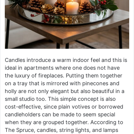
Candles introduce a warm indoor feel and this is
ideal in apartments where one does not have
the luxury of fireplaces. Putting them together
on a tray that is mirrored with pinecones and
holly are not only elegant but also beautiful in a
small studio too. This simple concept is also
cost-effective, since plain votives or borrowed
candleholders can be made to seem special
when they are grouped together. According to
The Spruce, candles, string lights, and lamps