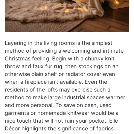
Layering in the living rooms is the simplest
method of providing a welcoming and intimate
Christmas feeling. Begin with a chunky knit
throw and faux fur rug, then stockings on an
otherwise plain shelf or radiator cover even
when a fireplace isn’t available. Even the
residents of the lofts may exercise such a
method to make large industrial spaces warmer
and more personal. To save on cash, used
garments or homemade knitwear would be a
nice touch that will not ruin your pocket. Elle
Décor highlights the significance of fabrics