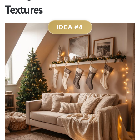
Textures
IDEA #4