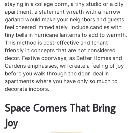
staying in a college dorm, a tiny studio or a city
apartment, a statement wreath with a narrow
garland would make your neighbors and guests
feel cheered immediately. Include candles with
tiny bells in hurricane lanterns to add to warmth.
This method is cost-effective and tenant
friendly in concepts that are not considered
decor. Festive doorways, as Better Homes and
Gardens emphasises, will create a feeling of joy
before you walk through the door ideal in
apartments where you have only so much to
decorate indoors.
Space Corners That Bring
Joy