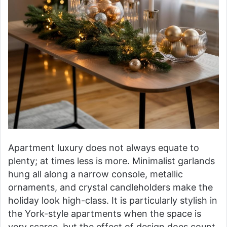
Apartment luxury does not always equate to
plenty; at times less is more. Minimalist garlands
hung all along a narrow console, metallic
ornaments, and crystal candleholders make the
holiday look high-class. It is particularly stylish in
the York-style apartments when the space is
very scarce, but the effect of design does count.