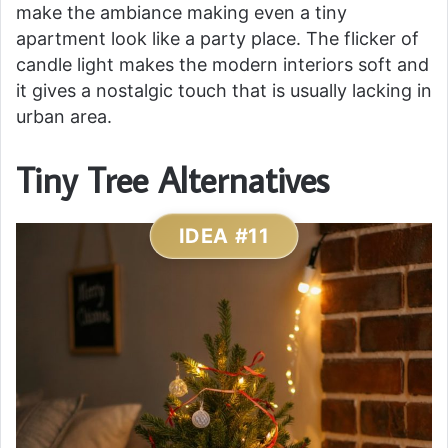
make the ambiance making even a tiny
apartment look like a party place. The flicker of
candle light makes the modern interiors soft and
it gives a nostalgic touch that is usually lacking in
urban area.
Tiny Tree Alternatives
IDEA #11