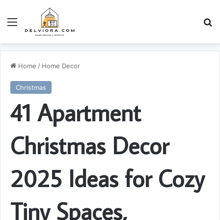
Menu
S
Home
/
Home Decor
Christmas
41 Apartment
Christmas Decor
2025 Ideas for Cozy
Tiny Spaces,