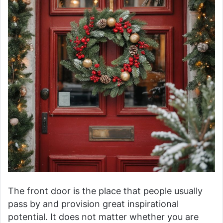
The front door is the place that people usually
pass by and provision great inspirational
potential. It does not matter whether you are