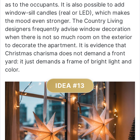
as to the occupants. It is also possible to add
window-sill candles (real or LED), which makes
the mood even stronger. The Country Living
designers frequently advise window decoration
when there is not so much room on the exterior
to decorate the apartment. It is evidence that
Christmas charisma does not demand a front
yard: it just demands a frame of bright light and
color.
IDEA #13