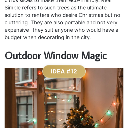
citrus slices to make them eco-friendly. Real
Simple refers to such trees as the ultimate
solution to renters who desire Christmas but no
cluttering. They are also portable and not very
expensive- they suit anyone who would have a
budget when decorating in the city.
Outdoor Window Magic
IDEA #12