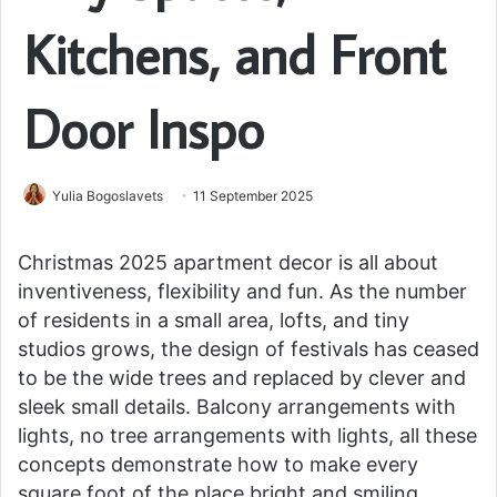
Kitchens, and Front
Door Inspo
Yulia Bogoslavets
11 September 2025
Christmas 2025 apartment decor is all about
inventiveness, flexibility and fun. As the number
of residents in a small area, lofts, and tiny
studios grows, the design of festivals has ceased
to be the wide trees and replaced by clever and
sleek small details. Balcony arrangements with
lights, no tree arrangements with lights, all these
concepts demonstrate how to make every
square foot of the place bright and smiling.