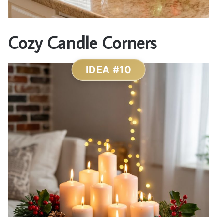
Cozy Candle Corners
IDEA #10