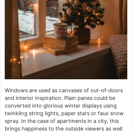
Windows are used as canvases of out-of-doors
and interior inspiration. Plain panes could be
converted into glorious winter displays using
twinkling string lights, paper stars or faux snow
spray. In the case of apartments in a city, this
brings happiness to the outside viewers as well