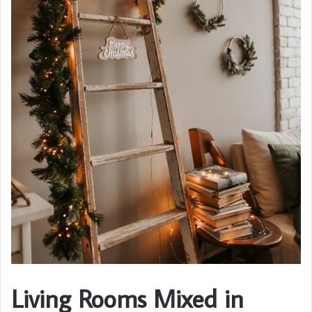
Living Rooms Mixed in