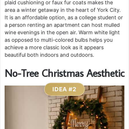
plaid cushioning or faux fur coats makes the
area a winter getaway in the heart of York City.
It is an affordable option, as a college student or
a person renting an apartment can host mulled
wine evenings in the open air. Warm white light
as opposed to multi-colored bulbs helps you
achieve a more classic look as it appears
beautiful both indoors and outdoors.
No-Tree Christmas Aesthetic
IDEA #2