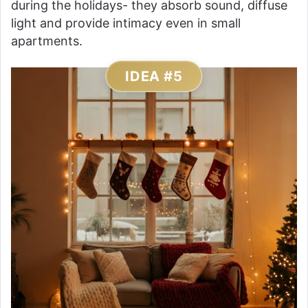
during the holidays- they absorb sound, diffuse
light and provide intimacy even in small
apartments.
IDEA #5