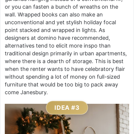
or you can fasten a bunch of wreaths on the
wall. Wrapped books can also make an
unconventional and yet stylish holiday focal
point stacked and wrapped in lights. As
designers at domino have recommended,
alternatives tend to elicit more inspo than
traditional design primarily in urban apartments,
where there is a dearth of storage. This is best
when the renter wants to have celebratory flair
without spending a lot of money on full-sized
furniture that would be too big to pack away
come Janesbury.
IDEA #3