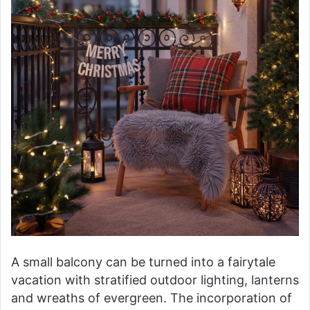
A small balcony can be turned into a fairytale
vacation with stratified outdoor lighting, lanterns
and wreaths of evergreen. The incorporation of