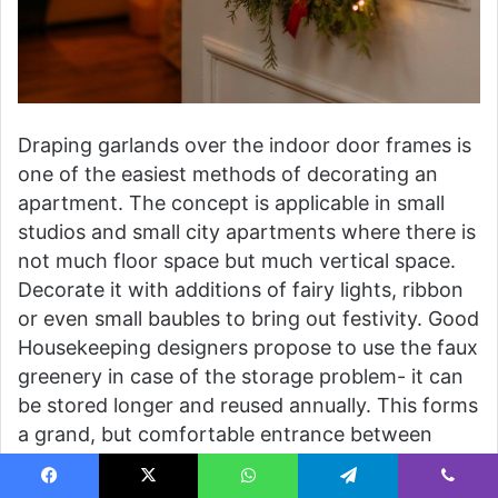
Draping garlands over the indoor door frames is
one of the easiest methods of decorating an
apartment. The concept is applicable in small
studios and small city apartments where there is
not much floor space but much vertical space.
Decorate it with additions of fairy lights, ribbon
or even small baubles to bring out festivity. Good
Housekeeping designers propose to use the faux
greenery in case of the storage problem- it can
be stored longer and reused annually. This forms
a grand, but comfortable entrance between
rooms, uniting the apartment into the holiday
mood.