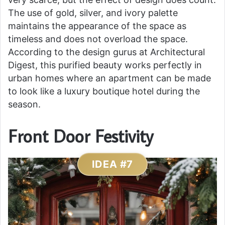
The use of gold, silver, and ivory palette
maintains the appearance of the space as
timeless and does not overload the space.
According to the design gurus at Architectural
Digest, this purified beauty works perfectly in
urban homes where an apartment can be made
to look like a luxury boutique hotel during the
season.
Front Door Festivity
IDEA #7