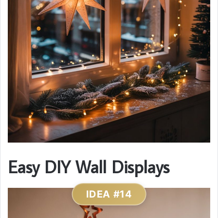
Easy DIY Wall Displays
IDEA #14