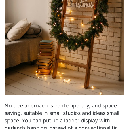
No tree approach is contemporary, and space
saving, suitable in small studios and ideas small
space. You can put up a ladder display with
garlands hanging instead of a conventional fir,