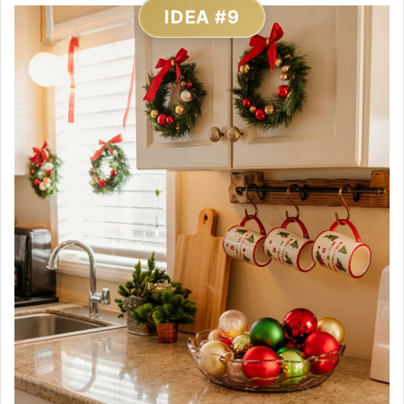
IDEA #9