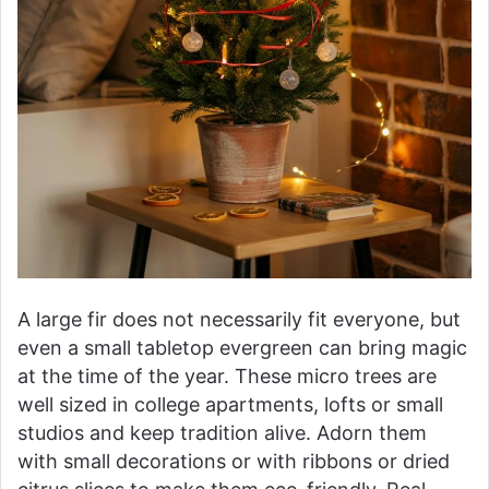
A large fir does not necessarily fit everyone, but
even a small tabletop evergreen can bring magic
at the time of the year. These micro trees are
well sized in college apartments, lofts or small
studios and keep tradition alive. Adorn them
with small decorations or with ribbons or dried