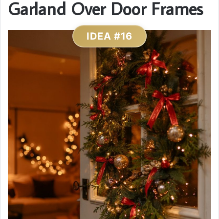
Garland Over Door Frames
IDEA #16