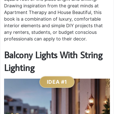
Drawing inspiration from the great minds at
Apartment Therapy and House Beautiful, this
book is a combination of luxury, comfortable
interior elements and simple DIY projects that
any renters, students, or budget conscious
professionals can apply to their decor.
Balcony Lights With String
Lighting
IDEA #1