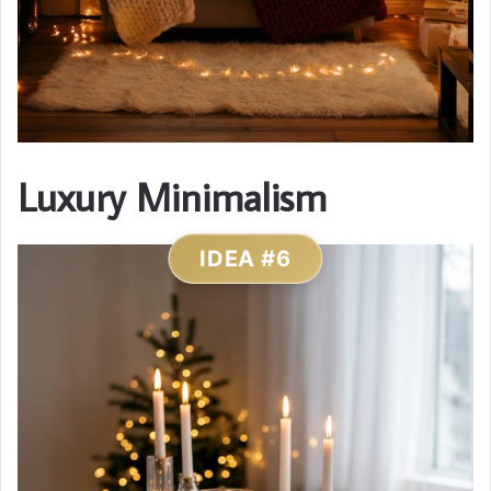
Luxury Minimalism
IDEA #6