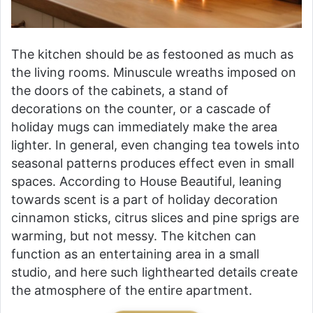
The kitchen should be as festooned as much as
the living rooms. Minuscule wreaths imposed on
the doors of the cabinets, a stand of
decorations on the counter, or a cascade of
holiday mugs can immediately make the area
lighter. In general, even changing tea towels into
seasonal patterns produces effect even in small
spaces. According to House Beautiful, leaning
towards scent is a part of holiday decoration
cinnamon sticks, citrus slices and pine sprigs are
warming, but not messy. The kitchen can
function as an entertaining area in a small
studio, and here such lighthearted details create
the atmosphere of the entire apartment.