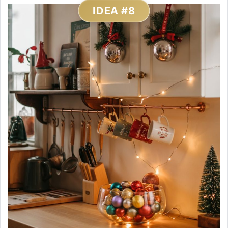
IDEA #8