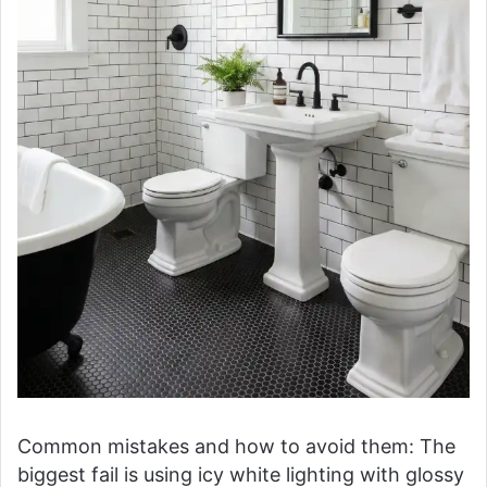
Common mistakes and how to avoid them: The
biggest fail is using icy white lighting with glossy