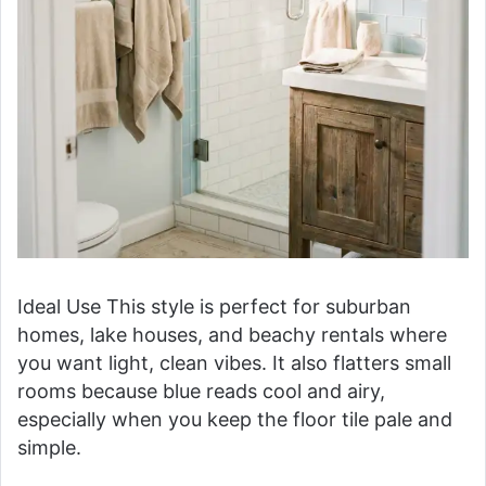
Ideal Use This style is perfect for suburban
homes, lake houses, and beachy rentals where
you want light, clean vibes. It also flatters small
rooms because blue reads cool and airy,
especially when you keep the floor tile pale and
simple.