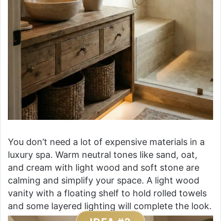
You don’t need a lot of expensive materials in a
luxury spa. Warm neutral tones like sand, oat,
and cream with light wood and soft stone are
calming and simplify your space. A light wood
vanity with a floating shelf to hold rolled towels
and some layered lighting will complete the look.