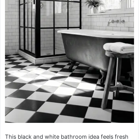
This black and white bathroom idea feels fresh