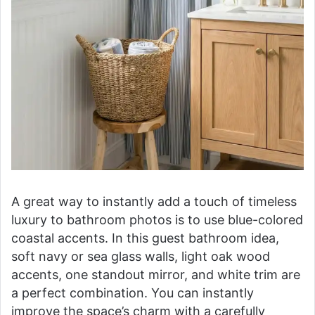
A great way to instantly add a touch of timeless
luxury to bathroom photos is to use blue-colored
coastal accents. In this guest bathroom idea,
soft navy or sea glass walls, light oak wood
accents, one standout mirror, and white trim are
a perfect combination. You can instantly
improve the space’s charm with a carefully