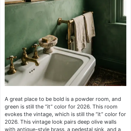
A great place to be bold is a powder room, and
green is still the “it” color for 2026. This room
evokes the vintage, which is still the “it” color for
2026. This vintage look pairs deep olive walls
with antique-style brass, a pedestal sink, and a