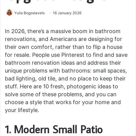
Yulia Bogoslavets
16 January 2026
In 2026, there’s a massive boom in bathroom
renovations, and Americans are designing for
their own comfort, rather than to flip a house
for resale. People use Pinterest to find and save
bathroom renovation ideas and address their
unique problems with bathrooms: small spaces,
bad lighting, old tile, and no place to keep their
stuff. Here are 10 fresh, photogenic ideas to
solve some of these problems, and you can
choose a style that works for your home and
your lifestyle.
1. Modern Small Patio