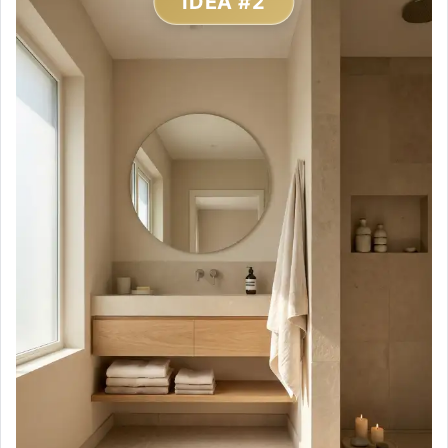
IDEA #2