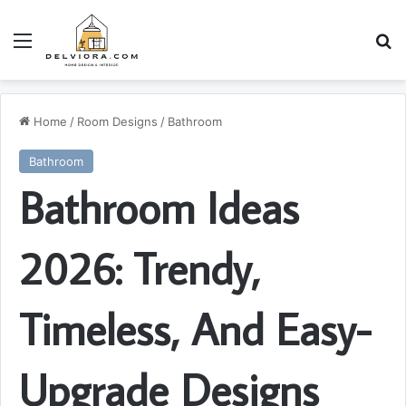
Menu
S
Home
/
Room Designs
/
Bathroom
Bathroom
Bathroom Ideas
2026: Trendy,
Timeless, And Easy-
Upgrade Designs