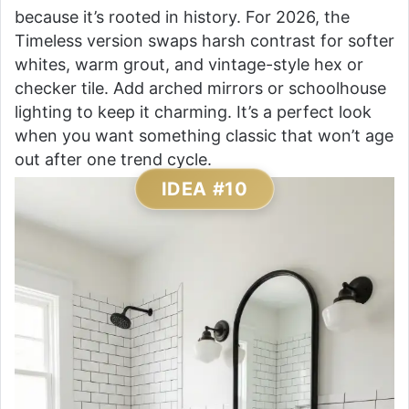
because it’s rooted in history. For 2026, the
Timeless version swaps harsh contrast for softer
whites, warm grout, and vintage-style hex or
checker tile. Add arched mirrors or schoolhouse
lighting to keep it charming. It’s a perfect look
when you want something classic that won’t age
out after one trend cycle.
IDEA #10