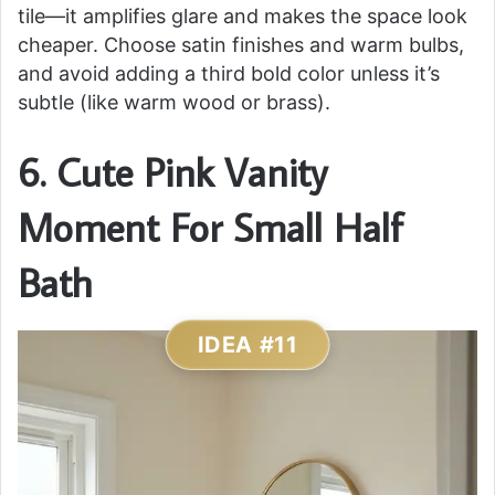
tile—it amplifies glare and makes the space look
cheaper. Choose satin finishes and warm bulbs,
and avoid adding a third bold color unless it’s
subtle (like warm wood or brass).
6. Cute Pink Vanity
Moment For Small Half
Bath
IDEA #11