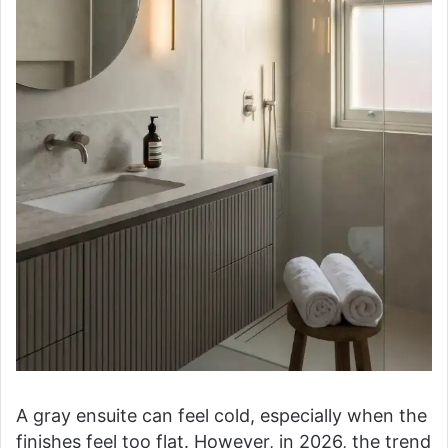
A gray ensuite can feel cold, especially when the
finishes feel too flat. However, in 2026, the trend