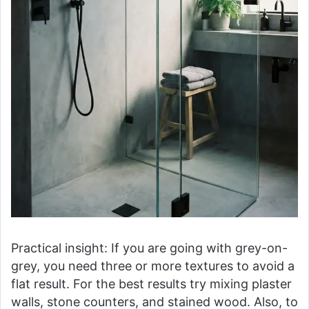
Practical insight: If you are going with grey-on-
grey, you need three or more textures to avoid a
flat result. For the best results try mixing plaster
walls, stone counters, and stained wood. Also, to