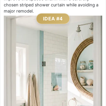
chosen striped shower curtain while avoiding a
major remodel.
IDEA #4