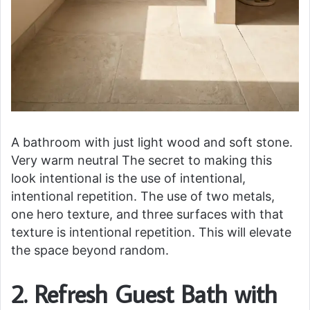
A bathroom with just light wood and soft stone.
Very warm neutral The secret to making this
look intentional is the use of intentional,
intentional repetition. The use of two metals,
one hero texture, and three surfaces with that
texture is intentional repetition. This will elevate
the space beyond random.
2. Refresh Guest Bath with