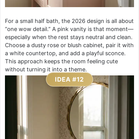
For a small half bath, the 2026 design is all about
“one wow detail.” A pink vanity is that moment—
especially when the rest stays neutral and clean.
Choose a dusty rose or blush cabinet, pair it with
a white countertop, and add a playful sconce.
This approach keeps the room feeling cute
without turning it into a theme.
IDEA #12