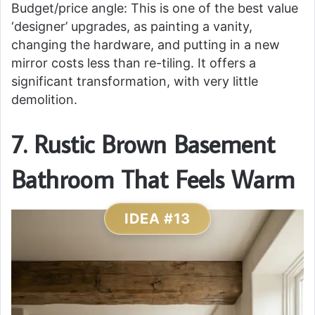
Budget/price angle: This is one of the best value
‘designer’ upgrades, as painting a vanity,
changing the hardware, and putting in a new
mirror costs less than re-tiling. It offers a
significant transformation, with very little
demolition.
7. Rustic Brown Basement
Bathroom That Feels Warm
IDEA #13