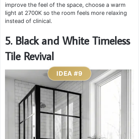
improve the feel of the space, choose a warm
light at 2700K so the room feels more relaxing
instead of clinical.
5. Black and White Timeless
Tile Revival
IDEA #9