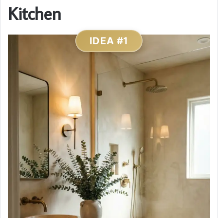
Kitchen
IDEA #1