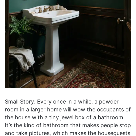
Small Story: Every once in a while, a powder
room in a larger home will wow the occupants of
the house with a tiny jewel box of a bathroom.
It’s the kind of bathroom that makes people stop
and take pictures, which makes the houseguests