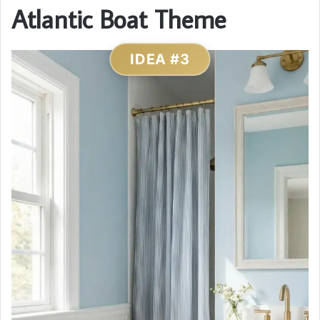
Atlantic Boat Theme
IDEA #3