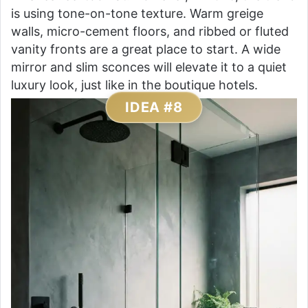
is using tone-on-tone texture. Warm greige
walls, micro-cement floors, and ribbed or fluted
vanity fronts are a great place to start. A wide
mirror and slim sconces will elevate it to a quiet
luxury look, just like in the boutique hotels.
IDEA #8