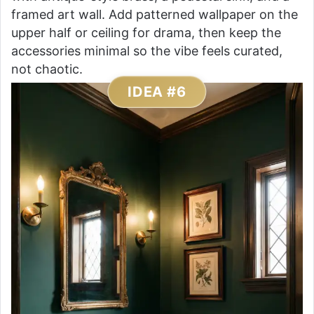
framed art wall. Add patterned wallpaper on the
upper half or ceiling for drama, then keep the
accessories minimal so the vibe feels curated,
not chaotic.
IDEA #6