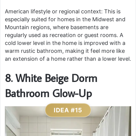
American lifestyle or regional context: This is
especially suited for homes in the Midwest and
Mountain regions, where basements are
regularly used as recreation or guest rooms. A
cold lower level in the home is improved with a
warm rustic bathroom, making it feel more like
an extension of a home rather than a lower level.
8. White Beige Dorm
Bathroom Glow-Up
IDEA #15