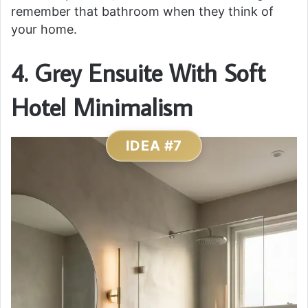
remember that bathroom when they think of
your home.
4. Grey Ensuite With Soft
Hotel Minimalism
IDEA #7