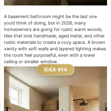
A basement bathroom might be the last one
you’d think of doing, but in 2026, many
homeowners are going for rustic warm woods,
tiles that look handmade, aged metal, and other
rustic materials to create a cozy space. A brown
vanity with soft walls and layered lighting makes
the room feel purposeful, even with a lower
ceiling or smaller window.
IDEA #14