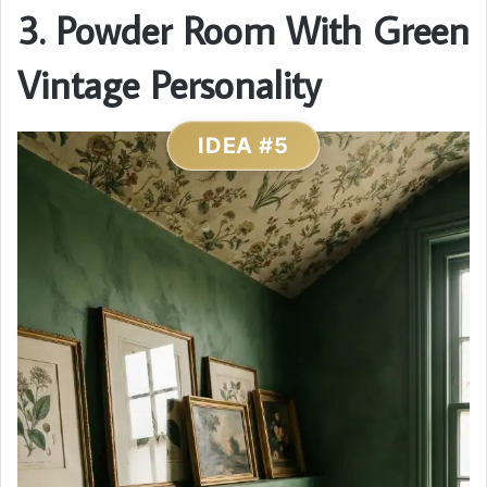
3. Powder Room With Green
Vintage Personality
IDEA #5