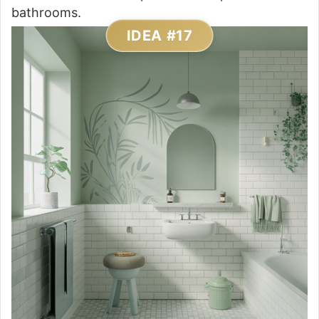
bathrooms.
IDEA #17