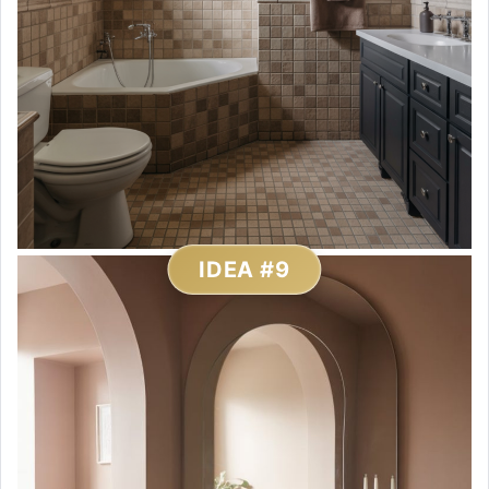
IDEA #9