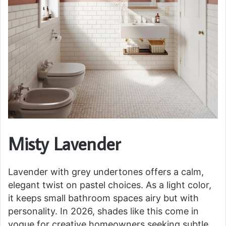
Misty Lavender
Lavender with grey undertones offers a calm,
elegant twist on pastel choices. As a light color,
it keeps small bathroom spaces airy but with
personality. In 2026, shades like this come in
vogue for creative homeowners seeking subtle