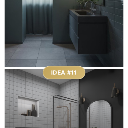
IDEA #11