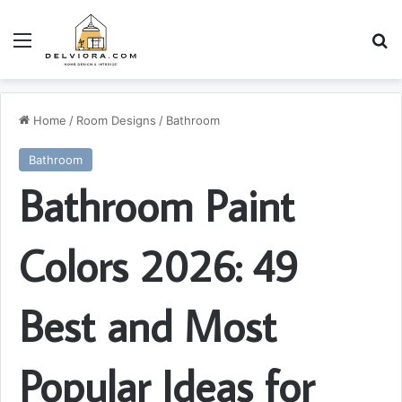
Menu
S
Home
/
Room Designs
/
Bathroom
Bathroom
Bathroom Paint
Colors 2026: 49
Best and Most
Popular Ideas for