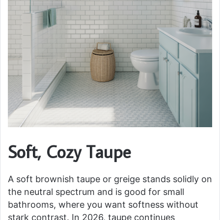
Soft, Cozy Taupe
A soft brownish taupe or greige stands solidly on
the neutral spectrum and is good for small
bathrooms, where you want softness without
stark contrast. In 2026, taupe continues