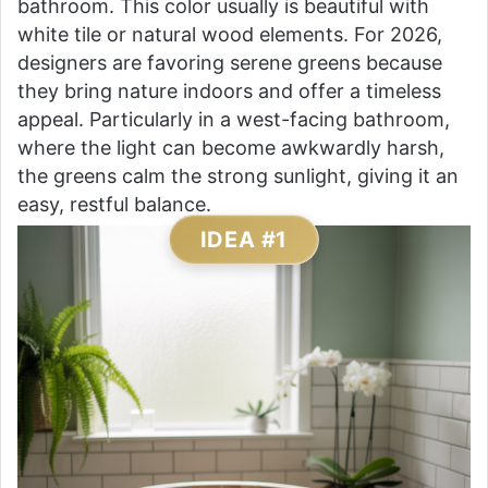
bathroom. This color usually is beautiful with
white tile or natural wood elements. For 2026,
designers are favoring serene greens because
they bring nature indoors and offer a timeless
appeal. Particularly in a west-facing bathroom,
where the light can become awkwardly harsh,
the greens calm the strong sunlight, giving it an
easy, restful balance.
IDEA #1