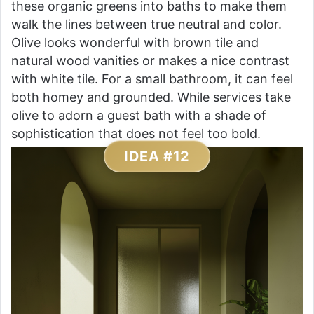
these organic greens into baths to make them
walk the lines between true neutral and color.
Olive looks wonderful with brown tile and
natural wood vanities or makes a nice contrast
with white tile. For a small bathroom, it can feel
both homey and grounded. While services take
olive to adorn a guest bath with a shade of
sophistication that does not feel too bold.
IDEA #12