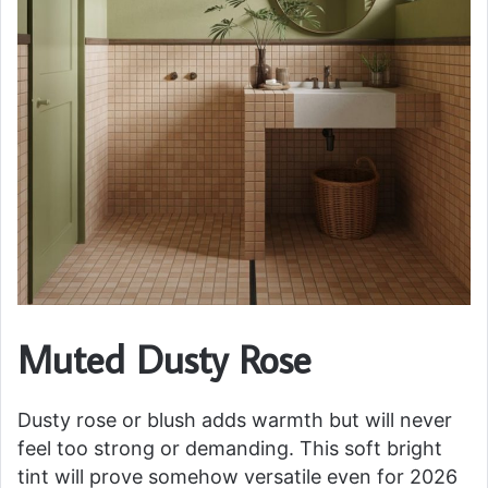
Muted Dusty Rose
Dusty rose or blush adds warmth but will never
feel too strong or demanding. This soft bright
tint will prove somehow versatile even for 2026