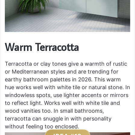
Warm Terracotta
Terracotta or clay tones give a warmth of rustic
or Mediterranean styles and are trending for
earthy bathroom palettes in 2026. This warm
hue works well with white tile or natural stone. In
windowless spots, use lighter accents or mirrors
to reflect light. Works well with white tile and
wood vanities too. In small bathrooms,
terracotta can snuggle in with personality
without feeling too enclosed.