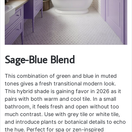
Sage-Blue Blend
This combination of green and blue in muted
tones gives a fresh transitional modern look.
This hybrid shade is gaining favor in 2026 as it
pairs with both warm and cool tile. In a small
bathroom, it feels fresh and open without too
much contrast. Use with grey tile or white tile,
and introduce plants or botanical details to echo
the hue. Perfect for spa or zen-inspired