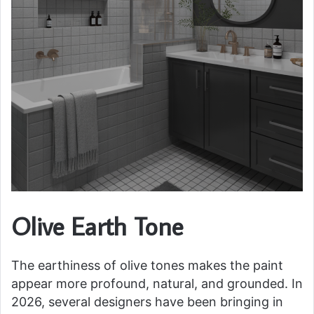
Olive Earth Tone
The earthiness of olive tones makes the paint
appear more profound, natural, and grounded. In
2026, several designers have been bringing in