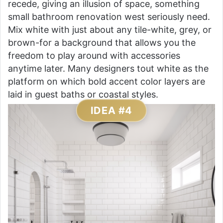
recede, giving an illusion of space, something
small bathroom renovation west seriously need.
Mix white with just about any tile-white, grey, or
brown-for a background that allows you the
freedom to play around with accessories
anytime later. Many designers tout white as the
platform on which bold accent color layers are
laid in guest baths or coastal styles.
IDEA #4