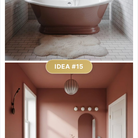
IDEA #15