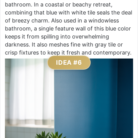
bathroom. In a coastal or beachy retreat,
combining that blue with white tile seals the deal
of breezy charm. Also used in a windowless
bathroom, a single feature wall of this blue color
keeps it from spilling into overwhelming
darkness. It also meshes fine with gray tile or
crisp fixtures to keep it fresh and contemporary.
IDEA #6