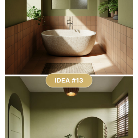
IDEA #13