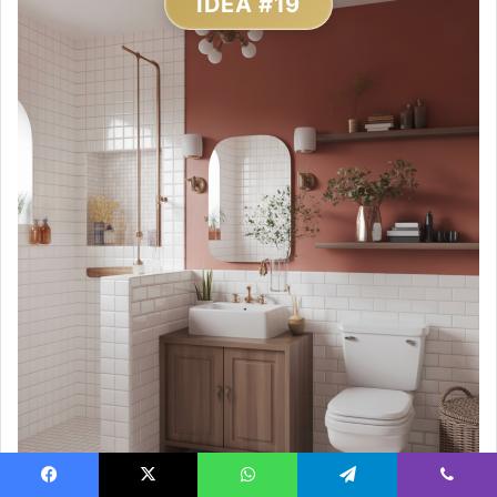
IDEA #19