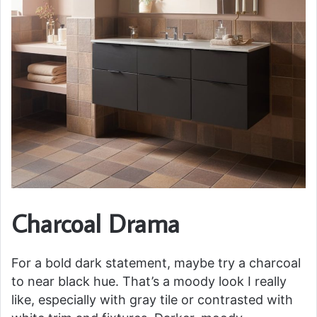
Charcoal Drama
For a bold dark statement, maybe try a charcoal
to near black hue. That’s a moody look I really
like, especially with gray tile or contrasted with