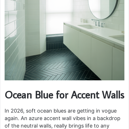
Ocean Blue for Accent Walls
In 2026, soft ocean blues are getting in vogue
again. An azure accent wall vibes in a backdrop
of the neutral walls, really brings life to any