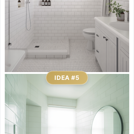
IDEA #5