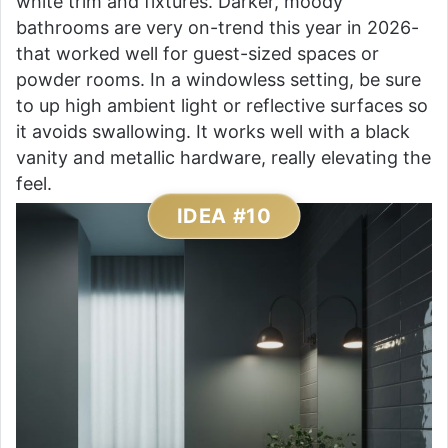
white trim and fixtures. Darker, moody
bathrooms are very on-trend this year in 2026-
that worked well for guest-sized spaces or
powder rooms. In a windowless setting, be sure
to up high ambient light or reflective surfaces so
it avoids swallowing. It works well with a black
vanity and metallic hardware, really elevating the
feel.
IDEA #10