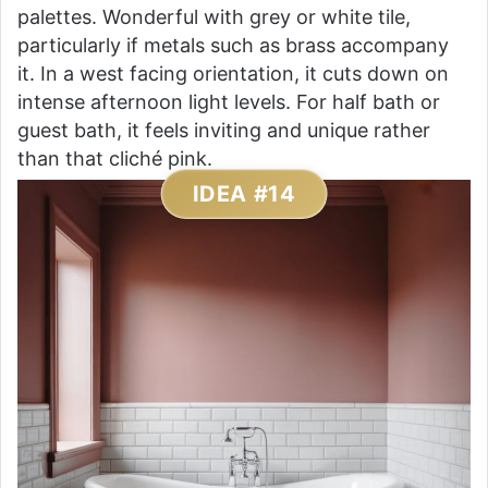
palettes. Wonderful with grey or white tile,
particularly if metals such as brass accompany
it. In a west facing orientation, it cuts down on
intense afternoon light levels. For half bath or
guest bath, it feels inviting and unique rather
than that cliché pink.
IDEA #14