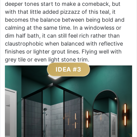
deeper tones start to make a comeback, but
with that little added pizzazz of this teal, it
becomes the balance between being bold and
calming at the same time. In a windowless or
dim half bath, it can still feel rich rather than
claustrophobic when balanced with reflective
finishes or lighter grout lines. Flying well with
grey tile or even light stone trim.
IDEA #3