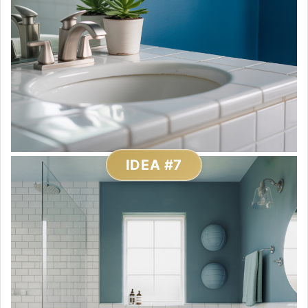
IDEA #7