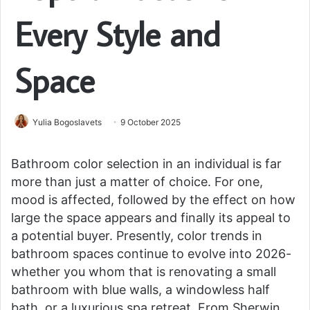
Every Style and
Space
Yulia Bogoslavets
9 October 2025
Bathroom color selection in an individual is far
more than just a matter of choice. For one,
mood is affected, followed by the effect on how
large the space appears and finally its appeal to
a potential buyer. Presently, color trends in
bathroom spaces continue to evolve into 2026-
whether you whom that is renovating a small
bathroom with blue walls, a windowless half
bath, or a luxurious spa retreat. From Sherwin