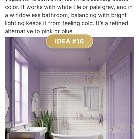
color. It works with white tile or pale grey, and in
a windowless bathroom, balancing with bright
lighting keeps it from feeling cold. It’s a refined
alternative to pink or blue.
IDEA #16