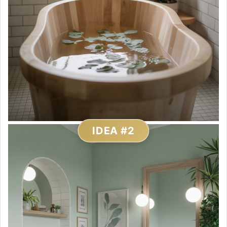
IDEA #2