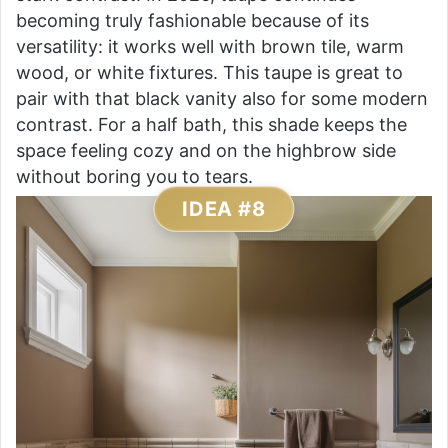
becoming truly fashionable because of its
versatility: it works well with brown tile, warm
wood, or white fixtures. This taupe is great to
pair with that black vanity also for some modern
contrast. For a half bath, this shade keeps the
space feeling cozy and on the highbrow side
without boring you to tears.
IDEA #8