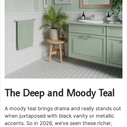
The Deep and Moody Teal
A moody teal brings drama and really stands out
when juxtaposed with black vanity or metallic
accents. So in 2026, we’ve seen these richer,