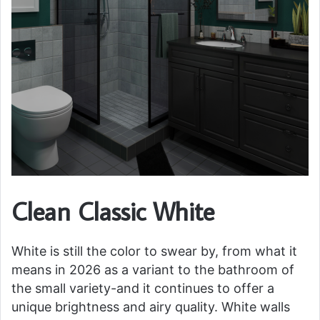
Clean Classic White
White is still the color to swear by, from what it
means in 2026 as a variant to the bathroom of
the small variety-and it continues to offer a
unique brightness and airy quality. White walls