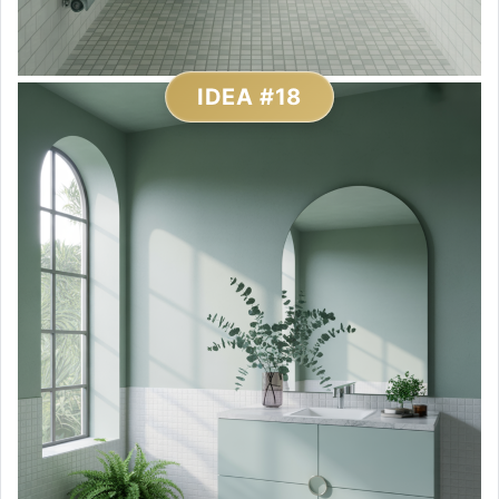
IDEA #18