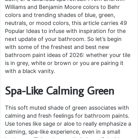
Williams and Benjamin Moore colors to Behr
colors and trending shades of blue, green,
neutrals, or mood colors, this article carries 49
Popular Ideas to infuse with inspiration for the
next update of your bathroom. So let’s begin
with some of the freshest and best new
bathroom paint ideas of 2026: whether your tile
is in grey, white or brown or you are pairing it
with a black vanity.
Spa-Like Calming Green
This soft muted shade of green associates with
calming and fresh feelings for bathroom paints.
Use tones like sage or aloe to really emphasize a
calming, spa-like experience, even in a small