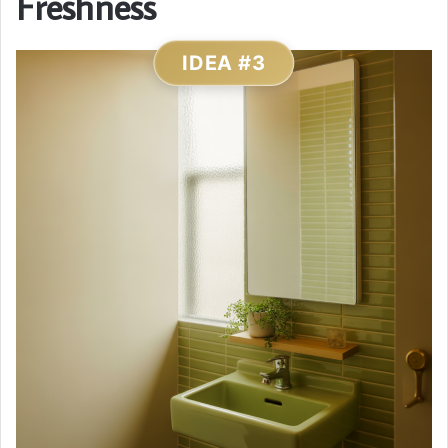
Freshness
IDEA #3