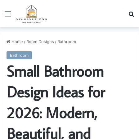
Menu
S
Home
/
Room Designs
/
Bathroom
Bathroom
Small Bathroom
Design Ideas for
2026: Modern,
Beautiful, and