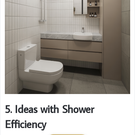
5. Ideas with Shower
Efficiency