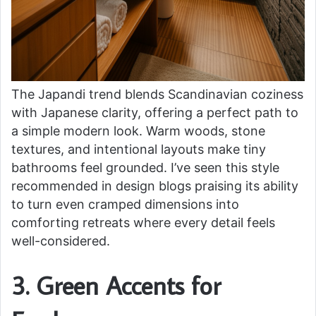
The Japandi trend blends Scandinavian coziness
with Japanese clarity, offering a perfect path to
a simple modern look. Warm woods, stone
textures, and intentional layouts make tiny
bathrooms feel grounded. I’ve seen this style
recommended in design blogs praising its ability
to turn even cramped dimensions into
comforting retreats where every detail feels
well-considered.
3. Green Accents for