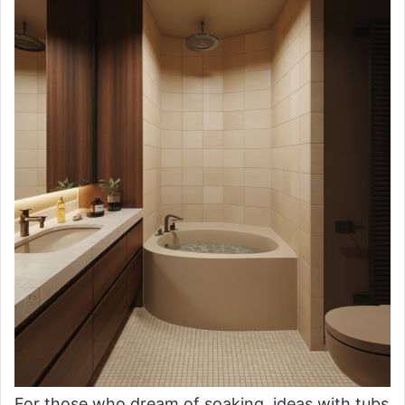
For those who dream of soaking, ideas with tubs