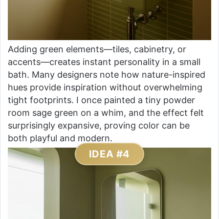
Adding green elements—tiles, cabinetry, or
accents—creates instant personality in a small
bath. Many designers note how nature-inspired
hues provide inspiration without overwhelming
tight footprints. I once painted a tiny powder
room sage green on a whim, and the effect felt
surprisingly expansive, proving color can be
both playful and modern.
IDEA #4