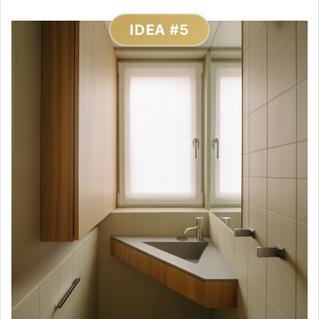
IDEA #5