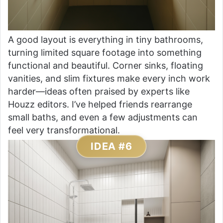
A good layout is everything in tiny bathrooms,
turning limited square footage into something
functional and beautiful. Corner sinks, floating
vanities, and slim fixtures make every inch work
harder—ideas often praised by experts like
Houzz editors. I’ve helped friends rearrange
small baths, and even a few adjustments can
feel very transformational.
IDEA #6