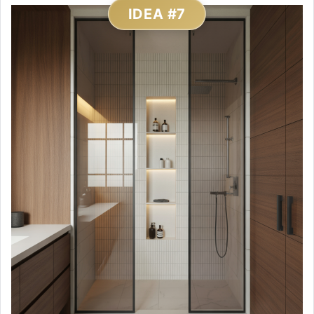
IDEA #7