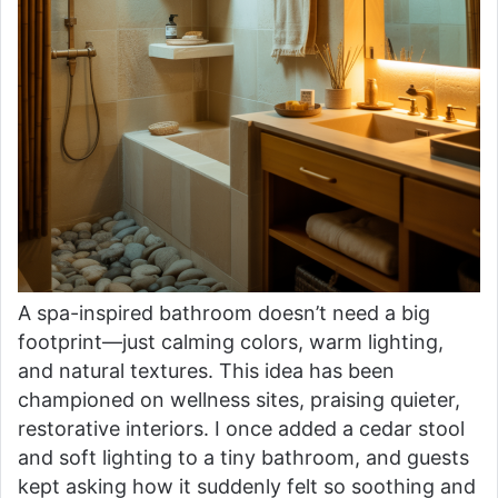
A spa-inspired bathroom doesn’t need a big
footprint—just calming colors, warm lighting,
and natural textures. This idea has been
championed on wellness sites, praising quieter,
restorative interiors. I once added a cedar stool
and soft lighting to a tiny bathroom, and guests
kept asking how it suddenly felt so soothing and