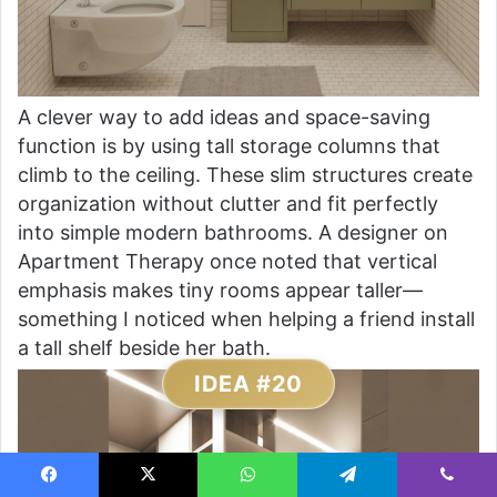
A clever way to add ideas and space-saving
function is by using tall storage columns that
climb to the ceiling. These slim structures create
organization without clutter and fit perfectly
into simple modern bathrooms. A designer on
Apartment Therapy once noted that vertical
emphasis makes tiny rooms appear taller—
something I noticed when helping a friend install
a tall shelf beside her bath.
IDEA #20