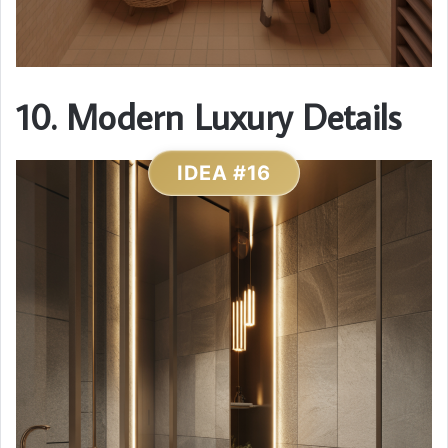
10. Modern Luxury Details
IDEA #16