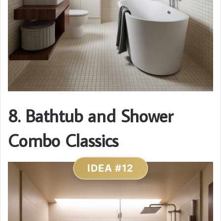
8. Bathtub and Shower
Combo Classics
IDEA #12