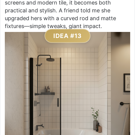
screens and modern tile, it becomes both
practical and stylish. A friend told me she
upgraded hers with a curved rod and matte
fixtures—simple tweaks, giant impact.
IDEA #13