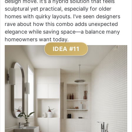
design move. It’s a hybrid solution that feels
sculptural yet practical, especially for older
homes with quirky layouts. I’ve seen designers
rave about how this combo adds unexpected
elegance while saving space—a balance many
homeowners want today.
IDEA #11