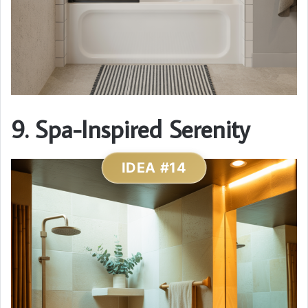
9. Spa-Inspired Serenity
IDEA #14