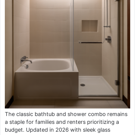
The classic bathtub and shower combo remains
a staple for families and renters prioritizing a
budget. Updated in 2026 with sleek glass