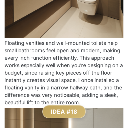
Floating vanities and wall-mounted toilets help
small bathrooms feel open and modern, making
every inch function efficiently. This approach
works especially well when you’re designing on a
budget, since raising key pieces off the floor
instantly creates visual space. I once installed a
floating vanity in a narrow hallway bath, and the
difference was very noticeable, adding a sleek,
beautiful lift to the entire room.
IDEA #18