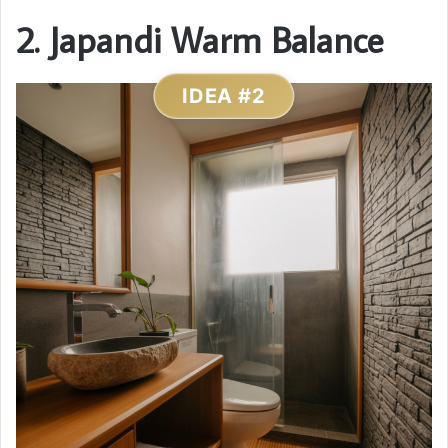
2. Japandi Warm Balance
IDEA #2