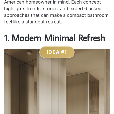
American homeowner in mind. Each concept
highlights trends, stories, and expert-backed
approaches that can make a compact bathroom
feel like a standout retreat.
1. Modern Minimal Refresh
IDEA #1