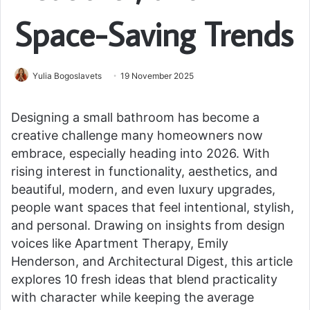
Space-Saving Trends
Yulia Bogoslavets
19 November 2025
Designing a small bathroom has become a
creative challenge many homeowners now
embrace, especially heading into 2026. With
rising interest in functionality, aesthetics, and
beautiful, modern, and even luxury upgrades,
people want spaces that feel intentional, stylish,
and personal. Drawing on insights from design
voices like Apartment Therapy, Emily
Henderson, and Architectural Digest, this article
explores 10 fresh ideas that blend practicality
with character while keeping the average