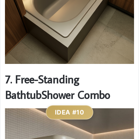
7. Free-Standing
BathtubShower Combo
IDEA #10