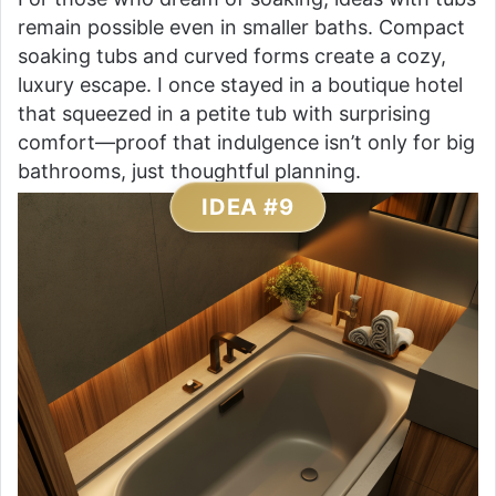
remain possible even in smaller baths. Compact
soaking tubs and curved forms create a cozy,
luxury escape. I once stayed in a boutique hotel
that squeezed in a petite tub with surprising
comfort—proof that indulgence isn’t only for big
bathrooms, just thoughtful planning.
IDEA #9