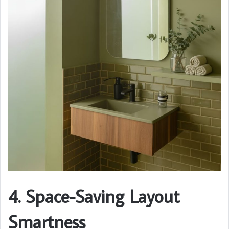
4. Space-Saving Layout
Smartness