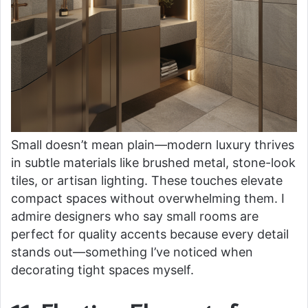
Small doesn’t mean plain—modern luxury thrives
in subtle materials like brushed metal, stone-look
tiles, or artisan lighting. These touches elevate
compact spaces without overwhelming them. I
admire designers who say small rooms are
perfect for quality accents because every detail
stands out—something I’ve noticed when
decorating tight spaces myself.