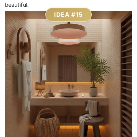
beautiful.
IDEA #15