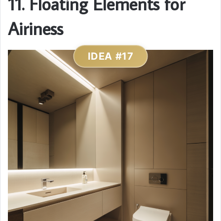
11. Floating Elements for
Airiness
IDEA #17