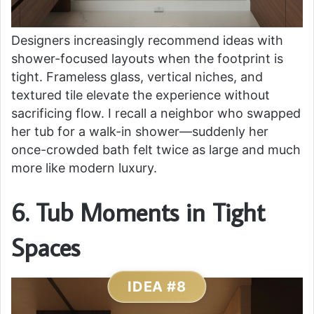
Designers increasingly recommend ideas with
shower-focused layouts when the footprint is
tight. Frameless glass, vertical niches, and
textured tile elevate the experience without
sacrificing flow. I recall a neighbor who swapped
her tub for a walk-in shower—suddenly her
once-crowded bath felt twice as large and much
more like modern luxury.
6. Tub Moments in Tight
Spaces
IDEA #8