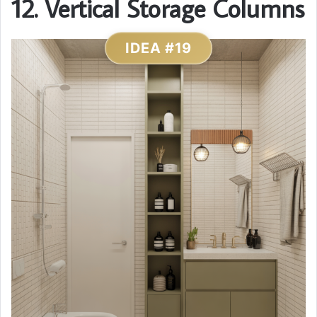
12. Vertical Storage Columns
IDEA #19