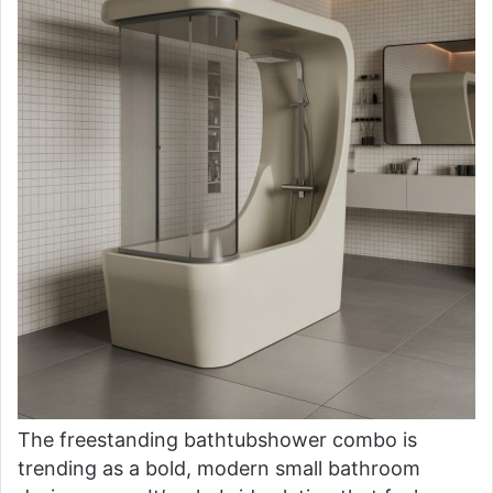
The freestanding bathtubshower combo is
trending as a bold, modern small bathroom