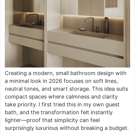
Creating a modern, small bathroom design with
a minimal look in 2026 focuses on soft lines,
neutral tones, and smart storage. This idea suits
compact spaces where calmness and clarity
take priority. I first tried this in my own guest
bath, and the transformation felt instantly
lighter—proof that simplicity can feel
surprisingly luxurious without breaking a budget.