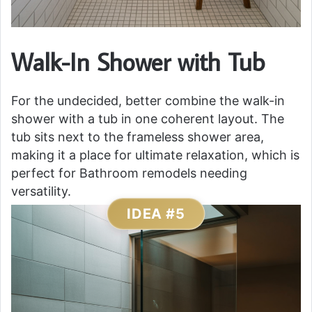
Walk-In Shower with Tub
For the undecided, better combine the walk-in
shower with a tub in one coherent layout. The
tub sits next to the frameless shower area,
making it a place for ultimate relaxation, which is
perfect for Bathroom remodels needing
versatility.
IDEA #5