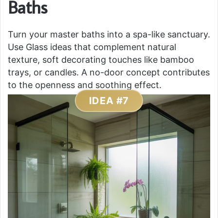
Baths
Turn your master baths into a spa-like sanctuary.
Use Glass ideas that complement natural
texture, soft decorating touches like bamboo
trays, or candles. A no-door concept contributes
to the openness and soothing effect.
IDEA #7