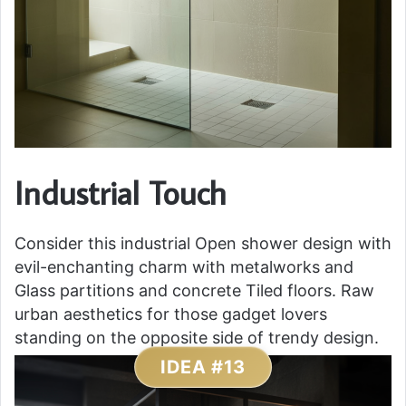
Industrial Touch
Consider this industrial Open shower design with
evil-enchanting charm with metalworks and
Glass partitions and concrete Tiled floors. Raw
urban aesthetics for those gadget lovers
standing on the opposite side of trendy design.
IDEA #13