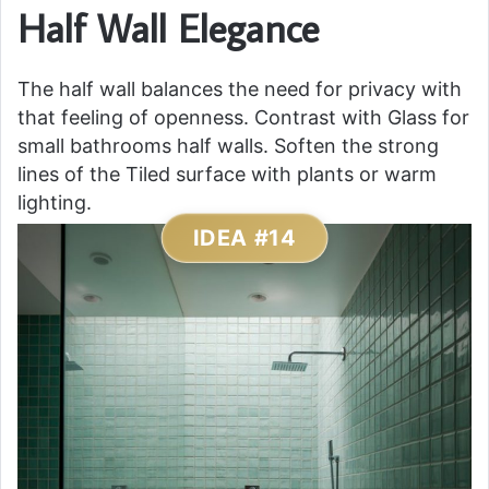
Half Wall Elegance
The half wall balances the need for privacy with
that feeling of openness. Contrast with Glass for
small bathrooms half walls. Soften the strong
lines of the Tiled surface with plants or warm
lighting.
IDEA #14