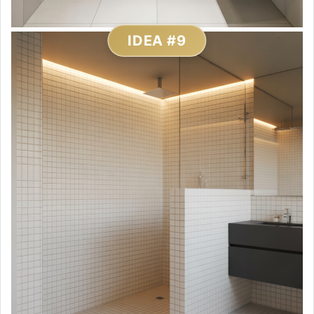
IDEA #9