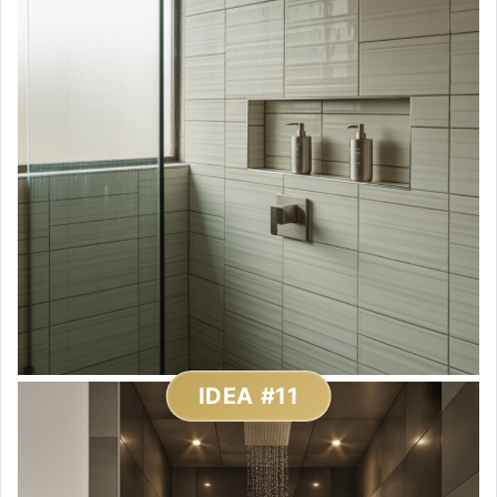
IDEA #11