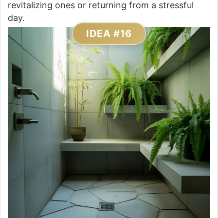
revitalizing ones or returning from a stressful
day.
IDEA #16