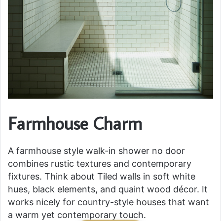
Farmhouse Charm
A farmhouse style walk-in shower no door
combines rustic textures and contemporary
fixtures. Think about Tiled walls in soft white
hues, black elements, and quaint wood décor. It
works nicely for country-style houses that want
a warm yet contemporary touch.