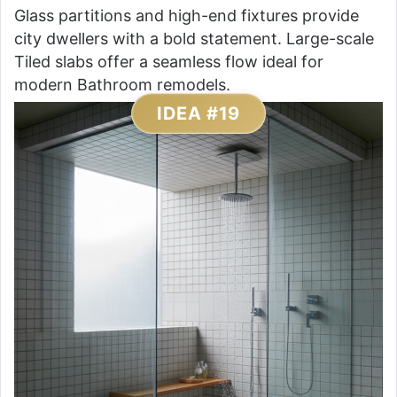
Glass partitions and high-end fixtures provide
city dwellers with a bold statement. Large-scale
Tiled slabs offer a seamless flow ideal for
modern Bathroom remodels.
IDEA #19