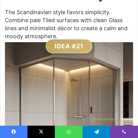
The Scandinavian style favors simplicity.
Combine pale Tiled surfaces with clean Glass
lines and minimalist décor to create a calm and
moody atmosphere.
IDEA #21