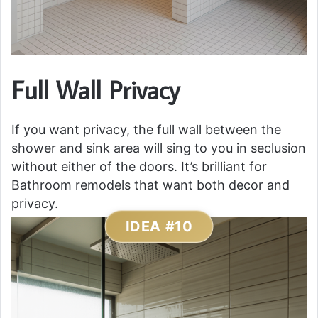
Full Wall Privacy
If you want privacy, the full wall between the
shower and sink area will sing to you in seclusion
without either of the doors. It’s brilliant for
Bathroom remodels that want both decor and
privacy.
IDEA #10