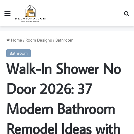
Menu
S
Home
/
Room Designs
/
Bathroom
Bathroom
Walk-In Shower No
Door 2026: 37
Modern Bathroom
Remodel Ideas with