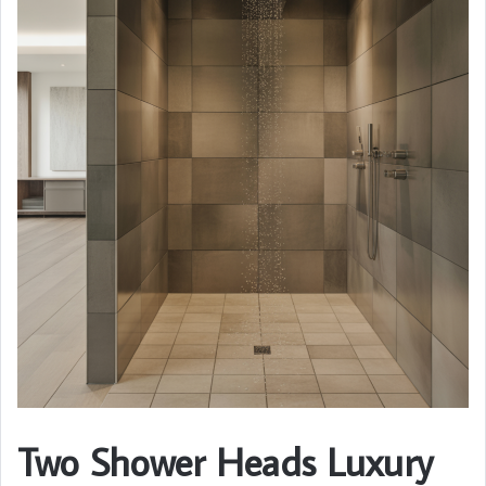
Two Shower Heads Luxury