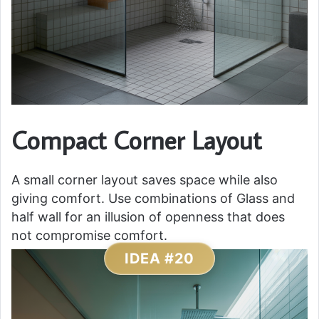
Compact Corner Layout
A small corner layout saves space while also
giving comfort. Use combinations of Glass and
half wall for an illusion of openness that does
not compromise comfort.
IDEA #20