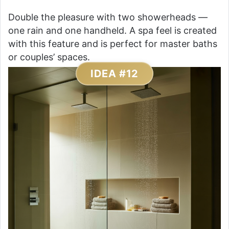
Double the pleasure with two showerheads —
one rain and one handheld. A spa feel is created
with this feature and is perfect for master baths
or couples’ spaces.
IDEA #12