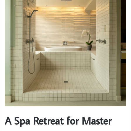
A Spa Retreat for Master