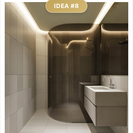
IDEA #8