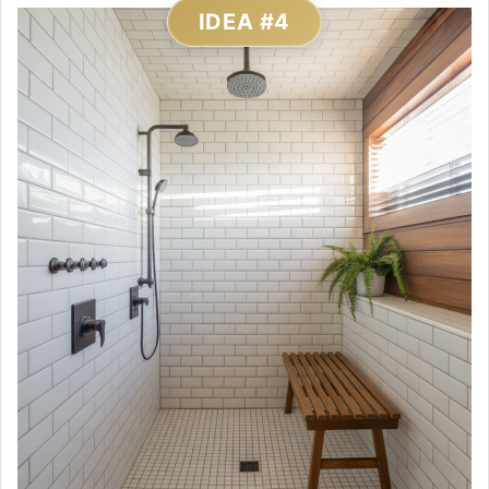
IDEA #4