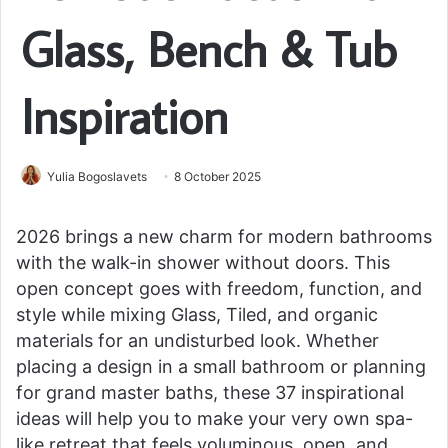
Glass, Bench & Tub
Inspiration
Yulia Bogoslavets
8 October 2025
2026 brings a new charm for modern bathrooms
with the walk-in shower without doors. This
open concept goes with freedom, function, and
style while mixing Glass, Tiled, and organic
materials for an undisturbed look. Whether
placing a design in a small bathroom or planning
for grand master baths, these 37 inspirational
ideas will help you to make your very own spa-
like retreat that feels voluminous, open, and