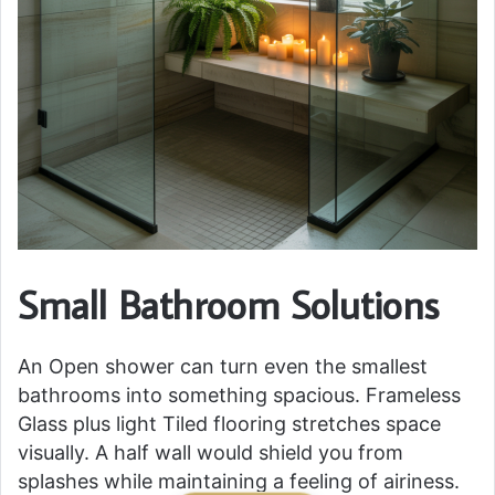
Small Bathroom Solutions
An Open shower can turn even the smallest
bathrooms into something spacious. Frameless
Glass plus light Tiled flooring stretches space
visually. A half wall would shield you from
splashes while maintaining a feeling of airiness.