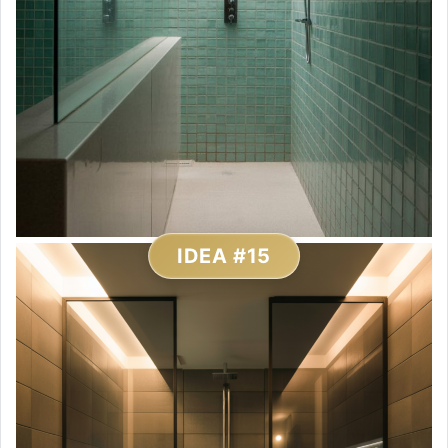
IDEA #15