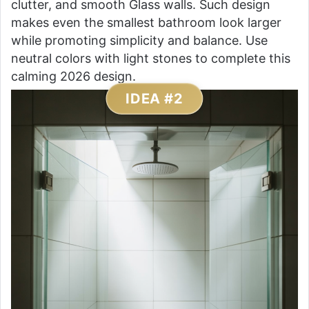
clutter, and smooth Glass walls. Such design
makes even the smallest bathroom look larger
while promoting simplicity and balance. Use
neutral colors with light stones to complete this
calming 2026 design.
IDEA #2