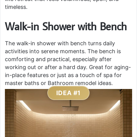
timeless.
Walk-in Shower with Bench
The walk-in shower with bench turns daily
activities into serene moments. The bench is
comforting and practical, especially after
working out or after a hard day. Great for aging-
in-place features or just as a touch of spa for
master baths or Bathroom remodel ideas.
IDEA #1