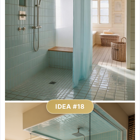
IDEA #18