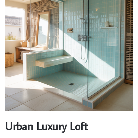
Urban Luxury Loft