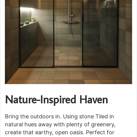
Nature-Inspired Haven
Bring the outdoors in. Using stone Tiled in
natural hues away with plenty of greenery,
create that earthy, open oasis. Perfect for