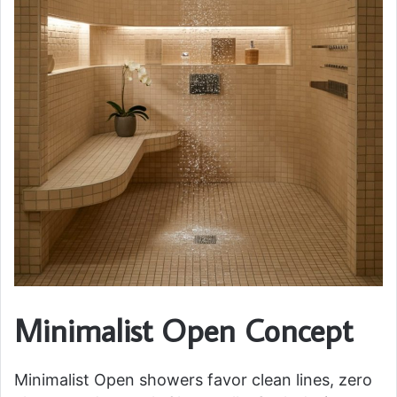
Minimalist Open Concept
Minimalist Open showers favor clean lines, zero