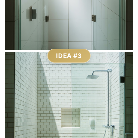
IDEA #3