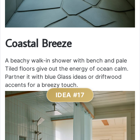
Coastal Breeze
A beachy walk-in shower with bench and pale
Tiled floors give out the energy of ocean calm.
Partner it with blue Glass ideas or driftwood
accents for a breezy touch.
IDEA #17