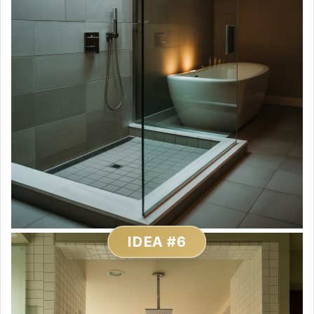
IDEA #6