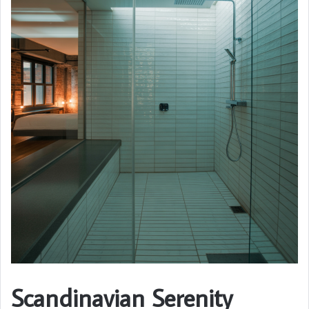
Scandinavian Serenity