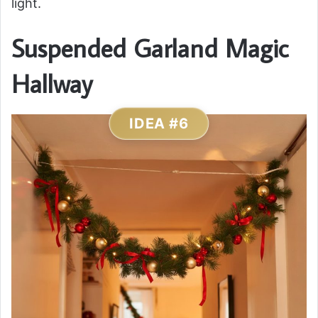
light.
Suspended Garland Magic
Hallway
IDEA #6