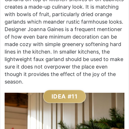
creates a made-up culinary look. It is matching
with bowls of fruit, particularly dried orange
garlands which meander rustic farmhouse looks.
Designer Joanna Gaines is a frequent mentioner
of how even bare minimum decoration can be
made cozy with simple greenery softening hard
lines in the kitchen. In smaller kitchens, the
lightweight faux garland should be used to make
sure it does not overpower the place even
though it provides the effect of the joy of the
season.
IDEA #11