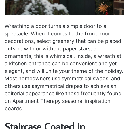
Wreathing a door turns a simple door to a
spectacle. When it comes to the front door
decorations, select greenery that can be placed
outside with or without paper stars, or
ornaments, this is whimsical. Inside, a wreath at
a kitchen entrance can be convenient and yet
elegant, and will unite your theme of the holiday.
Most homeowners use symmetrical swags, and
others use asymmetrical drapes to achieve an
editorial appearance like those frequently found
on Apartment Therapy seasonal inspiration
boards.
Staircase Coated in