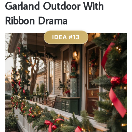
Garland Outdoor With
Ribbon Drama
IDEA #13