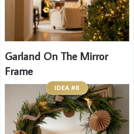
Garland On The Mirror
Frame
IDEA #8