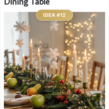
Dining Table
IDEA #12