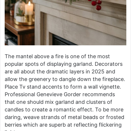
The mantel above a fire is one of the most
popular spots of displaying garland. Decorators
are all about the dramatic layers in 2025 and
allow the greenery to dangle down the fireplace.
Place Tv stand accents to form a wall vignette.
Professional Genevieve Gorder recommends
that one should mix garland and clusters of
candles to create a romantic effect. To be more
daring, weave strands of metal beads or frosted
berries which are superb at reflecting flickering