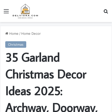
Menu
S
Home
/
Home Decor
Christmas
35 Garland
Christmas Decor
Ideas 2025:
Archway, Doorway,