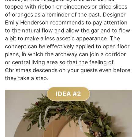
topped with ribbon or pinecones or dried slices
of oranges as a reminder of the past. Designer
Emily Henderson recommends to pay attention
to the natural flow and allow the garland to flow
a bit to make a less ascetic appearance. The
concept can be effectively applied to open floor
plans, in which the archway can join a corridor
or central living area so that the feeling of
Christmas descends on your guests even before
they take a step.
IDEA #2