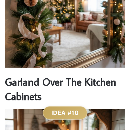
Garland Over The Kitchen
Cabinets
IDEA #10