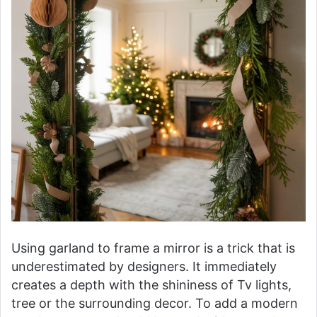
Using garland to frame a mirror is a trick that is
underestimated by designers. It immediately
creates a depth with the shininess of Tv lights,
tree or the surrounding decor. To add a modern