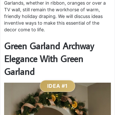
Garlands, whether in ribbon, oranges or over a
TV wall, still remain the workhorse of warm,
friendly holiday draping. We will discuss ideas
inventive ways to make this essential of the
decor come to life.
Green Garland Archway
Elegance With Green
Garland
IDEA #1