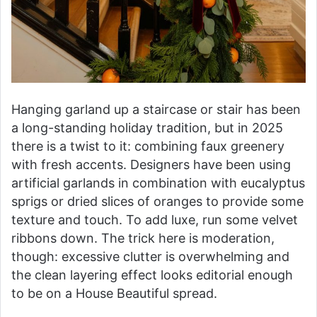
Hanging garland up a staircase or stair has been
a long-standing holiday tradition, but in 2025
there is a twist to it: combining faux greenery
with fresh accents. Designers have been using
artificial garlands in combination with eucalyptus
sprigs or dried slices of oranges to provide some
texture and touch. To add luxe, run some velvet
ribbons down. The trick here is moderation,
though: excessive clutter is overwhelming and
the clean layering effect looks editorial enough
to be on a House Beautiful spread.