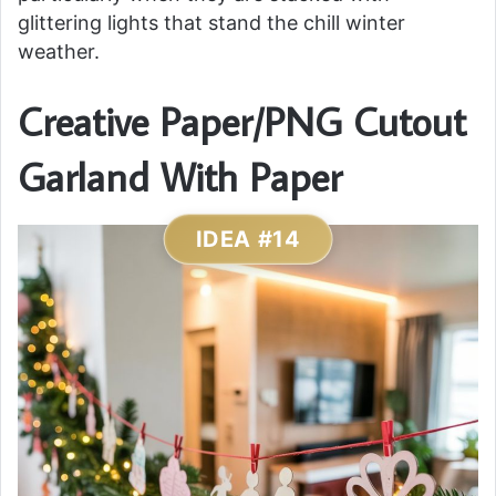
glittering lights that stand the chill winter
weather.
Creative Paper/PNG Cutout
Garland With Paper
IDEA #14