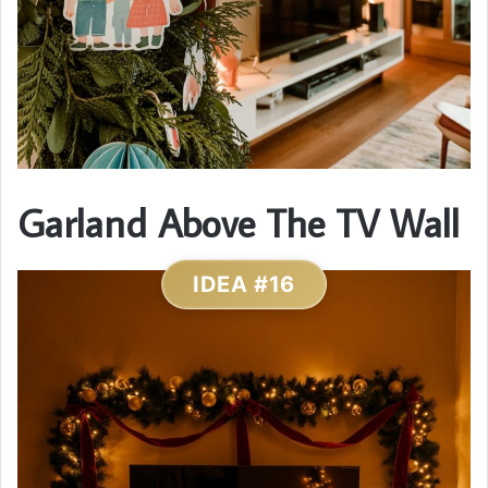
Garland Above The TV Wall
IDEA #16