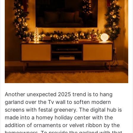
Another unexpected 2025 trend is to hang
garland over the Tv wall to soften modern
screens with festal greenery. The digital hub is
made into a homey holiday center with the
addition of ornaments or velvet ribbon by the
homeowners. To provide the garland with that