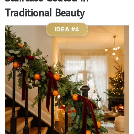
Traditional Beauty
IDEA #4