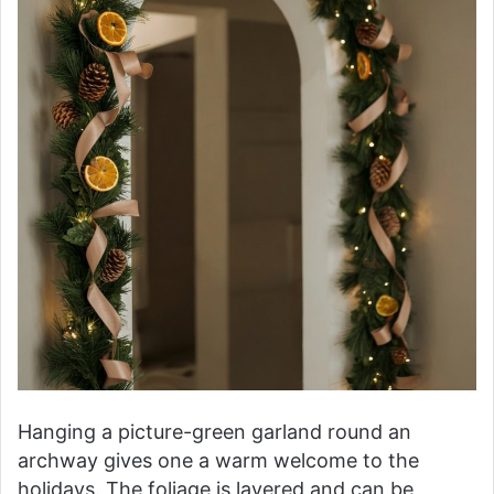
Hanging a picture-green garland round an
archway gives one a warm welcome to the
holidays. The foliage is layered and can be