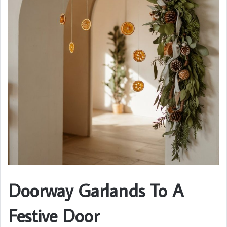
Doorway Garlands To A
Festive Door