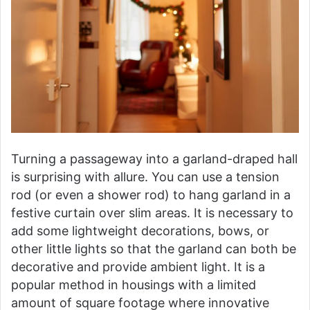
Turning a passageway into a garland-draped hall
is surprising with allure. You can use a tension
rod (or even a shower rod) to hang garland in a
festive curtain over slim areas. It is necessary to
add some lightweight decorations, bows, or
other little lights so that the garland can both be
decorative and provide ambient light. It is a
popular method in housings with a limited
amount of square footage where innovative