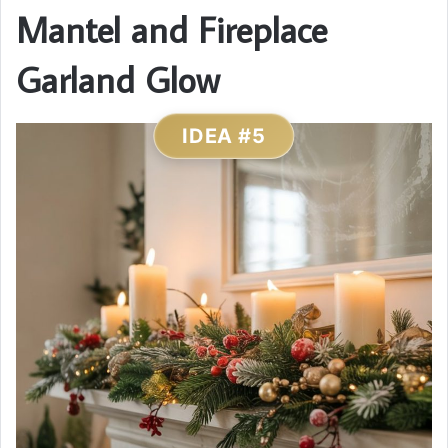
Mantel and Fireplace
Garland Glow
IDEA #5