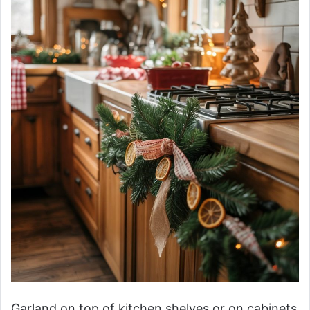
Garland on top of kitchen shelves or on cabinets