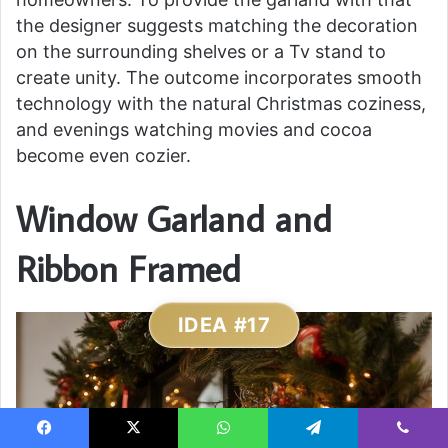
the designer suggests matching the decoration
on the surrounding shelves or a Tv stand to
create unity. The outcome incorporates smooth
technology with the natural Christmas coziness,
and evenings watching movies and cocoa
become even cozier.
Window Garland and
Ribbon Framed
IDEA #17