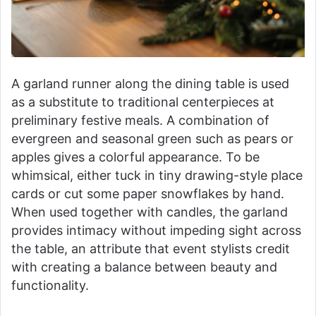
A garland runner along the dining table is used
as a substitute to traditional centerpieces at
preliminary festive meals. A combination of
evergreen and seasonal green such as pears or
apples gives a colorful appearance. To be
whimsical, either tuck in tiny drawing-style place
cards or cut some paper snowflakes by hand.
When used together with candles, the garland
provides intimacy without impeding sight across
the table, an attribute that event stylists credit
with creating a balance between beauty and
functionality.