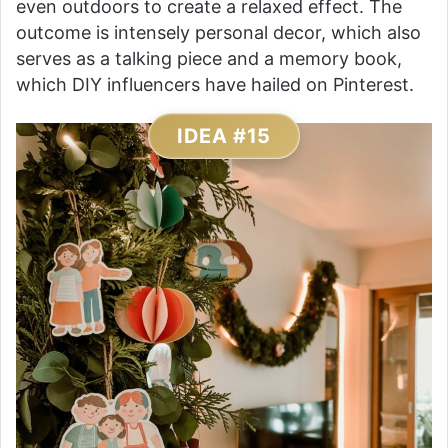
even outdoors to create a relaxed effect. The
outcome is intensely personal decor, which also
serves as a talking piece and a memory book,
which DIY influencers have hailed on Pinterest.
IDEA #15