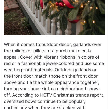
When it comes to outdoor decor, garlands over
the railings or pillars of a porch make curb
appeal. Cover with vibrant ribbons in colors of
red or a fashionable jewel-colored and use some
weatherproof materials. Outdoor garlands on
the front door match those on the front door
above and tie the whole appearance together,
turning your house into a neighborhood show-
off. According to HGTV Christmas trends report,
oversized bows continue to be popular,
particularly when they are stacked with