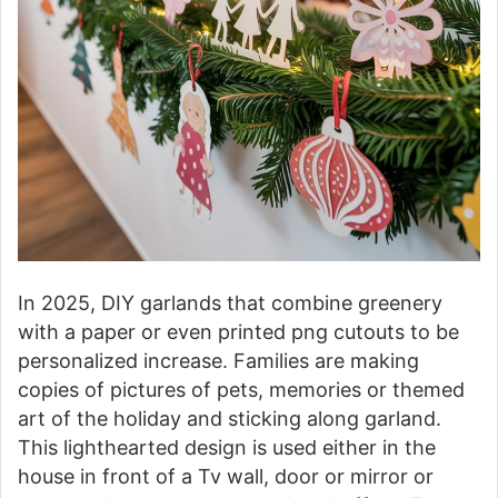
In 2025, DIY garlands that combine greenery
with a paper or even printed png cutouts to be
personalized increase. Families are making
copies of pictures of pets, memories or themed
art of the holiday and sticking along garland.
This lighthearted design is used either in the
house in front of a Tv wall, door or mirror or