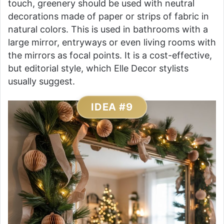
touch, greenery should be used with neutral
decorations made of paper or strips of fabric in
natural colors. This is used in bathrooms with a
large mirror, entryways or even living rooms with
the mirrors as focal points. It is a cost-effective,
but editorial style, which Elle Decor stylists
usually suggest.
IDEA #9