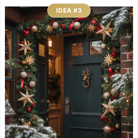
IDEA #3