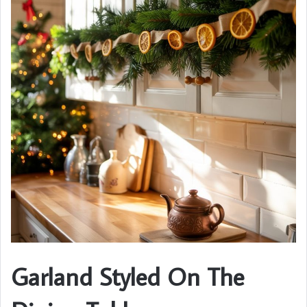
Garland Styled On The