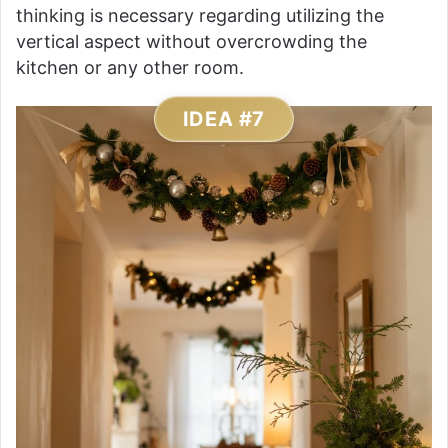
thinking is necessary regarding utilizing the
vertical aspect without overcrowding the
kitchen or any other room.
IDEA #7