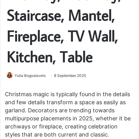
Staircase, Mantel,
Fireplace, TV Wall,
Kitchen, Table
Yulia Bogoslavets
8 September 2025
Christmas magic is typically found in the details
and few details transform a space as easily as
garland. Decorators are trending towards
multipurpose placements in 2025, whether it be
archways or fireplace, creating celebration
styles that are both current and classic.