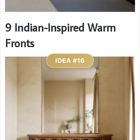
9 Indian-Inspired Warm
Fronts
IDEA #16