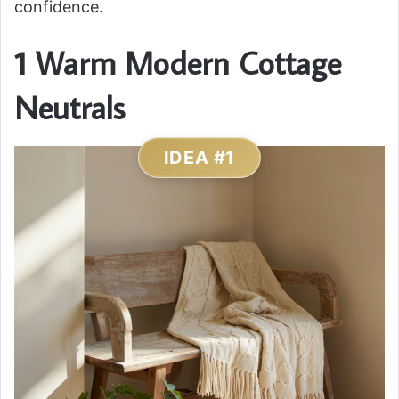
confidence.
1 Warm Modern Cottage
Neutrals
IDEA #1