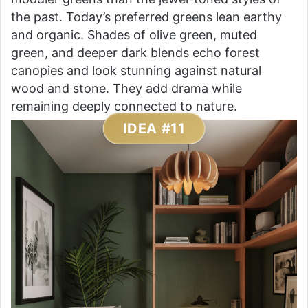
the past. Today’s preferred greens lean earthy
and organic. Shades of olive green, muted
green, and deeper dark blends echo forest
canopies and look stunning against natural
wood and stone. They add drama while
remaining deeply connected to nature.
IDEA #11