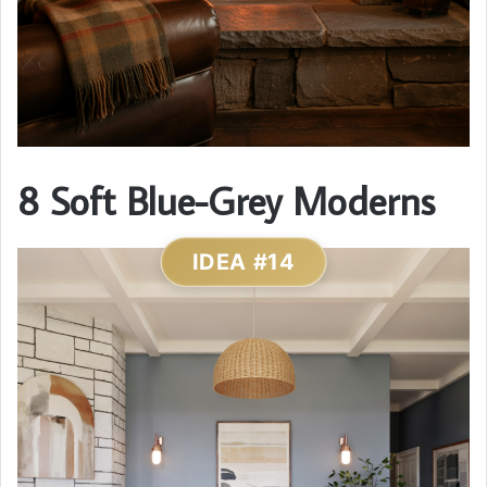
8 Soft Blue-Grey Moderns
IDEA #14