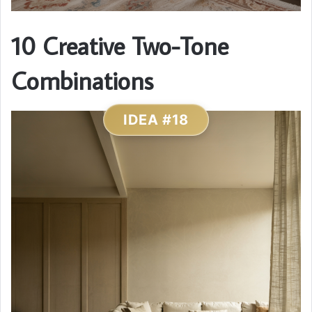
10 Creative Two-Tone
Combinations
IDEA #18