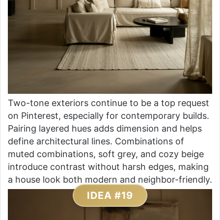
Two-tone exteriors continue to be a top request
on Pinterest, especially for contemporary builds.
Pairing layered hues adds dimension and helps
define architectural lines. Combinations of
muted combinations, soft grey, and cozy beige
introduce contrast without harsh edges, making
a house look both modern and neighbor-friendly.
IDEA #19