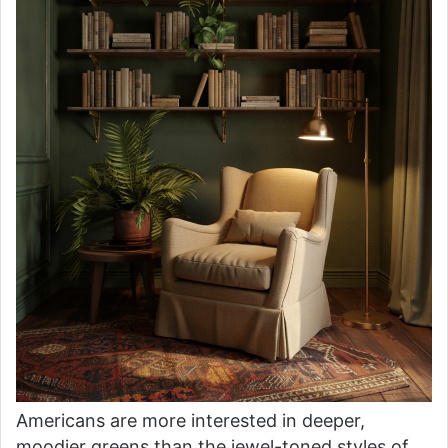
Americans are more interested in deeper,
moodier greens than the jewel-toned styles of