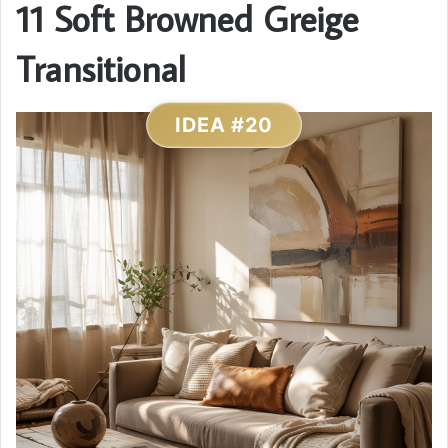
11 Soft Browned Greige
Transitional
IDEA #20