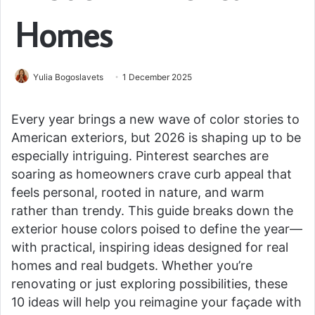
Homes
Yulia Bogoslavets
1 December 2025
Every year brings a new wave of color stories to
American exteriors, but 2026 is shaping up to be
especially intriguing. Pinterest searches are
soaring as homeowners crave curb appeal that
feels personal, rooted in nature, and warm
rather than trendy. This guide breaks down the
exterior house colors poised to define the year—
with practical, inspiring ideas designed for real
homes and real budgets. Whether you’re
renovating or just exploring possibilities, these
10 ideas will help you reimagine your façade with