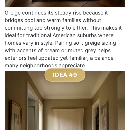
Greige continues its steady rise because it
bridges cool and warm families without
committing too strongly to either. This makes it
ideal for traditional American suburbs where
homes vary in style. Pairing soft greige siding
with accents of cream or muted grey helps
exteriors feel updated yet familiar, a balance
many neighborhoods appreciate.
IDEA #9