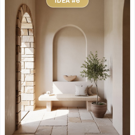
IDEA #6