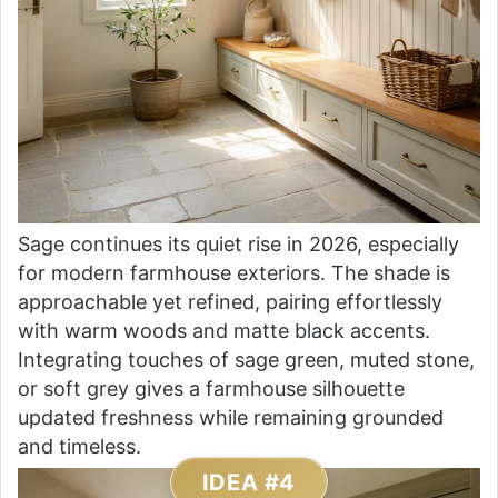
Sage continues its quiet rise in 2026, especially
for modern farmhouse exteriors. The shade is
approachable yet refined, pairing effortlessly
with warm woods and matte black accents.
Integrating touches of sage green, muted stone,
or soft grey gives a farmhouse silhouette
updated freshness while remaining grounded
and timeless.
IDEA #4