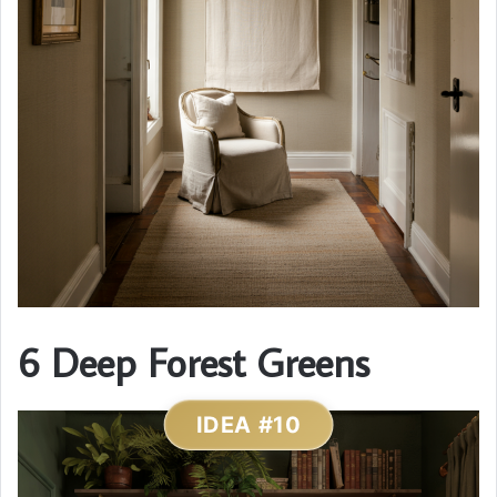
6 Deep Forest Greens
IDEA #10