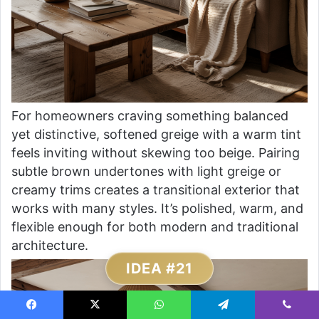
For homeowners craving something balanced
yet distinctive, softened greige with a warm tint
feels inviting without skewing too beige. Pairing
subtle brown undertones with light greige or
creamy trims creates a transitional exterior that
works with many styles. It’s polished, warm, and
flexible enough for both modern and traditional
architecture.
IDEA #21