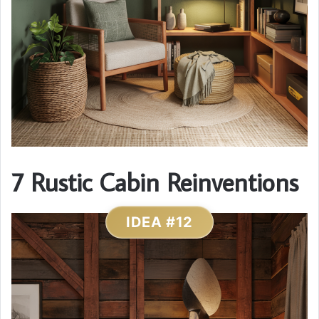
7 Rustic Cabin Reinventions
IDEA #12