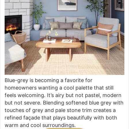
Blue-grey is becoming a favorite for
homeowners wanting a cool palette that still
feels welcoming. It’s airy but not pastel, modern
but not severe. Blending softened blue grey with
touches of grey and pale stone trim creates a
refined façade that plays beautifully with both
warm and cool surroundings.