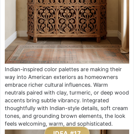
Indian-inspired color palettes are making their
way into American exteriors as homeowners
embrace richer cultural influences. Warm
neutrals paired with clay, turmeric, or deep wood
accents bring subtle vibrancy. Integrated
thoughtfully with Indian-style details, soft cream
tones, and grounding brown elements, the look
feels welcoming, warm, and sophisticated.
IDEA #17