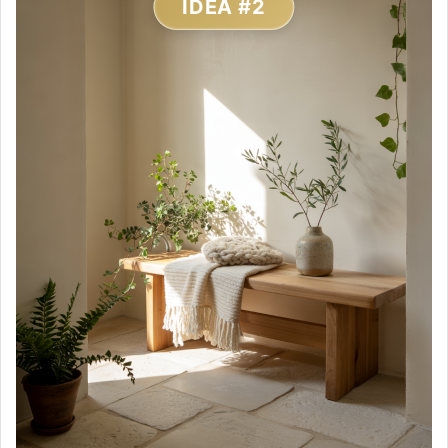
IDEA #2