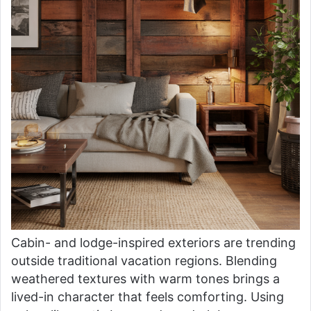
Cabin- and lodge-inspired exteriors are trending
outside traditional vacation regions. Blending
weathered textures with warm tones brings a
lived-in character that feels comforting. Using