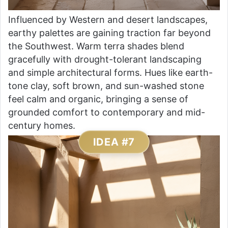
Influenced by Western and desert landscapes,
earthy palettes are gaining traction far beyond
the Southwest. Warm terra shades blend
gracefully with drought-tolerant landscaping
and simple architectural forms. Hues like earth-
tone clay, soft brown, and sun-washed stone
feel calm and organic, bringing a sense of
grounded comfort to contemporary and mid-
century homes.
IDEA #7