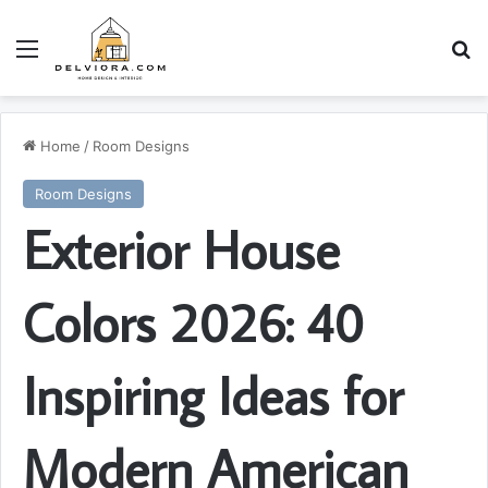
Menu
S
Home
/
Room Designs
Room Designs
Exterior House
Colors 2026: 40
Inspiring Ideas for
Modern American