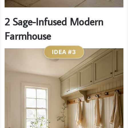
2 Sage-Infused Modern
Farmhouse
IDEA #3