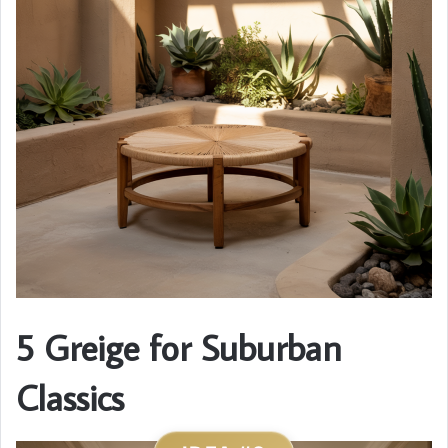
5 Greige for Suburban
Classics