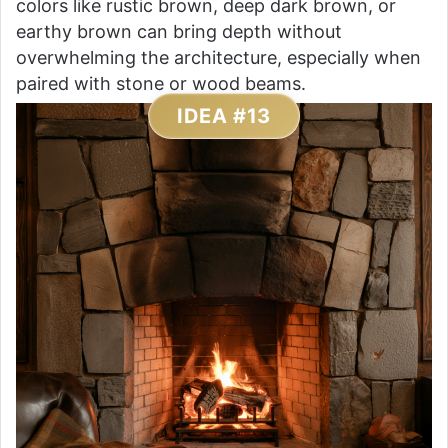
colors like rustic brown, deep dark brown, or
earthy brown can bring depth without
overwhelming the architecture, especially when
paired with stone or wood beams.
IDEA #13