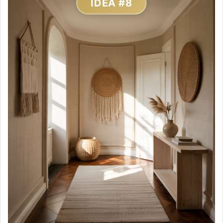
IDEA #8