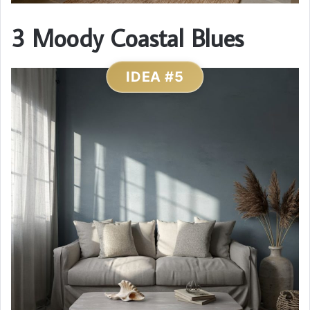
3 Moody Coastal Blues
IDEA #5