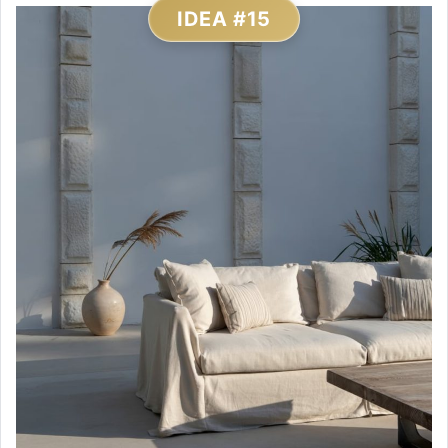
IDEA #15