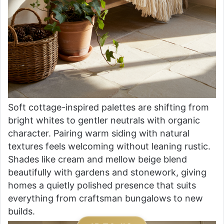
Soft cottage-inspired palettes are shifting from
bright whites to gentler neutrals with organic
character. Pairing warm siding with natural
textures feels welcoming without leaning rustic.
Shades like cream and mellow beige blend
beautifully with gardens and stonework, giving
homes a quietly polished presence that suits
everything from craftsman bungalows to new
builds.