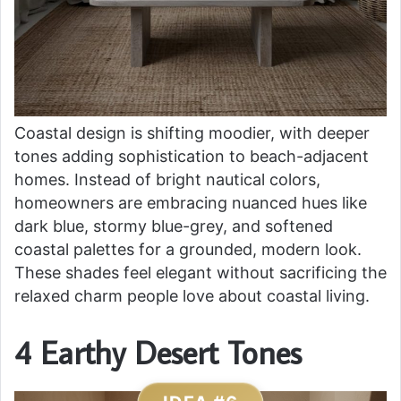
Coastal design is shifting moodier, with deeper
tones adding sophistication to beach-adjacent
homes. Instead of bright nautical colors,
homeowners are embracing nuanced hues like
dark blue, stormy blue-grey, and softened
coastal palettes for a grounded, modern look.
These shades feel elegant without sacrificing the
relaxed charm people love about coastal living.
4 Earthy Desert Tones