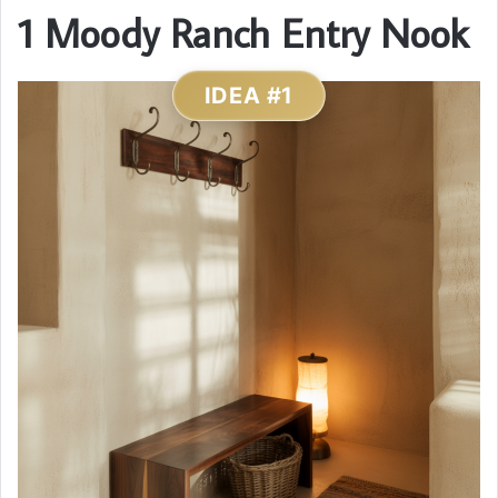
1 Moody Ranch Entry Nook
IDEA #1