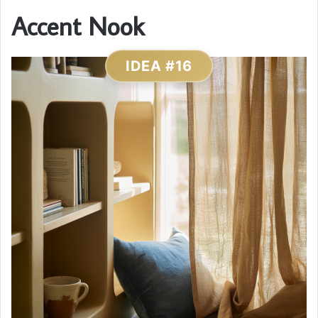
Accent Nook
IDEA #16