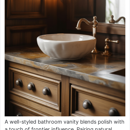
A well-styled bathroom vanity blends polish with
a touch of frontier influence. Pairing natural