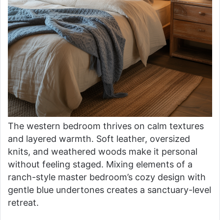
The western bedroom thrives on calm textures
and layered warmth. Soft leather, oversized
knits, and weathered woods make it personal
without feeling staged. Mixing elements of a
ranch-style master bedroom’s cozy design with
gentle blue undertones creates a sanctuary-level
retreat.