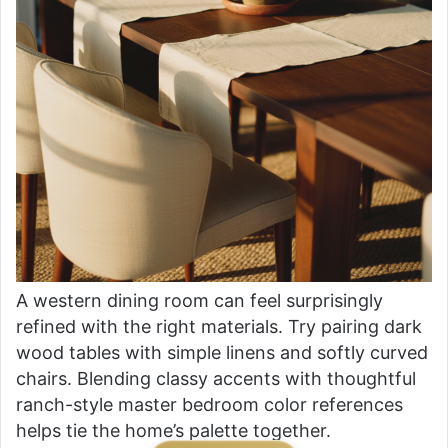
A western dining room can feel surprisingly
refined with the right materials. Try pairing dark
wood tables with simple linens and softly curved
chairs. Blending classy accents with thoughtful
ranch-style master bedroom color references
helps tie the home’s palette together.