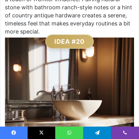
stone with bathroom ranch-style notes or a hint
of country antique hardware creates a serene,
timeless feel that makes everyday routines a bit
more special.
IDEA #20