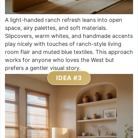
A light-handed ranch refresh leans into open
space, airy palettes, and soft materials.
Slipcovers, warm whites, and handmade accents
play nicely with touches of ranch-style living
room flair and muted blue textiles. This approach
works for anyone who loves the West but
prefers a gentler visual story.
IDEA #3