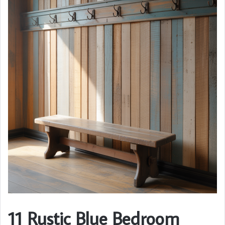
11 Rustic Blue Bedroom