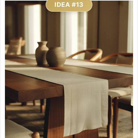
IDEA #13