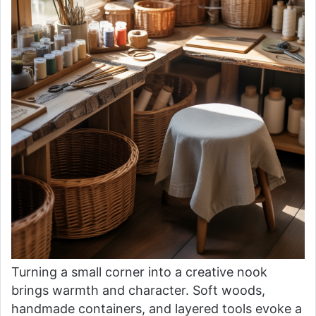
Turning a small corner into a creative nook
brings warmth and character. Soft woods,
handmade containers, and layered tools evoke a