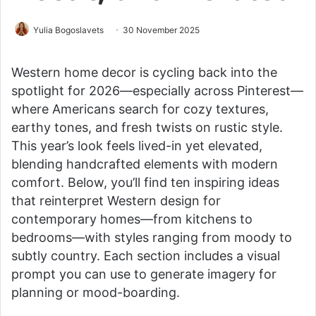
Yulia Bogoslavets
30 November 2025
Western home decor is cycling back into the
spotlight for 2026—especially across Pinterest—
where Americans search for cozy textures,
earthy tones, and fresh twists on rustic style.
This year’s look feels lived-in yet elevated,
blending handcrafted elements with modern
comfort. Below, you’ll find ten inspiring ideas
that reinterpret Western design for
contemporary homes—from kitchens to
bedrooms—with styles ranging from moody to
subtly country. Each section includes a visual
prompt you can use to generate imagery for
planning or mood-boarding.