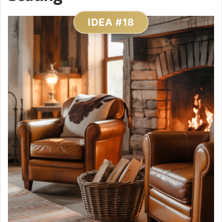
IDEA #18