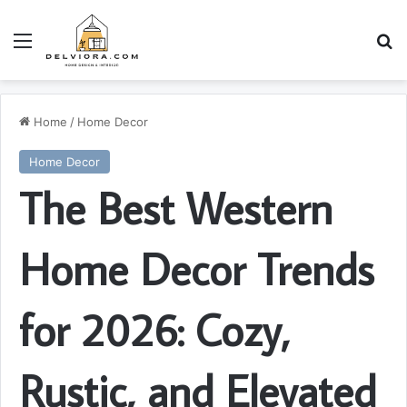
Menu
S
Home
/
Home Decor
Home Decor
The Best Western
Home Decor Trends
for 2026: Cozy,
Rustic, and Elevated