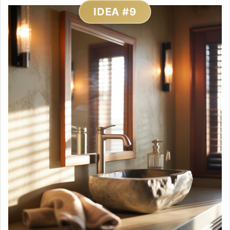
IDEA #9