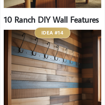
10 Ranch DIY Wall Features
IDEA #14