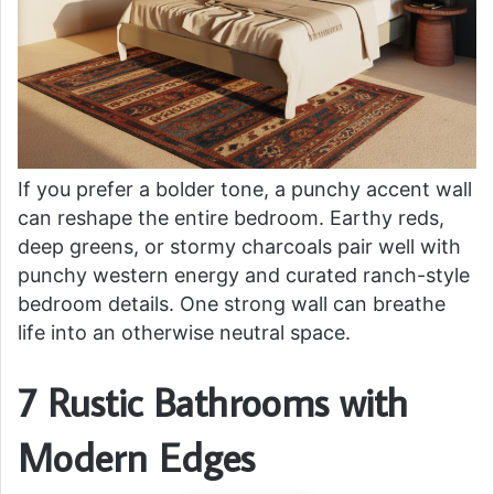
If you prefer a bolder tone, a punchy accent wall
can reshape the entire bedroom. Earthy reds,
deep greens, or stormy charcoals pair well with
punchy western energy and curated ranch-style
bedroom details. One strong wall can breathe
life into an otherwise neutral space.
7 Rustic Bathrooms with
Modern Edges