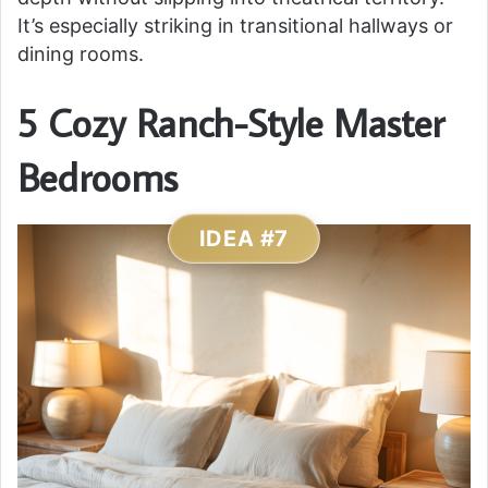
It’s especially striking in transitional hallways or
dining rooms.
5 Cozy Ranch-Style Master
Bedrooms
IDEA #7