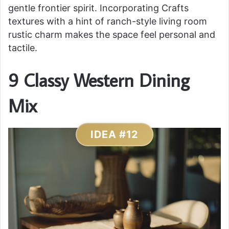
gentle frontier spirit. Incorporating Crafts
textures with a hint of ranch-style living room
rustic charm makes the space feel personal and
tactile.
9 Classy Western Dining
Mix
IDEA #12