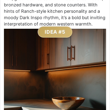
bronzed hardware, and stone counters. With
hints of Ranch-style kitchen personality and a
moody Dark Inspo rhythm, it’s a bold but inviting
interpretation of modern western warmth.
IDEA #5