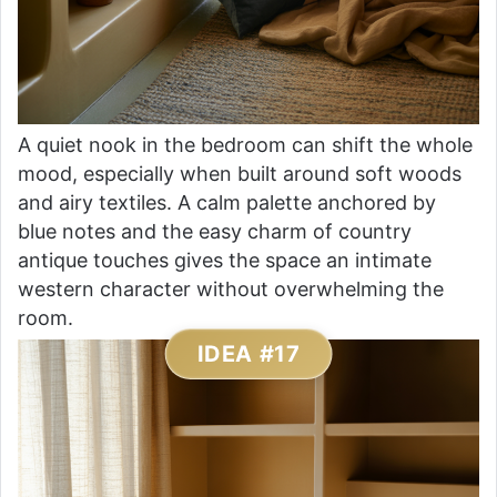
A quiet nook in the bedroom can shift the whole
mood, especially when built around soft woods
and airy textiles. A calm palette anchored by
blue notes and the easy charm of country
antique touches gives the space an intimate
western character without overwhelming the
room.
IDEA #17