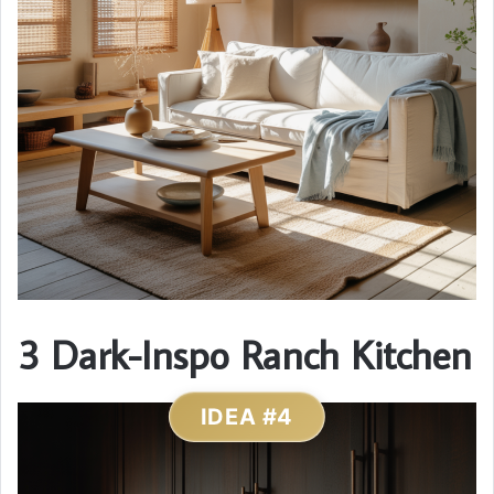
3 Dark-Inspo Ranch Kitchen
IDEA #4