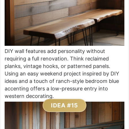
DIY wall features add personality without
requiring a full renovation. Think reclaimed
planks, vintage hooks, or patterned panels.
Using an easy weekend project inspired by DIY
ideas and a touch of ranch-style bedroom blue
accenting offers a low-pressure entry into
western decorating.
IDEA #15