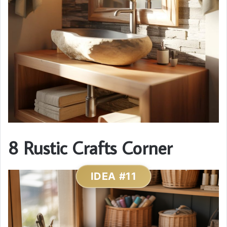
8 Rustic Crafts Corner
IDEA #11