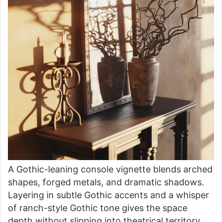
A Gothic-leaning console vignette blends arched
shapes, forged metals, and dramatic shadows.
Layering in subtle Gothic accents and a whisper
of ranch-style Gothic tone gives the space
depth without slipping into theatrical territory.