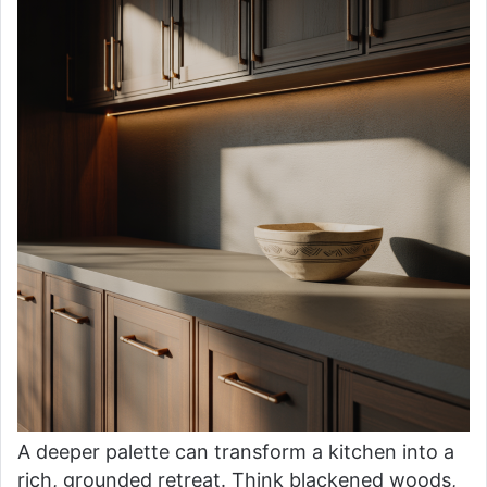
A deeper palette can transform a kitchen into a
rich, grounded retreat. Think blackened woods,