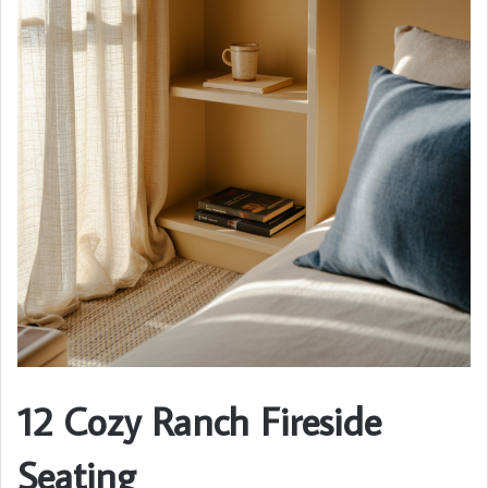
12 Cozy Ranch Fireside
Seating