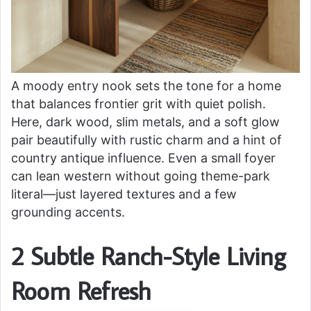
A moody entry nook sets the tone for a home
that balances frontier grit with quiet polish.
Here, dark wood, slim metals, and a soft glow
pair beautifully with rustic charm and a hint of
country antique influence. Even a small foyer
can lean western without going theme-park
literal—just layered textures and a few
grounding accents.
2 Subtle Ranch-Style Living
Room Refresh