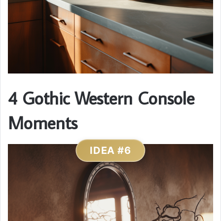
4 Gothic Western Console
Moments
IDEA #6