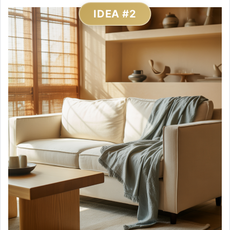
IDEA #2