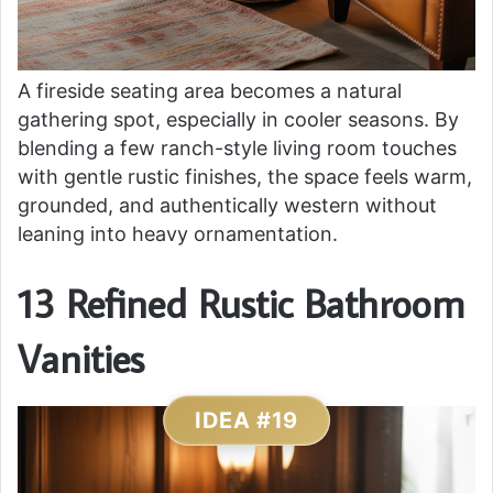
A fireside seating area becomes a natural
gathering spot, especially in cooler seasons. By
blending a few ranch-style living room touches
with gentle rustic finishes, the space feels warm,
grounded, and authentically western without
leaning into heavy ornamentation.
13 Refined Rustic Bathroom
Vanities
IDEA #19