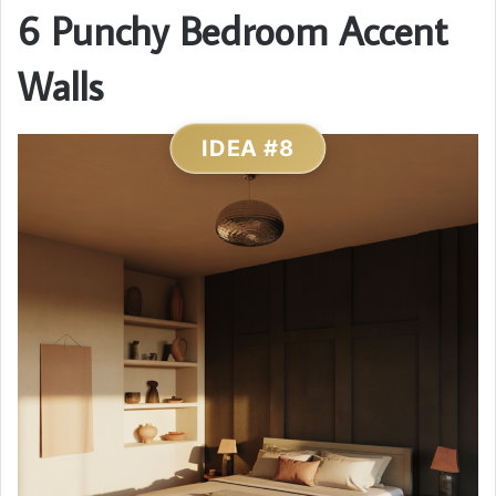
6 Punchy Bedroom Accent
Walls
IDEA #8