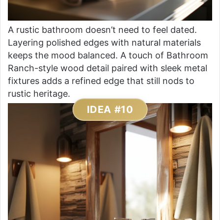
A rustic bathroom doesn’t need to feel dated.
Layering polished edges with natural materials
keeps the mood balanced. A touch of Bathroom
Ranch-style wood detail paired with sleek metal
fixtures adds a refined edge that still nods to
rustic heritage.
IDEA #10